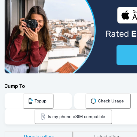
Jump To
Topup
Check Usage
Is my phone eSIM compatible
Popular offers
Latest offers