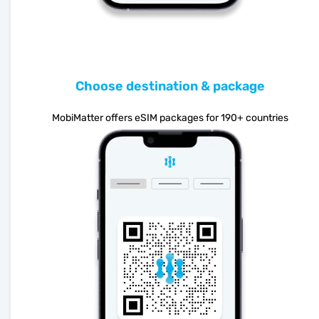
Choose destination & package
MobiMatter offers eSIM packages for 190+ countries