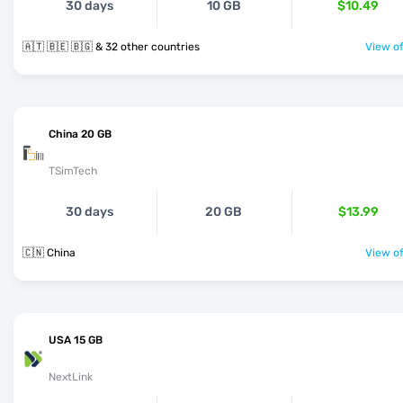
30 days
10 GB
$10.49
🇦🇹 🇧🇪 🇧🇬 & 32 other countries
View of
China 20 GB
TSimTech
30 days
20 GB
$13.99
🇨🇳 China
View of
USA 15 GB
NextLink