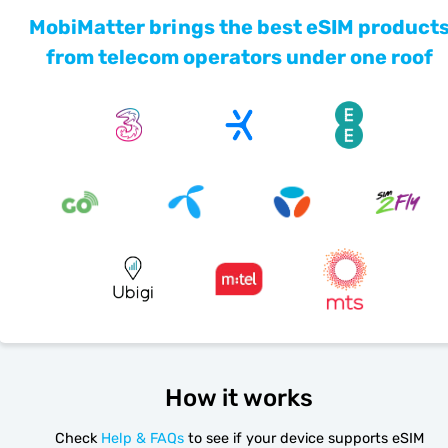
MobiMatter brings the best eSIM product
from telecom operators under one roof
How it works
Check
Help & FAQs
to see if your device supports eSIM