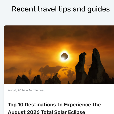
Recent travel tips and guides
Aug 6, 2026
— 16 min read
Top 10 Destinations to Experience the
August 2026 Total Solar Eclipse