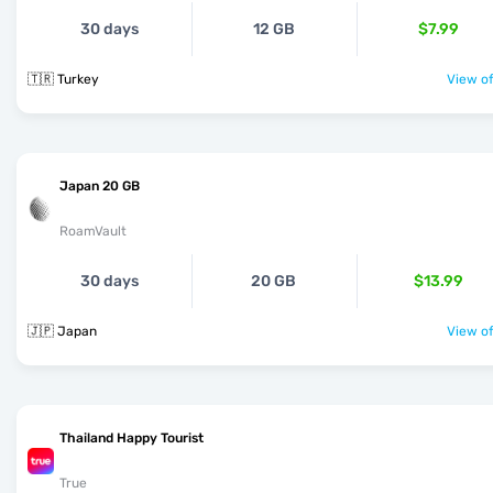
30 days
12 GB
$7.99
🇹🇷 Turkey
View of
Japan 20 GB
RoamVault
30 days
20 GB
$13.99
🇯🇵 Japan
View of
Thailand Happy Tourist
True