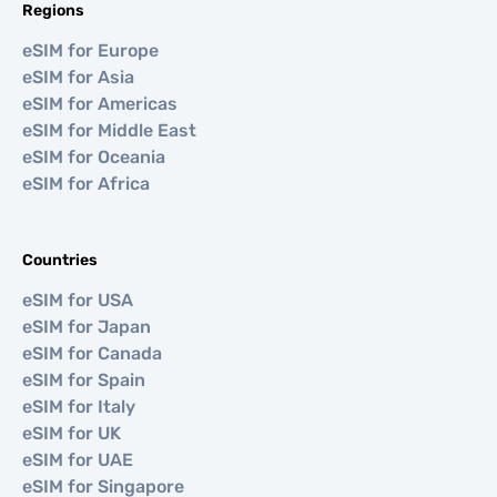
Regions
eSIM for Europe
eSIM for Asia
eSIM for Americas
eSIM for Middle East
eSIM for Oceania
eSIM for Africa
Countries
eSIM for USA
eSIM for Japan
eSIM for Canada
eSIM for Spain
eSIM for Italy
eSIM for UK
eSIM for UAE
eSIM for Singapore