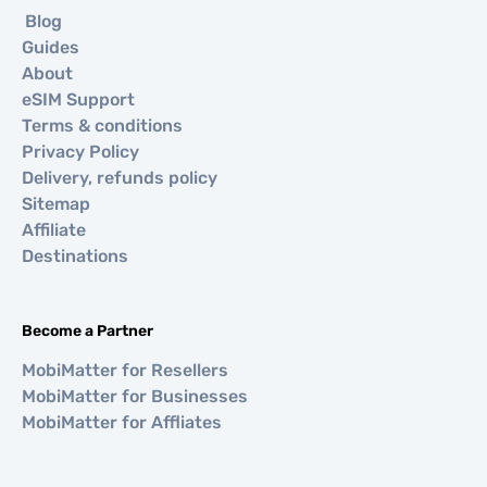
Blog
Guides
About
eSIM Support
Terms & conditions
Privacy Policy
Delivery, refunds policy
Sitemap
Affiliate
Destinations
Become a Partner
MobiMatter for Resellers
MobiMatter for Businesses
MobiMatter for Affliates