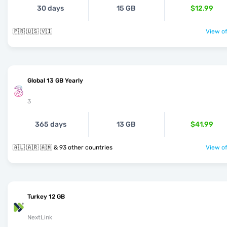
30 days
15 GB
$12.99
🇵🇷 🇺🇸 🇻🇮
View of
Global 13 GB Yearly
3
365 days
13 GB
$41.99
🇦🇱 🇦🇷 🇦🇲 & 93 other countries
View of
Turkey 12 GB
NextLink