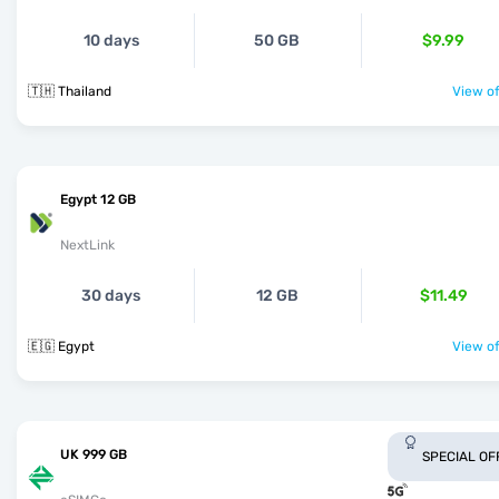
10 days
50 GB
$9.99
🇹🇭 Thailand
View of
Egypt 12 GB
NextLink
30 days
12 GB
$11.49
🇪🇬 Egypt
View of
UK 999 GB
SPECIAL OF