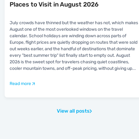
Places to Visit in August 2026
July crowds have thinned but the weather has not, which makes
August one of the most overlooked windows on the travel
calendar. School holidays are winding down across parts of
Europe, flight prices are quietly dropping on routes that were sold
out weeks earlier, and the handful of destinations that dominate
every "best summer trip" list finally start to empty out. August
2026 is the sweet spot for travelers chasing quiet coastlines,
cooler mountain towns, and off-peak pricing, without giving up
...
Read more
View all posts