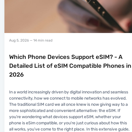
Aug 5, 2026
— 14 min read
Which Phone Devices Support eSIM? - A
Detailed List of eSIM Compatible Phones in
2026
In a world increasingly driven by digital innovation and seamless
connectivity, how we connect to mobile networks has evolved.
The traditional SIM card we all once knew is now giving way to a
more sophisticated and convenient alternative: the eSIM. If
you're wondering what devices support eSIM, whether your
phone is eSim compatible, or you're just curious about how this
all works, you’ve come to the right place. In this extensive guide,