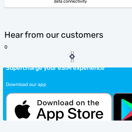
data connectivity
Hear from our customers
0
Supercharge your eSIM experience
Download our app