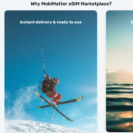
Why MobiMatter eSIM Marketplace?
Instant delivery & ready to use