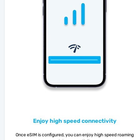
Enjoy high speed connectivity
Once eSIM is configured, you can enjoy high speed roaming