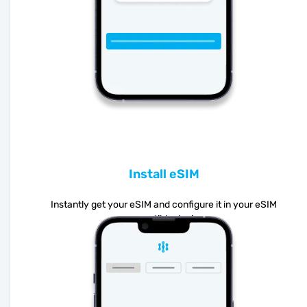
Install eSIM
Instantly get your eSIM and configure it in your eSIM
compatible device