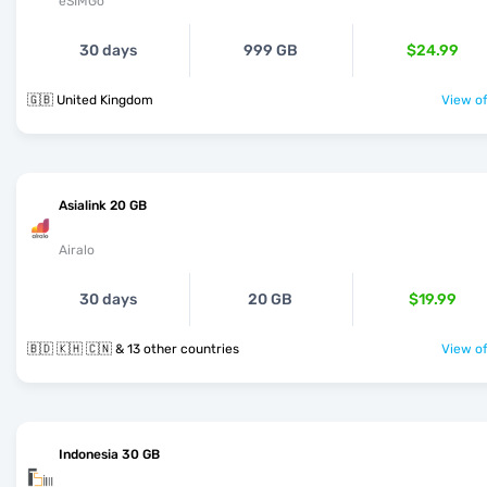
eSIMGo
30 days
999 GB
$24.99
🇬🇧 United Kingdom
View of
Asialink 20 GB
Airalo
30 days
20 GB
$19.99
🇧🇩 🇰🇭 🇨🇳 & 13 other countries
View of
Indonesia 30 GB