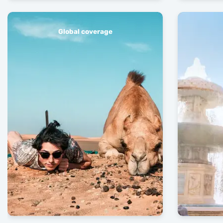
Global coverage