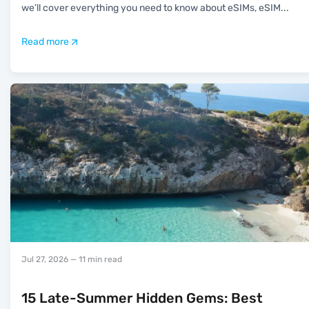
we’ll cover everything you need to know about eSIMs, eSIM
...
Read more
Jul 27, 2026
— 11 min read
15 Late-Summer Hidden Gems: Best