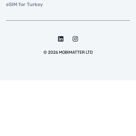
eSIM for Turkey
©
2026
MOBIMATTER LTD