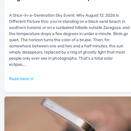
A Once-in-a-Generation Sky Event: Why August 12, 2026 Is
Different Picture this: you're standing on a black sand beach in
southern Iceland, or on a sunbaked hillside outside Zaragoza, and
the temperature drops a few degrees in under a minute. Birds go
quiet. The horizon turns the color of a bruise. Then, for
somewhere between one and two and a half minutes, the sun
simply disappears, replaced by a ring of ghostly light that most
people only ever see in photographs. That's a total solar
eclipse,
...
Read more