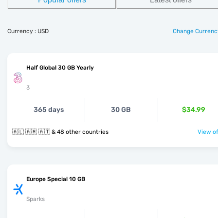
Currency : USD
Change Currenc
Half Global 30 GB Yearly
3
365 days
30 GB
$34.99
🇦🇱 🇦🇲 🇦🇹 & 48 other countries
View of
Europe Special 10 GB
Sparks