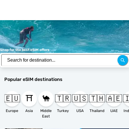
Shop for the best eSIM offers
Popular eSIM destinations
🇪🇺
⛩️
🐪
🇹🇷
🇺🇸
🇹🇭
🇦🇪

Europe
Asia
Middle
Turkey
USA
Thailand
UAE
East