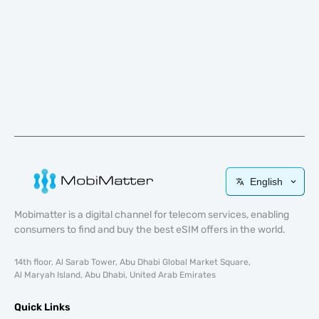
English
Mobimatter is a digital channel for telecom services, enabling
consumers to find and buy the best eSIM offers in the world.
14th floor, Al Sarab Tower, Abu Dhabi Global Market Square,
Al Maryah Island, Abu Dhabi, United Arab Emirates
Quick Links