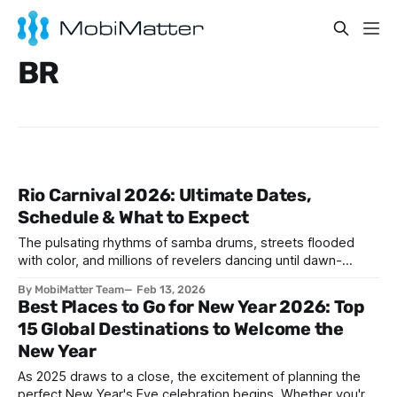
BR
Rio Carnival 2026: Ultimate Dates,
Schedule & What to Expect
The pulsating rhythms of samba drums, streets flooded
with color, and millions of revelers dancing until dawn-
welcome to the world's greatest party. If you've ever
By MobiMatter Team
Feb 13, 2026
wondered when is Carnival in Brazil Rio, 2026 might just be
Best Places to Go for New Year 2026: Top
your year to experience this bucket-list spectacle. Rio
15 Global Destinations to Welcome the
Carnival 2026
New Year
As 2025 draws to a close, the excitement of planning the
perfect New Year's Eve celebration begins. Whether you're