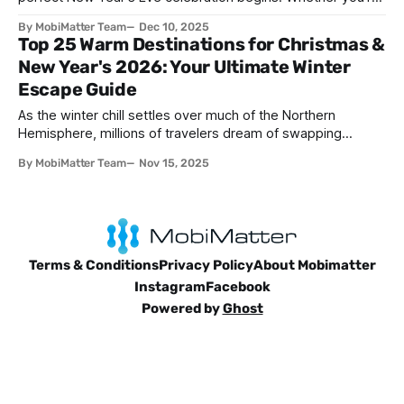
seeking spectacular fireworks, vibrant street parties,
By MobiMatter Team
Dec 10, 2025
cultural traditions, or peaceful beach sunsets, the world
Top 25 Warm Destinations for Christmas &
offers countless destinations to ring in 2026. This
New Year's 2026: Your Ultimate Winter
comprehensive guide explores the best
Escape Guide
As the winter chill settles over much of the Northern
Hemisphere, millions of travelers dream of swapping
snowflakes for sunshine and trading heavy coats for
By MobiMatter Team
Nov 15, 2025
swimsuits. The holiday season doesn't have to mean
freezing temperatures and gray skies—in fact, some of the
world's most spectacular
Terms & Conditions
Privacy Policy
About Mobimatter
Instagram
Facebook
Powered by
Ghost