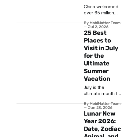
China welcomed
over 65 million
international
By MobiMatter Team
visitors in 2025,
Jul 2, 2026
and this number
25 Best
continues to grow
Places to
with relaxed visa
Visit in July
policies and
for the
improved digital
infrastructure .
Ultimate
From the iconic
Summer
Great Wall to the
Vacation
futuristic skyline
of Shanghai, China
July is the
offers an
ultimate month for
unparalleled mix
a sun-soaked
By MobiMatter Team
of ancient history,
getaway—
Jun 23, 2026
breathtaking
whether you’re
Lunar New
natural wonders,
exploring the best
Year 2026:
and modern
places to visit in
Date, Zodiac
marvels. This
July for a lively
guide
Animal, and
family adventure,