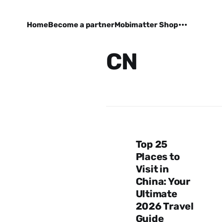
Home
Become a partner
Mobimatter Shop
CN
Top 25
Places to
Visit in
China: Your
Ultimate
2026 Travel
Guide