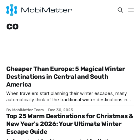
co
Cheaper Than Europe: 5 Magical Winter
Destinations in Central and South
America
When travelers start planning their winter escapes, many
automatically think of the traditional winter destinations in
the USA or expensive European getaways. However,
By MobiMatter Team
Dec 30, 2025
there's a treasure trove of magical destinations right in our
Top 25 Warm Destinations for Christmas &
hemisphere that offer incredible value, stunning
New Year's 2026: Your Ultimate Winter
landscapes, and unforgettable experiences at a fraction of
Escape Guide
the