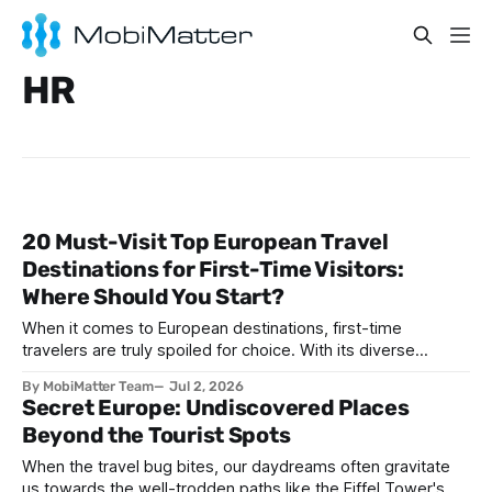
HR
20 Must-Visit Top European Travel
Destinations for First-Time Visitors:
Where Should You Start?
When it comes to European destinations, first-time
travelers are truly spoiled for choice. With its diverse
cultures, stunning architecture, historic landmarks, and
By MobiMatter Team
Jul 2, 2026
unforgettable cuisines, Europe presents an unparalleled
Secret Europe: Undiscovered Places
range of travel experiences. Whether you're seeking
Beyond the Tourist Spots
romantic vibes, vibrant city life, historic intrigue, or coastal
bliss, there’s a
When the travel bug bites, our daydreams often gravitate
us towards the well-trodden paths like the Eiffel Tower's