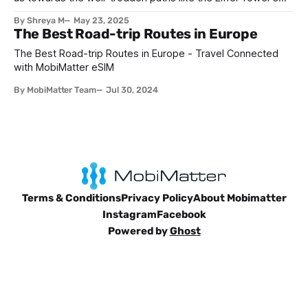
romantic silhouette in Paris, Prague's fairytale Charles
By Shreya M
May 23, 2025
Bridge, Rome's ancient Colosseum, Barcelona’s Gaudi
The Best Road-trip Routes in Europe
artworks and so many more. These destinations are proven
time and time
The Best Road-trip Routes in Europe - Travel Connected
with MobiMatter eSIM
By MobiMatter Team
Jul 30, 2024
Terms & Conditions
Privacy Policy
About Mobimatter
Instagram
Facebook
Powered by
Ghost