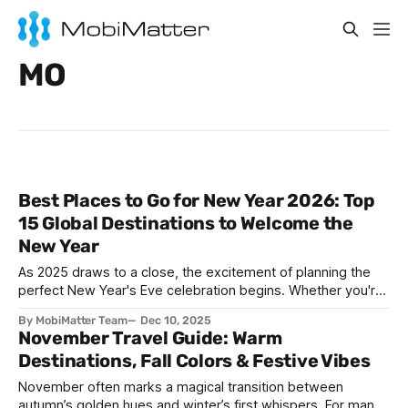
MO
Best Places to Go for New Year 2026: Top
15 Global Destinations to Welcome the
New Year
As 2025 draws to a close, the excitement of planning the
perfect New Year's Eve celebration begins. Whether you're
seeking spectacular fireworks, vibrant street parties,
By MobiMatter Team
Dec 10, 2025
cultural traditions, or peaceful beach sunsets, the world
November Travel Guide: Warm
offers countless destinations to ring in 2026. This
Destinations, Fall Colors & Festive Vibes
comprehensive guide explores the best
November often marks a magical transition between
autumn’s golden hues and winter’s first whispers. For many,