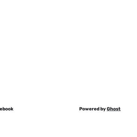
ebook
Powered by
Ghost