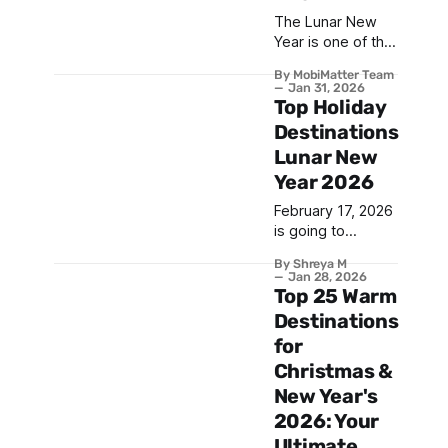
The Lunar New
Year is one of the
most celebrated
By MobiMatter Team
festivals in the
Jan 31, 2026
world, marking
Top Holiday
the beginning of a
Destinations
new year based
Lunar New
on the lunar
Year 2026
calendar. With
billions of people
February 17, 2026
participating in
is going to
festivities across
witness one of
Asia and beyond,
By Shreya M
the biggest Asian
Jan 28, 2026
Lunar New Year
festivals of the
Top 25 Warm
2026 promises to
year — the Lunar
Destinations
be a spectacular
New Year.
celebration filled
for
Celebrated
with tradition,
Christmas &
across many
countries, this
New Year's
vibrant occasion
2026: Your
brings together
Ultimate