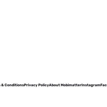
 & Conditions
Privacy Policy
About Mobimatter
Instagram
Fac