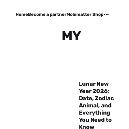
Home
Become a partner
Mobimatter Shop
MY
Lunar New
Year 2026:
Date, Zodiac
Animal, and
Everything
You Need to
Know