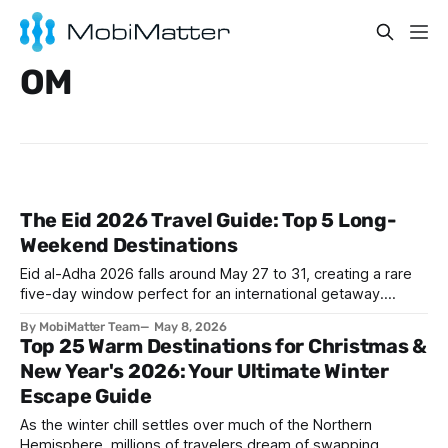
OM
The Eid 2026 Travel Guide: Top 5 Long-
Weekend Destinations
Eid al-Adha 2026 falls around May 27 to 31, creating a rare
five-day window perfect for an international getaway.
Whether you are flying from Riyadh, Dubai, or Istanbul,
By MobiMatter Team
May 8, 2026
destinations like The Maldives, Antalya, Baku, Salalah, and
Top 25 Warm Destinations for Christmas &
Cairo are calling. Skip the roaming bill and grab a
New Year's 2026: Your Ultimate Winter
Mobimatter eSIM before you
Escape Guide
As the winter chill settles over much of the Northern
Hemisphere, millions of travelers dream of swapping