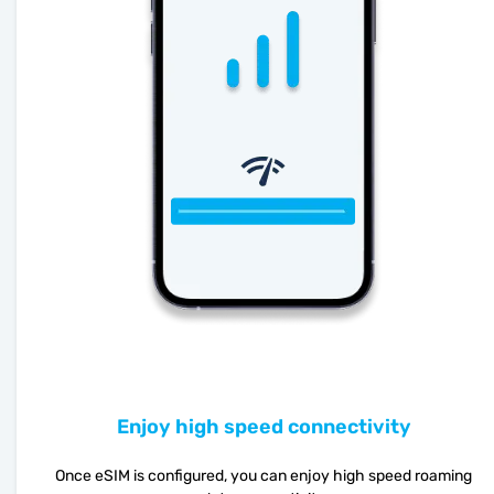
Enjoy high speed connectivity
Once eSIM is configured, you can enjoy high speed roaming