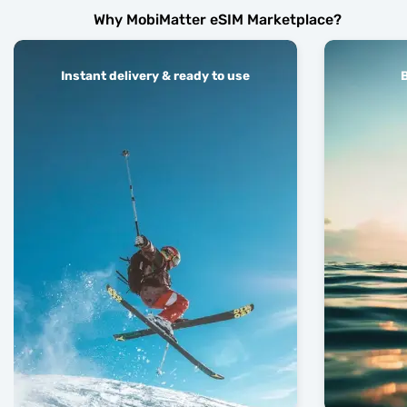
Why MobiMatter eSIM Marketplace?
Instant delivery & ready to use