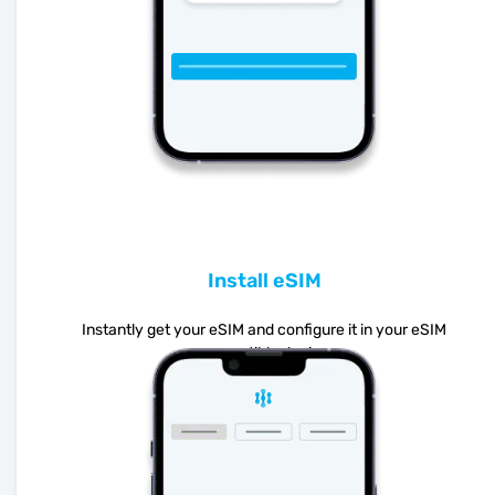
Install eSIM
Instantly get your eSIM and configure it in your eSIM
compatible device