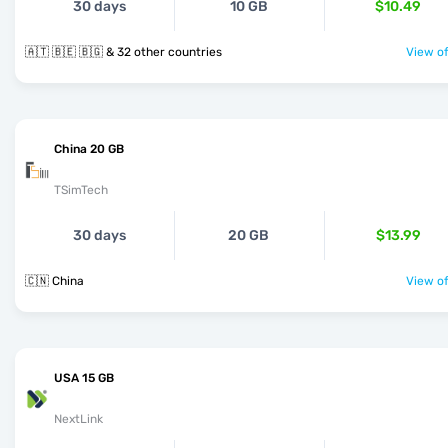
30 days
10 GB
$10.49
🇦🇹 🇧🇪 🇧🇬 & 32 other countries
View of
China 20 GB
TSimTech
30 days
20 GB
$13.99
🇨🇳 China
View of
USA 15 GB
NextLink