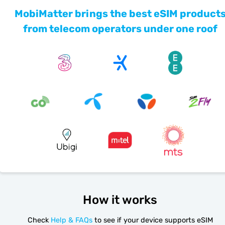
MobiMatter brings the best eSIM product
from telecom operators under one roof
How it works
Check
Help & FAQs
to see if your device supports eSIM