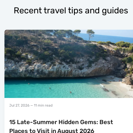
Recent travel tips and guides
Jul 27, 2026
— 11 min read
15 Late-Summer Hidden Gems: Best
Places to Visit in August 2026