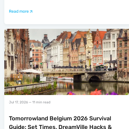
Read more
Jul 17, 2026
— 11 min read
Tomorrowland Belgium 2026 Survival
Guide: Set Times, DreamVille Hacks &