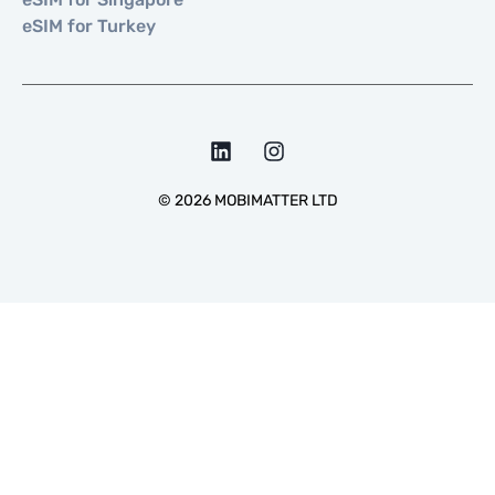
eSIM for Turkey
©
2026
MOBIMATTER LTD