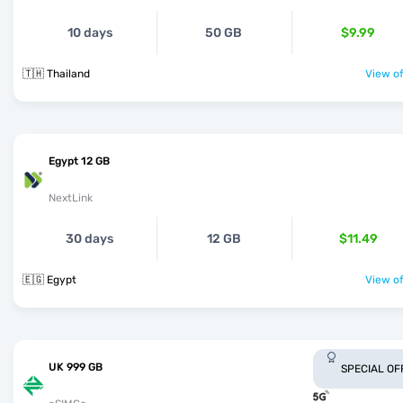
10 days
50 GB
$9.99
🇹🇭 Thailand
View of
Egypt 12 GB
NextLink
30 days
12 GB
$11.49
🇪🇬 Egypt
View of
UK 999 GB
SPECIAL OF