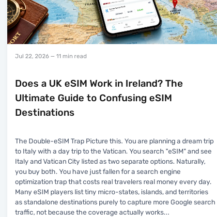
Jul 22, 2026
— 11 min read
Does a UK eSIM Work in Ireland? The
Ultimate Guide to Confusing eSIM
Destinations
The Double-eSIM Trap Picture this. You are planning a dream trip
to Italy with a day trip to the Vatican. You search "eSIM" and see
Italy and Vatican City listed as two separate options. Naturally,
you buy both. You have just fallen for a search engine
optimization trap that costs real travelers real money every day.
Many eSIM players list tiny micro-states, islands, and territories
as standalone destinations purely to capture more Google search
traffic, not because the coverage actually works
...