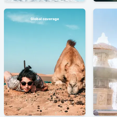
Global coverage