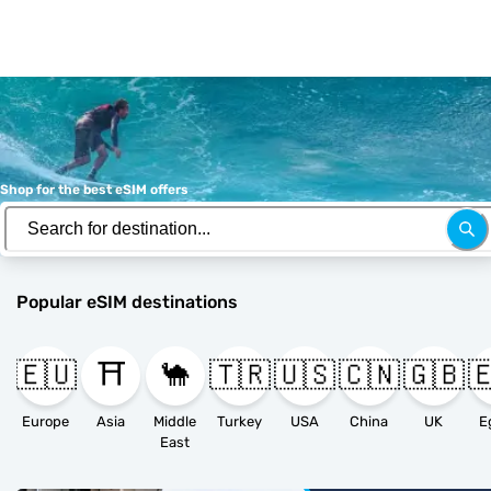
Shop for the best eSIM offers
Popular eSIM destinations
🇪🇺
⛩️
🐪
🇹🇷
🇺🇸
🇨🇳
🇬🇧

Europe
Asia
Middle
Turkey
USA
China
UK
E
East