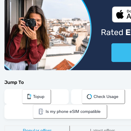
Jump To
Topup
Check Usage
Is my phone eSIM compatible
Popular offers
Latest offers