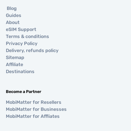
Blog
Guides
About
eSIM Support
Terms & conditions
Privacy Policy
Delivery, refunds policy
Sitemap
Affiliate
Destinations
Become a Partner
MobiMatter for Resellers
MobiMatter for Businesses
MobiMatter for Affliates