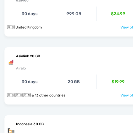
eSIMGo
30 days
999 GB
$24.99
🇬🇧 United Kingdom
View of
Asialink 20 GB
Airalo
30 days
20 GB
$19.99
🇧🇩 🇰🇭 🇨🇳 & 13 other countries
View of
Indonesia 30 GB