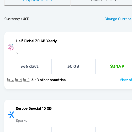
Currency : USD
Change Currenc
Half Global 30 GB Yearly
3
365 days
30 GB
$34.99
🇦🇱 🇦🇲 🇦🇹 & 48 other countries
View of
Europe Special 10 GB
Sparks