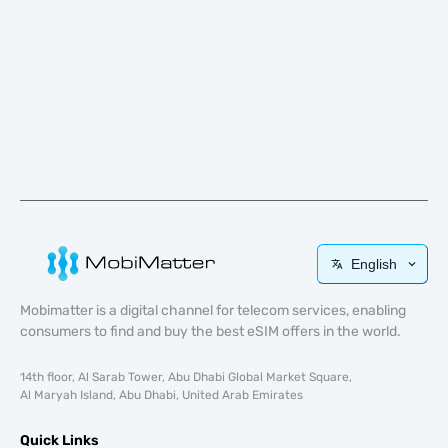
English
Mobimatter is a digital channel for telecom services, enabling
consumers to find and buy the best eSIM offers in the world.
14th floor, Al Sarab Tower, Abu Dhabi Global Market Square,
Al Maryah Island, Abu Dhabi, United Arab Emirates
Quick Links