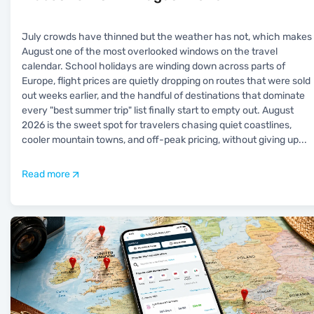
July crowds have thinned but the weather has not, which makes
August one of the most overlooked windows on the travel
calendar. School holidays are winding down across parts of
Europe, flight prices are quietly dropping on routes that were sold
out weeks earlier, and the handful of destinations that dominate
every "best summer trip" list finally start to empty out. August
2026 is the sweet spot for travelers chasing quiet coastlines,
cooler mountain towns, and off-peak pricing, without giving up
...
Read more