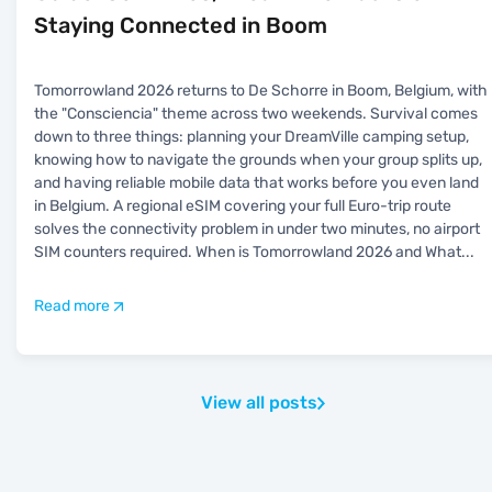
Staying Connected in Boom
Tomorrowland 2026 returns to De Schorre in Boom, Belgium, with
the "Consciencia" theme across two weekends. Survival comes
down to three things: planning your DreamVille camping setup,
knowing how to navigate the grounds when your group splits up,
and having reliable mobile data that works before you even land
in Belgium. A regional eSIM covering your full Euro-trip route
solves the connectivity problem in under two minutes, no airport
SIM counters required. When is Tomorrowland 2026 and What
...
Read more
View all posts