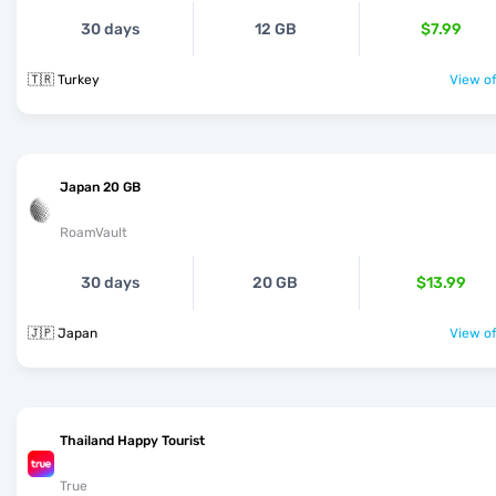
30 days
12 GB
$7.99
🇹🇷 Turkey
View of
Japan 20 GB
RoamVault
30 days
20 GB
$13.99
🇯🇵 Japan
View of
Thailand Happy Tourist
True