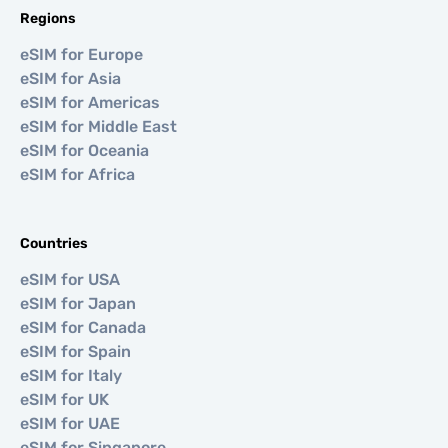
Regions
eSIM for Europe
eSIM for Asia
eSIM for Americas
eSIM for Middle East
eSIM for Oceania
eSIM for Africa
Countries
eSIM for USA
eSIM for Japan
eSIM for Canada
eSIM for Spain
eSIM for Italy
eSIM for UK
eSIM for UAE
eSIM for Singapore