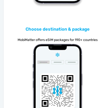
Choose destination & package
MobiMatter offers eSIM packages for 190+ countries