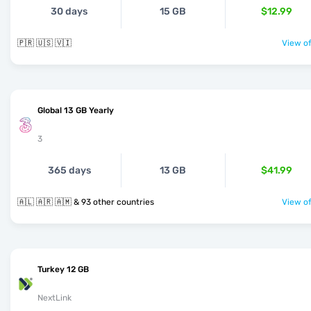
30 days
15 GB
$12.99
🇵🇷 🇺🇸 🇻🇮
View of
Global 13 GB Yearly
3
365 days
13 GB
$41.99
🇦🇱 🇦🇷 🇦🇲 & 93 other countries
View of
Turkey 12 GB
NextLink