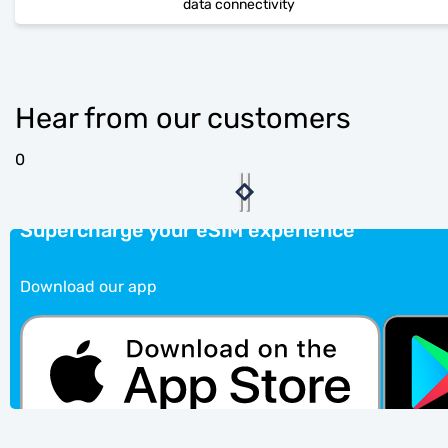
data connectivity
Hear from our customers
0
Supercharge your eSIM experience
Download our app