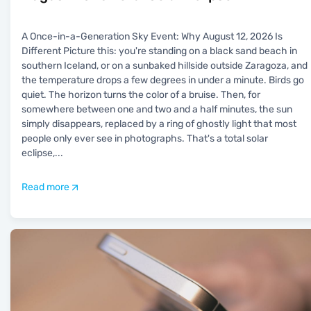
A Once-in-a-Generation Sky Event: Why August 12, 2026 Is
Different Picture this: you're standing on a black sand beach in
southern Iceland, or on a sunbaked hillside outside Zaragoza, and
the temperature drops a few degrees in under a minute. Birds go
quiet. The horizon turns the color of a bruise. Then, for
somewhere between one and two and a half minutes, the sun
simply disappears, replaced by a ring of ghostly light that most
people only ever see in photographs. That's a total solar
eclipse,
...
Read more