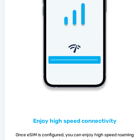
Enjoy high speed connectivity
Once eSIM is configured, you can enjoy high speed roaming