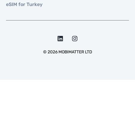
eSIM for Turkey
©
2026
MOBIMATTER LTD