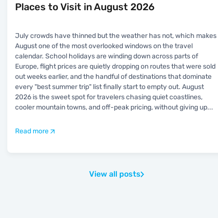
Places to Visit in August 2026
July crowds have thinned but the weather has not, which makes
August one of the most overlooked windows on the travel
calendar. School holidays are winding down across parts of
Europe, flight prices are quietly dropping on routes that were sold
out weeks earlier, and the handful of destinations that dominate
every "best summer trip" list finally start to empty out. August
2026 is the sweet spot for travelers chasing quiet coastlines,
cooler mountain towns, and off-peak pricing, without giving up
...
Read more
View all posts