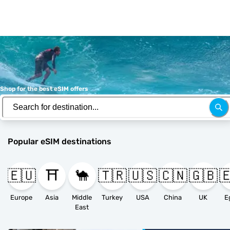
Shop for the best eSIM offers
Popular eSIM destinations
🇪🇺
⛩️
🐪
🇹🇷
🇺🇸
🇨🇳
🇬🇧

Europe
Asia
Middle
Turkey
USA
China
UK
E
East