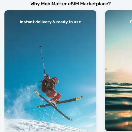
Why MobiMatter eSIM Marketplace?
Instant delivery & ready to use