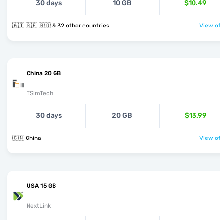
30 days
10 GB
$10.49
🇦🇹 🇧🇪 🇧🇬 & 32 other countries
View of
China 20 GB
TSimTech
30 days
20 GB
$13.99
🇨🇳 China
View of
USA 15 GB
NextLink