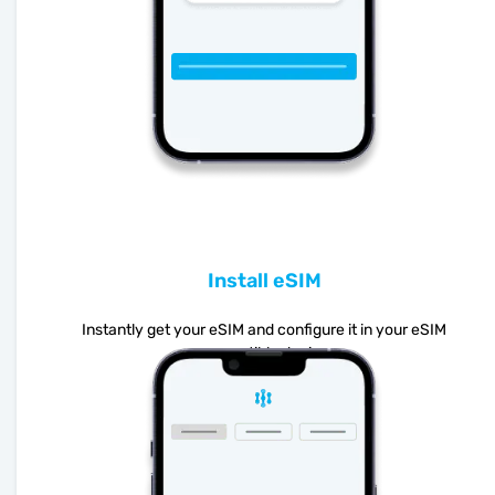
Install eSIM
Instantly get your eSIM and configure it in your eSIM
compatible device