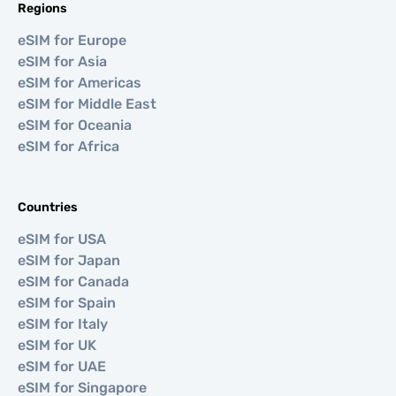
Regions
eSIM for Europe
eSIM for Asia
eSIM for Americas
eSIM for Middle East
eSIM for Oceania
eSIM for Africa
Countries
eSIM for USA
eSIM for Japan
eSIM for Canada
eSIM for Spain
eSIM for Italy
eSIM for UK
eSIM for UAE
eSIM for Singapore