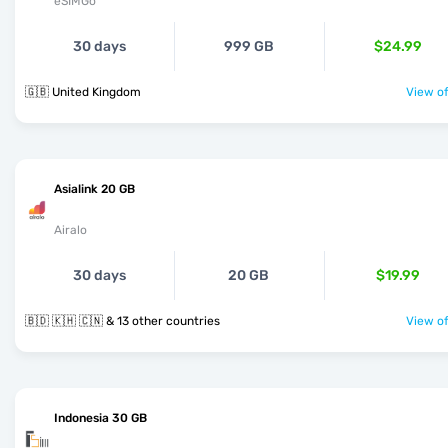
eSIMGo
30 days
999 GB
$24.99
🇬🇧 United Kingdom
View of
Asialink 20 GB
Airalo
30 days
20 GB
$19.99
🇧🇩 🇰🇭 🇨🇳 & 13 other countries
View of
Indonesia 30 GB