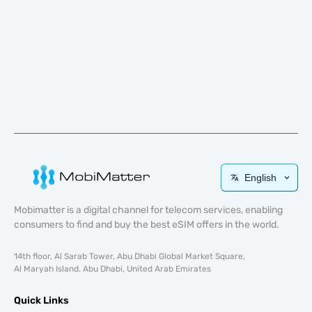
English
Mobimatter is a digital channel for telecom services, enabling
consumers to find and buy the best eSIM offers in the world.
14th floor, Al Sarab Tower, Abu Dhabi Global Market Square,
Al Maryah Island, Abu Dhabi, United Arab Emirates
Quick Links