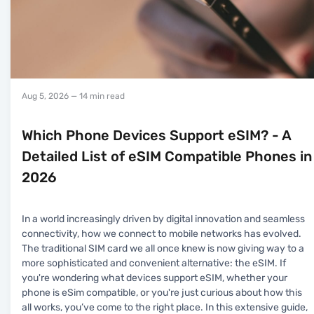
Aug 5, 2026
— 14 min read
Which Phone Devices Support eSIM? - A
Detailed List of eSIM Compatible Phones in
2026
In a world increasingly driven by digital innovation and seamless
connectivity, how we connect to mobile networks has evolved.
The traditional SIM card we all once knew is now giving way to a
more sophisticated and convenient alternative: the eSIM. If
you're wondering what devices support eSIM, whether your
phone is eSim compatible, or you're just curious about how this
all works, you’ve come to the right place. In this extensive guide,