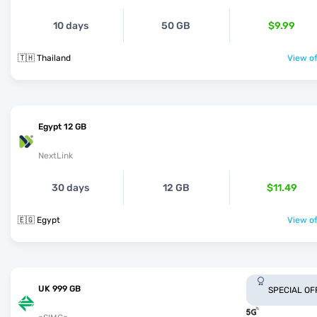
10 days
50 GB
$9.99
🇹🇭 Thailand
View of
Egypt 12 GB
NextLink
30 days
12 GB
$11.49
🇪🇬 Egypt
View of
UK 999 GB
SPECIAL OF