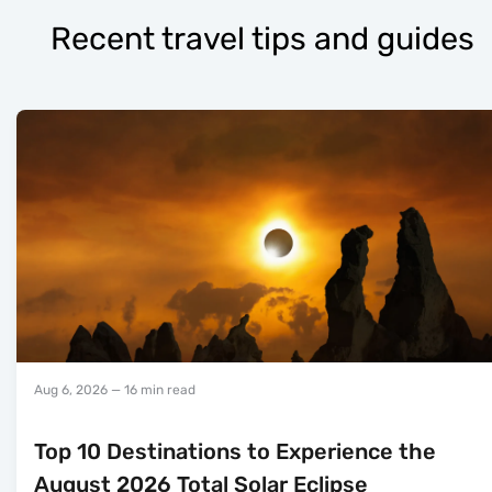
Recent travel tips and guides
Aug 6, 2026
— 16 min read
Top 10 Destinations to Experience the
August 2026 Total Solar Eclipse