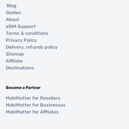
Blog
Guides
About
eSIM Support
Terms & conditions
Privacy Policy
Delivery, refunds policy
Sitemap
Affiliate
Destinations
Become a Partner
MobiMatter for Resellers
MobiMatter for Businesses
MobiMatter for Affliates