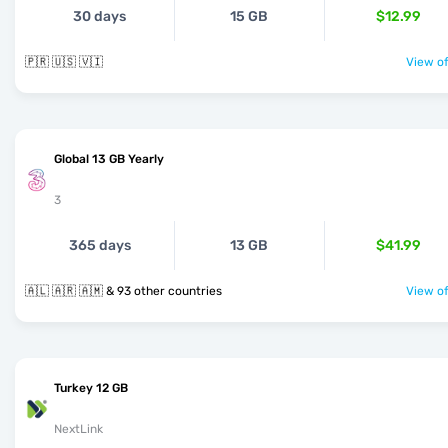
30 days
15 GB
$12.99
🇵🇷 🇺🇸 🇻🇮
View of
Global 13 GB Yearly
3
365 days
13 GB
$41.99
🇦🇱 🇦🇷 🇦🇲 & 93 other countries
View of
Turkey 12 GB
NextLink