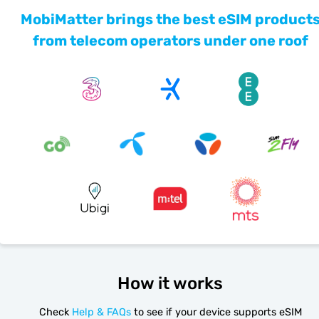
MobiMatter brings the best eSIM product
from telecom operators under one roof
How it works
Check
Help & FAQs
to see if your device supports eSIM