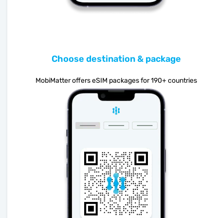
Choose destination & package
MobiMatter offers eSIM packages for 190+ countries