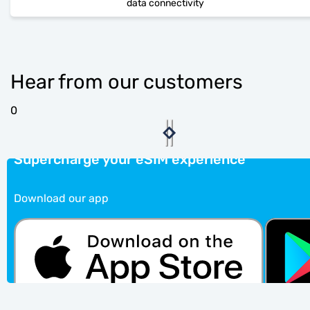
data connectivity
Hear from our customers
0
Supercharge your eSIM experience
Download our app