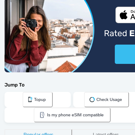
Jump To
Topup
Check Usage
Is my phone eSIM compatible
Popular offers
Latest offers