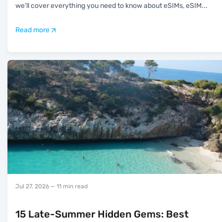
we’ll cover everything you need to know about eSIMs, eSIM
...
Read more
Jul 27, 2026
— 11 min read
15 Late-Summer Hidden Gems: Best