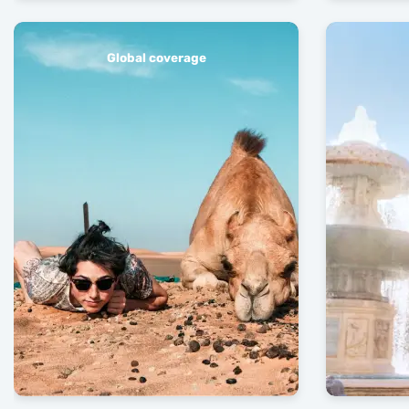
Global coverage