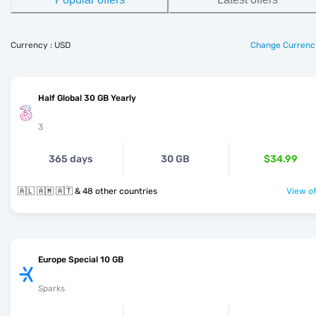
Currency : USD
Change Currenc
Half Global 30 GB Yearly
3
365 days
30 GB
$34.99
🇦🇱 🇦🇲 🇦🇹 & 48 other countries
View of
Europe Special 10 GB
Sparks