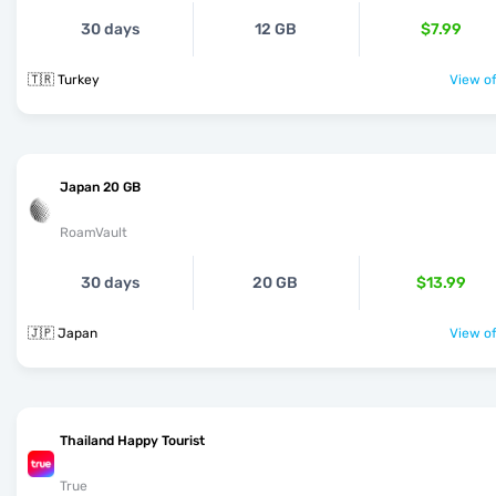
30 days
12 GB
$7.99
🇹🇷 Turkey
View of
Japan 20 GB
RoamVault
30 days
20 GB
$13.99
🇯🇵 Japan
View of
Thailand Happy Tourist
True