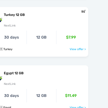
Turkey 12 GB
NextLink
30 days
12 GB
$7.99
🇷 Turkey
View offer >
Egypt 12 GB
NextLink
30 days
12 GB
$11.49
🇬 Egypt
View offer >