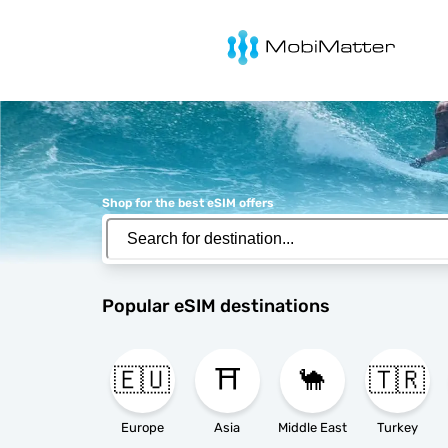
MobiMatter
Shop for the best eSIM offers
Popular eSIM destinations
🇪🇺
⛩️
🐪
🇹🇷
Europe
Asia
Middle East
Turkey