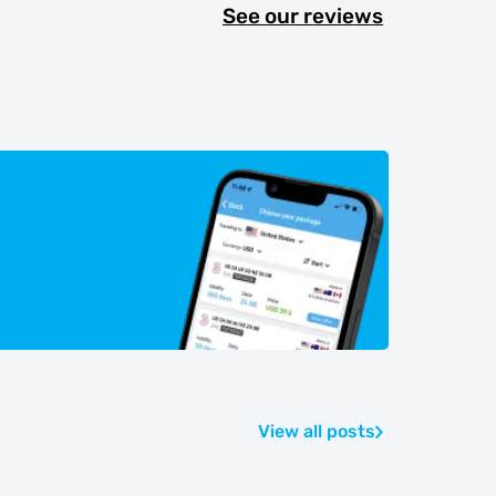
See our reviews
View all posts