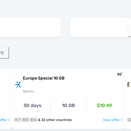
rs
Europe Special 10 GB
Sparks
30 days
10 GB
$10.49
ffer >
🇦🇹 🇧🇪 🇧🇬 & 32 other countries
View offer >
🇨