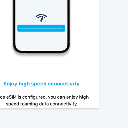
Enjoy high speed connectivity
ce eSIM is configured, you can enjoy high
speed roaming data connectivity