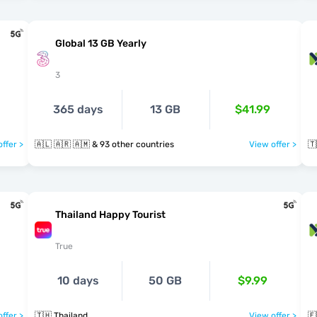
Global 13 GB Yearly
3
365 days
13 GB
$41.99
ffer >
🇦🇱 🇦🇷 🇦🇲 & 93 other countries
View offer >
🇹
Thailand Happy Tourist
True
10 days
50 GB
$9.99
ffer >
🇹🇭 Thailand
View offer >
🇪