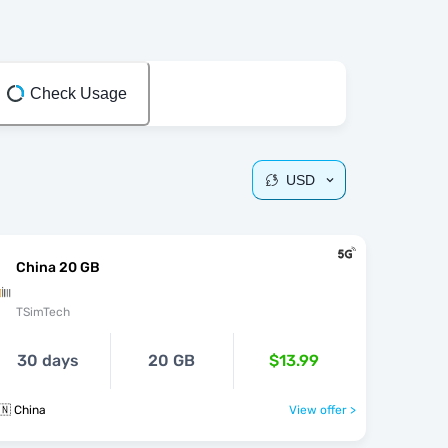
Check Usage
USD
China 20 GB
TSimTech
30 days
20 GB
$13.99
🇳 China
View offer >