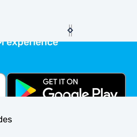
M experience
ides