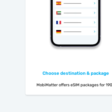
Choose destination & package
MobiMatter offers eSIM packages for 19
countries