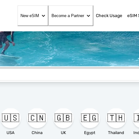
Check Usage
eSIM 
New eSIM
Become a Partner
🇺🇸
🇨🇳
🇬🇧
🇪🇬
🇹🇭

USA
China
UK
Egypt
Thailand
In