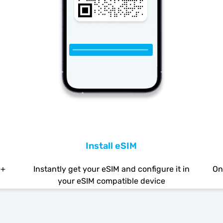
Install eSIM
0+
Instantly get your eSIM and configure it in
On
your eSIM compatible device