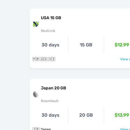
USA 15 GB
NextLink
30 days
15 GB
$12.99
🇵🇷 🇺🇸 🇻🇮
View o
Japan 20 GB
RoamVault
30 days
20 GB
$13.99
🇯🇵 Japan
View o