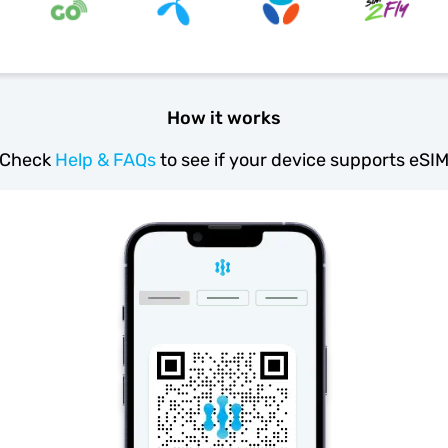
How it works
Check
Help & FAQs
to see if your device supports eSI