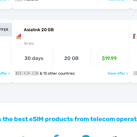
Asialink 20 GB
OFFER
Airalo
30 days
20 GB
$19.99
ffer >
🇧🇩 🇰🇭 🇨🇳 & 13 other countries
View offer >
🇮
 the best eSIM products from telecom operat