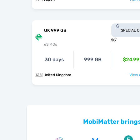
UK 999 GB
SPECIAL 
eSIMGo
30 days
999 GB
$24.99
🇬🇧 United Kingdom
View o
MobiMatter brings