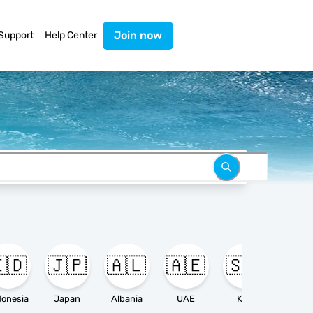
Join now
Support
Help Center
🇩
🇯🇵
🇦🇱
🇦🇪
🇸🇦

donesia
Japan
Albania
UAE
KSA
Ameri