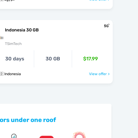
Indonesia 30 GB
TSimTech
30 days
30 GB
$17.99
🇩 Indonesia
View offer >
ors under one roof