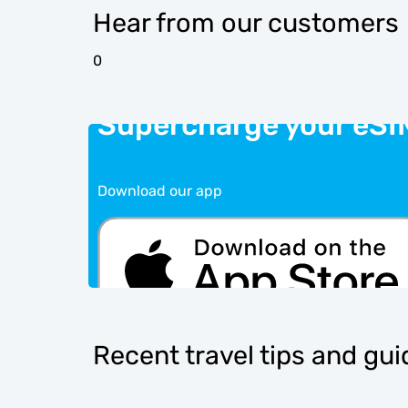
Hear from our customers
0
Supercharge your eSI
Download our app
Recent travel tips and gu