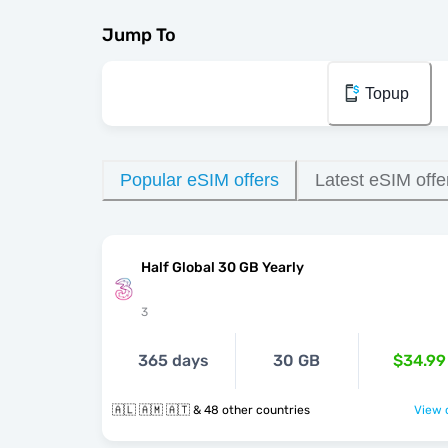
Jump To
Topup
Popular eSIM offers
Latest eSIM offe
Half Global 30 GB Yearly
3
365 days
30 GB
$34.99
🇦🇱 🇦🇲 🇦🇹 & 48 other countries
View o