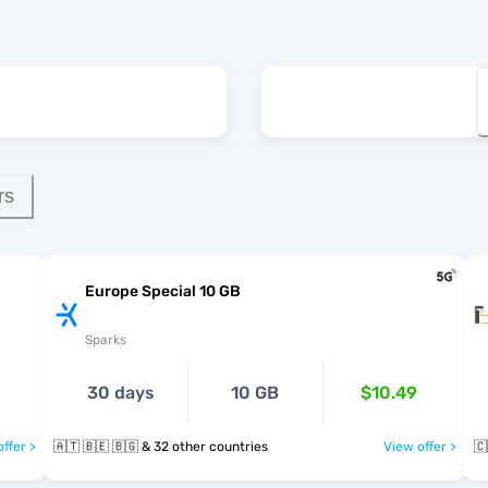
rs
Europe Special 10 GB
Sparks
30 days
10 GB
$10.49
ffer >
🇦🇹 🇧🇪 🇧🇬 & 32 other countries
View offer >
🇨