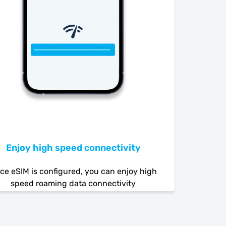
Enjoy high speed connectivity
ce eSIM is configured, you can enjoy high
speed roaming data connectivity