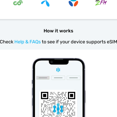
How it works
Check
Help & FAQs
to see if your device supports eSI