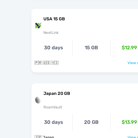
USA 15 GB
NextLink
30 days
15 GB
$12.99
🇵🇷 🇺🇸 🇻🇮
View o
Japan 20 GB
RoamVault
30 days
20 GB
$13.99
🇯🇵 Japan
View o