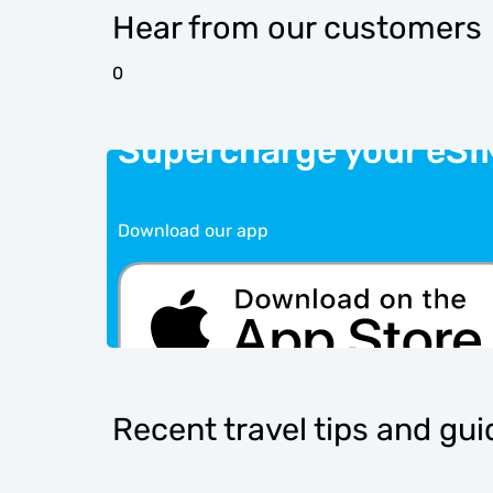
Hear from our customers
0
Supercharge your eSI
Download our app
Recent travel tips and gu