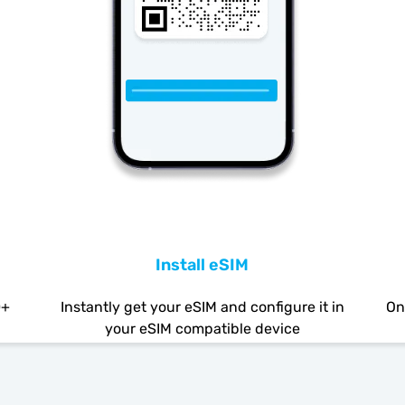
Install eSIM
0+
Instantly get your eSIM and configure it in
On
your eSIM compatible device