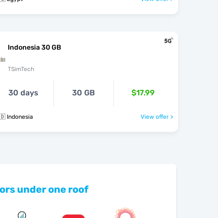
Indonesia 30 GB
TSimTech
30 days
30 GB
$17.99
🇩 Indonesia
View offer >
ors under one roof