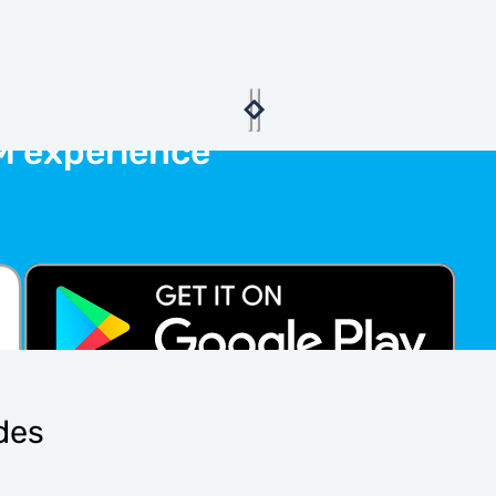
M experience
ides