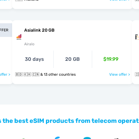
Asialink 20 GB
OFFER
Airalo
30 days
20 GB
$19.99
ffer >
🇧🇩 🇰🇭 🇨🇳 & 13 other countries
View offer >
🇮
 the best eSIM products from telecom operat