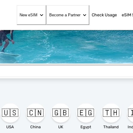
Check Usage
eSIM 
New eSIM
Become a Partner
🇺🇸
🇨🇳
🇬🇧
🇪🇬
🇹🇭

USA
China
UK
Egypt
Thailand
In