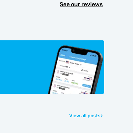
See our reviews
View all posts