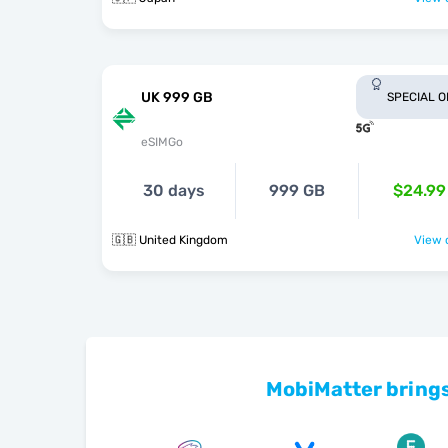
UK 999 GB
SPECIAL 
eSIMGo
30 days
999 GB
$24.99
🇬🇧 United Kingdom
View o
MobiMatter brings