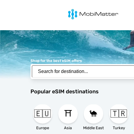
MobiMatter
Shop for the best eSIM offers
Popular eSIM destinations
🇪🇺
⛩️
🐪
🇹🇷
Europe
Asia
Middle East
Turkey