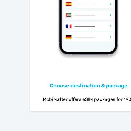
Choose destination & package
MobiMatter offers eSIM packages for 19
countries