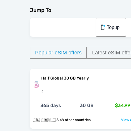
Jump To
Topup
Popular eSIM offers
Latest eSIM offe
Half Global 30 GB Yearly
3
365 days
30 GB
$34.99
🇦🇱 🇦🇲 🇦🇹 & 48 other countries
View o