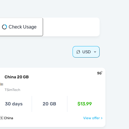
Check Usage
USD
China 20 GB
TSimTech
30 days
20 GB
$13.99
🇳 China
View offer >