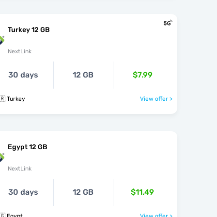
Turkey 12 GB
NextLink
30 days
12 GB
$7.99
🇷 Turkey
View offer >
Egypt 12 GB
NextLink
30 days
12 GB
$11.49
🇬 Egypt
View offer >