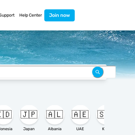
Join now
Support
Help Center
🇩
🇯🇵
🇦🇱
🇦🇪
🇸🇦

donesia
Japan
Albania
UAE
KSA
Ameri