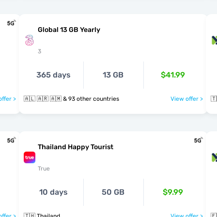
Global 13 GB Yearly
3
365 days
13 GB
$41.99
ffer >
🇦🇱 🇦🇷 🇦🇲 & 93 other countries
View offer >
🇹
Thailand Happy Tourist
True
10 days
50 GB
$9.99
ffer >
🇹🇭 Thailand
View offer >
🇪