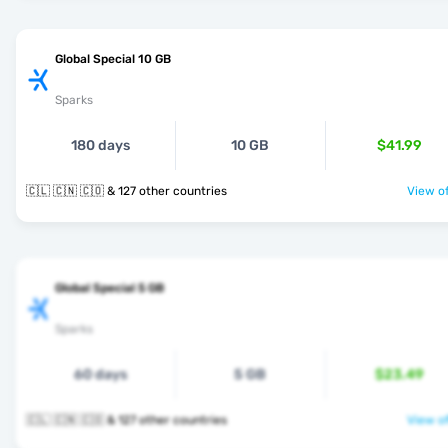
Global Special 10 GB
Sparks
180 days
10 GB
$41.99
🇨🇱 🇨🇳 🇨🇴 & 127 other countries
View of
Global Special 5 GB
Sparks
60 days
5 GB
$23.49
🇨🇱 🇨🇳 🇨🇴 & 127 other countries
View of