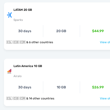
LATAM 20 GB
Sparks
30 days
20 GB
$44.99
🇨🇱 🇨🇴 🇨🇷 & 6 other countries
View of
Latin America 10 GB
Airalo
30 days
10 GB
$26.99
🇨🇱 🇨🇴 🇨🇷 & 14 other countries
View of