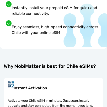
Instantly install your prepaid eSIM for quick and
reliable connectivity.
Enjoy seamless, high-speed connectivity across
Chile with your online eSIM
Why MobiMatter is best for Chile eSIMs?
Instant Activation
Activate your Chile eSIM in minutes. Just scan, install,
activate and stay connected from the moment you land.