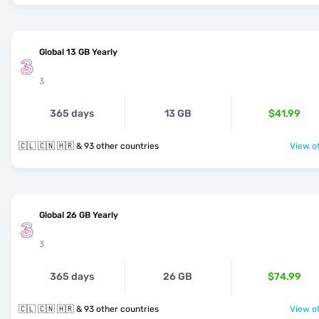
Global 13 GB Yearly
3
365 days
13 GB
$41.99
🇨🇱 🇨🇳 🇭🇷 & 93 other countries
View of
Global 26 GB Yearly
3
365 days
26 GB
$74.99
🇨🇱 🇨🇳 🇭🇷 & 93 other countries
View of