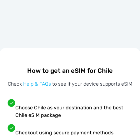
How to get an eSIM for Chile
Check
Help & FAQs
to see if your device supports eSIM
Choose Chile as your destination and the best
Chile eSIM package
Checkout using secure payment methods