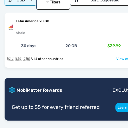
USD
Sort:
Suggested
Filters
Latin America 20 GB
Airalo
30 days
20 GB
$39.99
🇨🇱 🇨🇴 🇨🇷 & 14 other countries
View of
MobiMatter Rewards
EXCLU
Get up to $5 for every friend referred
Learn