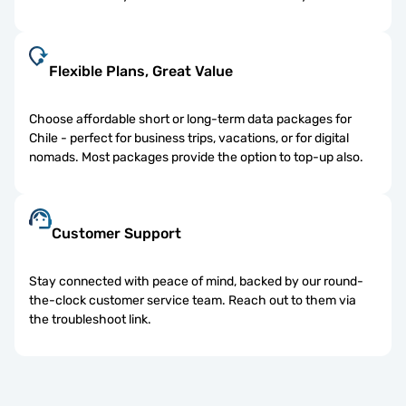
Flexible Plans, Great Value
Choose affordable short or long-term data packages for
Chile - perfect for business trips, vacations, or for digital
nomads. Most packages provide the option to top-up also.
Customer Support
Stay connected with peace of mind, backed by our round-
the-clock customer service team. Reach out to them via
the troubleshoot link.