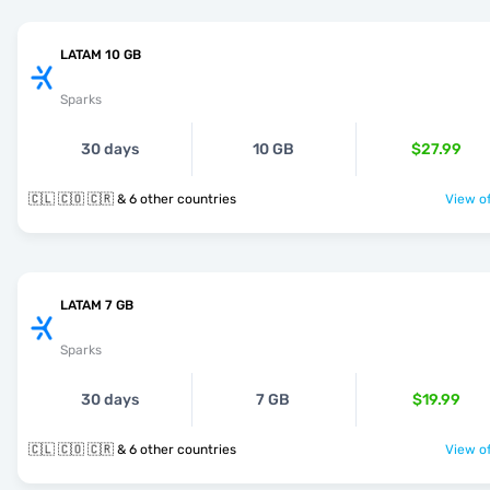
LATAM 10 GB
Sparks
30 days
10 GB
$27.99
🇨🇱 🇨🇴 🇨🇷 & 6 other countries
View of
LATAM 7 GB
Sparks
30 days
7 GB
$19.99
🇨🇱 🇨🇴 🇨🇷 & 6 other countries
View of