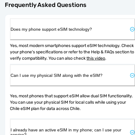
Frequently Asked Questions
Does my phone support eSIM technology?
Yes, most modern smartphones support eSIM technology. Check 
your phone's specifications or refer to the Help & FAQs section to 
verify compatibility. You can also check 
this video
.
Can I use my physical SIM along with the eSIM?
Yes, most phones that support eSIM allow dual SIM functionality. 
You can use your physical SIM for local calls while using your 
Chile eSIM plan for data across Chile.
I already have an active eSIM in my phone; can I use your
service?