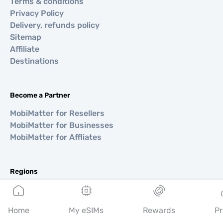
Terms & conditions
Privacy Policy
Delivery, refunds policy
Sitemap
Affiliate
Destinations
Become a Partner
MobiMatter for Resellers
MobiMatter for Businesses
MobiMatter for Affliates
Regions
eSIM for Europe
eSIM for Asia
Home
My eSIMs
Rewards
Pr
eSIM for Americas