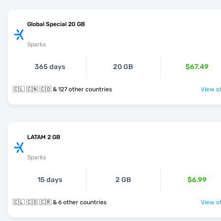
Global Special 20 GB
Sparks
365 days
20 GB
$67.49
🇨🇱 🇨🇳 🇨🇴 & 127 other countries
View of
LATAM 2 GB
Sparks
15 days
2 GB
$6.99
🇨🇱 🇨🇴 🇨🇷 & 6 other countries
View of