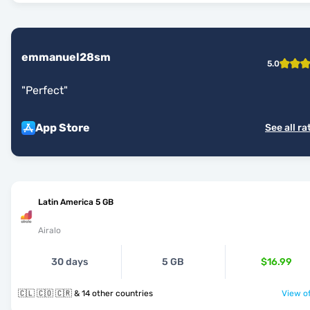
emmanuel28sm
5.0
"
Perfect
"
App Store
See all ra
Latin America 5 GB
Airalo
30 days
5 GB
$16.99
🇨🇱 🇨🇴 🇨🇷 & 14 other countries
View of