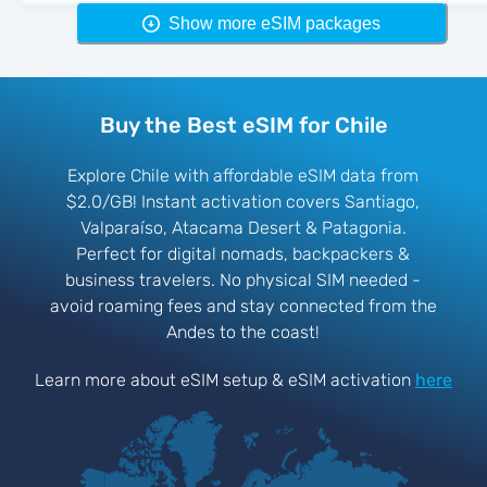
Show more eSIM packages
Buy the Best eSIM for Chile
Explore Chile with affordable eSIM data from
$2.0/GB! Instant activation covers Santiago,
Valparaíso, Atacama Desert & Patagonia.
Perfect for digital nomads, backpackers &
business travelers. No physical SIM needed -
avoid roaming fees and stay connected from the
Andes to the coast!
Learn more about eSIM setup & eSIM activation
here