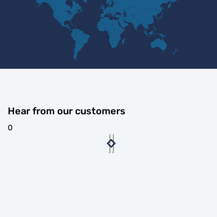
Hear from our customers
0