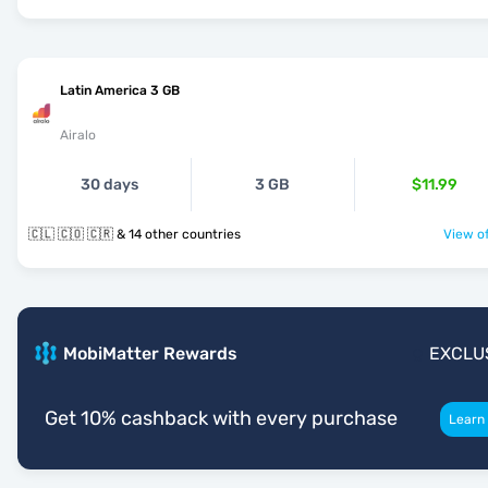
Latin America 3 GB
Airalo
30 days
3 GB
$11.99
🇨🇱 🇨🇴 🇨🇷 & 14 other countries
View of
MobiMatter Rewards
EXCLU
Get 10% cashback with every purchase
Learn