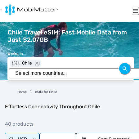
Chile Travel eSIM: Fast Mobile Data from
Just $2.0/GB
Works in
🇨🇱 Chile
Home
eSIM for Chile
Effortless Connectivity Throughout Chile
40 products