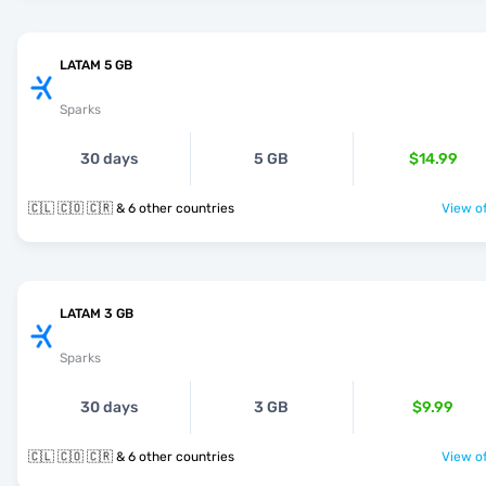
LATAM 5 GB
Sparks
30 days
5 GB
$14.99
🇨🇱 🇨🇴 🇨🇷 & 6 other countries
View of
LATAM 3 GB
Sparks
30 days
3 GB
$9.99
🇨🇱 🇨🇴 🇨🇷 & 6 other countries
View of