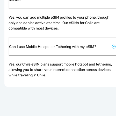
Yes, you can add multiple eSIM profiles to your phone, though 
only one can be active at a time. Our eSIMs for Chile are 
compatible with most devices.
Can I use Mobile Hotspot or Tethering with my eSIM?
Yes, our Chile eSIM plans support mobile hotspot and tethering, 
allowing you to share your internet connection across devices 
while traveling in Chile.