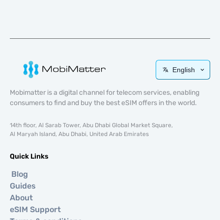
English
Mobimatter is a digital channel for telecom services, enabling
consumers to find and buy the best eSIM offers in the world.
14th floor, Al Sarab Tower, Abu Dhabi Global Market Square,
Al Maryah Island, Abu Dhabi, United Arab Emirates
Quick Links
Blog
Guides
About
eSIM Support