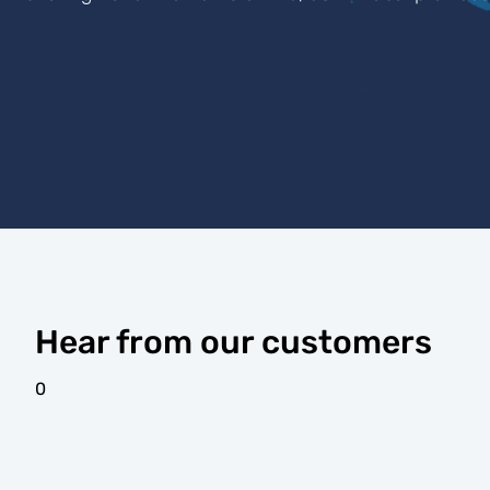
Hear from our customers
0