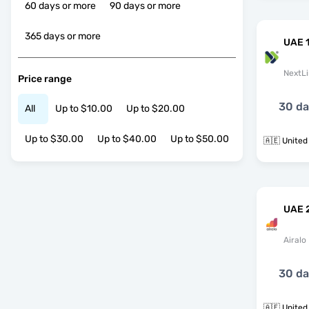
60 days or more
90 days or more
365 days or more
UAE 
NextLi
Price range
30 d
All
Up to $10.00
Up to $20.00
Up to $30.00
Up to $40.00
Up to $50.00
🇦🇪 United
UAE 
Airalo
30 d
🇦🇪 United