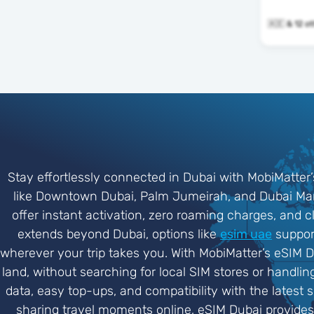
🇦🇪 & 1
Stay effortlessly connected in Dubai with MobiMatter’
like Downtown Dubai, Palm Jumeirah, and Dubai Mari
offer instant activation, zero roaming charges, and c
extends beyond Dubai, options like
esim uae
support
wherever your trip takes you. With MobiMatter’s eSIM D
land, without searching for local SIM stores or handli
data, easy top-ups, and compatibility with the latest 
sharing travel moments online, eSIM Dubai provide