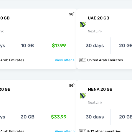
10 GB
UAE 20 GB
nk
NextLink
ays
10 GB
$17.99
30 days
20 G
 Arab Emirates
View offer >
🇦🇪 United Arab Emirates
20 GB
MENA 20 GB
NextLink
ays
20 GB
$33.99
30 days
20 G
 Arab Emirates
View offer >
🇦🇪 & 12 other countries