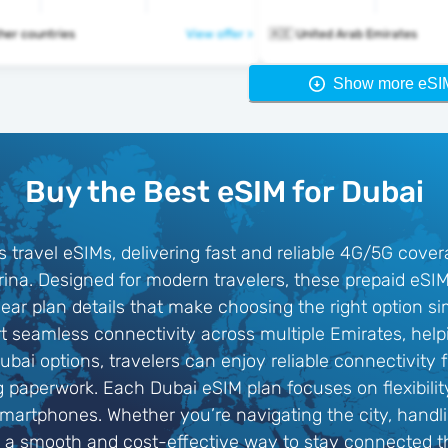
2 other countries
View offer >
🇦🇪 United Arab Emirates
Show more eSI
Buy the Best eSIM for Dubai
s travel eSIMs, delivering fast and reliable 4G/5G cove
na. Designed for modern travelers, these prepaid eSIM 
lear plan details that make choosing the right option si
 seamless connectivity across multiple Emirates, help
ubai options, travelers can enjoy reliable connectivit
ng paperwork. Each Dubai eSIM plan focuses on flexibilit
smartphones. Whether you’re navigating the city, handl
s a smooth and cost-effective way to stay connected 