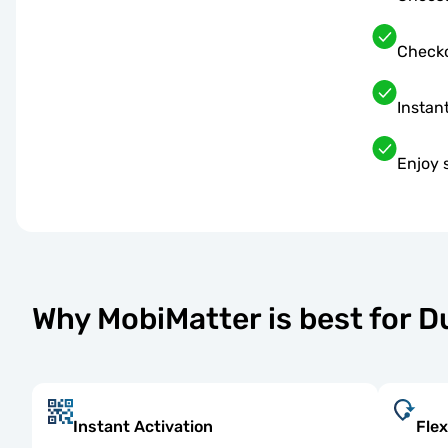
Checko
Instant
Enjoy 
Why MobiMatter is best for D
Instant Activation
Flex