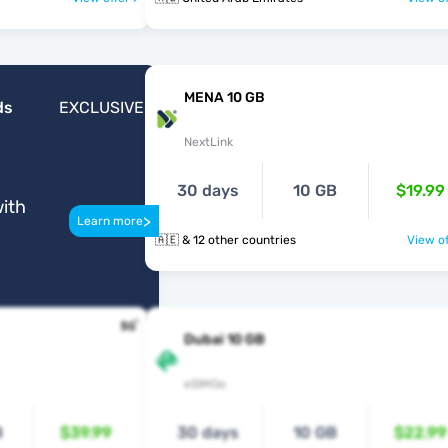
MENA 10 GB
ds
EXCLUSIVE
NextLink
30 days
10 GB
$19.99
ith
>
Learn more
🇦🇪 & 12 other countries
View of
Dubai 10 GB
eSIMGo
B
$39.99
30 days
10 GB
$22.99