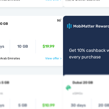
10 GB
MobiMatter Rewar
ays
10 GB
$19.99
Get 10% cashback w
every purchase
 Arab Emirates
View offer >
 5 GB
Dubai 20 GB
nk
eSIMGo
ays
5 GB
$10.99
30 days
20 G