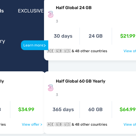
Half Global 24 GB
ds
EXCLUSIVE
3
30 days
24 GB
$21.99
ery
>
Learn more
🇦🇪 🇬🇧 🇺🇸 & 48 other countries
View of
ly
Half Global 60 GB Yearly
3
B
$34.99
365 days
60 GB
$64.99
ntries
View offer >
🇦🇪 🇬🇧 🇺🇸 & 48 other countries
View of