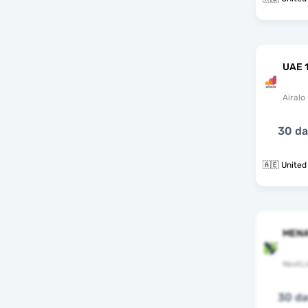
UAE 
Airalo
30 d
🇦🇪 United
MENA
NextLi
30 d