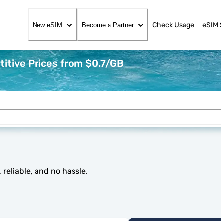
Check Usage
eSIM 
New eSIM
Become a Partner
itive Prices from $0.7/GB
reliable, and no hassle.