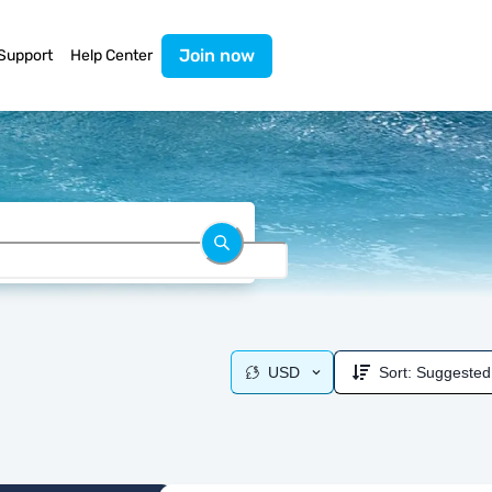
Join now
Support
Help Center
USD
Sort:
Suggested