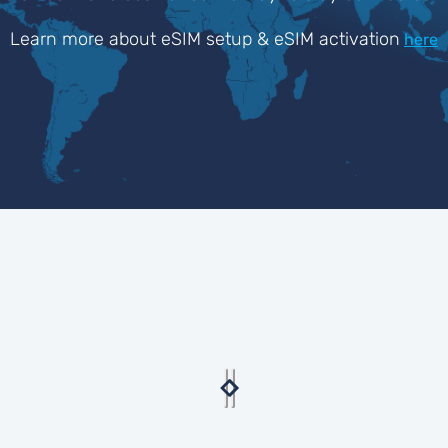
Learn more about eSIM setup & eSIM activation
here