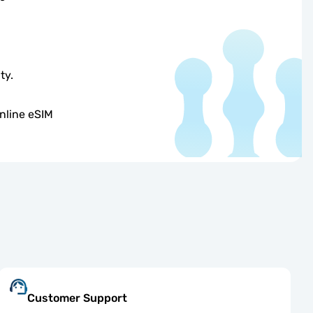
ty.
nline eSIM
Customer Support