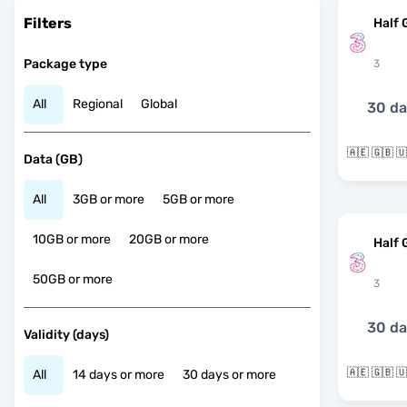
Filters
Half 
Package type
3
All
Regional
Global
30 d
Data (GB)
All
3GB or more
5GB or more
10GB or more
20GB or more
Half 
50GB or more
3
30 d
Validity (days)
All
14 days or more
30 days or more