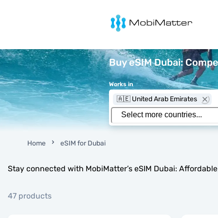
MobiMatter
Buy eSIM Dubai: Compet
Works in
🇦🇪 United Arab Emirates
Home
eSIM for Dubai
Stay connected with MobiMatter’s eSIM Dubai: Affordable, 
47 products