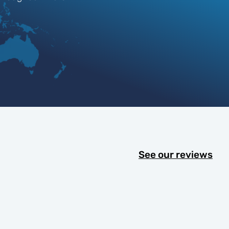
See our reviews