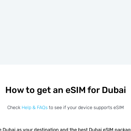
How to get an eSIM for Dubai
Check
Help & FAQs
to see if your device supports eSIM
 Dubai as your destination and the best Dubai eSIM packa