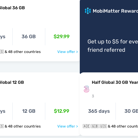
Global 36 GB
MobiMatter Rewar
ays
36 GB
$29.99
Get up to $5 for ev
friend referred
🇦🇪 🇬🇧 🇺🇸 & 48 other countries
View offer >
Global 12 GB
Half Global 30 GB Year
3
ays
12 GB
$12.99
365 days
30 G
🇦🇪 🇬🇧 🇺🇸 & 48 other countries
View offer >
🇦🇪 🇬🇧 🇺🇸 & 48 other cou