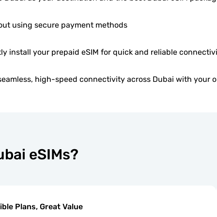
ut using secure payment methods
ly install your prepaid eSIM for quick and reliable connectivi
seamless, high-speed connectivity across Dubai with your o
ubai eSIMs?
ible Plans, Great Value