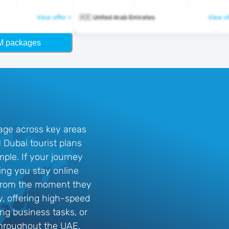
View offer >
🇦🇪 United Arab Emirates
View of
M packages
rage across key areas
Dubai tourist plans
mple. If your journey
ing you stay online
y from the moment they
y, offering high-speed
ing business tasks, or
throughout the UAE.