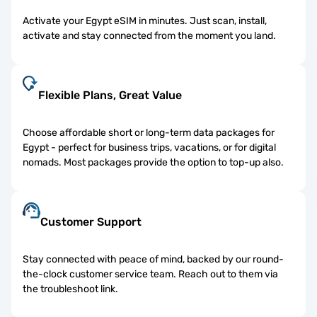
Activate your Egypt eSIM in minutes. Just scan, install,
activate and stay connected from the moment you land.
Flexible Plans, Great Value
Choose affordable short or long-term data packages for
Egypt - perfect for business trips, vacations, or for digital
nomads. Most packages provide the option to top-up also.
Customer Support
Stay connected with peace of mind, backed by our round-
the-clock customer service team. Reach out to them via
the troubleshoot link.