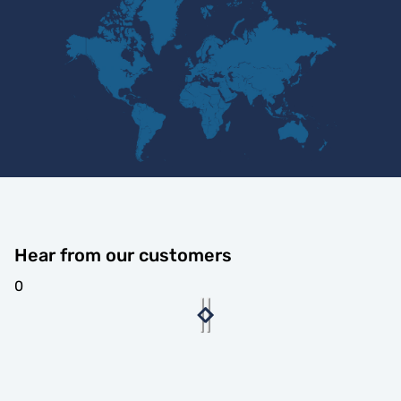
Hear from our customers
0