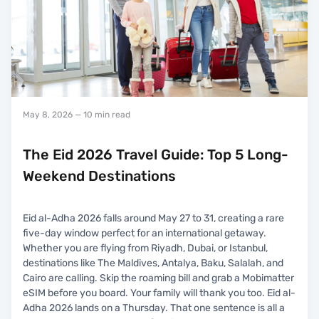
May 8, 2026
— 10 min read
The Eid 2026 Travel Guide: Top 5 Long-
Weekend Destinations
Eid al-Adha 2026 falls around May 27 to 31, creating a rare
five-day window perfect for an international getaway.
Whether you are flying from Riyadh, Dubai, or Istanbul,
destinations like The Maldives, Antalya, Baku, Salalah, and
Cairo are calling. Skip the roaming bill and grab a Mobimatter
eSIM before you board. Your family will thank you too. Eid al-
Adha 2026 lands on a Thursday. That one sentence is all a