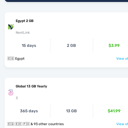
Egypt 2 GB
NextLink
15 days
2 GB
$3.99
🇪🇬 Egypt
View of
Global 13 GB Yearly
3
365 days
13 GB
$41.99
🇪🇬 🇪🇪 🇫🇴 & 93 other countries
View of