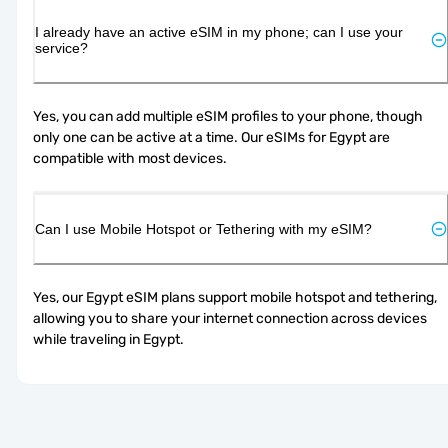
I already have an active eSIM in my phone; can I use your
service?
Yes, you can add multiple eSIM profiles to your phone, though 
only one can be active at a time. Our eSIMs for Egypt are 
compatible with most devices.
Can I use Mobile Hotspot or Tethering with my eSIM?
Yes, our Egypt eSIM plans support mobile hotspot and tethering, 
allowing you to share your internet connection across devices 
while traveling in Egypt.