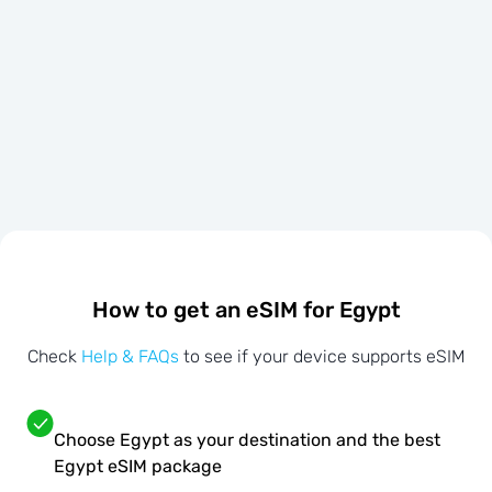
How to get an eSIM for Egypt
Check
Help & FAQs
to see if your device supports eSIM
Choose Egypt as your destination and the best
Egypt eSIM package