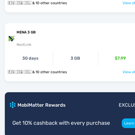
🇪🇬 🇮🇶 🇮🇱 & 10 other countries
View of
MENA 3 GB
NextLink
30 days
3 GB
$7.99
🇪🇬 🇮🇶 🇮🇱 & 10 other countries
View of
MobiMatter Rewards
EXCLU
Get 10% cashback with every purchase
Learn