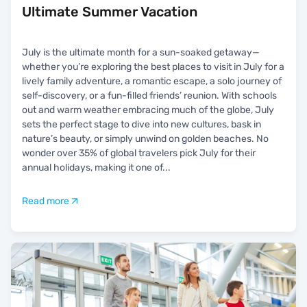
Ultimate Summer Vacation
July is the ultimate month for a sun-soaked getaway—
whether you’re exploring the best places to visit in July for a
lively family adventure, a romantic escape, a solo journey of
self-discovery, or a fun-filled friends’ reunion. With schools
out and warm weather embracing much of the globe, July
sets the perfect stage to dive into new cultures, bask in
nature’s beauty, or simply unwind on golden beaches. No
wonder over 35% of global travelers pick July for their
annual holidays, making it one of
...
Read more