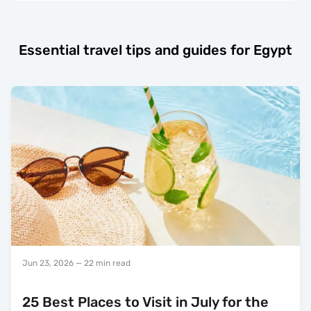
Essential travel tips and guides for Egypt
Jun 23, 2026
— 22 min read
25 Best Places to Visit in July for the