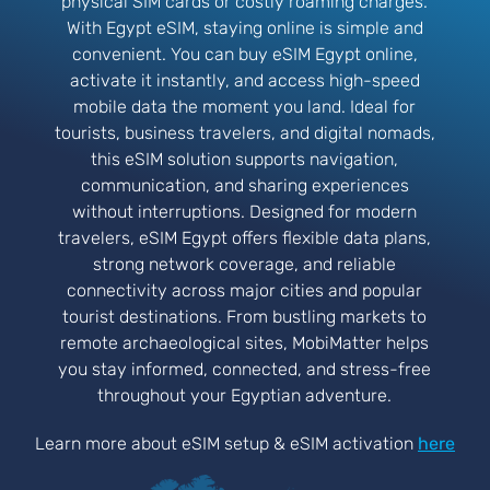
physical SIM cards or costly roaming charges.
With Egypt eSIM, staying online is simple and
convenient. You can buy eSIM Egypt online,
activate it instantly, and access high-speed
mobile data the moment you land. Ideal for
tourists, business travelers, and digital nomads,
this eSIM solution supports navigation,
communication, and sharing experiences
without interruptions. Designed for modern
travelers, eSIM Egypt offers flexible data plans,
strong network coverage, and reliable
connectivity across major cities and popular
tourist destinations. From bustling markets to
remote archaeological sites, MobiMatter helps
you stay informed, connected, and stress-free
throughout your Egyptian adventure.
Learn more about eSIM setup & eSIM activation
here