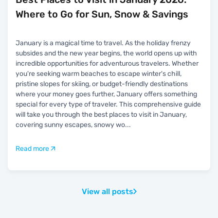
Where to Go for Sun, Snow & Savings
January is a magical time to travel. As the holiday frenzy
subsides and the new year begins, the world opens up with
incredible opportunities for adventurous travelers. Whether
you're seeking warm beaches to escape winter's chill,
pristine slopes for skiing, or budget-friendly destinations
where your money goes further, January offers something
special for every type of traveler. This comprehensive guide
will take you through the best places to visit in January,
covering sunny escapes, snowy wo
...
Read more
View all posts