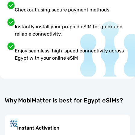
Checkout using secure payment methods
Instantly install your prepaid eSIM for quick and
reliable connectivity.
Enjoy seamless, high-speed connectivity across
Egypt with your online eSIM
Why MobiMatter is best for Egypt eSIMs?
Instant Activation