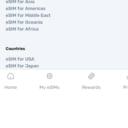
eSIM for Asia
eSIM for Americas
eSIM for Middle East
eSIM for Oceania
eSIM for Africa
Countries
eSIM for USA
eSIM for Japan
eSIM for Canada
eSIM for Spain
eSIM for Italy
Home
My eSIMs
Rewards
Pr
eSIM for UK
eSIM for UAE
eSIM for Singapore
eSIM for Turkey