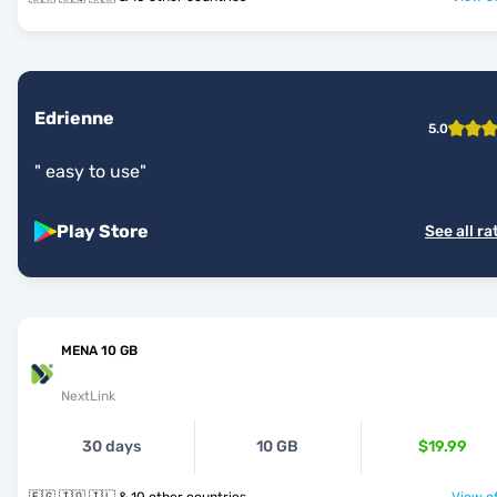
Edrienne
5.0
"
easy to use
"
Play Store
See all ra
MENA 10 GB
NextLink
30 days
10 GB
$19.99