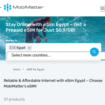
Stay Online with eSim Egypt – Get a
Prepaid eSIM for Just $0.9/GB!
Works in
🇪🇬 Egypt
Home
eSIM for Egypt
Reliable & Affordable Internet with eSim Egypt – Choose
MobiMatter’s eSIM!
37 products