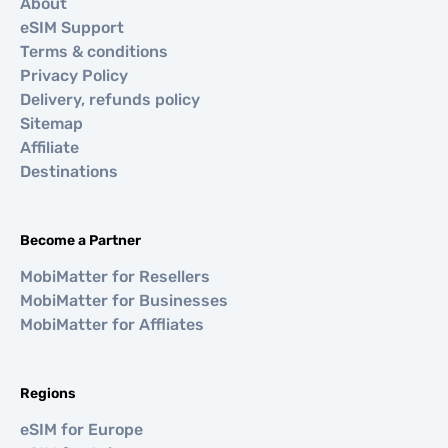
About
eSIM Support
Terms & conditions
Privacy Policy
Delivery, refunds policy
Sitemap
Affiliate
Destinations
Become a Partner
MobiMatter for Resellers
MobiMatter for Businesses
MobiMatter for Affliates
Regions
eSIM for Europe