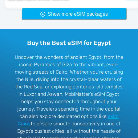
Show more eSIM packages
Buy the Best eSIM for Egypt
Uncover the wonders of ancient Egypt, from the
iconic Pyramids of Giza to the vibrant, ever-
moving streets of Cairo. Whether you’re cruising
the Nile, diving into the crystal-clear waters of
the Red Sea, or exploring centuries-old temples
in Luxor and Aswan, MobiMatter’s eSIM Egypt
helps you stay connected throughout your
journey. Travelers spending time in the capital
can also explore dedicated options like
esim
Cairo
to ensure smooth connectivity in one of
Egypt’s busiest cities, all without the hassle of