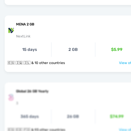
MENA 2 GB
NextLink
15 days
2 GB
$5.99
🇪🇬 🇮🇶 🇮🇱 & 10 other countries
View of
Global 26 GB Yearly
3
365 days
26 GB
$74.99
🇪🇬 🇪🇪 🇫🇴 & 93 other countries
View of