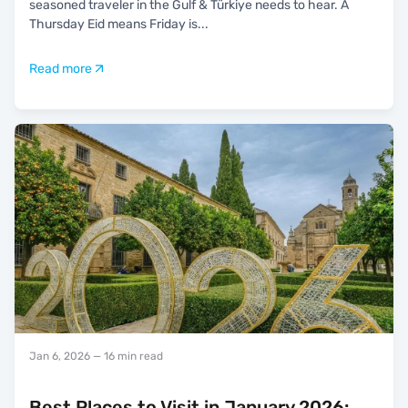
seasoned traveler in the Gulf & Türkiye needs to hear. A
Thursday Eid means Friday is
...
Read more
Jan 6, 2026
— 16 min read
Best Places to Visit in January 2026: