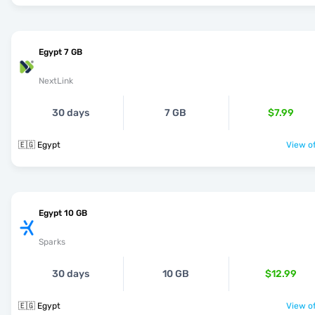
Egypt 7 GB
NextLink
30 days
7 GB
$7.99
🇪🇬 Egypt
View of
Egypt 10 GB
Sparks
30 days
10 GB
$12.99
🇪🇬 Egypt
View of