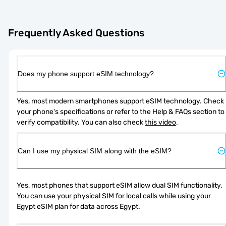
Frequently Asked Questions
Does my phone support eSIM technology?
Yes, most modern smartphones support eSIM technology. Check 
your phone's specifications or refer to the Help & FAQs section to 
verify compatibility. You can also check 
this video
.
Can I use my physical SIM along with the eSIM?
Yes, most phones that support eSIM allow dual SIM functionality. 
You can use your physical SIM for local calls while using your 
Egypt eSIM plan for data across Egypt.