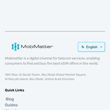
English
Mobimatter is a digital channel for telecom services, enabling
consumers to find and buy the best eSIM offers in the world.
14th floor, Al Sarab Tower, Abu Dhabi Global Market Square,
Al Maryah Island, Abu Dhabi, United Arab Emirates
Quick Links
Blog
Guides