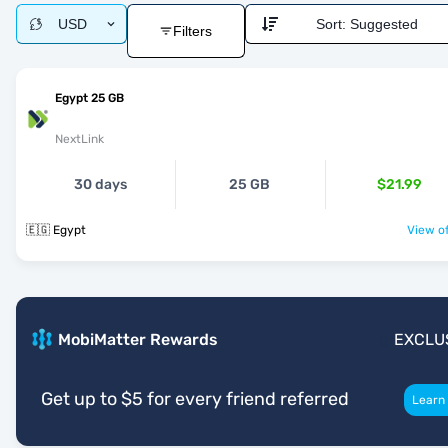
USD
Sort:
Suggested
Filters
Egypt 25 GB
NextLink
30 days
25 GB
$21.99
🇪🇬 Egypt
View of
MobiMatter Rewards
EXCLU
Get up to $5 for every friend referred
Learn