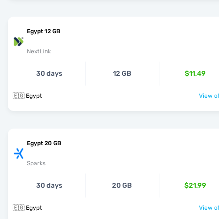
Egypt 12 GB
NextLink
30 days
12 GB
$11.49
🇪🇬 Egypt
View of
Egypt 20 GB
Sparks
30 days
20 GB
$21.99
🇪🇬 Egypt
View of