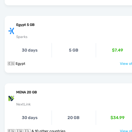
Egypt 5 GB
Sparks
30 days
5 GB
$7.49
🇪🇬 Egypt
View of
MENA 20 GB
NextLink
30 days
20 GB
$34.99
🇪🇬 🇮🇶 🇮🇱 & 10 other countries
View of