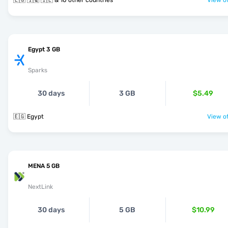
🇪🇬 🇮🇶 🇮🇱 & 10 other countries
View of
Egypt 3 GB
Sparks
30 days
3 GB
$5.49
🇪🇬 Egypt
View of
MENA 5 GB
NextLink
30 days
5 GB
$10.99