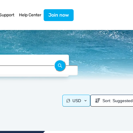
Join now
Support
Help Center
USD
Sort:
Suggested