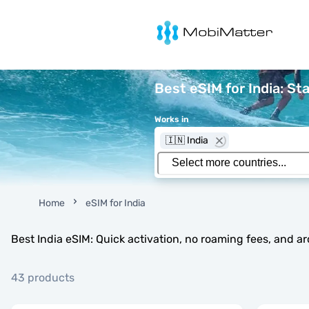
MobiMatter
Best eSIM for India: St
Works in
🇮🇳 India
Home
eSIM for India
Best India eSIM: Quick activation, no roaming fees, and a
43 products