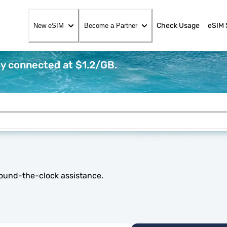
Check Usage
eSIM 
New eSIM
Become a Partner
ay connected at $1.2/GB.
round-the-clock assistance.