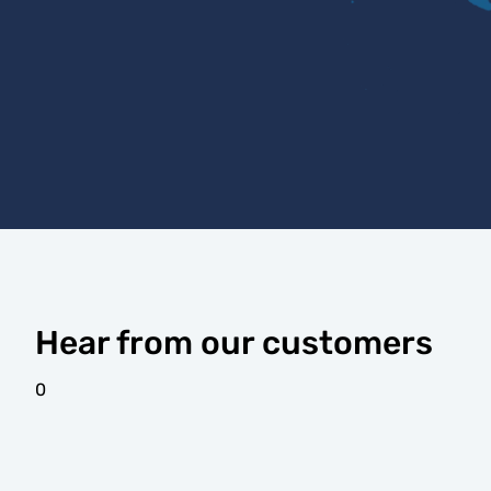
Hear from our customers
0