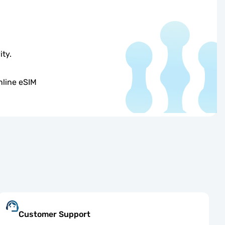
ity.
nline eSIM
Customer Support