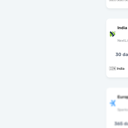
India
NextLi
30 d
🇮🇳 India
Europ
Spark
365 d