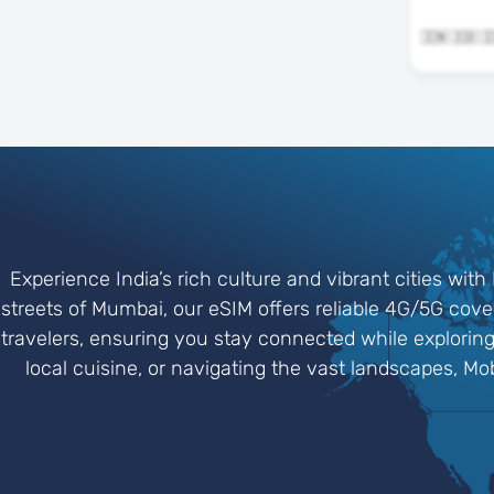
Experience India’s rich culture and vibrant cities with 
streets of Mumbai, our eSIM offers reliable 4G/5G cove
travelers, ensuring you stay connected while exploring 
local cuisine, or navigating the vast landscapes, M