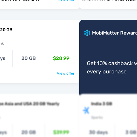
 20 GB
MobiMatter Rewar
nk
ays
20 GB
$28.99
Get 10% cashback w
every purchase
View offer >
e Asia and USA 20 GB Yearly
India 3 GB
s
Sparks
ays
20 GB
$39.99
30 days
3 GB