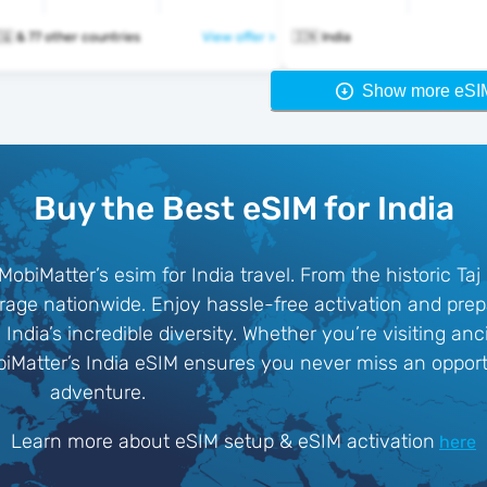
🇮🇳 🇮🇩 🇮🇶 & 77 other countries
View offer >
🇮🇳 India
Show more eSI
Buy the Best eSIM for India
MobiMatter’s esim for India travel. From the historic Taj
rage nationwide. Enjoy hassle-free activation and prep
India’s incredible diversity. Whether you’re visiting an
obiMatter’s India eSIM ensures you never miss an oppor
adventure.
Learn more about eSIM setup & eSIM activation
here