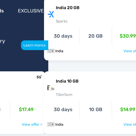
India 20 GB
ds
EXCLUSIVE
Sparks
30 days
20 GB
$30.99
ery
>
Learn more
🇮🇳 India
View of
India 10 GB
TSimTech
B
$17.49
30 days
10 GB
$14.99
View offer >
🇮🇳 India
View of