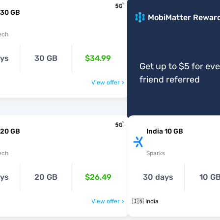
 30 GB
MobiMatter Rewar
ech
ays
30 GB
$34.99
Get up to $5 for ev
friend referred
View offer >
 20 GB
India 10 GB
ech
Sparks
ays
20 GB
$26.49
30 days
10 G
View offer >
🇮🇳 India