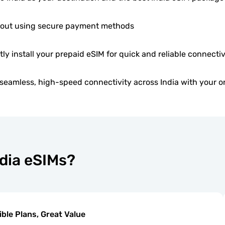
out using secure payment methods
tly install your prepaid eSIM for quick and reliable connectiv
seamless, high-speed connectivity across India with your o
ndia eSIMs?
ible Plans, Great Value