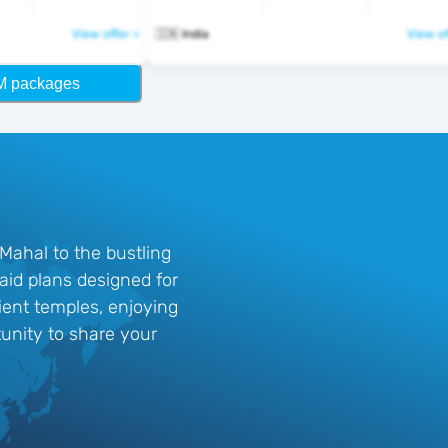
View offer >
🇮🇳 India
View of
M packages
 Mahal to the bustling
aid plans designed for
cient temples, enjoying
tunity to share your