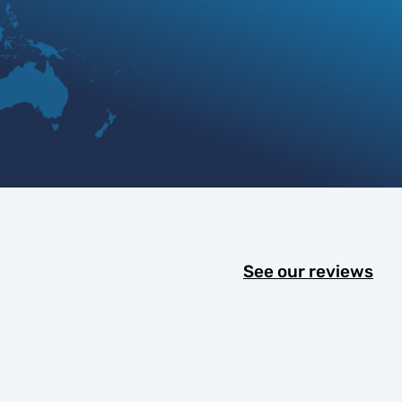
See our reviews