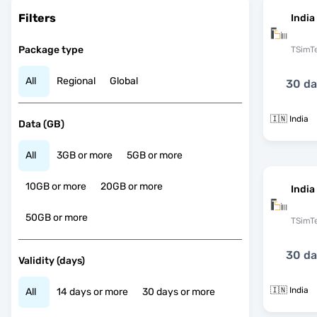
Filters
India
Package type
TSimT
All
Regional
Global
30 d
🇮🇳 India
Data (GB)
All
3GB or more
5GB or more
10GB or more
20GB or more
India
50GB or more
TSimT
30 d
Validity (days)
🇮🇳 India
All
14 days or more
30 days or more