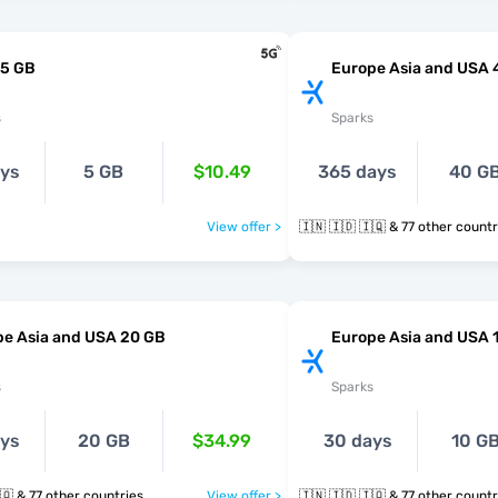
 5 GB
Europe Asia and USA 
s
Sparks
ays
5 GB
$10.49
365 days
40 G
View offer >
🇮🇳 🇮🇩 🇮🇶 & 77 other coun
pe Asia and USA 20 GB
Europe Asia and USA 
s
Sparks
ays
20 GB
$34.99
30 days
10 G
🇮🇳 🇮🇩 🇮🇶 & 77 other countries
View offer >
🇮🇳 🇮🇩 🇮🇶 & 77 other coun