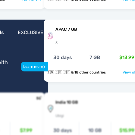
APAC 7 GB
ds
EXCLUSIVE
3
30 days
7 GB
$13.99
ith
>
Learn more
🇮🇳 🇮🇩 🇯🇵 & 18 other countries
View of
India 10 GB
Ubigi
$7.99
30 days
10 GB
$15.99