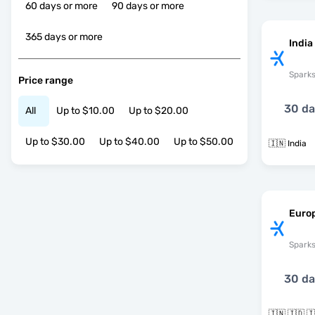
60 days or more
90 days or more
365 days or more
India
Spark
Price range
30 d
All
Up to $10.00
Up to $20.00
Up to $30.00
Up to $40.00
Up to $50.00
🇮🇳 India
Euro
Spark
30 d