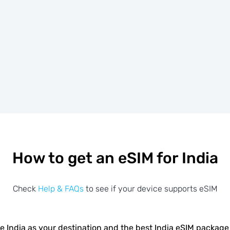
How to get an eSIM for India
Check
Help & FAQs
to see if your device supports eSIM
 India as your destination and the best India eSIM package