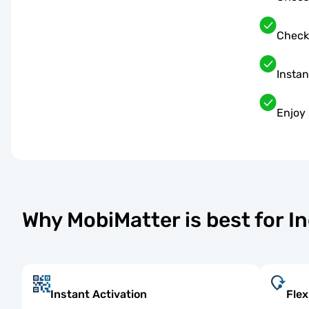
Check
Instan
Enjoy 
Why MobiMatter is best for I
Instant Activation
Flex