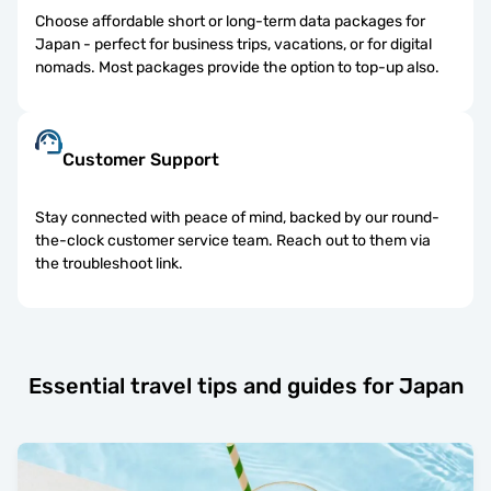
Choose affordable short or long-term data packages for
Japan - perfect for business trips, vacations, or for digital
nomads. Most packages provide the option to top-up also.
Customer Support
Stay connected with peace of mind, backed by our round-
the-clock customer service team. Reach out to them via
the troubleshoot link.
Essential travel tips and guides for Japan