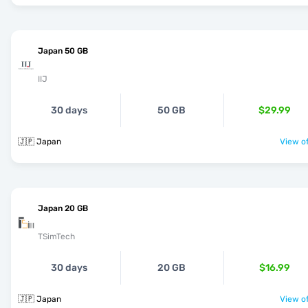
Japan 50 GB
IIJ
30 days
50 GB
$29.99
🇯🇵 Japan
View of
Japan 20 GB
TSimTech
30 days
20 GB
$16.99
🇯🇵 Japan
View of