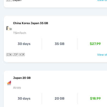
🇯🇵 Japan
View of
China Korea Japan 35 GB
TSimTech
30 days
35 GB
$27.99
🇨🇳 🇯🇵 🇰🇷
View of
Japan 20 GB
Airalo
30 days
20 GB
$18.99