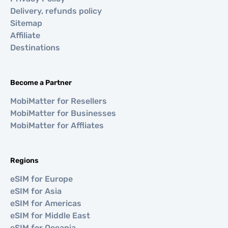
Delivery, refunds policy
Sitemap
Affiliate
Destinations
Become a Partner
MobiMatter for Resellers
MobiMatter for Businesses
MobiMatter for Affliates
Regions
eSIM for Europe
eSIM for Asia
eSIM for Americas
eSIM for Middle East
eSIM for Oceania