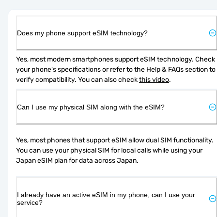
Does my phone support eSIM technology?
Yes, most modern smartphones support eSIM technology. Check 
your phone's specifications or refer to the Help & FAQs section to 
verify compatibility. You can also check 
this video
.
Can I use my physical SIM along with the eSIM?
Yes, most phones that support eSIM allow dual SIM functionality. 
You can use your physical SIM for local calls while using your 
Japan eSIM plan for data across Japan.
I already have an active eSIM in my phone; can I use your
service?