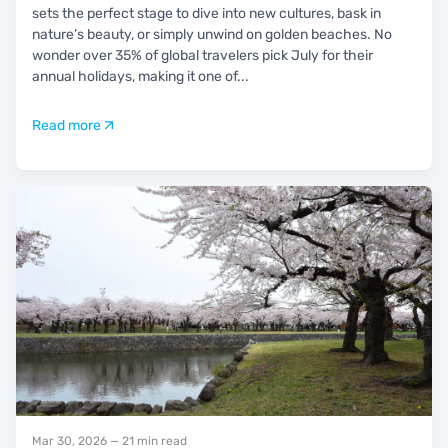
sets the perfect stage to dive into new cultures, bask in
nature’s beauty, or simply unwind on golden beaches. No
wonder over 35% of global travelers pick July for their
annual holidays, making it one of
...
Read more
Mar 30, 2026
— 21 min read