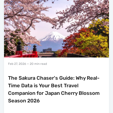
Feb 27, 2026
— 20 min read
The Sakura Chaser's Guide: Why Real-
Time Data is Your Best Travel
Companion for Japan Cherry Blossom
Season 2026