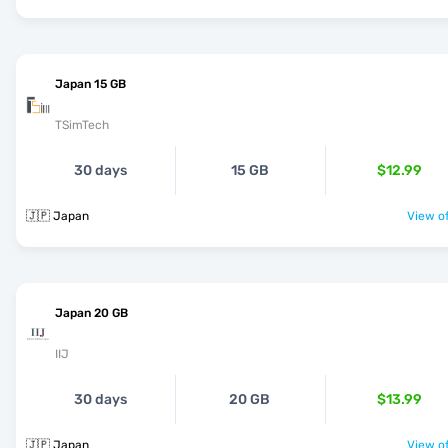
Japan 15 GB
TSimTech
30 days
15 GB
$12.99
🇯🇵 Japan
View of
Japan 20 GB
IIJ
30 days
20 GB
$13.99
🇯🇵 Japan
View of