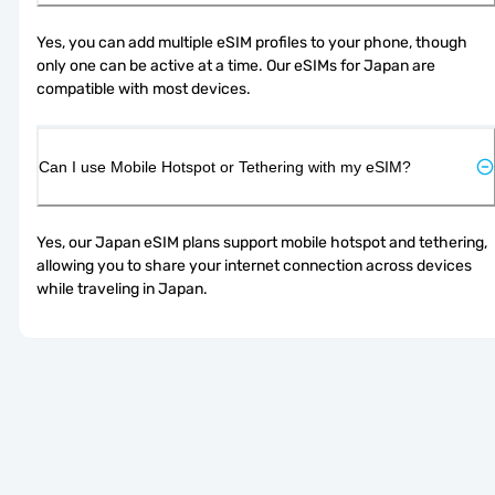
Yes, you can add multiple eSIM profiles to your phone, though 
only one can be active at a time. Our eSIMs for Japan are 
compatible with most devices.
Can I use Mobile Hotspot or Tethering with my eSIM?
Yes, our Japan eSIM plans support mobile hotspot and tethering, 
allowing you to share your internet connection across devices 
while traveling in Japan.