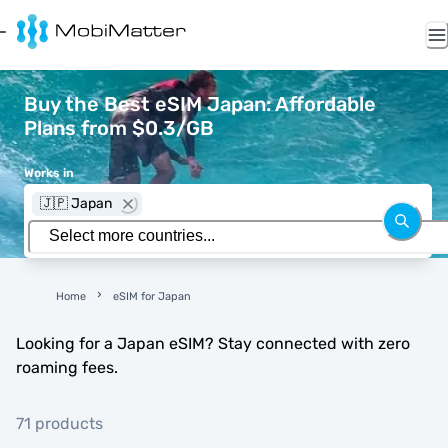
Buy the Best eSIM Japan: Affordable
Plans from $0.3/GB
Works in
🇯🇵 Japan
Home
eSIM for Japan
Looking for a Japan eSIM? Stay connected with zero
roaming fees.
71 products