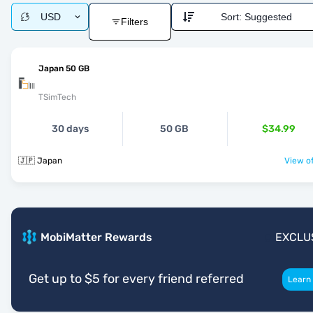
USD
Sort:
Suggested
Filters
Japan 50 GB
TSimTech
30 days
50 GB
$34.99
🇯🇵 Japan
View of
MobiMatter Rewards
EXCLU
Get up to $5 for every friend referred
Learn