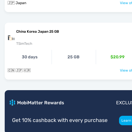
🇯🇵 Japan
View of
China Korea Japan 25 GB
TSimTech
30 days
25 GB
$20.99
🇨🇳 🇯🇵 🇰🇷
View of
MobiMatter Rewards
EXCLU
Get 10% cashback with every purchase
Learn