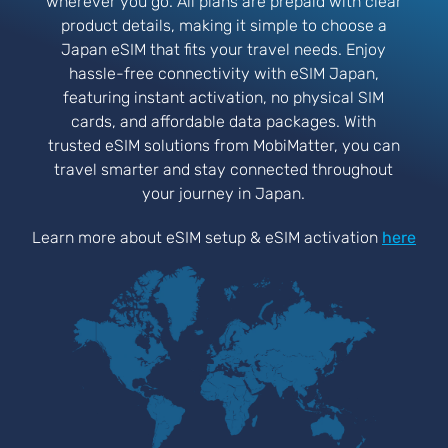
wherever you go. All plans are prepaid with clear
product details, making it simple to choose a
Japan eSIM that fits your travel needs. Enjoy
hassle-free connectivity with eSIM Japan,
featuring instant activation, no physical SIM
cards, and affordable data packages. With
trusted eSIM solutions from MobiMatter, you can
travel smarter and stay connected throughout
your journey in Japan.
Learn more about eSIM setup & eSIM activation
here