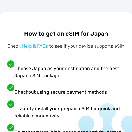
How to get an eSIM for Japan
Check
Help & FAQs
to see if your device supports eSIM
Choose Japan as your destination and the best
Japan eSIM package
Checkout using secure payment methods
Instantly install your prepaid eSIM for quick and
reliable connectivity.