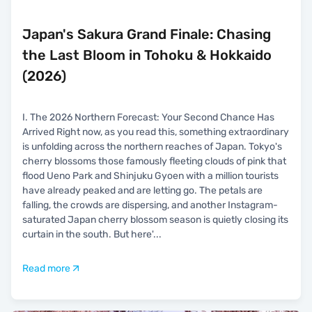
Japan's Sakura Grand Finale: Chasing
the Last Bloom in Tohoku & Hokkaido
(2026)
I. The 2026 Northern Forecast: Your Second Chance Has
Arrived Right now, as you read this, something extraordinary
is unfolding across the northern reaches of Japan. Tokyo's
cherry blossoms those famously fleeting clouds of pink that
flood Ueno Park and Shinjuku Gyoen with a million tourists
have already peaked and are letting go. The petals are
falling, the crowds are dispersing, and another Instagram-
saturated Japan cherry blossom season is quietly closing its
curtain in the south. But here'
...
Read more