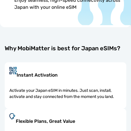
Enjoy seamless, high-speed connectivity across
Japan with your online eSIM
Why MobiMatter is best for Japan eSIMs?
Instant Activation
Activate your Japan eSIM in minutes. Just scan, install,
activate and stay connected from the moment you land.
Flexible Plans, Great Value