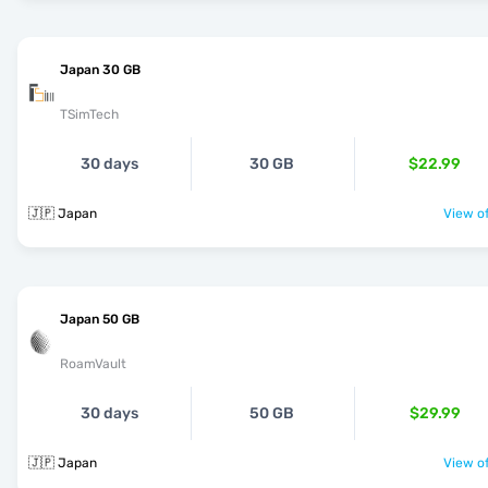
Japan 30 GB
TSimTech
30 days
30 GB
$22.99
🇯🇵 Japan
View of
Japan 50 GB
RoamVault
30 days
50 GB
$29.99
🇯🇵 Japan
View of