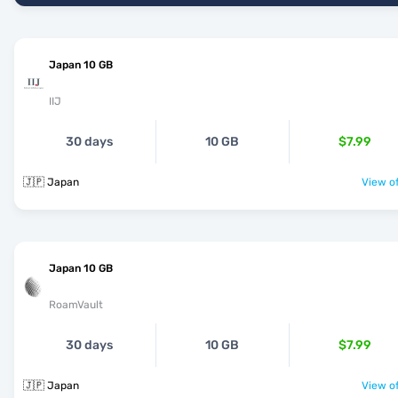
Japan 10 GB
IIJ
30 days
10 GB
$7.99
🇯🇵 Japan
View of
Japan 10 GB
RoamVault
30 days
10 GB
$7.99
🇯🇵 Japan
View of