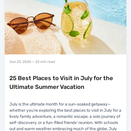
Jun 23, 2026
— 22 min read
25 Best Places to Visit in July for the
Ultimate Summer Vacation
July is the ultimate month for a sun-soaked getaway—
whether you’re exploring the best places to visit in July for a
lively family adventure, a romantic escape, a solo journey of
self-discovery, or a fun-filled friends’ reunion. With schools
out and warm weather embracing much of the globe, July