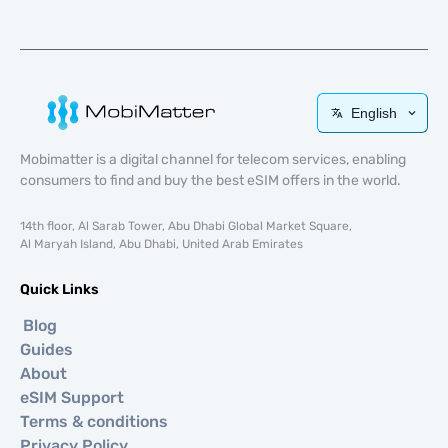
English
Mobimatter is a digital channel for telecom services, enabling
consumers to find and buy the best eSIM offers in the world.
14th floor, Al Sarab Tower, Abu Dhabi Global Market Square,
Al Maryah Island, Abu Dhabi, United Arab Emirates
Quick Links
Blog
Guides
About
eSIM Support
Terms & conditions
Privacy Policy