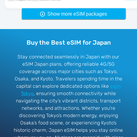
Show more eSIM packages
Buy the Best eSIM for Japan
Stay connected seamlessly in Japan with our
eSIM Japan plans, offering reliable 4G/5G
coverage across major cities such as Tokyo,
Osaka, and Kyoto. Travelers spending time in the
capital can explore dedicated options like
esim
Tokyo
, ensuring smooth connectivity while
navigating the city’s vibrant districts, transport
networks, and attractions. Whether you’re
discovering Tokyo’s modern energy, enjoying
Osaka’s food scene, or experiencing Kyoto’s
historic charm, Japan eSIM helps you stay online