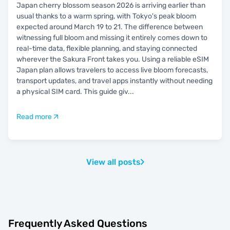
Japan cherry blossom season 2026 is arriving earlier than
usual thanks to a warm spring, with Tokyo's peak bloom
expected around March 19 to 21. The difference between
witnessing full bloom and missing it entirely comes down to
real-time data, flexible planning, and staying connected
wherever the Sakura Front takes you. Using a reliable eSIM
Japan plan allows travelers to access live bloom forecasts,
transport updates, and travel apps instantly without needing
a physical SIM card. This guide giv
...
Read more
View all posts
Frequently Asked Questions