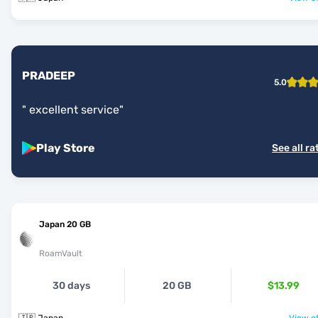
PRADEEP
5.0
"
excellent service
"
Play Store
See all ra
Japan 20 GB
RoamVault
30 days
20 GB
$13.99