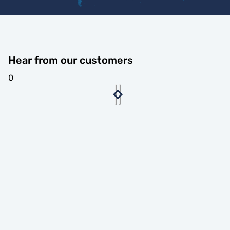
Hear from our customers
0