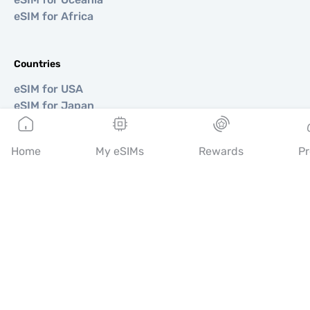
eSIM for Africa
Countries
eSIM for USA
eSIM for Japan
eSIM for Canada
eSIM for Spain
Home
My eSIMs
Rewards
Pr
eSIM for Italy
eSIM for UK
eSIM for UAE
eSIM for Singapore
eSIM for Turkey