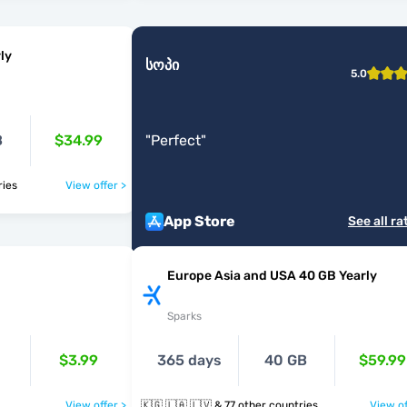
ly
სოპი
5.0
B
$34.99
"
Perfect
"
ntries
View offer >
App Store
See all ra
Europe Asia and USA 40 GB Yearly
Sparks
$3.99
365 days
40 GB
$59.99
View offer >
🇰🇬 🇱🇦 🇱🇻 & 77 other countries
View of