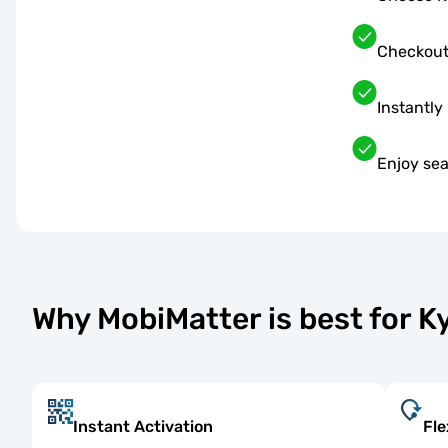
Checkout
Instantly
Enjoy sea
Why MobiMatter is best for 
Instant Activation
Fle