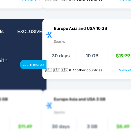
Europe Asia and USA 10 GB
ds
EXCLUSIVE
Sparks
30 days
10 GB
$19.99
ith
>
Learn more
🇰🇬 🇱🇦 🇱🇻 & 77 other countries
View of
5 GB
Europe Asia and USA 3 GB
Sparks
$11.49
30 days
3 GB
$8.49