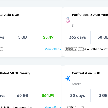
al Asia 5 GB
Half Global 30 GB Year
s
3
ays
5 GB
$5.49
365 days
30 G
🇿
View offer >
🇰🇬 🇱🇻 🇱🇮 & 48 other cou
Global 60 GB Yearly
Central Asia 3 GB
Sparks
ays
60 GB
$64.99
30 days
3 GB
🇰🇬 🇱🇻 🇱🇮 & 48 other countries
View offer >
🇰🇿 🇰🇬 🇺🇿