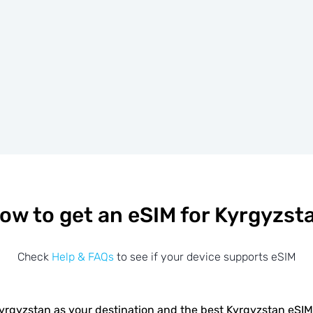
ow to get an eSIM for Kyrgyzst
Check
Help & FAQs
to see if your device supports eSIM
yrgyzstan as your destination and the best Kyrgyzstan eSI