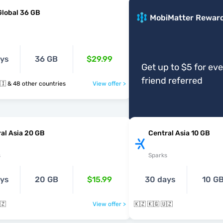
Global 36 GB
MobiMatter Rewar
ays
36 GB
$29.99
Get up to $5 for ev
friend referred
🇰🇬 🇱🇻 🇱🇮 & 48 other countries
View offer >
al Asia 20 GB
Central Asia 10 GB
s
Sparks
ays
20 GB
$15.99
30 days
10 G
🇿
View offer >
🇰🇿 🇰🇬 🇺🇿