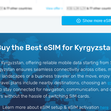
🇰🇬 🇱🇦 🇱🇻 & 77 other countries
View offer >
🇰🇬 🇱🇦 🇱🇻 & 77 other coun
Show more eSI
uy the Best eSIM for Kyrgyzst
 Kyrgyzstan, offering reliable mobile data starting from
rgyzstan ensures seamless connectivity across cities,
al landscapes or a business traveler on the move, enjoy 
travel plans include nearby destinations, choosing an
e
to stay connected for navigation, communication, and on
rs without the hassle of switching SIM cards.
Learn more about eSIM setup & eSIM activation
here