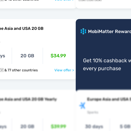
pe Asia and USA 20 GB
MobiMatter Rewar
s
ays
20 GB
$34.99
Get 10% cashback w
every purchase
🇰🇬 🇱🇦 🇱🇻 & 77 other countries
View offer >
e Asia and USA 20 GB Yearly
Europe Asia and USA 
s
Sparks
ays
20 GB
$39.99
30 days
5 GB