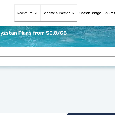
Check Usage
eSIM 
New eSIM
Become a Partner
gyzstan Plans from $0.8/GB