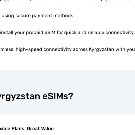
 using secure payment methods
 install your prepaid eSIM for quick and reliable connectivity.
mless, high-speed connectivity across Kyrgyzstan with you
Kyrgyzstan eSIMs?
xible Plans, Great Value