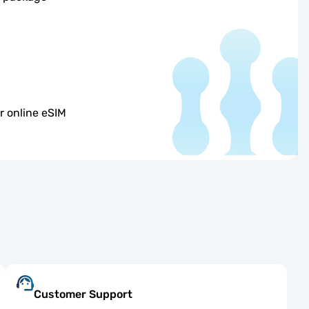
r online eSIM
Customer Support