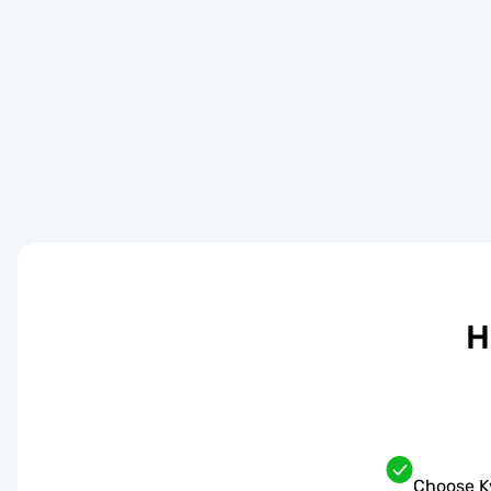
H
Choose K