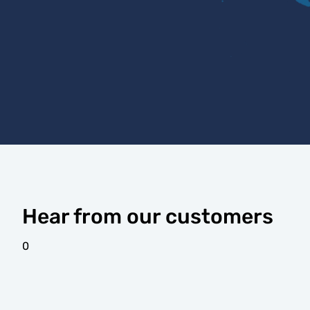
Hear from our customers
0