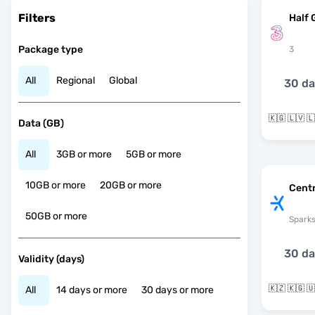
Filters
Half 
Package type
3
All
Regional
Global
30 d
Data (GB)
All
3GB or more
5GB or more
10GB or more
20GB or more
Centr
50GB or more
Spark
30 d
Validity (days)
🇰🇿 🇰🇬 
All
14 days or more
30 days or more