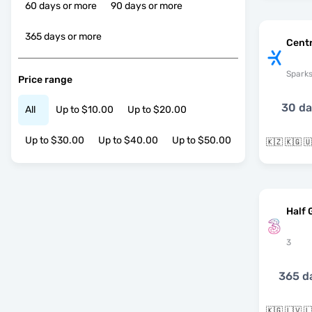
60 days or more
90 days or more
365 days or more
Centr
Spark
Price range
30 d
All
Up to $10.00
Up to $20.00
Up to $30.00
Up to $40.00
Up to $50.00
🇰🇿 🇰🇬 
Half 
3
365 d