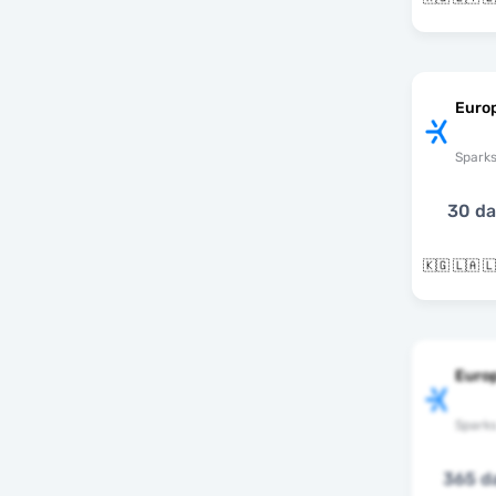
Euro
Spark
30 d
Europ
Spark
365 d