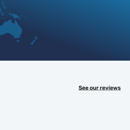
See our reviews