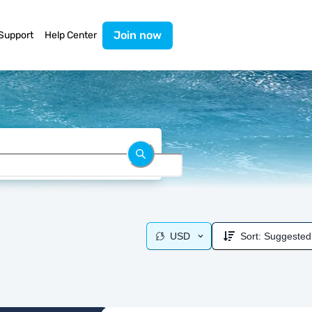
Join now
Support
Help Center
USD
Sort:
Suggested