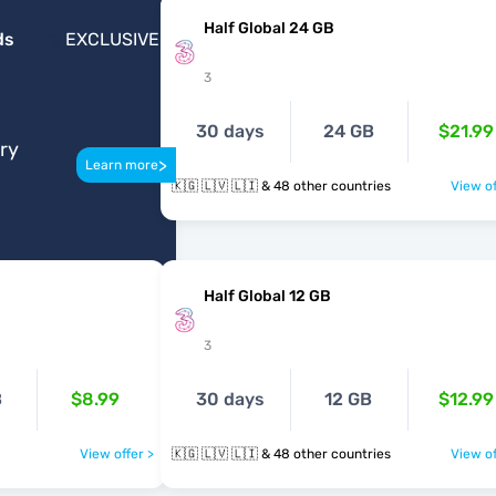
Half Global 24 GB
ds
EXCLUSIVE
3
30 days
24 GB
$21.99
ery
>
Learn more
🇰🇬 🇱🇻 🇱🇮 & 48 other countries
View of
Half Global 12 GB
3
B
$8.99
30 days
12 GB
$12.99
View offer >
🇰🇬 🇱🇻 🇱🇮 & 48 other countries
View of