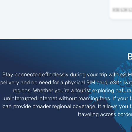
B
Stay connected effortlessly during your trip with eSIM
delivery and no need for a physical SIM card, eSIM Ky
regions. Whether you're a tourist exploring natur
uninterrupted internet without roaming fees. If your 
can provide broader regional coverage. It allows you 
traveling across borde