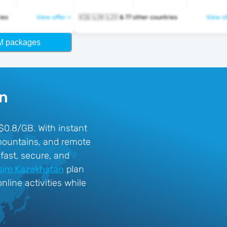
tries
View offer >
🇰🇬 🇱🇦 🇱🇻 & 77 other countries
View of
M packages
an
 $0.8/GB. With instant
 mountains, and remote
fast, secure, and
sim Kazakhstan
plan
line activities while