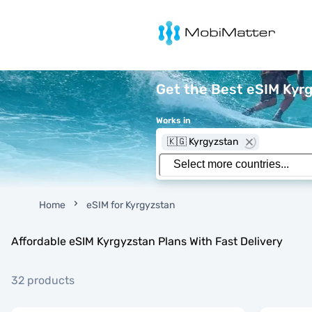
MobiMatter
Get the Best eSIM Kyr
Works in
🇰🇬 Kyrgyzstan
Home
eSIM for Kyrgyzstan
Affordable eSIM Kyrgyzstan Plans With Fast Delivery
32 products