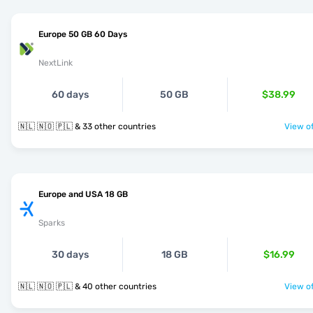
Europe 50 GB 60 Days
NextLink
60 days
50 GB
$38.99
🇳🇱 🇳🇴 🇵🇱 & 33 other countries
View of
Europe and USA 18 GB
Sparks
30 days
18 GB
$16.99
🇳🇱 🇳🇴 🇵🇱 & 40 other countries
View of