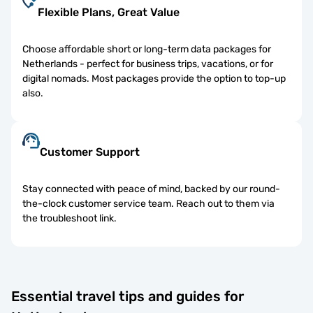
Flexible Plans, Great Value
Choose affordable short or long-term data packages for
Netherlands - perfect for business trips, vacations, or for
digital nomads. Most packages provide the option to top-up
also.
Customer Support
Stay connected with peace of mind, backed by our round-
the-clock customer service team. Reach out to them via
the troubleshoot link.
Essential travel tips and guides for