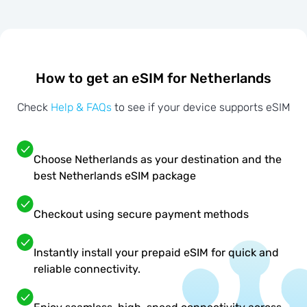
How to get an eSIM for Netherlands
Check
Help & FAQs
to see if your device supports eSIM
Choose Netherlands as your destination and the
best Netherlands eSIM package
Checkout using secure payment methods
Instantly install your prepaid eSIM for quick and
reliable connectivity.