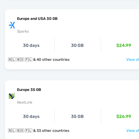
Europe and USA 30 GB
Sparks
30 days
30 GB
$24.99
🇳🇱 🇳🇴 🇵🇱 & 40 other countries
View of
Europe 35 GB
NextLink
30 days
35 GB
$26.99
🇳🇱 🇳🇴 🇵🇱 & 33 other countries
View of