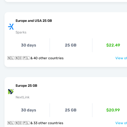
Europe and USA 25 GB
Sparks
30 days
25 GB
$22.49
🇳🇱 🇳🇴 🇵🇱 & 40 other countries
View of
Europe 25 GB
NextLink
30 days
25 GB
$20.99
🇳🇱 🇳🇴 🇵🇱 & 33 other countries
View of