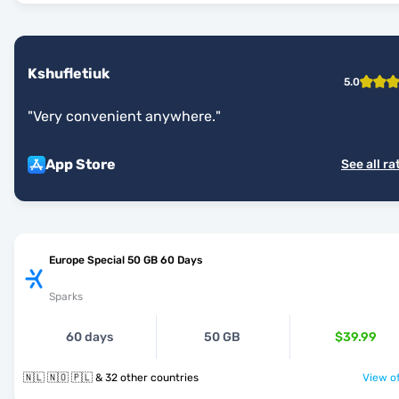
Kshufletiuk
5.0
"
Very convenient anywhere.
"
App Store
See all ra
Europe Special 50 GB 60 Days
Sparks
60 days
50 GB
$39.99
🇳🇱 🇳🇴 🇵🇱 & 32 other countries
View of