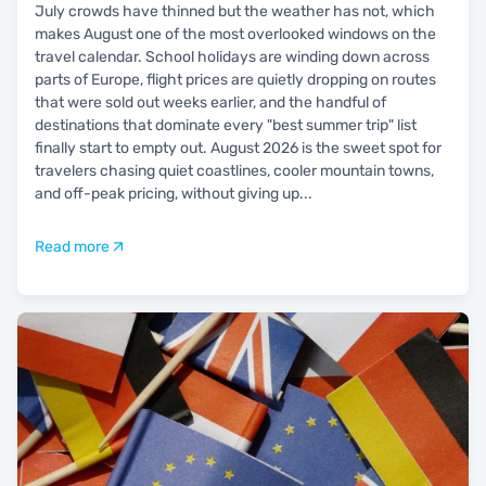
July crowds have thinned but the weather has not, which
makes August one of the most overlooked windows on the
travel calendar. School holidays are winding down across
parts of Europe, flight prices are quietly dropping on routes
that were sold out weeks earlier, and the handful of
destinations that dominate every "best summer trip" list
finally start to empty out. August 2026 is the sweet spot for
travelers chasing quiet coastlines, cooler mountain towns,
and off-peak pricing, without giving up
...
Read more