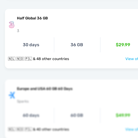
Half Global 36 GB
3
30 days
36 GB
$29.99
🇳🇱 🇳🇴 🇵🇱 & 48 other countries
View of
Europe and USA 60 GB 60 Days
Sparks
60 days
60 GB
$49.99
🇳🇱 🇳🇴 🇵🇱 & 40 other countries
View of