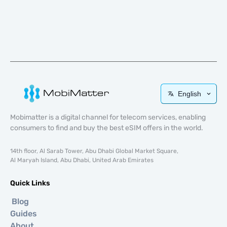
English
Mobimatter is a digital channel for telecom services, enabling
consumers to find and buy the best eSIM offers in the world.
14th floor, Al Sarab Tower, Abu Dhabi Global Market Square,
Al Maryah Island, Abu Dhabi, United Arab Emirates
Quick Links
Blog
Guides
About