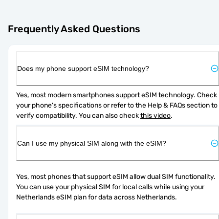
Frequently Asked Questions
Does my phone support eSIM technology?
Yes, most modern smartphones support eSIM technology. Check 
your phone's specifications or refer to the Help & FAQs section to 
verify compatibility. You can also check 
this video
.
Can I use my physical SIM along with the eSIM?
Yes, most phones that support eSIM allow dual SIM functionality. 
You can use your physical SIM for local calls while using your 
Netherlands eSIM plan for data across Netherlands.