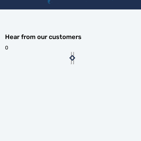
Hear from our customers
0