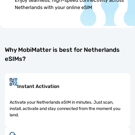
Enjoy seamless, high-speed connectivity across
Netherlands with your online eSIM
Why MobiMatter is best for Netherlands
eSIMs?
Instant Activation
Activate your Netherlands eSIM in minutes. Just scan,
install, activate and stay connected from the moment you
land.