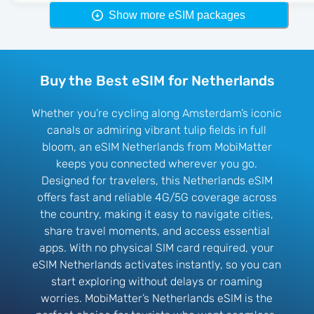
Show more eSIM packages
Buy the Best eSIM for Netherlands
Whether you’re cycling along Amsterdam’s iconic
canals or admiring vibrant tulip fields in full
bloom, an eSIM Netherlands from MobiMatter
keeps you connected wherever you go.
Designed for travelers, this Netherlands eSIM
offers fast and reliable 4G/5G coverage across
the country, making it easy to navigate cities,
share travel moments, and access essential
apps. With no physical SIM card required, your
eSIM Netherlands activates instantly, so you can
start exploring without delays or roaming
worries. MobiMatter’s Netherlands eSIM is the