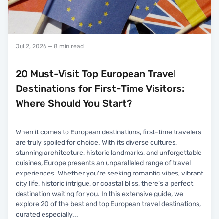
Jul 2, 2026
— 8 min read
20 Must-Visit Top European Travel
Destinations for First-Time Visitors:
Where Should You Start?
When it comes to European destinations, first-time travelers
are truly spoiled for choice. With its diverse cultures,
stunning architecture, historic landmarks, and unforgettable
cuisines, Europe presents an unparalleled range of travel
experiences. Whether you're seeking romantic vibes, vibrant
city life, historic intrigue, or coastal bliss, there’s a perfect
destination waiting for you. In this extensive guide, we
explore 20 of the best and top European travel destinations,
curated especially
...