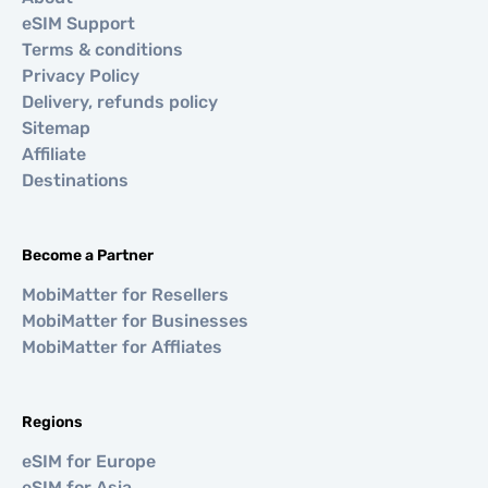
eSIM Support
Terms & conditions
Privacy Policy
Delivery, refunds policy
Sitemap
Affiliate
Destinations
Become a Partner
MobiMatter for Resellers
MobiMatter for Businesses
MobiMatter for Affliates
Regions
eSIM for Europe
eSIM for Asia