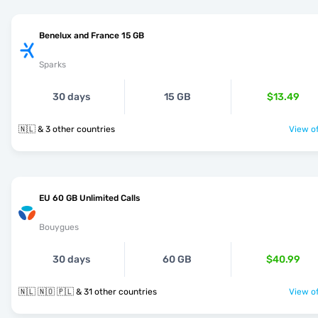
Benelux and France 15 GB
Sparks
30 days
15 GB
$13.49
🇳🇱 & 3 other countries
View of
EU 60 GB Unlimited Calls
Bouygues
30 days
60 GB
$40.99
🇳🇱 🇳🇴 🇵🇱 & 31 other countries
View of