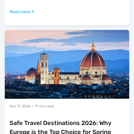
Read more
Mar 17, 2026
— 11 min read
Safe Travel Destinations 2026: Why
Europe is the Top Choice for Spring