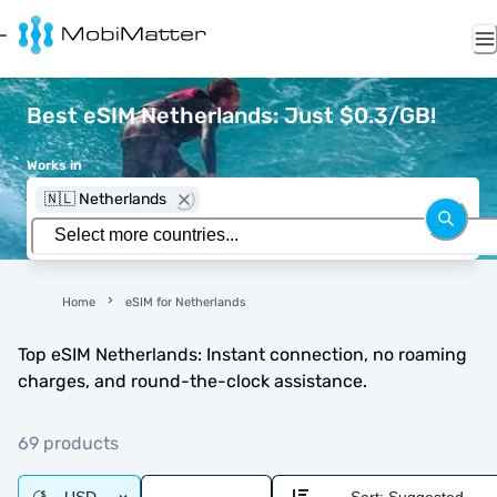
Best eSIM Netherlands: Just $0.3/GB!
Works in
🇳🇱 Netherlands
Home
eSIM for Netherlands
Top eSIM Netherlands: Instant connection, no roaming
charges, and round-the-clock assistance.
69 products