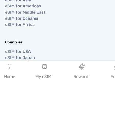
eSIM for Americas
eSIM for Middle East
eSIM for Oceania
eSIM for Africa
Countries
eSIM for USA
eSIM for Japan
eSIM for Canada
eSIM for Spain
eSIM for Italy
Home
My eSIMs
Rewards
Pr
eSIM for UK
eSIM for UAE
eSIM for Singapore
eSIM for Turkey