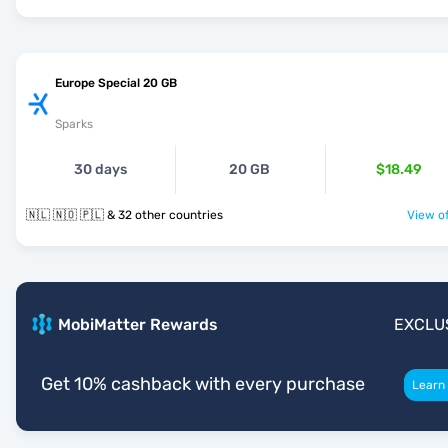
Europe Special 20 GB
Sparks
30 days
20 GB
$18.49
🇳🇱 🇳🇴 🇵🇱 & 32 other countries
View of
MobiMatter Rewards
EXCLU
Get 10% cashback with every purchase
Learn