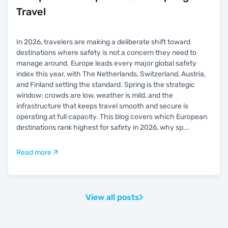
Travel
In 2026, travelers are making a deliberate shift toward
destinations where safety is not a concern they need to
manage around. Europe leads every major global safety
index this year, with The Netherlands, Switzerland, Austria,
and Finland setting the standard. Spring is the strategic
window: crowds are low, weather is mild, and the
infrastructure that keeps travel smooth and secure is
operating at full capacity. This blog covers which European
destinations rank highest for safety in 2026, why sp
...
Read more
View all posts