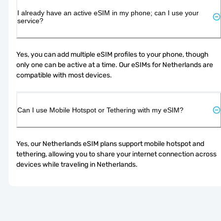
I already have an active eSIM in my phone; can I use your
service?
Yes, you can add multiple eSIM profiles to your phone, though 
only one can be active at a time. Our eSIMs for Netherlands are 
compatible with most devices.
Can I use Mobile Hotspot or Tethering with my eSIM?
Yes, our Netherlands eSIM plans support mobile hotspot and 
tethering, allowing you to share your internet connection across 
devices while traveling in Netherlands.