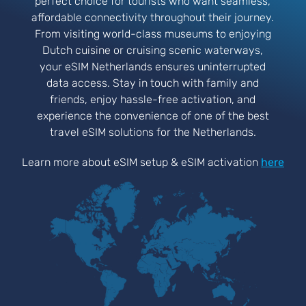
perfect choice for tourists who want seamless,
affordable connectivity throughout their journey.
From visiting world-class museums to enjoying
Dutch cuisine or cruising scenic waterways,
your eSIM Netherlands ensures uninterrupted
data access. Stay in touch with family and
friends, enjoy hassle-free activation, and
experience the convenience of one of the best
travel eSIM solutions for the Netherlands.
Learn more about eSIM setup & eSIM activation
here