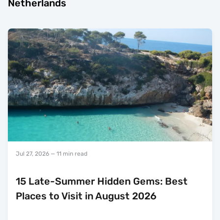
Netherlands
Jul 27, 2026
— 11 min read
15 Late-Summer Hidden Gems: Best
Places to Visit in August 2026