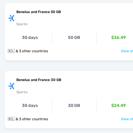
Benelux and France 50 GB
Sparks
30 days
50 GB
$36.49
🇳🇱 & 3 other countries
View of
Benelux and France 30 GB
Sparks
30 days
30 GB
$24.49
🇳🇱 & 3 other countries
View of