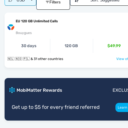
USD
Sort:
Suggested
Filters
EU 120 GB Unlimited Calls
Bouygues
30 days
120 GB
$49.99
🇳🇱 🇳🇴 🇵🇱 & 31 other countries
View of
MobiMatter Rewards
EXCLU
Get up to $5 for every friend referred
Learn