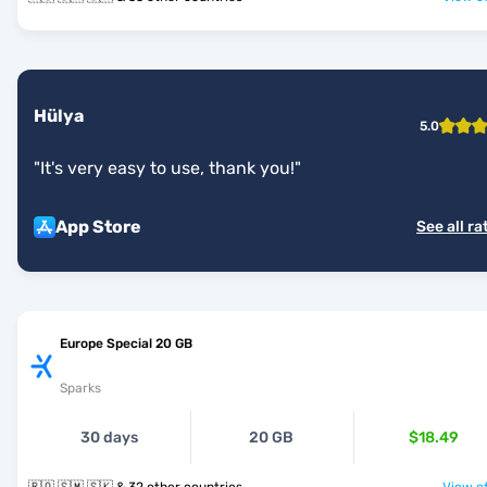
Hülya
5.0
"
It's very easy to use, thank you!
"
App Store
See all ra
Europe Special 20 GB
Sparks
30 days
20 GB
$18.49