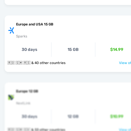
Europe and USA 15 GB
Sparks
30 days
15 GB
$14.99
🇷🇴 🇸🇲 🇷🇸 & 40 other countries
View of
Europe 12 GB
NextLink
30 days
12 GB
$10.99
🇷🇴 🇸🇲 🇸🇰 & 33 other countries
View of