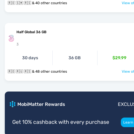
🇷🇴 🇸🇲 🇷🇸 & 40 other countries
View of
Half Global 36 GB
3
30 days
36 GB
$29.99
🇷🇴 🇷🇺 🇷🇸 & 48 other countries
View of
MobiMatter Rewards
EXCLU
Get 10% cashback with every purchase
Learn