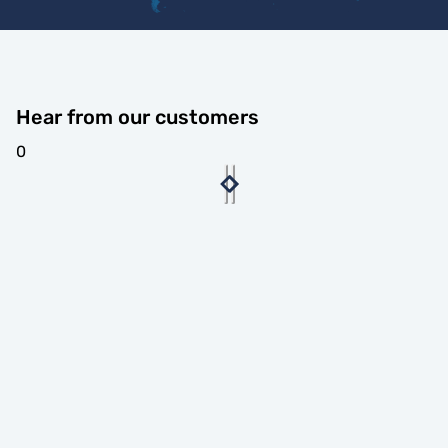
Hear from our customers
0