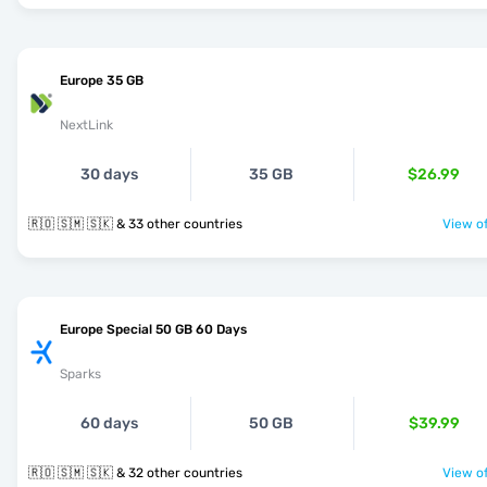
Europe 35 GB
NextLink
30 days
35 GB
$26.99
🇷🇴 🇸🇲 🇸🇰 & 33 other countries
View of
Europe Special 50 GB 60 Days
Sparks
60 days
50 GB
$39.99
🇷🇴 🇸🇲 🇸🇰 & 32 other countries
View of