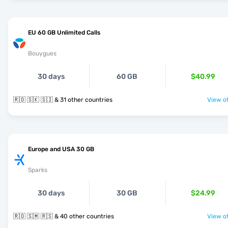
EU 60 GB Unlimited Calls
Bouygues
30 days
60 GB
$40.99
🇷🇴 🇸🇰 🇸🇮 & 31 other countries
View of
Europe and USA 30 GB
Sparks
30 days
30 GB
$24.99
🇷🇴 🇸🇲 🇷🇸 & 40 other countries
View of