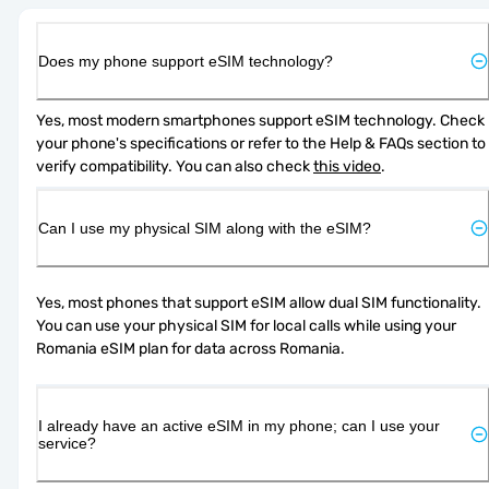
Does my phone support eSIM technology?
Yes, most modern smartphones support eSIM technology. Check 
your phone's specifications or refer to the Help & FAQs section to 
verify compatibility. You can also check 
this video
.
Can I use my physical SIM along with the eSIM?
Yes, most phones that support eSIM allow dual SIM functionality. 
You can use your physical SIM for local calls while using your 
Romania eSIM plan for data across Romania.
I already have an active eSIM in my phone; can I use your
service?