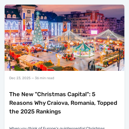
Dec 23, 2025
— 36 min read
The New "Christmas Capital": 5
Reasons Why Craiova, Romania, Topped
the 2025 Rankings
When you think of Europe's quintessential Christmas