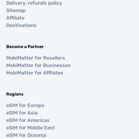
Delivery, refunds policy
Sitemap
Affiliate
Destinations
Become a Partner
MobiMatter for Resellers
MobiMatter for Businesses
MobiMatter for Affliates
Regions
eSIM for Europe
eSIM for Asia
eSIM for Americas
eSIM for Middle East
eSIM for Oceania