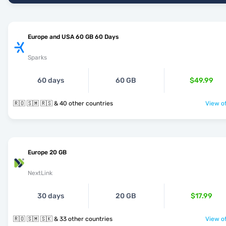
Europe and USA 60 GB 60 Days
Sparks
60 days
60 GB
$49.99
🇷🇴 🇸🇲 🇷🇸 & 40 other countries
View of
Europe 20 GB
NextLink
30 days
20 GB
$17.99
🇷🇴 🇸🇲 🇸🇰 & 33 other countries
View of