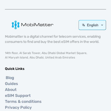
English
Mobimatter is a digital channel for telecom services, enabling
consumers to find and buy the best eSIM offers in the world.
14th floor, Al Sarab Tower, Abu Dhabi Global Market Square,
Al Maryah Island, Abu Dhabi, United Arab Emirates
Quick Links
Blog
Guides
About
eSIM Support
Terms & conditions
Privacy Policy