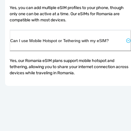
Yes, you can add multiple eSIM profiles to your phone, though 
only one can be active at a time. Our eSIMs for Romania are 
compatible with most devices.
Can I use Mobile Hotspot or Tethering with my eSIM?
Yes, our Romania eSIM plans support mobile hotspot and 
tethering, allowing you to share your internet connection across 
devices while traveling in Romania.