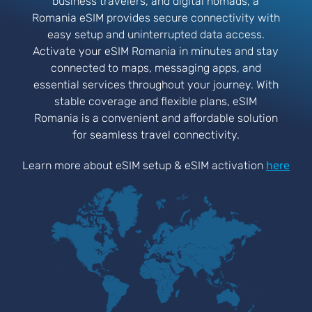
business travelers, and digital nomads, a
Romania eSIM provides secure connectivity with
easy setup and uninterrupted data access.
Activate your eSIM Romania in minutes and stay
connected to maps, messaging apps, and
essential services throughout your journey. With
stable coverage and flexible plans, eSIM
Romania is a convenient and affordable solution
for seamless travel connectivity.
Learn more about eSIM setup & eSIM activation
here