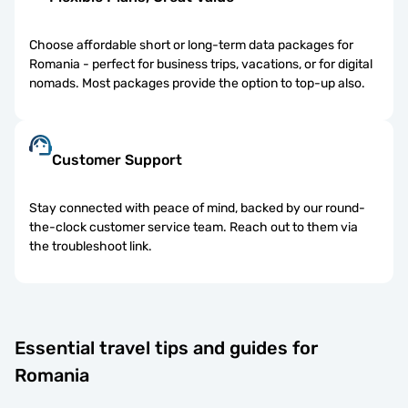
Choose affordable short or long-term data packages for
Romania - perfect for business trips, vacations, or for digital
nomads. Most packages provide the option to top-up also.
Customer Support
Stay connected with peace of mind, backed by our round-
the-clock customer service team. Reach out to them via
the troubleshoot link.
Essential travel tips and guides for
Romania