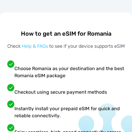
How to get an eSIM for Romania
Check
Help & FAQs
to see if your device supports eSIM
Choose Romania as your destination and the best
Romania eSIM package
Checkout using secure payment methods
Instantly install your prepaid eSIM for quick and
reliable connectivity.