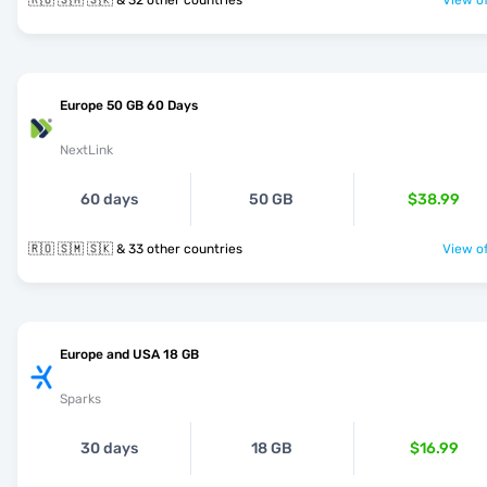
🇷🇴 🇸🇲 🇸🇰 & 32 other countries
View of
Europe 50 GB 60 Days
NextLink
60 days
50 GB
$38.99
🇷🇴 🇸🇲 🇸🇰 & 33 other countries
View of
Europe and USA 18 GB
Sparks
30 days
18 GB
$16.99