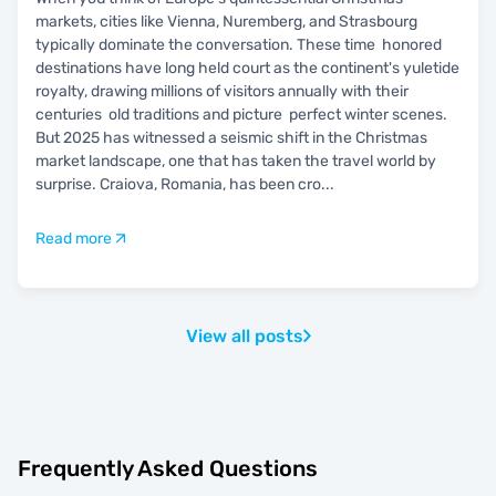
markets, cities like Vienna, Nuremberg, and Strasbourg
typically dominate the conversation. These time honored
destinations have long held court as the continent's yuletide
royalty, drawing millions of visitors annually with their
centuries old traditions and picture perfect winter scenes.
But 2025 has witnessed a seismic shift in the Christmas
market landscape, one that has taken the travel world by
surprise. Craiova, Romania, has been cro
...
Read more
View all posts
Frequently Asked Questions