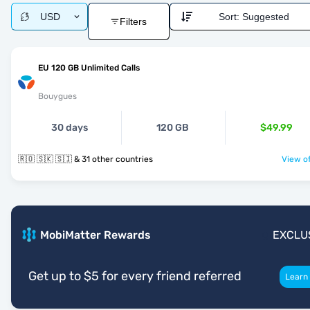
USD
Sort:
Suggested
Filters
EU 120 GB Unlimited Calls
Bouygues
30 days
120 GB
$49.99
🇷🇴 🇸🇰 🇸🇮 & 31 other countries
View of
MobiMatter Rewards
EXCLU
Get up to $5 for every friend referred
Learn