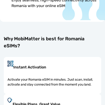
Enjoy seamless, high-speed connectivity across
Romania with your online eSIM
Why MobiMatter is best for Romania
eSIMs?
Instant Activation
Activate your Romania eSIM in minutes. Just scan, install,
activate and stay connected from the moment you land.
Flexible Plans, Great Value