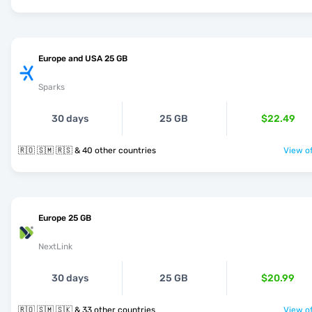
Europe and USA 25 GB
Sparks
30 days
25 GB
$22.49
🇷🇴 🇸🇲 🇷🇸 & 40 other countries
View of
Europe 25 GB
NextLink
30 days
25 GB
$20.99
🇷🇴 🇸🇲 🇸🇰 & 33 other countries
View of