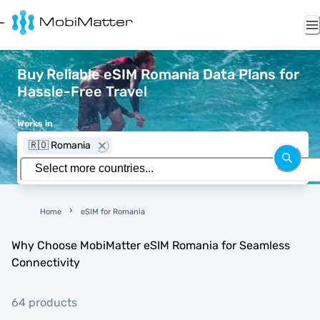
Buy Reliable eSIM Romania Data Plans for
Hassle-Free Travel
Works in
🇷🇴 Romania
Home
eSIM for Romania
Why Choose MobiMatter eSIM Romania for Seamless
Connectivity
64 products