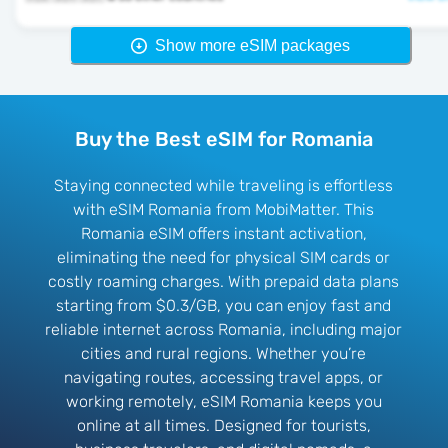
Show more eSIM packages
Buy the Best eSIM for Romania
Staying connected while traveling is effortless
with eSIM Romania from MobiMatter. This
Romania eSIM offers instant activation,
eliminating the need for physical SIM cards or
costly roaming charges. With prepaid data plans
starting from $0.3/GB, you can enjoy fast and
reliable internet across Romania, including major
cities and rural regions. Whether you’re
navigating routes, accessing travel apps, or
working remotely, eSIM Romania keeps you
online at all times. Designed for tourists,