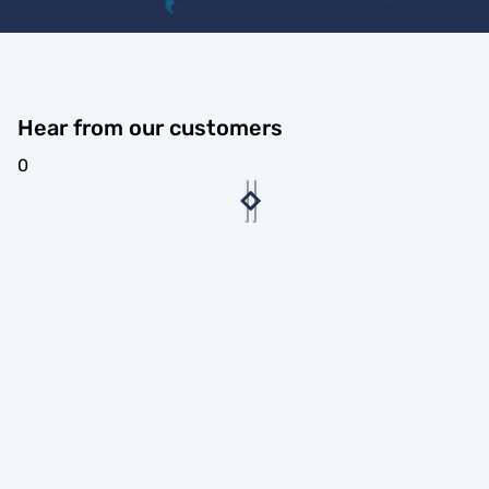
Hear from our customers
0