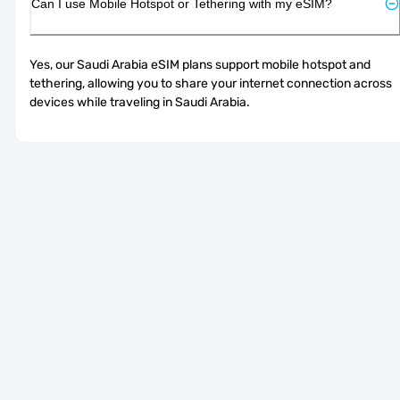
Can I use Mobile Hotspot or Tethering with my eSIM?
Yes, our Saudi Arabia eSIM plans support mobile hotspot and 
tethering, allowing you to share your internet connection across 
devices while traveling in Saudi Arabia.