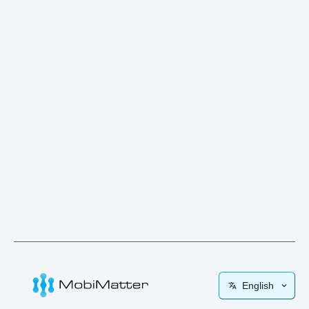
English