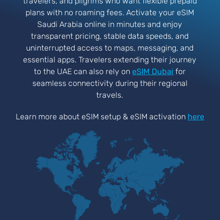
travelers, and pilgrims who want flexible prepaid
plans with no roaming fees. Activate your eSIM
Saudi Arabia online in minutes and enjoy
transparent pricing, stable data speeds, and
uninterrupted access to maps, messaging, and
essential apps. Travelers extending their journey
to the UAE can also rely on
eSIM Dubai
for
seamless connectivity during their regional
travels.
Learn more about eSIM setup & eSIM activation
here