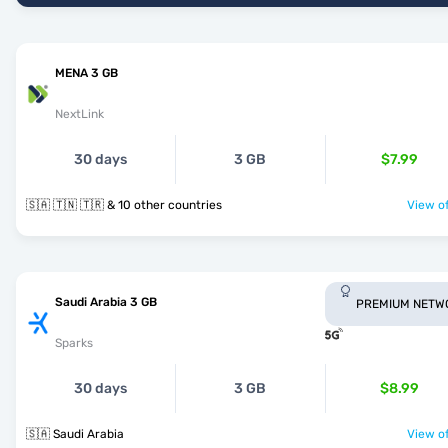
MENA 3 GB
NextLink
30 days
3 GB
$7.99
🇸🇦 🇹🇳 🇹🇷 & 10 other countries
View of
Saudi Arabia 3 GB
PREMIUM NETW
Sparks
30 days
3 GB
$8.99
🇸🇦 Saudi Arabia
View of