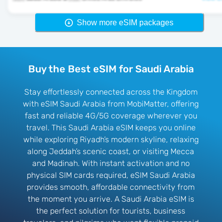
Show more eSIM packages
Buy the Best eSIM for Saudi Arabia
Stay effortlessly connected across the Kingdom
with eSIM Saudi Arabia from MobiMatter, offering
fast and reliable 4G/5G coverage wherever you
travel. This Saudi Arabia eSIM keeps you online
while exploring Riyadh’s modern skyline, relaxing
along Jeddah’s scenic coast, or visiting Mecca
and Madinah. With instant activation and no
physical SIM cards required, eSIM Saudi Arabia
provides smooth, affordable connectivity from
the moment you arrive. A Saudi Arabia eSIM is
the perfect solution for tourists, business