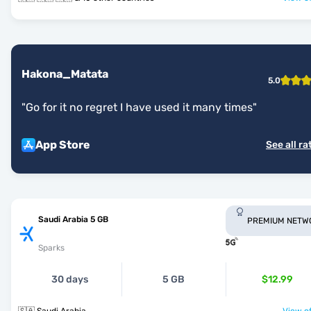
Hakona_Matata
5.0
"
Go for it no regret I have used it many times
"
App Store
See all ra
Saudi Arabia 5 GB
PREMIUM NETW
Sparks
30 days
5 GB
$12.99