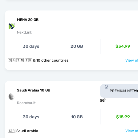
MENA 20 GB
NextLink
30 days
20 GB
$34.99
🇸🇦 🇹🇳 🇹🇷 & 10 other countries
View of
Saudi Arabia 10 GB
PREMIUM NETW
RoamVault
30 days
10 GB
$18.99
🇸🇦 Saudi Arabia
View of