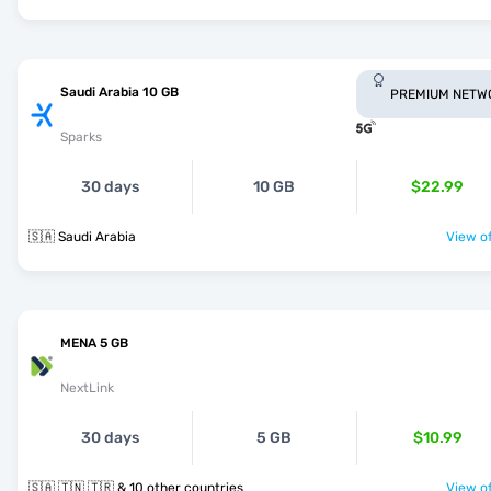
Saudi Arabia 10 GB
PREMIUM NETW
Sparks
30 days
10 GB
$22.99
🇸🇦 Saudi Arabia
View of
MENA 5 GB
NextLink
30 days
5 GB
$10.99
🇸🇦 🇹🇳 🇹🇷 & 10 other countries
View of