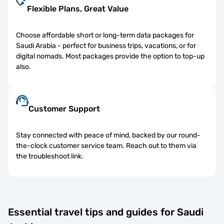
Flexible Plans, Great Value
Choose affordable short or long-term data packages for
Saudi Arabia - perfect for business trips, vacations, or for
digital nomads. Most packages provide the option to top-up
also.
Customer Support
Stay connected with peace of mind, backed by our round-
the-clock customer service team. Reach out to them via
the troubleshoot link.
Essential travel tips and guides for Saudi