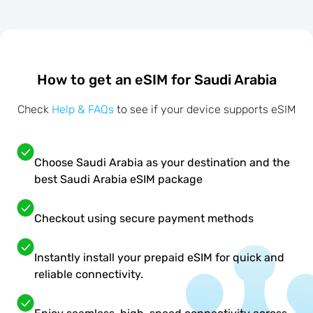
How to get an eSIM for Saudi Arabia
Check
Help & FAQs
to see if your device supports eSIM
Choose Saudi Arabia as your destination and the
best Saudi Arabia eSIM package
Checkout using secure payment methods
Instantly install your prepaid eSIM for quick and
reliable connectivity.