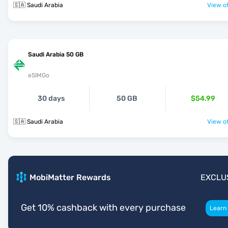
🇸🇦 Saudi Arabia
View of
Saudi Arabia 50 GB
eSIMGo
30 days
50 GB
$54.99
🇸🇦 Saudi Arabia
View of
MobiMatter Rewards
EXCLU
Get 10% cashback with every purchase
Learn