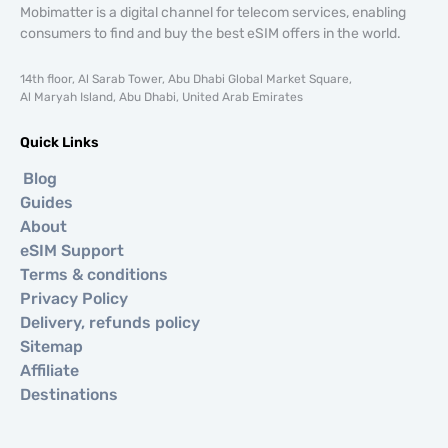
Mobimatter is a digital channel for telecom services, enabling
consumers to find and buy the best eSIM offers in the world.
14th floor, Al Sarab Tower, Abu Dhabi Global Market Square,
Al Maryah Island, Abu Dhabi, United Arab Emirates
Quick Links
Blog
Guides
About
eSIM Support
Terms & conditions
Privacy Policy
Delivery, refunds policy
Sitemap
Affiliate
Destinations