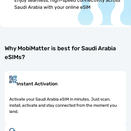
Enjoy seamless, high-speed connectivity across
Saudi Arabia with your online eSIM
Why MobiMatter is best for Saudi Arabia
eSIMs?
Instant Activation
Activate your Saudi Arabia eSIM in minutes. Just scan,
install, activate and stay connected from the moment you
land.