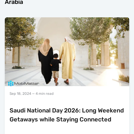
Arabia
Sep 18, 2024
— 4 min read
Saudi National Day 2026: Long Weekend
Getaways while Staying Connected