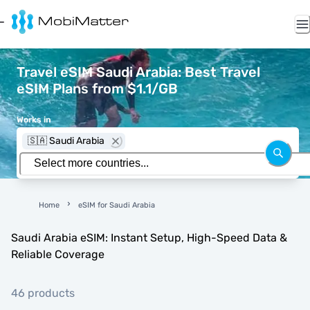
Travel eSIM Saudi Arabia: Best Travel
eSIM Plans from $1.1/GB
Works in
🇸🇦 Saudi Arabia
Home
eSIM for Saudi Arabia
Saudi Arabia eSIM: Instant Setup, High-Speed Data &
Reliable Coverage
46 products