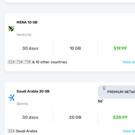
MENA 10 GB
NextLink
30 days
10 GB
$19.99
🇸🇦 🇹🇳 🇹🇷 & 10 other countries
View of
Saudi Arabia 20 GB
PREMIUM NETW
Sparks
30 days
20 GB
$38.99
🇸🇦 Saudi Arabia
View of