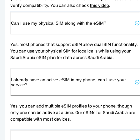
verify compatibility. You can also check 
this video
.
Can I use my physical SIM along with the eSIM?
Yes, most phones that support eSIM allow dual SIM functionality. 
You can use your physical SIM for local calls while using your 
Saudi Arabia eSIM plan for data across Saudi Arabia.
I already have an active eSIM in my phone; can I use your
service?
Yes, you can add multiple eSIM profiles to your phone, though 
only one can be active at a time. Our eSIMs for Saudi Arabia are 
compatible with most devices.