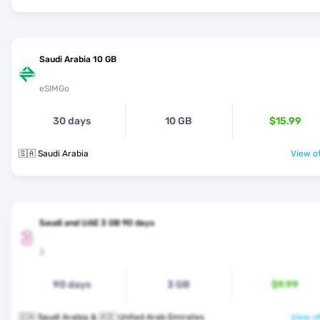
Saudi Arabia 10 GB
eSIMGo
30 days
10 GB
$15.99
🇸🇦 Saudi Arabia
View of
Saudi and UAE 3 GB 90 days
3
90 days
3 GB
$9.99
🇸🇦 Saudi Arabia & 🇦🇪 United Arab Emirates
View of