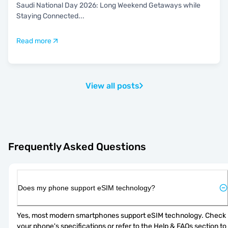
Saudi National Day 2026: Long Weekend Getaways while
Staying Connected
...
Read more
View all posts
Frequently Asked Questions
Does my phone support eSIM technology?
Yes, most modern smartphones support eSIM technology. Check 
your phone's specifications or refer to the Help & FAQs section to 