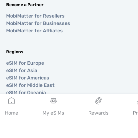
Become a Partner
MobiMatter for Resellers
MobiMatter for Businesses
MobiMatter for Affliates
Regions
eSIM for Europe
eSIM for Asia
eSIM for Americas
eSIM for Middle East
eSIM for Oceania
eSIM for Africa
Home
My eSIMs
Rewards
Pr
Countries
eSIM for USA