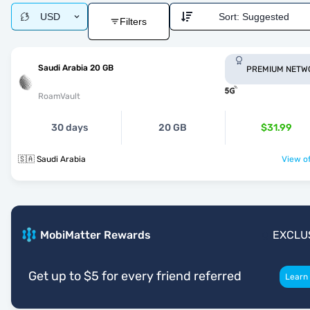
USD
Sort:
Suggested
Filters
Saudi Arabia 20 GB
PREMIUM NETW
RoamVault
30 days
20 GB
$31.99
🇸🇦 Saudi Arabia
View of
MobiMatter Rewards
EXCLU
Get up to $5 for every friend referred
Learn