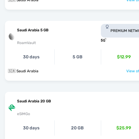
🇸🇦 Saudi Arabia
View of
Saudi Arabia 5 GB
PREMIUM NETW
RoamVault
30 days
5 GB
$12.99
🇸🇦 Saudi Arabia
View of
Saudi Arabia 20 GB
eSIMGo
30 days
20 GB
$25.99