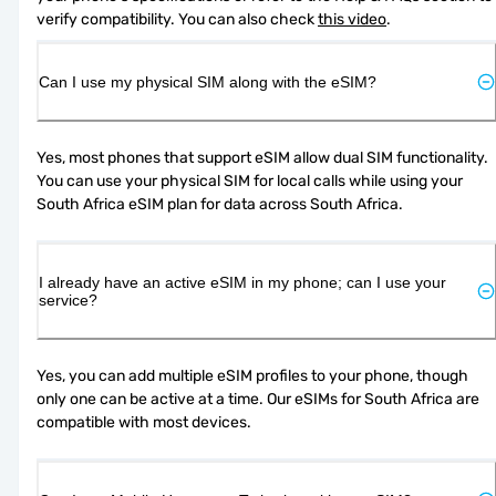
verify compatibility. You can also check 
this video
.
Can I use my physical SIM along with the eSIM?
Yes, most phones that support eSIM allow dual SIM functionality. 
You can use your physical SIM for local calls while using your 
South Africa eSIM plan for data across South Africa.
I already have an active eSIM in my phone; can I use your
service?
Yes, you can add multiple eSIM profiles to your phone, though 
only one can be active at a time. Our eSIMs for South Africa are 
compatible with most devices.