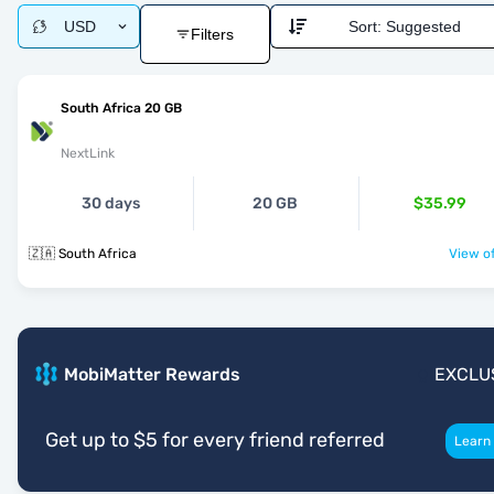
USD
Sort:
Suggested
Filters
South Africa 20 GB
NextLink
30 days
20 GB
$35.99
🇿🇦 South Africa
View of
MobiMatter Rewards
EXCLU
Get up to $5 for every friend referred
Learn