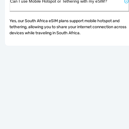
Can I use Mobile Hotspot or Tethering with my eSIM?
Yes, our South Africa eSIM plans support mobile hotspot and 
tethering, allowing you to share your internet connection across 
devices while traveling in South Africa.