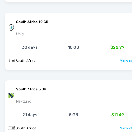
South Africa 10 GB
Ubigi
30 days
10 GB
$22.99
🇿🇦 South Africa
View of
South Africa 5 GB
NextLink
21 days
5 GB
$11.49
🇿🇦 South Africa
View of