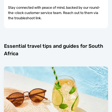
Stay connected with peace of mind, backed by our round-
the-clock customer service team. Reach out to them via
the troubleshoot link.
Essential travel tips and guides for South
Africa