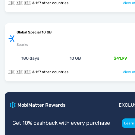
🇿🇦 🇰🇷 🇪🇸 & 127 other countries
View of
Global Special 10 GB
Sparks
180 days
10 GB
$41.99
🇿🇦 🇰🇷 🇪🇸 & 127 other countries
View of
MobiMatter Rewards
EXCLU
Get 10% cashback with every purchase
Learn