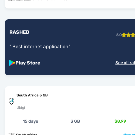
RASHED
5.0
"
Best internet application
"
Play Store
See all ra
South Africa 3 GB
Ubigi
15 days
3 GB
$8.99