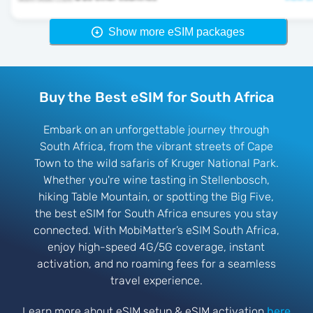
Show more eSIM packages
Buy the Best eSIM for South Africa
Embark on an unforgettable journey through
South Africa, from the vibrant streets of Cape
Town to the wild safaris of Kruger National Park.
Whether you're wine tasting in Stellenbosch,
hiking Table Mountain, or spotting the Big Five,
the best eSIM for South Africa ensures you stay
connected. With MobiMatter’s eSIM South Africa,
enjoy high-speed 4G/5G coverage, instant
activation, and no roaming fees for a seamless
travel experience.
Learn more about eSIM setup & eSIM activation
here