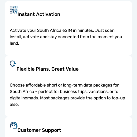
Instant Activation
Activate your South Africa eSIM in minutes. Just scan,
install, activate and stay connected from the moment you
land.
Flexible Plans, Great Value
Choose affordable short or long-term data packages for
South Africa - perfect for business trips, vacations, or for
digital nomads. Most packages provide the option to top-up
also.
Customer Support