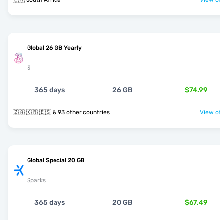
🇿🇦 South Africa
View of
Global 26 GB Yearly
3
365 days
26 GB
$74.99
🇿🇦 🇰🇷 🇪🇸 & 93 other countries
View of
Global Special 20 GB
Sparks
365 days
20 GB
$67.49