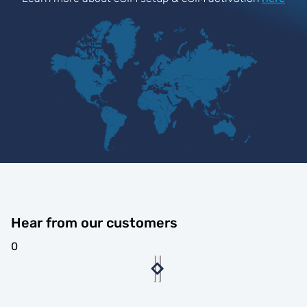
Hear from our customers
0