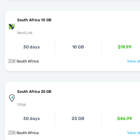
South Africa 10 GB
NextLink
30 days
10 GB
$19.99
🇿🇦 South Africa
View of
South Africa 25 GB
Ubigi
30 days
25 GB
$46.99
🇿🇦 South Africa
View of