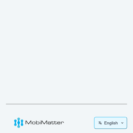
English