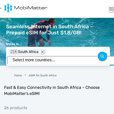
Seamless Internet in South Africa –
Prepaid eSIM for Just $1.8/GB!
Works in
🇿🇦 South Africa
Home
eSIM for South Africa
Fast & Easy Connectivity in South Africa – Choose
MobiMatter’s eSIM!
26 products