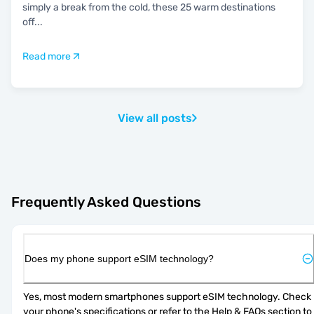
simply a break from the cold, these 25 warm destinations
off
...
Read more
View all posts
Frequently Asked Questions
Does my phone support eSIM technology?
Yes, most modern smartphones support eSIM technology. Check 
your phone's specifications or refer to the Help & FAQs section to 