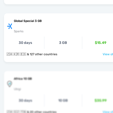
Global Special 3 GB
Sparks
30 days
3 GB
$15.49
🇿🇦 🇰🇷 🇪🇸 & 127 other countries
View of
Africa 10 GB
Ubigi
30 days
10 GB
$35.99
🇿🇦 🇸🇿 🇹🇳 & 20 other countries
View of