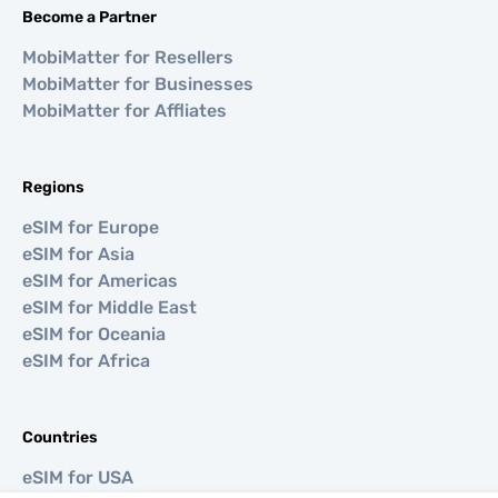
Become a Partner
MobiMatter for Resellers
MobiMatter for Businesses
MobiMatter for Affliates
Regions
eSIM for Europe
eSIM for Asia
eSIM for Americas
eSIM for Middle East
eSIM for Oceania
eSIM for Africa
Countries
eSIM for USA