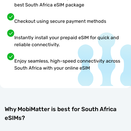
best South Africa eSIM package
Checkout using secure payment methods
Instantly install your prepaid eSIM for quick and
reliable connectivity.
Enjoy seamless, high-speed connectivity across
South Africa with your online eSIM
Why MobiMatter is best for South Africa
eSIMs?