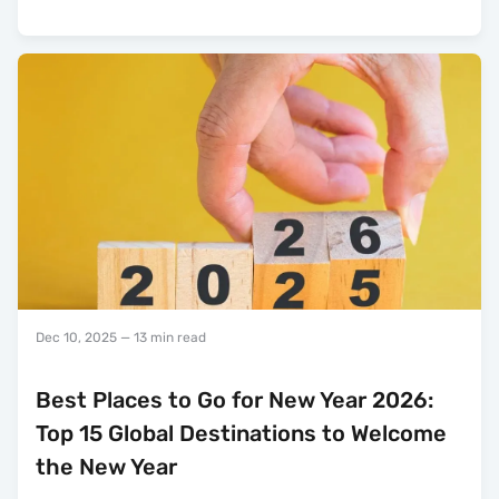
Dec 10, 2025
— 13 min read
Best Places to Go for New Year 2026:
Top 15 Global Destinations to Welcome
the New Year