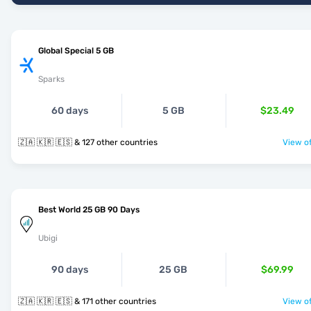
Global Special 5 GB
Sparks
60 days
5 GB
$23.49
🇿🇦 🇰🇷 🇪🇸 & 127 other countries
View of
Best World 25 GB 90 Days
Ubigi
90 days
25 GB
$69.99
🇿🇦 🇰🇷 🇪🇸 & 171 other countries
View of