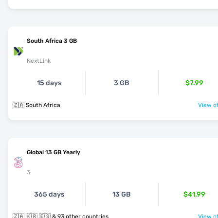
South Africa 3 GB
NextLink
15 days
3 GB
$7.99
🇿🇦 South Africa
View of
Global 13 GB Yearly
3
365 days
13 GB
$41.99
🇿🇦 🇰🇷 🇪🇸 & 93 other countries
View of