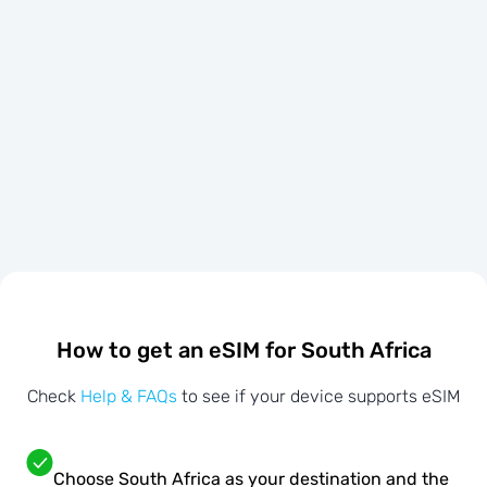
How to get an eSIM for South Africa
Check
Help & FAQs
to see if your device supports eSIM
Choose South Africa as your destination and the