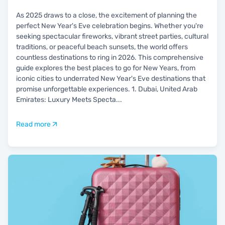
As 2025 draws to a close, the excitement of planning the
perfect New Year's Eve celebration begins. Whether you're
seeking spectacular fireworks, vibrant street parties, cultural
traditions, or peaceful beach sunsets, the world offers
countless destinations to ring in 2026. This comprehensive
guide explores the best places to go for New Years, from
iconic cities to underrated New Year's Eve destinations that
promise unforgettable experiences. 1. Dubai, United Arab
Emirates: Luxury Meets Specta
...
Read more