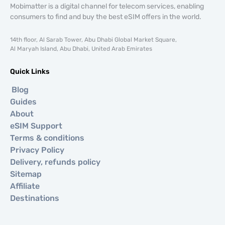
Mobimatter is a digital channel for telecom services, enabling
consumers to find and buy the best eSIM offers in the world.
14th floor, Al Sarab Tower, Abu Dhabi Global Market Square,
Al Maryah Island, Abu Dhabi, United Arab Emirates
Quick Links
Blog
Guides
About
eSIM Support
Terms & conditions
Privacy Policy
Delivery, refunds policy
Sitemap
Affiliate
Destinations