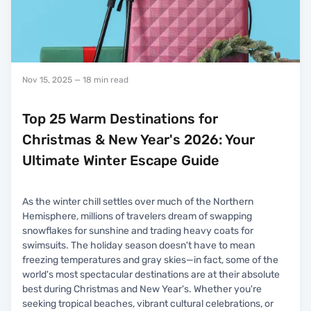
Nov 15, 2025
— 18 min read
Top 25 Warm Destinations for
Christmas & New Year's 2026: Your
Ultimate Winter Escape Guide
As the winter chill settles over much of the Northern
Hemisphere, millions of travelers dream of swapping
snowflakes for sunshine and trading heavy coats for
swimsuits. The holiday season doesn't have to mean
freezing temperatures and gray skies—in fact, some of the
world's most spectacular destinations are at their absolute
best during Christmas and New Year's. Whether you're
seeking tropical beaches, vibrant cultural celebrations, or