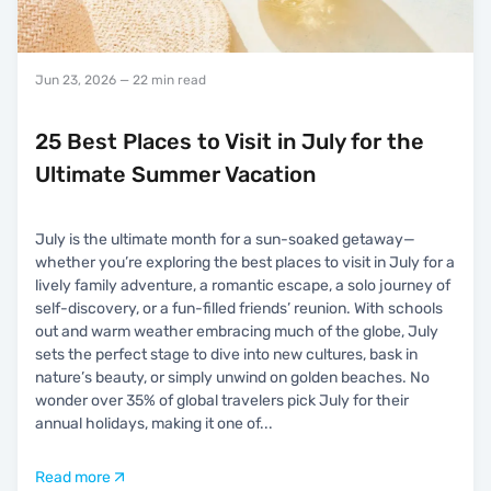
Jun 23, 2026
— 22 min read
25 Best Places to Visit in July for the
Ultimate Summer Vacation
July is the ultimate month for a sun-soaked getaway—
whether you’re exploring the best places to visit in July for a
lively family adventure, a romantic escape, a solo journey of
self-discovery, or a fun-filled friends’ reunion. With schools
out and warm weather embracing much of the globe, July
sets the perfect stage to dive into new cultures, bask in
nature’s beauty, or simply unwind on golden beaches. No
wonder over 35% of global travelers pick July for their
annual holidays, making it one of
...
Read more