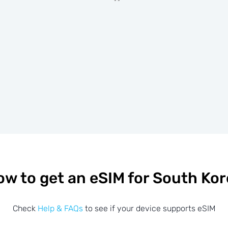
w to get an eSIM for South Ko
Check
Help & FAQs
to see if your device supports eSIM