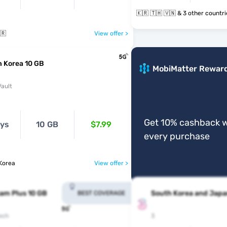
🇰🇷 🇹🇭 🇻🇳 & 3 other count
🇷
View offer >
 Korea 10 GB
MobiMatter Rewar
ault
Get 10% cashback w
ays
10 GB
$7.99
every purchase
Korea
View offer >
am Plus 10 GB
South Korea and Japa
BEST COVERAGE
ech
3