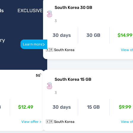
South Korea 30 GB
ds
EXCLUSIVE
3
30 days
30 GB
$14.99
ery
>
Learn more
🇰🇷 South Korea
View of
South Korea 15 GB
3
B
$12.49
30 days
15 GB
$9.99
View offer >
🇰🇷 South Korea
View of