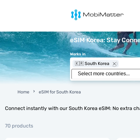
MobiMatter
eSIM Korea: Stay Conne
Works in
🇰🇷 South Korea
Home
eSIM for South Korea
Connect instantly with our South Korea eSIM: No extra ch
70 products