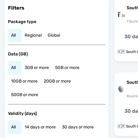
Filters
Sout
Package type
TSimT
All
Regional
Global
30 d
🇰🇷 South 
Data (GB)
All
3GB or more
5GB or more
10GB or more
20GB or more
Sout
50GB or more
RoamV
30 d
Validity (days)
🇰🇷 South 
All
14 days or more
30 days or more