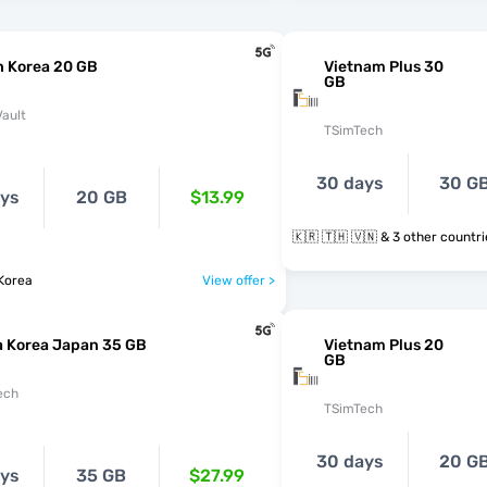
h Korea 20 GB
Vietnam Plus 30
GB
ault
TSimTech
30 days
30 G
ays
20 GB
$13.99
🇰🇷 🇹🇭 🇻🇳 & 3 other count
Korea
View offer >
a Korea Japan 35 GB
Vietnam Plus 20
GB
ech
TSimTech
30 days
20 G
ays
35 GB
$27.99