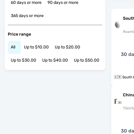
60 days or more
90 days or more
365 days or more
Sout
RoamV
Price range
All
Up to $10.00
Up to $20.00
30 d
Up to $30.00
Up to $40.00
Up to $50.00
🇰🇷 South 
Chin
TSimT
30 d