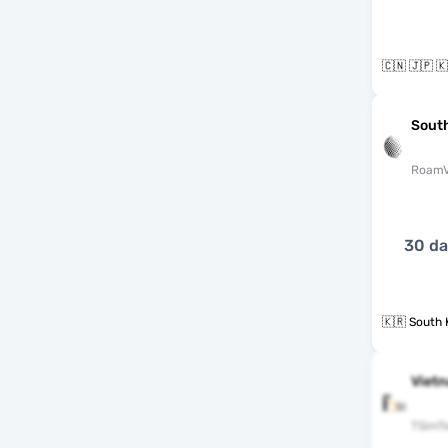
🇨🇳 🇯🇵 
South
RoamV
30 d
🇰🇷 South 
Vietn
TSimT