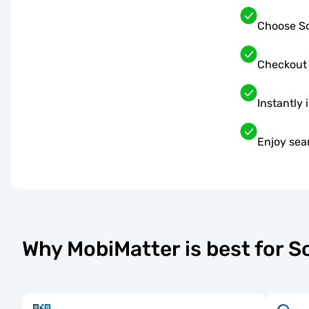
Choose So
Checkout
Instantly 
Enjoy sea
Why MobiMatter is best for 