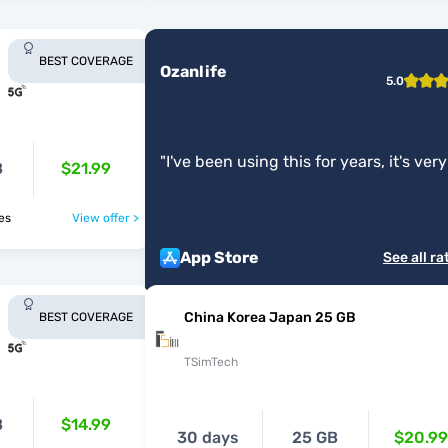
BEST COVERAGE
Ozanlife
5.0
"
I've been using this for years, it's very
B
$21.99
good.
"
ries
View offer >
App Store
See all ra
China Korea Japan 25 GB
BEST COVERAGE
TSimTech
B
$14.99
30 days
25 GB
$20.99