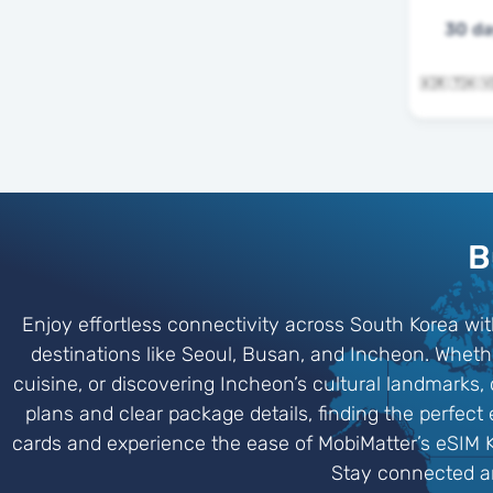
30 d
B
Enjoy effortless connectivity across South Korea wit
destinations like Seoul, Busan, and Incheon. Whethe
cuisine, or discovering Incheon’s cultural landmarks
plans and clear package details, finding the perfect
cards and experience the ease of MobiMatter’s eSIM 
Stay connected an