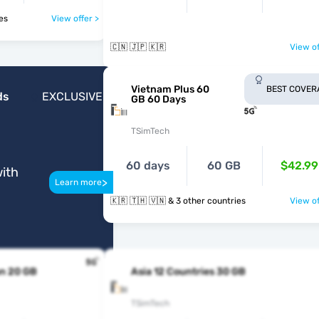
ries
View offer >
🇨🇳 🇯🇵 🇰🇷
View of
Vietnam Plus 60
BEST COVER
ds
EXCLUSIVE
GB 60 Days
TSimTech
60 days
60 GB
$42.99
ith
>
Learn more
🇰🇷 🇹🇭 🇻🇳 & 3 other countries
View of
n 20 GB
Asia 12 Countries 30 GB
TSimTech