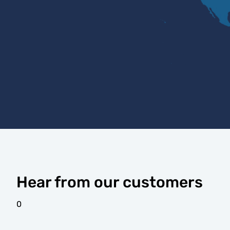
Hear from our customers
0