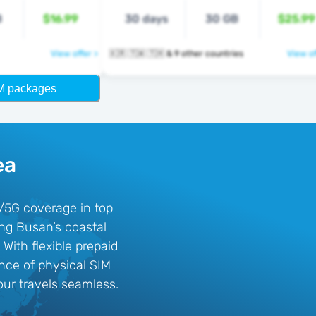
B
$16.99
30 days
30 GB
$25.99
View offer >
🇰🇷 🇹🇼 🇹🇭 & 9 other countries
View of
M packages
ea
G/5G coverage in top
ing Busan’s coastal
With flexible prepaid
ence of physical SIM
ur travels seamless.