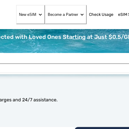
Check Usage
eSIM 
New eSIM
Become a Partner
cted with Loved Ones Starting at Just $0.5/G
arges and 24/7 assistance.