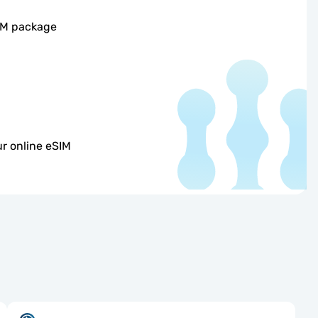
SIM package
r online eSIM