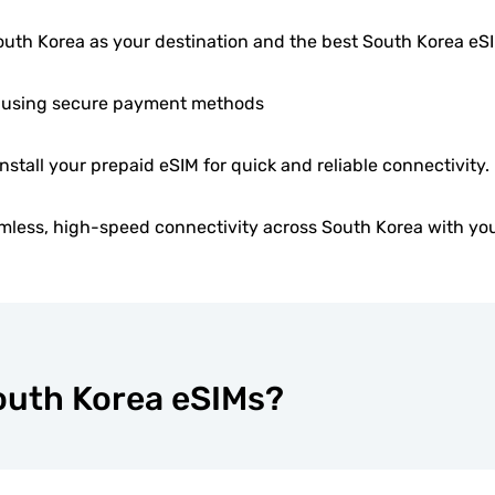
uth Korea as your destination and the best South Korea e
 using secure payment methods
install your prepaid eSIM for quick and reliable connectivity.
mless, high-speed connectivity across South Korea with you
South Korea eSIMs?