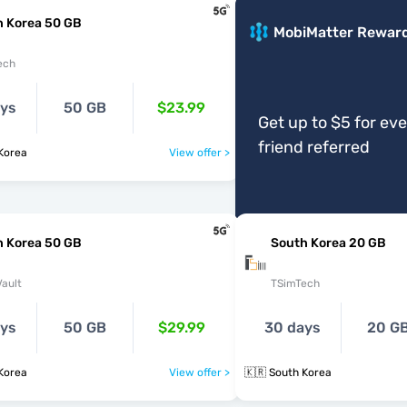
h Korea 50 GB
MobiMatter Rewar
ech
ays
50 GB
$23.99
Get up to $5 for ev
friend referred
Korea
View offer >
h Korea 50 GB
South Korea 20 GB
ault
TSimTech
ays
50 GB
$29.99
30 days
20 G
Korea
View offer >
🇰🇷 South Korea