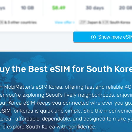
ays
10 GB
$8.49
30 days
20 G
🇰🇷 🇹🇭 🇻🇳 & 3 other countries
View offer >
🇯🇵 Japan & 🇰🇷 South Korea
Show more eSI
uy the Best eSIM for South Kor
h MobiMatter’s eSIM Korea, offering fast and reliable 4
r you’re exploring Seoul’s lively neighborhoods, enjoy
, our Korea eSIM keeps you connected wherever you go. 
 eSIM for Korea is quick and simple. Skip the inconveni
Korea—affordable, dependable, and designed to make yo
d explore South Korea with confidence.