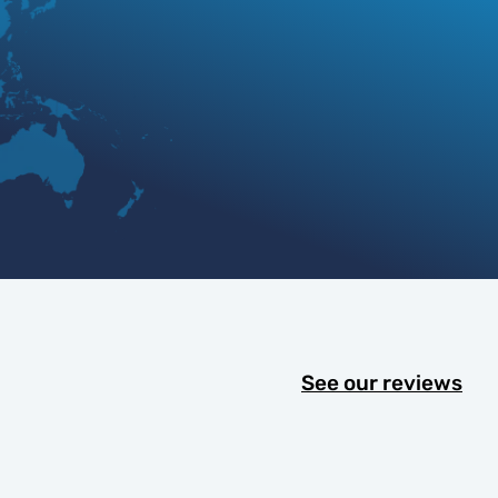
See our reviews