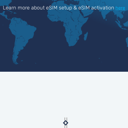
Learn more about eSIM setup & eSIM activation
here