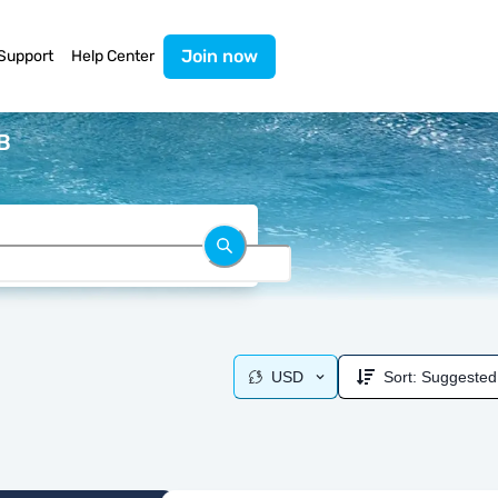
Join now
Support
Help Center
B
USD
Sort:
Suggested