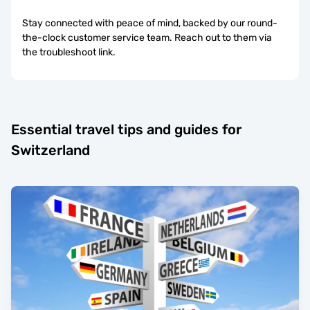
Stay connected with peace of mind, backed by our round-
the-clock customer service team. Reach out to them via
the troubleshoot link.
Essential travel tips and guides for
Switzerland