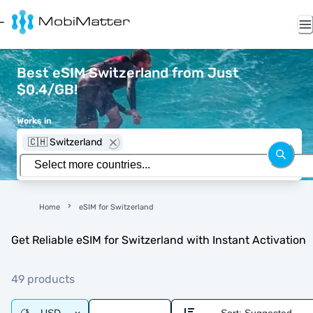
Best eSIM Switzerland from Just
$0.4/GB!
Works in
🇨🇭 Switzerland
Home
eSIM for Switzerland
Get Reliable eSIM for Switzerland with Instant Activation
49 products