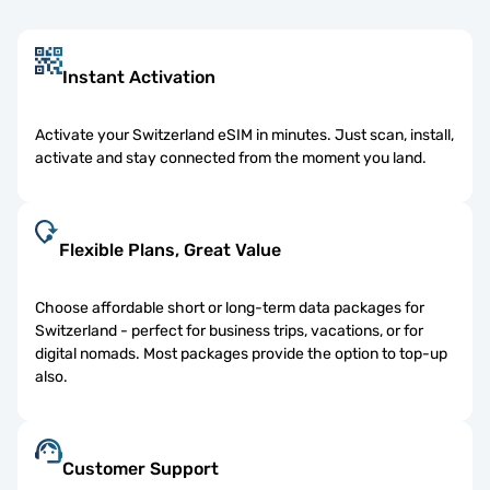
Instant Activation
Activate your Switzerland eSIM in minutes. Just scan, install,
activate and stay connected from the moment you land.
Flexible Plans, Great Value
Choose affordable short or long-term data packages for
Switzerland - perfect for business trips, vacations, or for
digital nomads. Most packages provide the option to top-up
also.
Customer Support