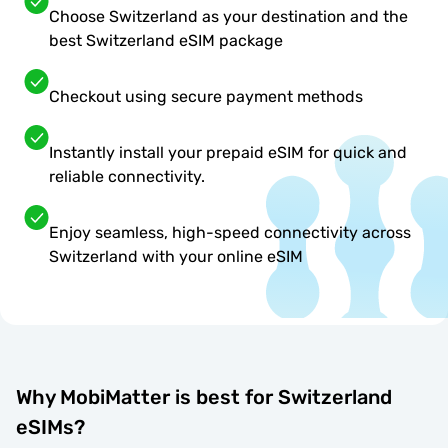
Choose Switzerland as your destination and the
best Switzerland eSIM package
Checkout using secure payment methods
Instantly install your prepaid eSIM for quick and
reliable connectivity.
Enjoy seamless, high-speed connectivity across
Switzerland with your online eSIM
Why MobiMatter is best for Switzerland
eSIMs?