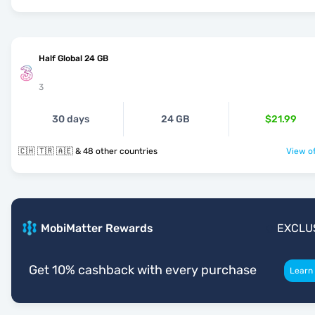
Half Global 24 GB
3
30 days
24 GB
$21.99
🇨🇭 🇹🇷 🇦🇪 & 48 other countries
View of
MobiMatter Rewards
EXCLU
Get 10% cashback with every purchase
Learn