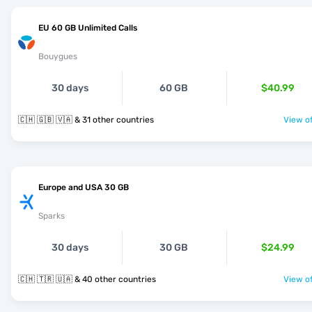
EU 60 GB Unlimited Calls
Bouygues
30 days
60 GB
$40.99
🇨🇭 🇬🇧 🇻🇦 & 31 other countries
View of
Europe and USA 30 GB
Sparks
30 days
30 GB
$24.99
🇨🇭 🇹🇷 🇺🇦 & 40 other countries
View of