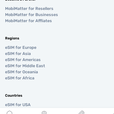
MobiMatter for Resellers
MobiMatter for Businesses
MobiMatter for Affliates
Regions
eSIM for Europe
eSIM for Asia
eSIM for Americas
eSIM for Middle East
eSIM for Oceania
eSIM for Africa
Countries
eSIM for USA
eSIM for Japan