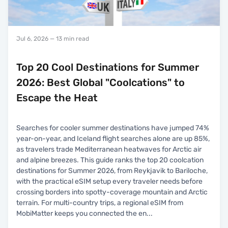
Jul 6, 2026
— 13 min read
Top 20 Cool Destinations for Summer
2026: Best Global "Coolcations" to
Escape the Heat
Searches for cooler summer destinations have jumped 74%
year-on-year, and Iceland flight searches alone are up 85%,
as travelers trade Mediterranean heatwaves for Arctic air
and alpine breezes. This guide ranks the top 20 coolcation
destinations for Summer 2026, from Reykjavik to Bariloche,
with the practical eSIM setup every traveler needs before
crossing borders into spotty-coverage mountain and Arctic
terrain. For multi-country trips, a regional eSIM from
MobiMatter keeps you connected the en
...