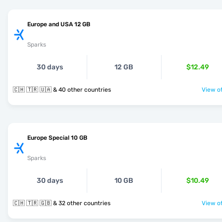
Europe and USA 12 GB
Sparks
30 days
12 GB
$12.49
🇨🇭 🇹🇷 🇺🇦 & 40 other countries
View of
Europe Special 10 GB
Sparks
30 days
10 GB
$10.49
🇨🇭 🇹🇷 🇬🇧 & 32 other countries
View of