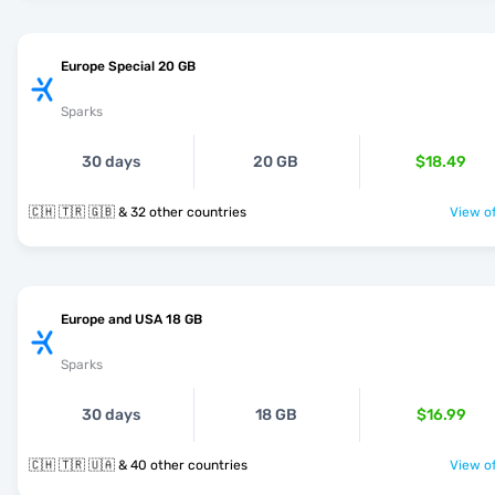
Europe Special 20 GB
Sparks
30 days
20 GB
$18.49
🇨🇭 🇹🇷 🇬🇧 & 32 other countries
View of
Europe and USA 18 GB
Sparks
30 days
18 GB
$16.99
🇨🇭 🇹🇷 🇺🇦 & 40 other countries
View of