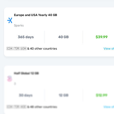
Europe and USA Yearly 40 GB
Sparks
365 days
40 GB
$39.99
🇨🇭 🇹🇷 🇺🇦 & 40 other countries
View of
Half Global 12 GB
3
30 days
12 GB
$12.99
🇨🇭 🇹🇷 🇦🇪 & 48 other countries
View of