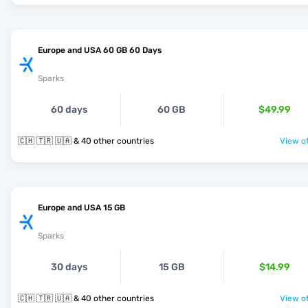
Europe and USA 60 GB 60 Days
Sparks
60 days
60 GB
$49.99
🇨🇭 🇹🇷 🇺🇦 & 40 other countries
View of
Europe and USA 15 GB
Sparks
30 days
15 GB
$14.99
🇨🇭 🇹🇷 🇺🇦 & 40 other countries
View of