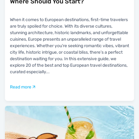
Where Should You Start?
When it comes to European destinations, first-time travelers
are truly spoiled for choice. With its diverse cultures,
stunning architecture, historic landmarks, and unforgettable
cuisines, Europe presents an unparalleled range of travel
experiences. Whether you're seeking romantic vibes, vibrant
city life, historic intrigue, or coastal bliss, there’s a perfect
destination waiting for you. In this extensive guide, we
explore 20 of the best and top European travel destinations,
curated especially
...
Read more