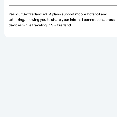
Yes, our Switzerland eSIM plans support mobile hotspot and 
tethering, allowing you to share your internet connection across 
devices while traveling in Switzerland.