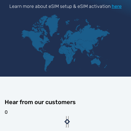
Learn more about eSIM setup & eSIM activation
here
Hear from our customers
0