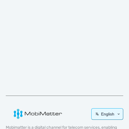
English
Mobimatter is a digital channel for telecom services, enabling