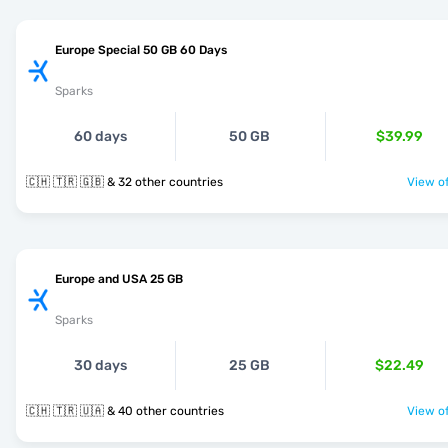
Europe Special 50 GB 60 Days
Sparks
60 days
50 GB
$39.99
🇨🇭 🇹🇷 🇬🇧 & 32 other countries
View of
Europe and USA 25 GB
Sparks
30 days
25 GB
$22.49
🇨🇭 🇹🇷 🇺🇦 & 40 other countries
View of