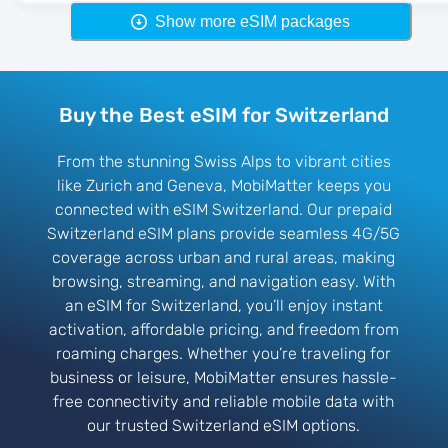
Show more eSIM packages
Buy the Best eSIM for Switzerland
From the stunning Swiss Alps to vibrant cities
like Zurich and Geneva, MobiMatter keeps you
connected with eSIM Switzerland. Our prepaid
Switzerland eSIM plans provide seamless 4G/5G
coverage across urban and rural areas, making
browsing, streaming, and navigation easy. With
an eSIM for Switzerland, you’ll enjoy instant
activation, affordable pricing, and freedom from
roaming charges. Whether you’re traveling for
business or leisure, MobiMatter ensures hassle-
free connectivity and reliable mobile data with
our trusted Switzerland eSIM options.