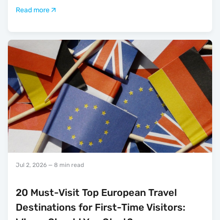
Read more
Jul 2, 2026
— 8 min read
20 Must-Visit Top European Travel
Destinations for First-Time Visitors: