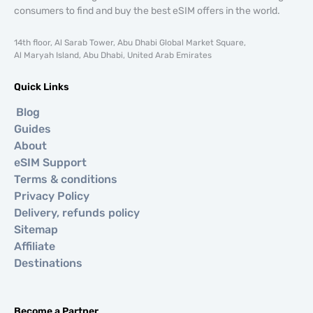
consumers to find and buy the best eSIM offers in the world.
14th floor, Al Sarab Tower, Abu Dhabi Global Market Square,
Al Maryah Island, Abu Dhabi, United Arab Emirates
Quick Links
Blog
Guides
About
eSIM Support
Terms & conditions
Privacy Policy
Delivery, refunds policy
Sitemap
Affiliate
Destinations
Become a Partner