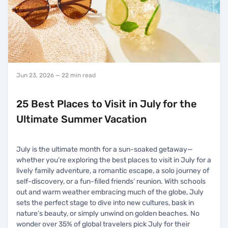
Jun 23, 2026
— 22 min read
25 Best Places to Visit in July for the
Ultimate Summer Vacation
July is the ultimate month for a sun-soaked getaway—
whether you’re exploring the best places to visit in July for a
lively family adventure, a romantic escape, a solo journey of
self-discovery, or a fun-filled friends’ reunion. With schools
out and warm weather embracing much of the globe, July
sets the perfect stage to dive into new cultures, bask in
nature’s beauty, or simply unwind on golden beaches. No
wonder over 35% of global travelers pick July for their