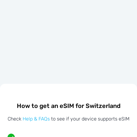
How to get an eSIM for Switzerland
Check
Help & FAQs
to see if your device supports eSIM