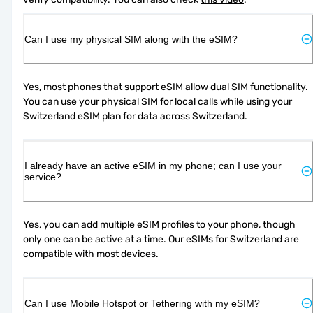
Can I use my physical SIM along with the eSIM?
Yes, most phones that support eSIM allow dual SIM functionality. 
You can use your physical SIM for local calls while using your 
Switzerland eSIM plan for data across Switzerland.
I already have an active eSIM in my phone; can I use your
service?
Yes, you can add multiple eSIM profiles to your phone, though 
only one can be active at a time. Our eSIMs for Switzerland are 
compatible with most devices.
Can I use Mobile Hotspot or Tethering with my eSIM?