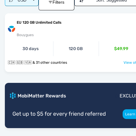
USD
Sort:
Suggested
Filters
EU 120 GB Unlimited Calls
Bouygues
30 days
120 GB
$49.99
🇨🇭 🇬🇧 🇻🇦 & 31 other countries
View of
MobiMatter Rewards
EXCLU
Get up to $5 for every friend referred
Learn