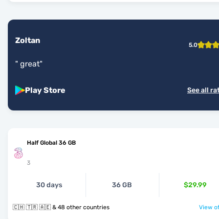
Zoltan
5.0
"
great
"
Play Store
See all ra
Half Global 36 GB
3
30 days
36 GB
$29.99
🇨🇭 🇹🇷 🇦🇪 & 48 other countries
View of