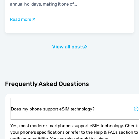
annual holidays, making it one of
...
Read more
View all posts
Frequently Asked Questions
Does my phone support eSIM technology?
Yes, most modern smartphones support eSIM technology. Check 
your phone's specifications or refer to the Help & FAQs section to 
verify compatibility. You can also check 
this video
.