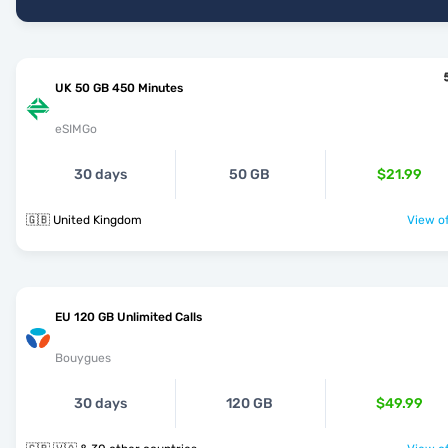
UK 50 GB 450 Minutes
eSIMGo
30 days
50 GB
$21.99
🇬🇧 United Kingdom
View of
EU 120 GB Unlimited Calls
Bouygues
30 days
120 GB
$49.99