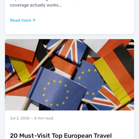
coverage actually works
...
Read more
Jul 2, 2026
— 8 min read
20 Must-Visit Top European Travel