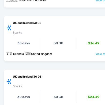
🇬🇧 🇻🇦 & 30 other countries
View of
UK and Ireland 50 GB
Sparks
30 days
50 GB
$36.49
🇮🇪 Ireland & 🇬🇧 United Kingdom
View of
UK and Ireland 30 GB
Sparks
30 days
30 GB
$24.49