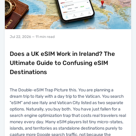
Jul 22, 2026
— 11 min read
Does a UK eSIM Work in Ireland? The
Ultimate Guide to Confusing eSIM
Destinations
The Double-eSIM Trap Picture this. You are planning a
dream trip to Italy with a day trip to the Vatican. You search
"eSIM" and see Italy and Vatican City listed as two separate
options. Naturally, you buy both. You have just fallen for a
search engine optimization trap that costs real travelers real
money every day. Many eSIM players list tiny micro-states,
islands, and territories as standalone destinations purely to
capture more Google search traffic, not because the