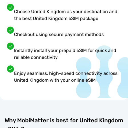
Choose United Kingdom as your destination and
the best United Kingdom eSIM package
Checkout using secure payment methods
Instantly install your prepaid eSIM for quick and
reliable connectivity.
Enjoy seamless, high-speed connectivity across
United Kingdom with your online eSIM
Why MobiMatter is best for United Kingdom