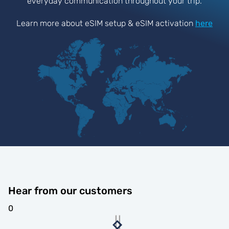
everyday communication throughout your trip.
Learn more about eSIM setup & eSIM activation
here
Hear from our customers
0