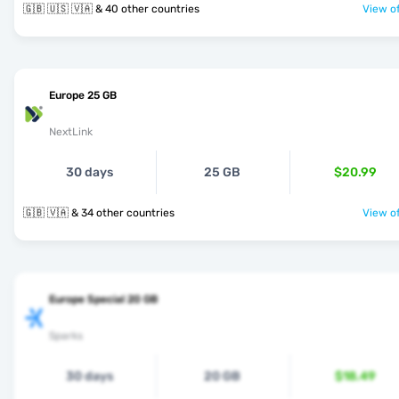
🇬🇧 🇺🇸 🇻🇦 & 40 other countries
View of
Europe 25 GB
NextLink
30 days
25 GB
$20.99
🇬🇧 🇻🇦 & 34 other countries
View of
Europe Special 20 GB
Sparks
30 days
20 GB
$18.49