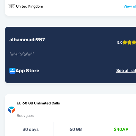
🇬🇧 United Kingdom
View of
alhammadi987
5.0
"
✅✅✅✅✅
"
App Store
See all ra
EU 60 GB Unlimited Calls
Bouygues
30 days
60 GB
$40.99