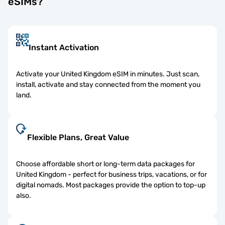
eSIMs?
Instant Activation
Activate your United Kingdom eSIM in minutes. Just scan,
install, activate and stay connected from the moment you
land.
Flexible Plans, Great Value
Choose affordable short or long-term data packages for
United Kingdom - perfect for business trips, vacations, or for
digital nomads. Most packages provide the option to top-up
also.