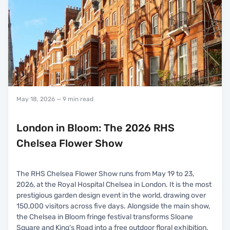
May 18, 2026
— 9 min read
London in Bloom: The 2026 RHS
Chelsea Flower Show
The RHS Chelsea Flower Show runs from May 19 to 23,
2026, at the Royal Hospital Chelsea in London. It is the most
prestigious garden design event in the world, drawing over
150,000 visitors across five days. Alongside the main show,
the Chelsea in Bloom fringe festival transforms Sloane
Square and King's Road into a free outdoor floral exhibition.