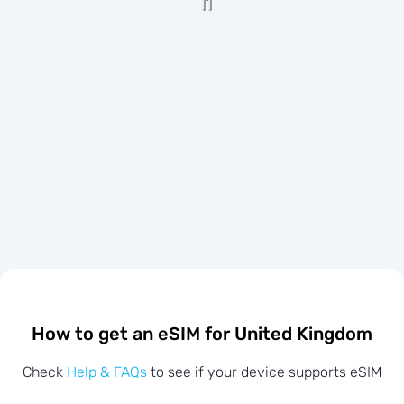
How to get an eSIM for United Kingdom
Check
Help & FAQs
to see if your device supports eSIM