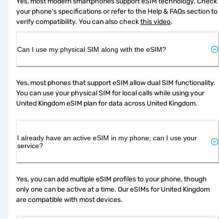
Yes, most modern smartphones support eSIM technology. Check 
your phone's specifications or refer to the Help & FAQs section to 
verify compatibility. You can also check 
this video
.
Can I use my physical SIM along with the eSIM?
Yes, most phones that support eSIM allow dual SIM functionality. 
You can use your physical SIM for local calls while using your 
United Kingdom eSIM plan for data across United Kingdom.
I already have an active eSIM in my phone; can I use your
service?
Yes, you can add multiple eSIM profiles to your phone, though 
only one can be active at a time. Our eSIMs for United Kingdom 
are compatible with most devices.