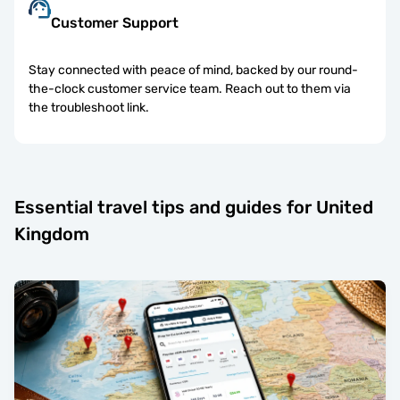
Customer Support
Stay connected with peace of mind, backed by our round-
the-clock customer service team. Reach out to them via
the troubleshoot link.
Essential travel tips and guides for United
Kingdom