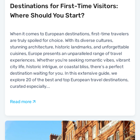
Destinations for First-Time Visitors:
Where Should You Start?
When it comes to European destinations, first-time travelers
are truly spoiled for choice. With its diverse cultures,
stunning architecture, historic landmarks, and unforgettable
cuisines, Europe presents an unparalleled range of travel
experiences. Whether you're seeking romantic vibes, vibrant
city life, historic intrigue, or coastal bliss, there’s a perfect
destination waiting for you. In this extensive guide, we
explore 20 of the best and top European travel destinations,
curated especially
...
Read more