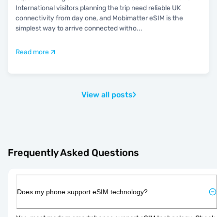
International visitors planning the trip need reliable UK
connectivity from day one, and Mobimatter eSIM is the
simplest way to arrive connected witho
...
Read more
View all posts
Frequently Asked Questions
Does my phone support eSIM technology?