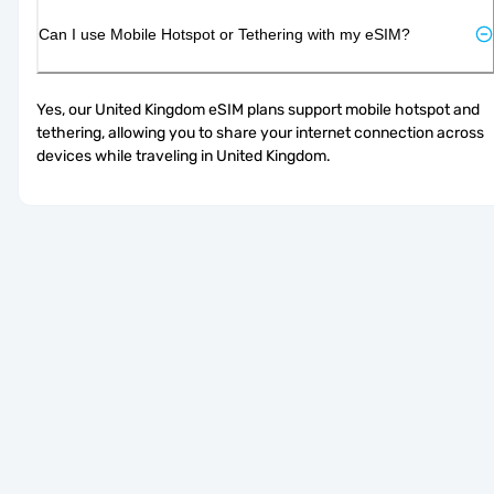
Can I use Mobile Hotspot or Tethering with my eSIM?
Yes, our United Kingdom eSIM plans support mobile hotspot and 
tethering, allowing you to share your internet connection across 
devices while traveling in United Kingdom.