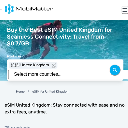
Buy the Best eSIM United Kingdom for
Seamless Connectivity: Travel from
$0.7/GB
Works in
🇬🇧 United Kingdom
Home
eSIM for United Kingdom
eSIM United Kingdom: Stay connected with ease and no
extra fees, anytime.
78 products