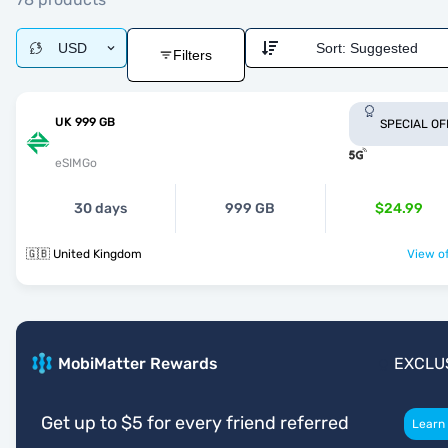
USD
Sort:
Suggested
Filters
UK 999 GB
SPECIAL OF
eSIMGo
30 days
999 GB
$24.99
🇬🇧 United Kingdom
View of
MobiMatter Rewards
EXCLU
Get up to $5 for every friend referred
Learn