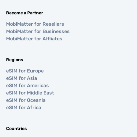
Become a Partner
MobiMatter for Resellers
MobiMatter for Businesses
MobiMatter for Affliates
Regions
eSIM for Europe
eSIM for Asia
eSIM for Americas
eSIM for Middle East
eSIM for Oceania
eSIM for Africa
Countries