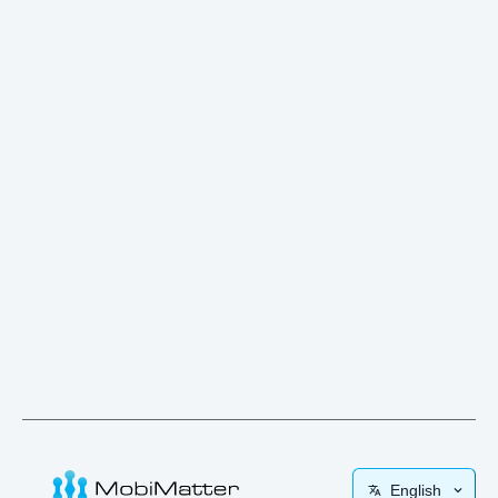
English