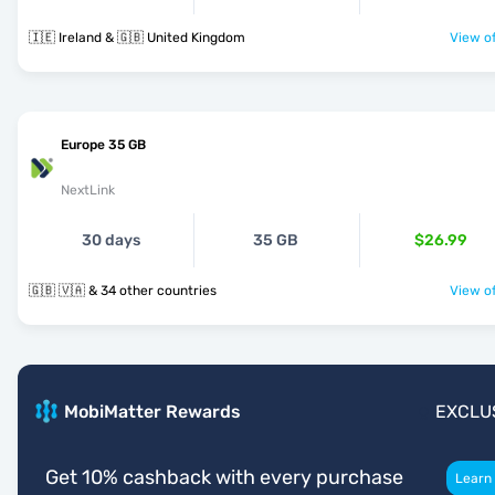
🇮🇪 Ireland & 🇬🇧 United Kingdom
View of
Europe 35 GB
NextLink
30 days
35 GB
$26.99
🇬🇧 🇻🇦 & 34 other countries
View of
MobiMatter Rewards
EXCLU
Get 10% cashback with every purchase
Learn