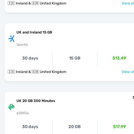
🇮🇪 Ireland & 🇬🇧 United Kingdom
View of
UK and Ireland 15 GB
Sparks
30 days
15 GB
$13.49
🇮🇪 Ireland & 🇬🇧 United Kingdom
View of
UK 20 GB 300 Minutes
eSIMGo
30 days
20 GB
$17.99