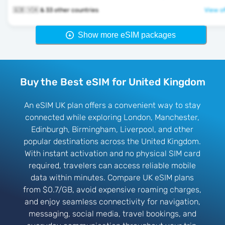
🇬🇧 🇻🇦 & 33 other countries
View of
Show more eSIM packages
Buy the Best eSIM for United Kingdom
An eSIM UK plan offers a convenient way to stay
connected while exploring London, Manchester,
Edinburgh, Birmingham, Liverpool, and other
popular destinations across the United Kingdom.
With instant activation and no physical SIM card
required, travelers can access reliable mobile
data within minutes. Compare UK eSIM plans
from $0.7/GB, avoid expensive roaming charges,
and enjoy seamless connectivity for navigation,
messaging, social media, travel bookings, and