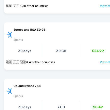
🇬🇧 🇻🇦 & 30 other countries
View of
Europe and USA 30 GB
Sparks
30 days
30 GB
$24.99
🇬🇧 🇺🇸 🇻🇦 & 40 other countries
View of
UK and Ireland 7 GB
Sparks
30 days
7 GB
$8.49