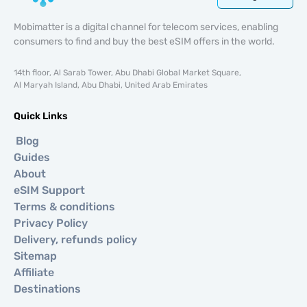
Mobimatter is a digital channel for telecom services, enabling
consumers to find and buy the best eSIM offers in the world.
14th floor, Al Sarab Tower, Abu Dhabi Global Market Square,
Al Maryah Island, Abu Dhabi, United Arab Emirates
Quick Links
Blog
Guides
About
eSIM Support
Terms & conditions
Privacy Policy
Delivery, refunds policy
Sitemap
Affiliate
Destinations