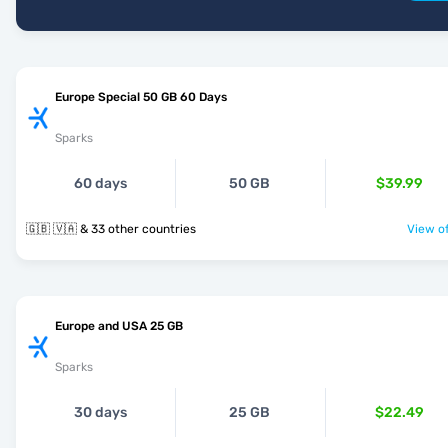
Europe Special 50 GB 60 Days
Sparks
60 days
50 GB
$39.99
🇬🇧 🇻🇦 & 33 other countries
View of
Europe and USA 25 GB
Sparks
30 days
25 GB
$22.49