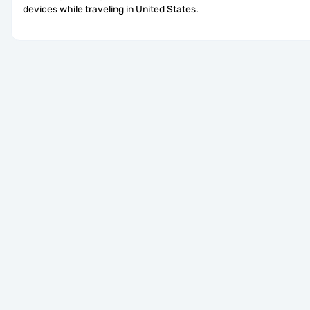
devices while traveling in United States.