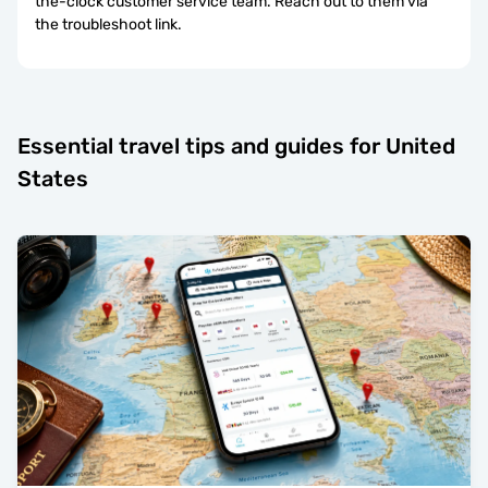
the-clock customer service team. Reach out to them via
the troubleshoot link.
Essential travel tips and guides for United
States