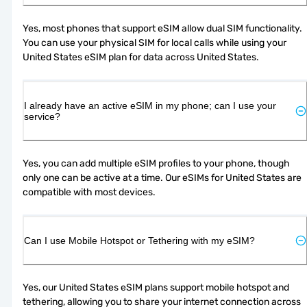
Yes, most phones that support eSIM allow dual SIM functionality. 
You can use your physical SIM for local calls while using your 
United States eSIM plan for data across United States.
I already have an active eSIM in my phone; can I use your
service?
Yes, you can add multiple eSIM profiles to your phone, though 
only one can be active at a time. Our eSIMs for United States are 
compatible with most devices.
Can I use Mobile Hotspot or Tethering with my eSIM?
Yes, our United States eSIM plans support mobile hotspot and 
tethering, allowing you to share your internet connection across 