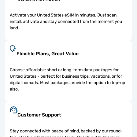
Activate your United States eSIM in minutes. Just scan,
install, activate and stay connected from the moment you
land.
Flexible Plans, Great Value
Choose affordable short or long-term data packages for
United States - perfect for business trips, vacations, or for
digital nomads. Most packages provide the option to top-up
also.
Customer Support
Stay connected with peace of mind, backed by our round-