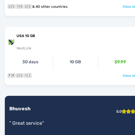
🇺🇸 🇻🇦 🇺🇸 & 40 other countries
View of
USA 10 GB
NextLink
30 days
10 GB
$9.99
🇵🇷 🇺🇸 🇻🇮
View of
Bhuvesh
5.0
"
Great service
"