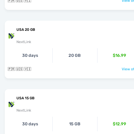
🇵🇷 🇺🇸 🇻🇮
View of
USA 20 GB
NextLink
30 days
20 GB
$16.99
🇵🇷 🇺🇸 🇻🇮
View of
USA 15 GB
NextLink
30 days
15 GB
$12.99