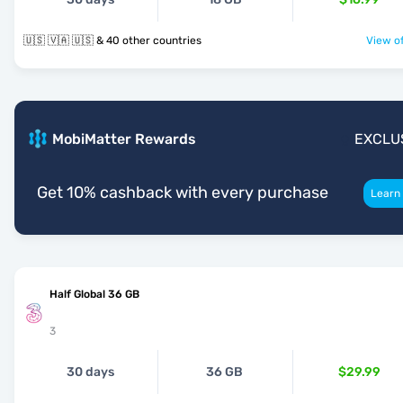
🇺🇸 🇻🇦 🇺🇸 & 40 other countries
View of
MobiMatter Rewards
EXCLU
Get 10% cashback with every purchase
Learn
Half Global 36 GB
3
30 days
36 GB
$29.99