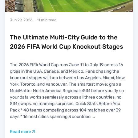
Jun 29, 2026
— 11 min read
The Ultimate Multi-City Guide to the
2026 FIFA World Cup Knockout Stages
The 2026 FIFA World Cup runs June 11 to July 19 across 16
cities in the USA, Canada, and Mexico. Fans chasing the
knockout stages will hop between Los Angeles, Miami, New
York, Toronto, and Vancouver. The smartest move: grab a
MobiMatter North America Regional eSIM before you fly so
your data works seamlessly across all three countries, no
SIM swaps, no roaming surprises. Quick Stats Before You
Pack * 48 teams competing across 104 matches over 39
days * 16 host cities spanning 3 countries:
...
Read more