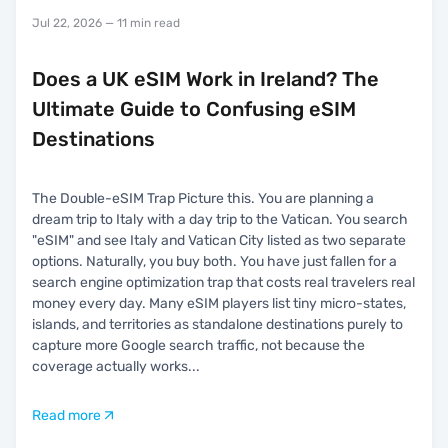
Jul 22, 2026
— 11 min read
Does a UK eSIM Work in Ireland? The
Ultimate Guide to Confusing eSIM
Destinations
The Double-eSIM Trap Picture this. You are planning a
dream trip to Italy with a day trip to the Vatican. You search
"eSIM" and see Italy and Vatican City listed as two separate
options. Naturally, you buy both. You have just fallen for a
search engine optimization trap that costs real travelers real
money every day. Many eSIM players list tiny micro-states,
islands, and territories as standalone destinations purely to
capture more Google search traffic, not because the
coverage actually works
...
Read more