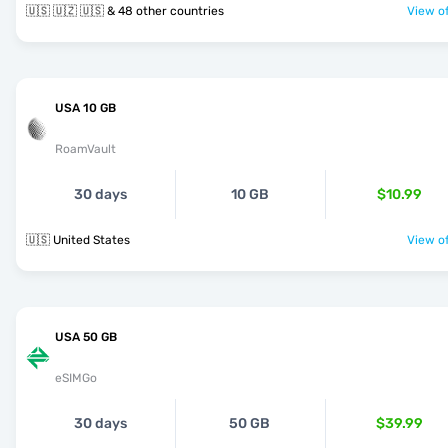
🇺🇸 🇺🇿 🇺🇸 & 48 other countries
View of
USA 10 GB
RoamVault
30 days
10 GB
$10.99
🇺🇸 United States
View of
USA 50 GB
eSIMGo
30 days
50 GB
$39.99