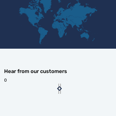
Hear from our customers
0