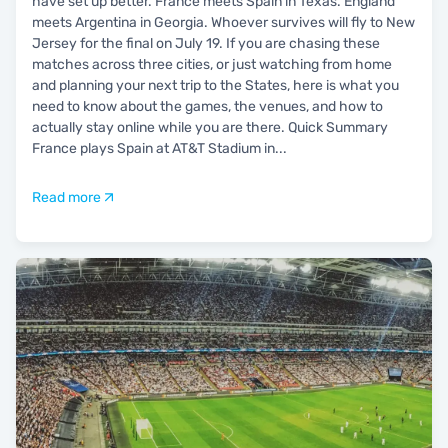
have set up better. France meets Spain in Texas. England
meets Argentina in Georgia. Whoever survives will fly to New
Jersey for the final on July 19. If you are chasing these
matches across three cities, or just watching from home
and planning your next trip to the States, here is what you
need to know about the games, the venues, and how to
actually stay online while you are there. Quick Summary
France plays Spain at AT&T Stadium in
...
Read more