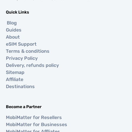
Quick Links
Blog
Guides
About
eSIM Support
Terms & conditions
Privacy Policy
Delivery, refunds policy
Sitemap
Affiliate
Destinations
Become a Partner
MobiMatter for Resellers
MobiMatter for Businesses
MobiMatter for Affliates