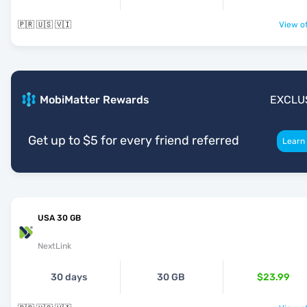
🇵🇷 🇺🇸 🇻🇮
View of
MobiMatter Rewards
EXCLU
Get up to $5 for every friend referred
Learn
USA 30 GB
NextLink
30 days
30 GB
$23.99