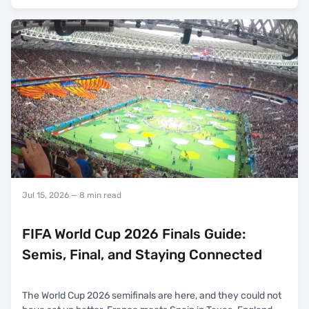
Jul 15, 2026
— 8 min read
FIFA World Cup 2026 Finals Guide:
Semis, Final, and Staying Connected
The World Cup 2026 semifinals are here, and they could not