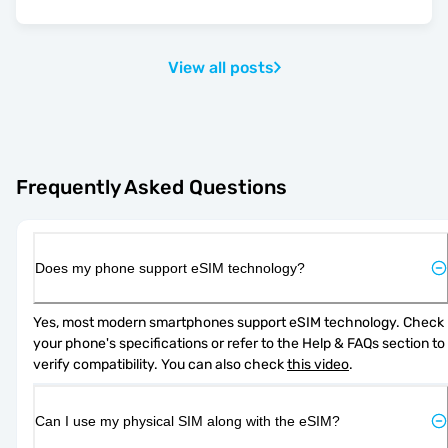
View all posts
Frequently Asked Questions
Does my phone support eSIM technology?
Yes, most modern smartphones support eSIM technology. Check 
your phone's specifications or refer to the Help & FAQs section to 
verify compatibility. You can also check 
this video
.
Can I use my physical SIM along with the eSIM?