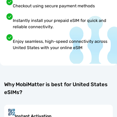
Checkout using secure payment methods
Instantly install your prepaid eSIM for quick and
reliable connectivity.
Enjoy seamless, high-speed connectivity across
United States with your online eSIM
Why MobiMatter is best for United States
eSIMs?
Instant Activation