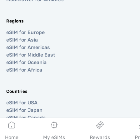
Regions
eSIM for Europe
eSIM for Asia
eSIM for Americas
eSIM for Middle East
eSIM for Oceania
eSIM for Africa
Countries
eSIM for USA
eSIM for Japan
eSIM for Canada
eSIM for Spain
eSIM for Italy
Home
My eSIMs
Rewards
Pr