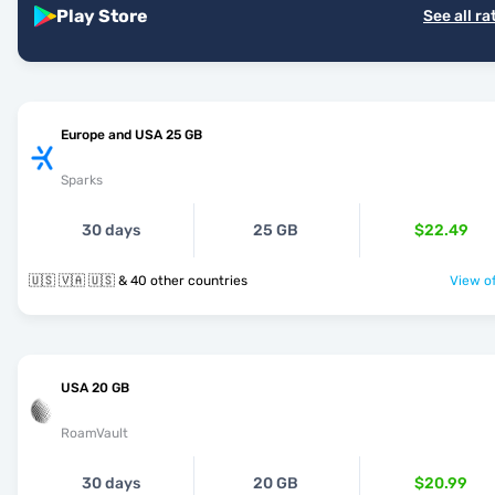
Play Store
See all ra
Europe and USA 25 GB
Sparks
30 days
25 GB
$22.49
🇺🇸 🇻🇦 🇺🇸 & 40 other countries
View of
USA 20 GB
RoamVault
30 days
20 GB
$20.99