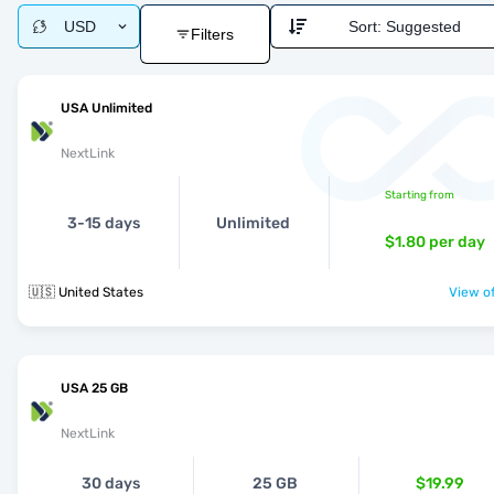
USD
Sort:
Suggested
Filters
USA Unlimited
NextLink
Starting from
3-15 days
Unlimited
$1.80
per day
🇺🇸 United States
View of
USA 25 GB
NextLink
30 days
25 GB
$19.99