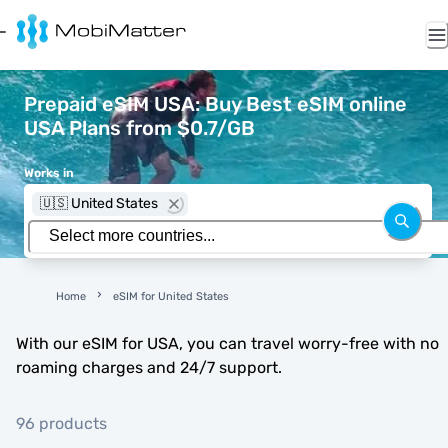
Prepaid eSIM USA: Buy Best eSIM online
USA Plans from $0.7/GB
Works in
🇺🇸 United States
Home
eSIM for United States
With our eSIM for USA, you can travel worry-free with no
roaming charges and 24/7 support.
96 products