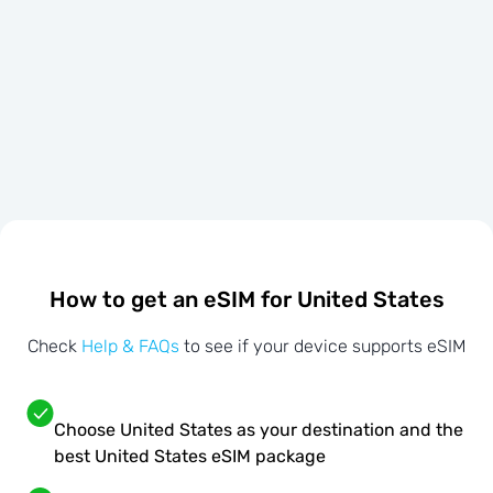
How to get an eSIM for United States
Check
Help & FAQs
to see if your device supports eSIM
Choose United States as your destination and the
best United States eSIM package