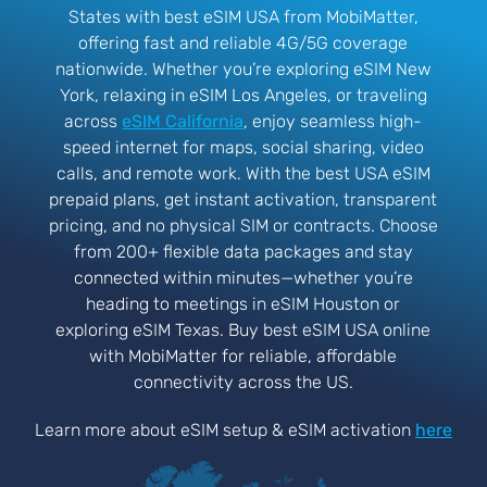
States with best eSIM USA from MobiMatter,
offering fast and reliable 4G/5G coverage
nationwide. Whether you’re exploring eSIM New
York, relaxing in eSIM Los Angeles, or traveling
across
eSIM California
, enjoy seamless high-
speed internet for maps, social sharing, video
calls, and remote work. With the best USA eSIM
prepaid plans, get instant activation, transparent
pricing, and no physical SIM or contracts. Choose
from 200+ flexible data packages and stay
connected within minutes—whether you’re
heading to meetings in eSIM Houston or
exploring eSIM Texas. Buy best eSIM USA online
with MobiMatter for reliable, affordable
connectivity across the US.
Learn more about eSIM setup & eSIM activation
here