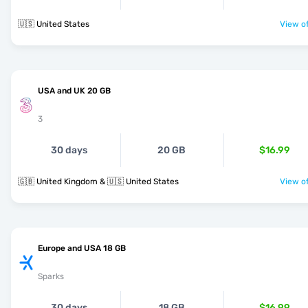
🇺🇸 United States
View of
USA and UK 20 GB
3
30 days
20 GB
$16.99
🇬🇧 United Kingdom & 🇺🇸 United States
View of
Europe and USA 18 GB
Sparks
30 days
18 GB
$16.99