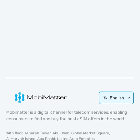
English
Mobimatter is a digital channel for telecom services, enabling
consumers to find and buy the best eSIM offers in the world.
14th floor, Al Sarab Tower, Abu Dhabi Global Market Square,
Al Maryah Island, Abu Dhabi, United Arab Emirates