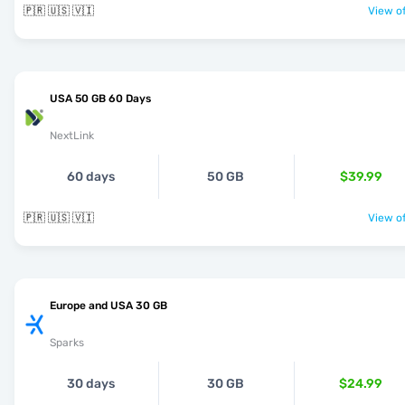
🇵🇷 🇺🇸 🇻🇮
View of
USA 50 GB 60 Days
NextLink
60 days
50 GB
$39.99
🇵🇷 🇺🇸 🇻🇮
View of
Europe and USA 30 GB
Sparks
30 days
30 GB
$24.99