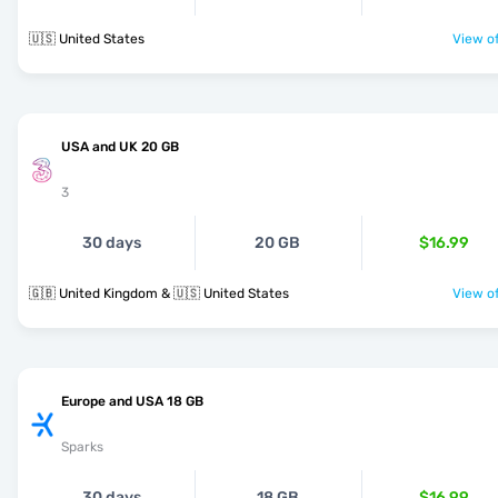
🇺🇸 United States
View of
USA and UK 20 GB
3
30 days
20 GB
$16.99
🇬🇧 United Kingdom & 🇺🇸 United States
View of
Europe and USA 18 GB
Sparks
30 days
18 GB
$16.99