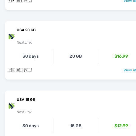
🇵🇷 🇺🇸 🇻🇮
View of
USA 20 GB
NextLink
30 days
20 GB
$16.99
🇵🇷 🇺🇸 🇻🇮
View of
USA 15 GB
NextLink
30 days
15 GB
$12.99