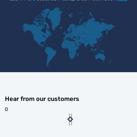
Hear from our customers
0