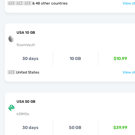
🇺🇸 🇺🇿 🇺🇸 & 48 other countries
View of
USA 10 GB
RoamVault
30 days
10 GB
$10.99
🇺🇸 United States
View of
USA 50 GB
eSIMGo
30 days
50 GB
$39.99