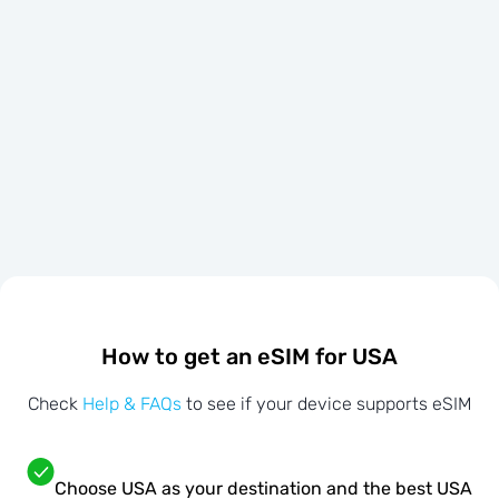
How to get an eSIM for USA
Check
Help & FAQs
to see if your device supports eSIM
Choose USA as your destination and the best USA