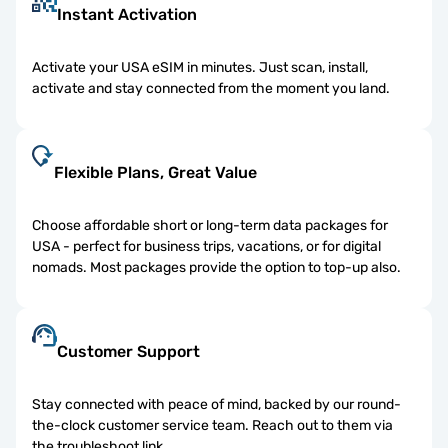
Instant Activation
Activate your USA eSIM in minutes. Just scan, install,
activate and stay connected from the moment you land.
Flexible Plans, Great Value
Choose affordable short or long-term data packages for
USA - perfect for business trips, vacations, or for digital
nomads. Most packages provide the option to top-up also.
Customer Support
Stay connected with peace of mind, backed by our round-
the-clock customer service team. Reach out to them via
the troubleshoot link.