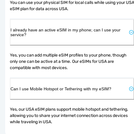
You can use your physical SIM for local calls while using your USA
eSIM plan for data across USA.
I already have an active eSIM in my phone; can I use your
service?
Yes, you can add multiple eSIM profiles to your phone, though 
only one can be active at a time. Our eSIMs for USA are 
compatible with most devices.
Can I use Mobile Hotspot or Tethering with my eSIM?
Yes, our USA eSIM plans support mobile hotspot and tethering, 
allowing you to share your internet connection across devices 
while traveling in USA.