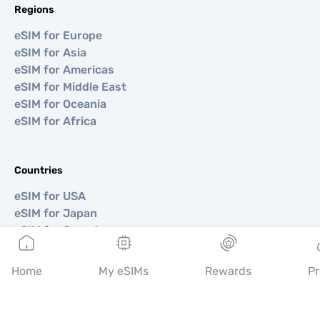
Regions
eSIM for Europe
eSIM for Asia
eSIM for Americas
eSIM for Middle East
eSIM for Oceania
eSIM for Africa
Countries
eSIM for USA
eSIM for Japan
eSIM for Canada
eSIM for Spain
eSIM for Italy
Home
My eSIMs
Rewards
Pr
eSIM for UK
eSIM for UAE
eSIM for Singapore