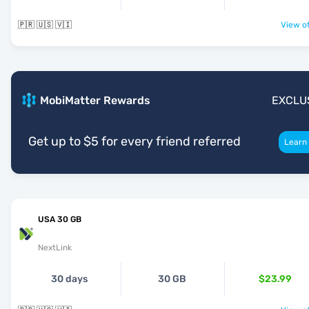
🇵🇷 🇺🇸 🇻🇮
View of
MobiMatter Rewards
EXCLU
Get up to $5 for every friend referred
Learn
USA 30 GB
NextLink
30 days
30 GB
$23.99