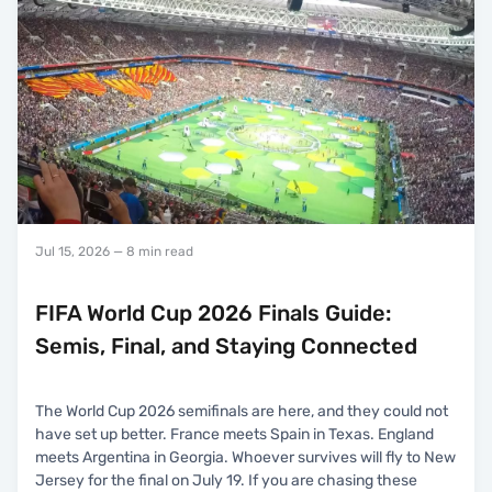
Jul 15, 2026
— 8 min read
FIFA World Cup 2026 Finals Guide:
Semis, Final, and Staying Connected
The World Cup 2026 semifinals are here, and they could not
have set up better. France meets Spain in Texas. England
meets Argentina in Georgia. Whoever survives will fly to New
Jersey for the final on July 19. If you are chasing these