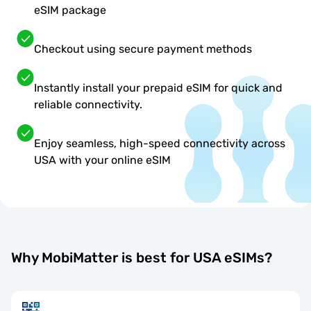
eSIM package
Checkout using secure payment methods
Instantly install your prepaid eSIM for quick and
reliable connectivity.
Enjoy seamless, high-speed connectivity across
USA with your online eSIM
Why MobiMatter is best for USA eSIMs?