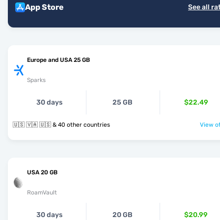
App Store
See all ra
Europe and USA 25 GB
Sparks
30 days
25 GB
$22.49
🇺🇸 🇻🇦 🇺🇸 & 40 other countries
View of
USA 20 GB
RoamVault
30 days
20 GB
$20.99