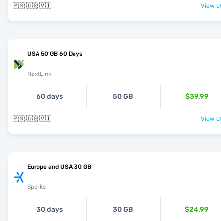
🇵🇷 🇺🇸 🇻🇮
View of
USA 50 GB 60 Days
NextLink
60 days
50 GB
$39.99
🇵🇷 🇺🇸 🇻🇮
View of
Europe and USA 30 GB
Sparks
30 days
30 GB
$24.99