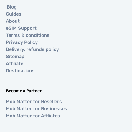
Blog
Guides
About
eSIM Support
Terms & conditions
Privacy Policy
Delivery, refunds policy
Sitemap
Affiliate
Destinations
Become a Partner
MobiMatter for Resellers
MobiMatter for Businesses
MobiMatter for Affliates