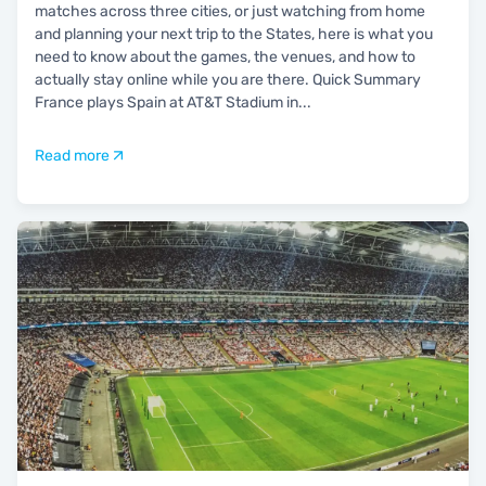
matches across three cities, or just watching from home
and planning your next trip to the States, here is what you
need to know about the games, the venues, and how to
actually stay online while you are there. Quick Summary
France plays Spain at AT&T Stadium in
...
Read more