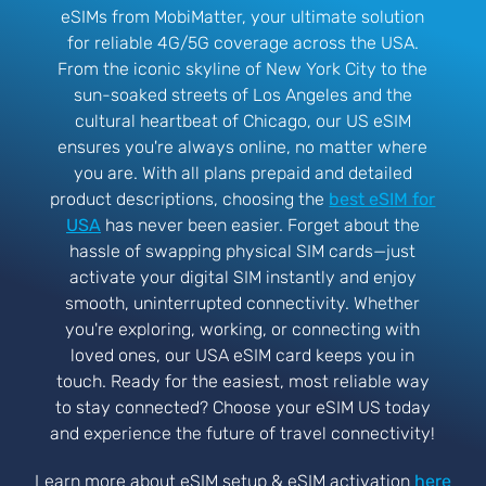
eSIMs from MobiMatter, your ultimate solution
for reliable 4G/5G coverage across the USA.
From the iconic skyline of New York City to the
sun-soaked streets of Los Angeles and the
cultural heartbeat of Chicago, our US eSIM
ensures you're always online, no matter where
you are. With all plans prepaid and detailed
product descriptions, choosing the
best eSIM for
USA
has never been easier. Forget about the
hassle of swapping physical SIM cards—just
activate your digital SIM instantly and enjoy
smooth, uninterrupted connectivity. Whether
you're exploring, working, or connecting with
loved ones, our USA eSIM card keeps you in
touch. Ready for the easiest, most reliable way
to stay connected? Choose your eSIM US today
and experience the future of travel connectivity!
Learn more about eSIM setup & eSIM activation
here