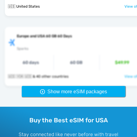
🇺🇸 United States
View of
Europe and USA 60 GB 60 Days
Sparks
60 days
60 GB
$49.99
🇺🇸 🇻🇦 🇺🇸 & 40 other countries
View of
Show more eSIM packages
Buy the Best eSIM for USA
Stay connected like never before with travel