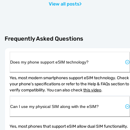
View all posts
Frequently Asked Questions
Does my phone support eSIM technology?
Yes, most modern smartphones support eSIM technology. Check 
your phone's specifications or refer to the Help & FAQs section to 
verify compatibility. You can also check 
this video
.
Can I use my physical SIM along with the eSIM?
Yes, most phones that support eSIM allow dual SIM functionality. 