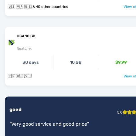
🇺🇸 🇻🇦 🇺🇸 & 40 other countries
View of
USA 10 GB
NextLink
30 days
10 GB
$9.99
🇵🇷 🇺🇸 🇻🇮
View of
goed
5.0
"
Very good service and good price
"