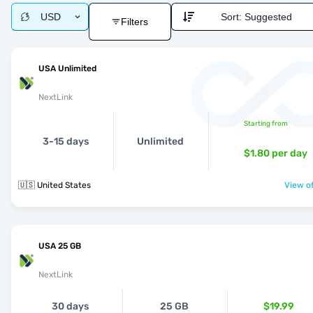
USD
Sort:
Suggested
Filters
USA Unlimited
NextLink
Starting from
3-15 days
Unlimited
$1.80
per day
🇺🇸 United States
View of
USA 25 GB
NextLink
30 days
25 GB
$19.99