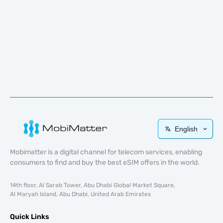
English
Mobimatter is a digital channel for telecom services, enabling
consumers to find and buy the best eSIM offers in the world.
14th floor, Al Sarab Tower, Abu Dhabi Global Market Square,
Al Maryah Island, Abu Dhabi, United Arab Emirates
Quick Links