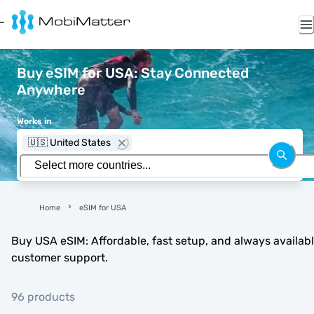
Buy eSIM for USA: Stay Connected
Anywhere
Works in
🇺🇸 United States
Home
eSIM for USA
Buy USA eSIM: Affordable, fast setup, and always availab
customer support.
96 products