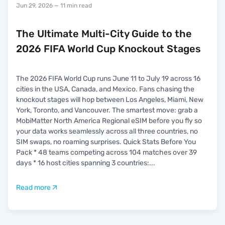
Jun 29, 2026
— 11 min read
The Ultimate Multi-City Guide to the
2026 FIFA World Cup Knockout Stages
The 2026 FIFA World Cup runs June 11 to July 19 across 16
cities in the USA, Canada, and Mexico. Fans chasing the
knockout stages will hop between Los Angeles, Miami, New
York, Toronto, and Vancouver. The smartest move: grab a
MobiMatter North America Regional eSIM before you fly so
your data works seamlessly across all three countries, no
SIM swaps, no roaming surprises. Quick Stats Before You
Pack * 48 teams competing across 104 matches over 39
days * 16 host cities spanning 3 countries:
...
Read more