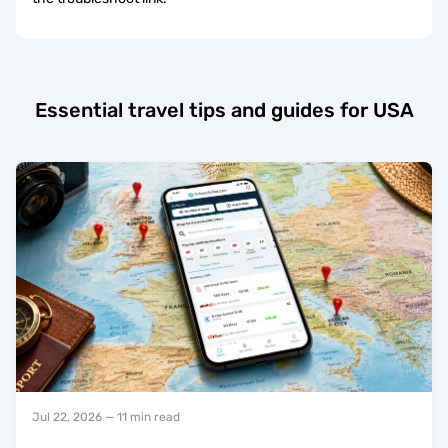
Essential travel tips and guides for USA
Jul 22, 2026
— 11 min read