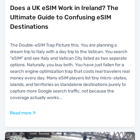
Does a UK eSIM Work in Ireland? The
Ultimate Guide to Confusing eSIM
Destinations
The Double-eSIM Trap Picture this. You are planning a
dream trip to Italy with a day trip to the Vatican. You search
"eSIM" and see Italy and Vatican City listed as two separate
options. Naturally, you buy both. You have just fallen for a
search engine optimization trap that costs real travelers real
money every day. Many eSIM players list tiny micro-states,
islands, and territories as standalone destinations purely to
capture more Google search traffic, not because the
coverage actually works
...
Read more