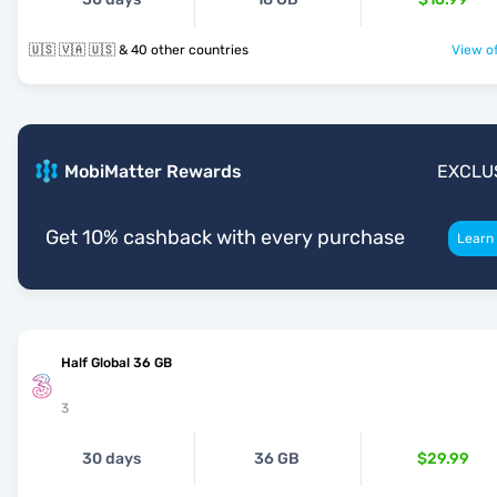
🇺🇸 🇻🇦 🇺🇸 & 40 other countries
View of
MobiMatter Rewards
EXCLU
Get 10% cashback with every purchase
Learn
Half Global 36 GB
3
30 days
36 GB
$29.99