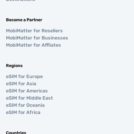
Become a Partner
MobiMatter for Resellers
MobiMatter for Businesses
MobiMatter for Affliates
Regions
eSIM for Europe
eSIM for Asia
eSIM for Americas
eSIM for Middle East
eSIM for Oceania
eSIM for Africa
Countries