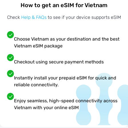
How to get an eSIM for Vietnam
Check
Help & FAQs
to see if your device supports eSIM
Choose Vietnam as your destination and the best
Vietnam eSIM package
Checkout using secure payment methods
Instantly install your prepaid eSIM for quick and
reliable connectivity.
Enjoy seamless, high-speed connectivity across
Vietnam with your online eSIM