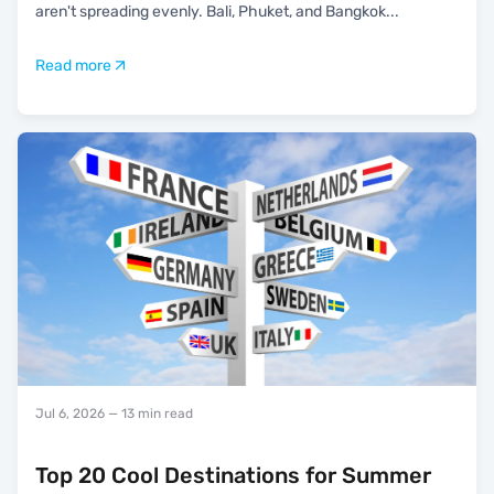
aren't spreading evenly. Bali, Phuket, and Bangkok
...
Read more
Jul 6, 2026
— 13 min read
Top 20 Cool Destinations for Summer