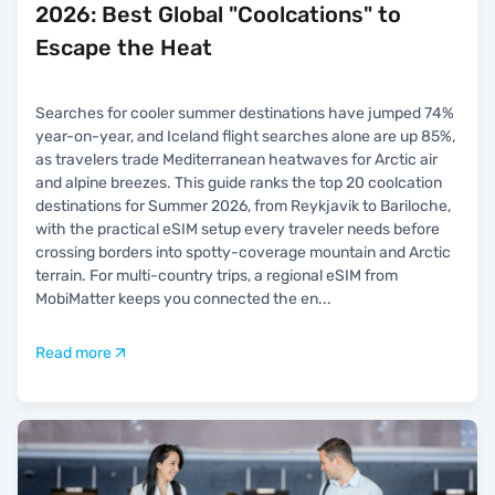
2026: Best Global "Coolcations" to
Escape the Heat
Searches for cooler summer destinations have jumped 74%
year-on-year, and Iceland flight searches alone are up 85%,
as travelers trade Mediterranean heatwaves for Arctic air
and alpine breezes. This guide ranks the top 20 coolcation
destinations for Summer 2026, from Reykjavik to Bariloche,
with the practical eSIM setup every traveler needs before
crossing borders into spotty-coverage mountain and Arctic
terrain. For multi-country trips, a regional eSIM from
MobiMatter keeps you connected the en
...
Read more