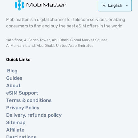
English
Mobimatter is a digital channel for telecom services, enabling
consumers to find and buy the best eSIM offers in the world.
14th floor, Al Sarab Tower, Abu Dhabi Global Market Square,
Al Maryah Island, Abu Dhabi, United Arab Emirates
Quick Links
Blog
Guides
About
eSIM Support
Terms & conditions
Privacy Policy
Delivery, refunds policy
Sitemap
Affiliate
Destinations