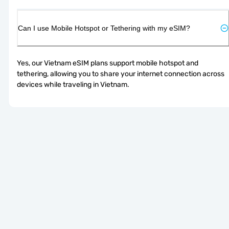
Can I use Mobile Hotspot or Tethering with my eSIM?
Yes, our Vietnam eSIM plans support mobile hotspot and 
tethering, allowing you to share your internet connection across 
devices while traveling in Vietnam.