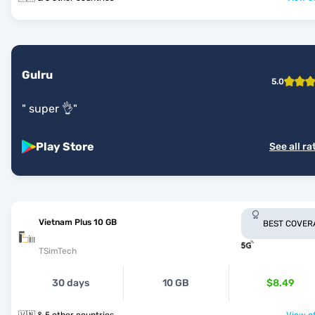
Gulru
5.0
"
super 👌
"
Play Store
See all ra
Vietnam Plus 10 GB
BEST COVER
TSimTech
30 days
10 GB
$8.49