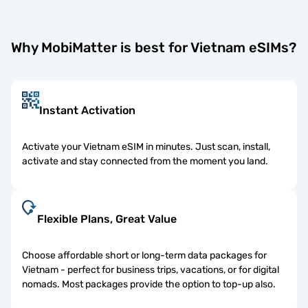
Why MobiMatter is best for Vietnam eSIMs?
Instant Activation
Activate your Vietnam eSIM in minutes. Just scan, install,
activate and stay connected from the moment you land.
Flexible Plans, Great Value
Choose affordable short or long-term data packages for
Vietnam - perfect for business trips, vacations, or for digital
nomads. Most packages provide the option to top-up also.