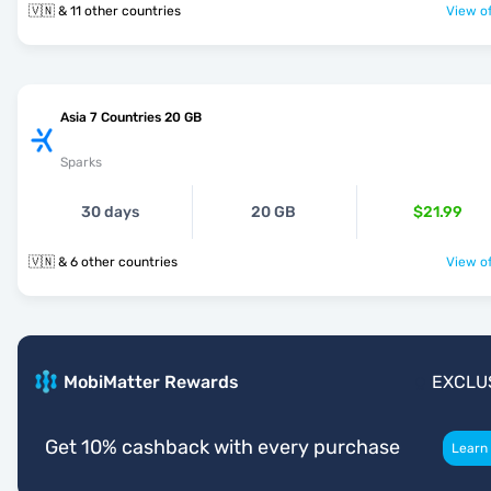
🇻🇳 & 11 other countries
View of
Asia 7 Countries 20 GB
Sparks
30 days
20 GB
$21.99
🇻🇳 & 6 other countries
View of
MobiMatter Rewards
EXCLU
Get 10% cashback with every purchase
Learn