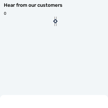
Hear from our customers
0