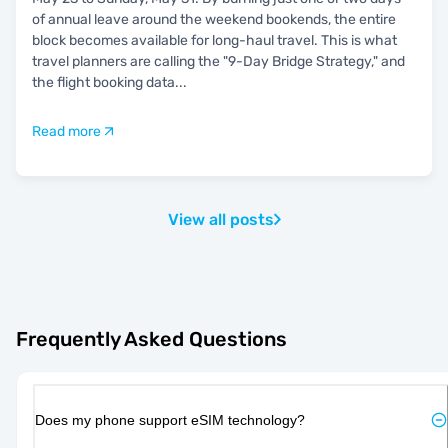
of annual leave around the weekend bookends, the entire
block becomes available for long-haul travel. This is what
travel planners are calling the "9-Day Bridge Strategy," and
the flight booking data
...
Read more
View all posts
Frequently Asked Questions
Does my phone support eSIM technology?