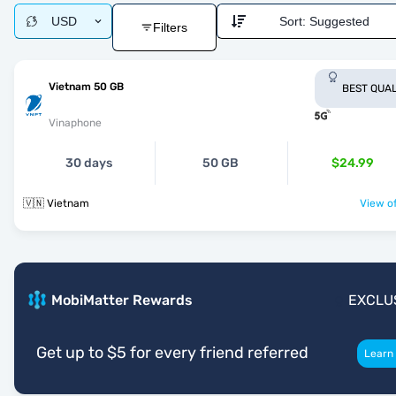
USD
Sort:
Suggested
Filters
Vietnam 50 GB
BEST QUAL
Vinaphone
30 days
50 GB
$24.99
🇻🇳 Vietnam
View of
MobiMatter Rewards
EXCLU
Get up to $5 for every friend referred
Learn