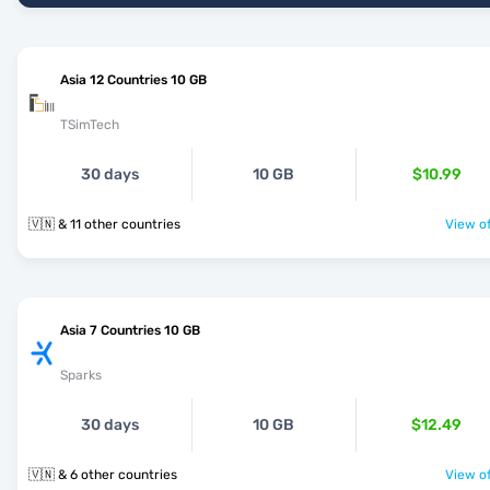
Asia 12 Countries 10 GB
TSimTech
30 days
10 GB
$10.99
🇻🇳 & 11 other countries
View of
Asia 7 Countries 10 GB
Sparks
30 days
10 GB
$12.49
🇻🇳 & 6 other countries
View of