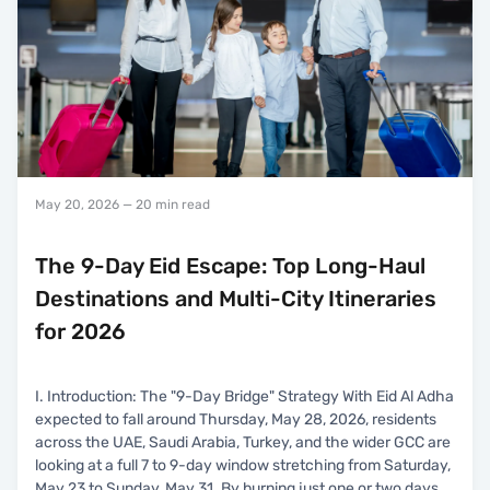
May 20, 2026
— 20 min read
The 9-Day Eid Escape: Top Long-Haul
Destinations and Multi-City Itineraries
for 2026
I. Introduction: The "9-Day Bridge" Strategy With Eid Al Adha
expected to fall around Thursday, May 28, 2026, residents
across the UAE, Saudi Arabia, Turkey, and the wider GCC are
looking at a full 7 to 9-day window stretching from Saturday,
May 23 to Sunday, May 31. By burning just one or two days