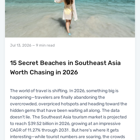
Jul 13, 2026
— 9 min read
15 Secret Beaches in Southeast Asia
Worth Chasing in 2026
The world of travel is shifting. In 2026, something big is
happening—travelers are finally abandoning the
overcrowded, overpriced hotspots and heading toward the
hidden gems that have been waiting all along. The data
doesn't lie. The Southeast Asia tourism market is projected
to reach $39.52 billion in 2026, growing at an impressive
CAGR of 11.27% through 2031 . But here's where it gets
interesting—while tourist numbers are soaring, the crowds