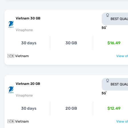
Vietnam 30 GB
BEST QUAL
Vinaphone
30 days
30 GB
$16.49
🇻🇳 Vietnam
View of
Vietnam 20 GB
BEST QUAL
Vinaphone
30 days
20 GB
$12.49
🇻🇳 Vietnam
View of