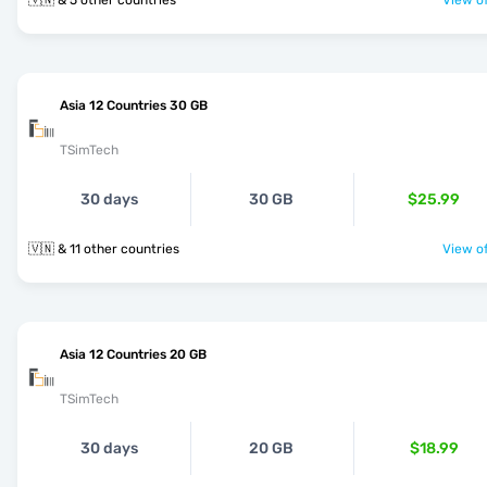
🇻🇳 & 5 other countries
View of
Asia 12 Countries 30 GB
TSimTech
30 days
30 GB
$25.99
🇻🇳 & 11 other countries
View of
Asia 12 Countries 20 GB
TSimTech
30 days
20 GB
$18.99