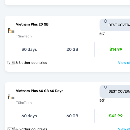
Vietnam Plus 20 GB
BEST COVER
TSimTech
30 days
20 GB
$14.99
🇻🇳 & 5 other countries
View of
Vietnam Plus 60 GB 60 Days
BEST COVER
TSimTech
60 days
60 GB
$42.99
🇻🇳 & 5 other countries
View of