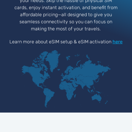
your needs. Skip the hassle of physical SIM
cards, enjoy instant activation, and benefit from
affordable pricing—all designed to give you
seamless connectivity so you can focus on
making the most of your travels.
Learn more about eSIM setup & eSIM activation
here