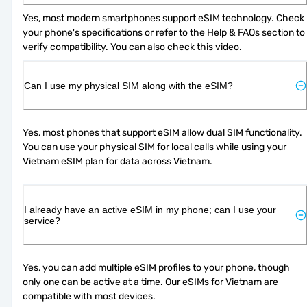
Yes, most modern smartphones support eSIM technology. Check 
your phone's specifications or refer to the Help & FAQs section to 
verify compatibility. You can also check 
this video
.
Can I use my physical SIM along with the eSIM?
Yes, most phones that support eSIM allow dual SIM functionality. 
You can use your physical SIM for local calls while using your 
Vietnam eSIM plan for data across Vietnam.
I already have an active eSIM in my phone; can I use your
service?
Yes, you can add multiple eSIM profiles to your phone, though 
only one can be active at a time. Our eSIMs for Vietnam are 
compatible with most devices.