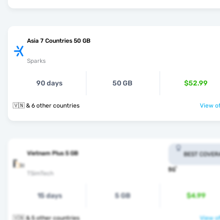
Asia 7 Countries 50 GB
Sparks
90 days
50 GB
$52.99
🇻🇳 & 6 other countries
View of
Vietnam Plus 5 GB
BEST COVER
TSimTech
15 days
5 GB
$4.99
🇻🇳 & 5 other countries
View of