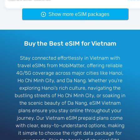
Show more eSIM packages
Buy the Best eSIM for Vietnam
Stay connected effortlessly in Vietnam with
travel eSIMs from MobiMatter, offering reliable
4G/5G coverage across major cities like Hanoi,
Ho Chi Minh City, and Da Nang. Whether you’re
exploring Hanoi’s rich culture, navigating the
bustling streets of Ho Chi Minh City, or soaking in
the scenic beauty of Da Nang, eSIM Vietnam
plans ensure you stay online throughout your
journey. Our Vietnam eSIM prepaid plans come
with clear, easy-to-understand options, making
it simple to choose the right data package for