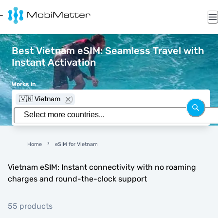
Best Vietnam eSIM: Seamless Travel with
Instant Activation
Works in
🇻🇳 Vietnam
Home
eSIM for Vietnam
Vietnam eSIM: Instant connectivity with no roaming
charges and round-the-clock support
55 products