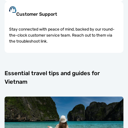
Customer Support
Stay connected with peace of mind, backed by our round-
the-clock customer service team. Reach out to them via
the troubleshoot link.
Essential travel tips and guides for
Vietnam