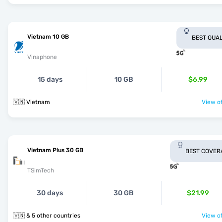
Vietnam 10 GB
BEST QUAL
Vinaphone
15 days
10 GB
$6.99
🇻🇳 Vietnam
View of
Vietnam Plus 30 GB
BEST COVER
TSimTech
30 days
30 GB
$21.99
🇻🇳 & 5 other countries
View of