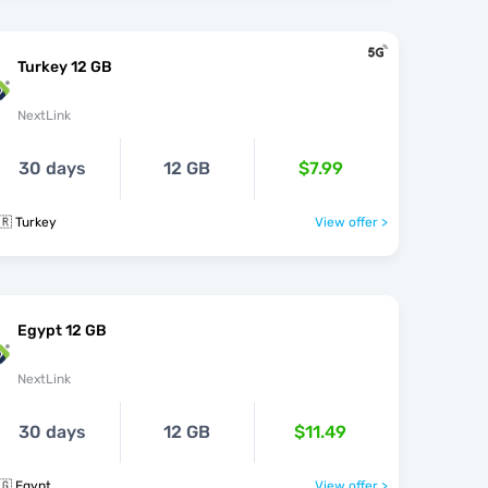
Turkey 12 GB
NextLink
30 days
12 GB
$7.99
🇷 Turkey
View offer >
Egypt 12 GB
NextLink
30 days
12 GB
$11.49
🇬 Egypt
View offer >