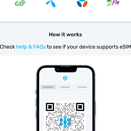
How it works
Check
Help & FAQs
to see if your device supports eSI