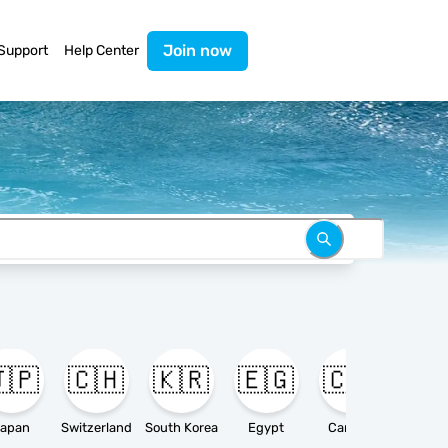
Join now
Support
Help Center
🇵
🇨🇭
🇰🇷
🇪🇬
🇨🇦

apan
Switzerland
South Korea
Egypt
Canada
Ameri