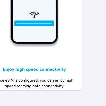
Enjoy high speed connectivity
ce eSIM is configured, you can enjoy high
speed roaming data connectivity