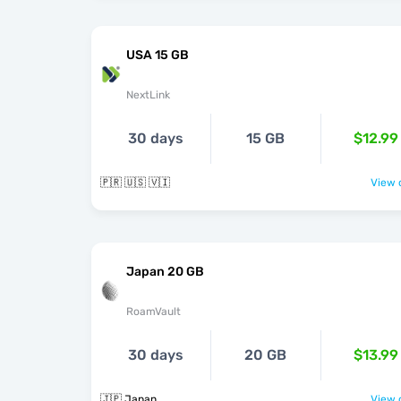
USA 15 GB
NextLink
30 days
15 GB
$12.99
🇵🇷 🇺🇸 🇻🇮
View o
Japan 20 GB
RoamVault
30 days
20 GB
$13.99
🇯🇵 Japan
View o