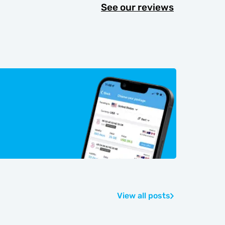
See our reviews
View all posts