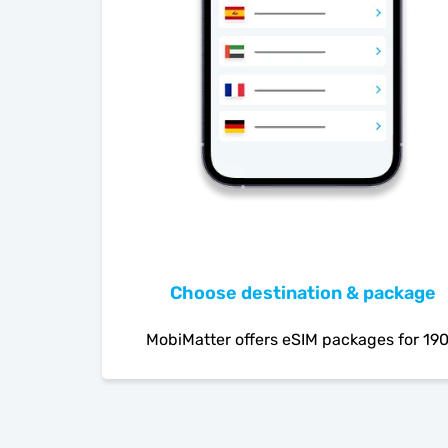
Choose destination & package
MobiMatter offers eSIM packages for 19
countries