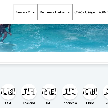
Check Usage
eSIM 
New eSIM
Become a Partner
🇺🇸
🇹🇭
🇦🇪
🇮🇩
🇨🇳

USA
Thailand
UAE
Indonesia
China
J