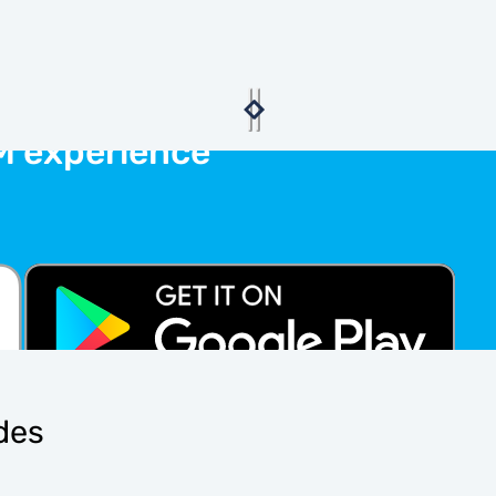
M experience
ides