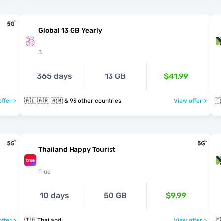
Global 13 GB Yearly
3
365 days
13 GB
$41.99
ffer >
🇦🇱 🇦🇷 🇦🇲 & 93 other countries
View offer >
🇹
Thailand Happy Tourist
True
10 days
50 GB
$9.99
ffer >
🇹🇭 Thailand
View offer >
🇪