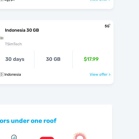
Indonesia 30 GB
TSimTech
30 days
30 GB
$17.99
🇩 Indonesia
View offer >
ors under one roof