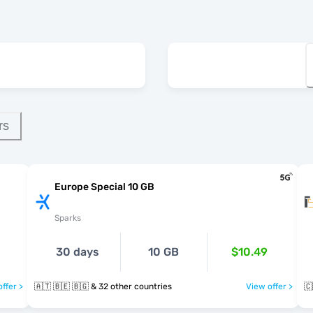
rs
Europe Special 10 GB
Sparks
30 days
10 GB
$10.49
ffer >
🇦🇹 🇧🇪 🇧🇬 & 32 other countries
View offer >
🇨