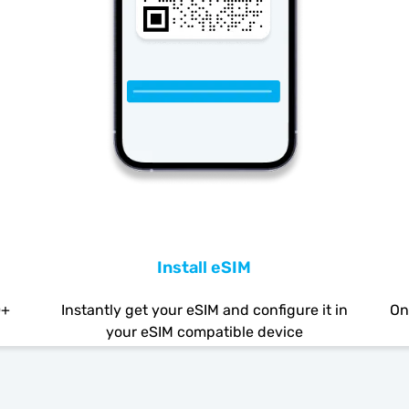
Install eSIM
0+
Instantly get your eSIM and configure it in
On
your eSIM compatible device