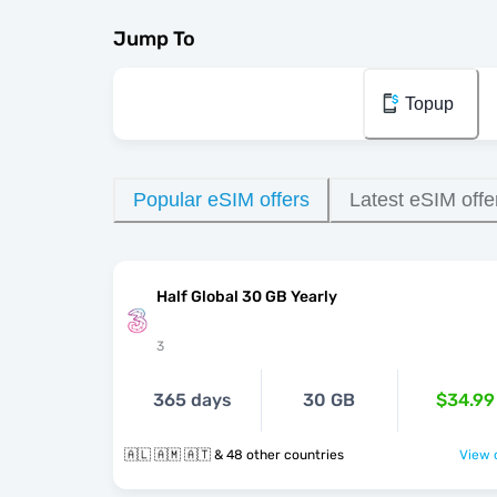
Jump To
Topup
Popular eSIM offers
Latest eSIM offe
Half Global 30 GB Yearly
3
365 days
30 GB
$34.99
🇦🇱 🇦🇲 🇦🇹 & 48 other countries
View o