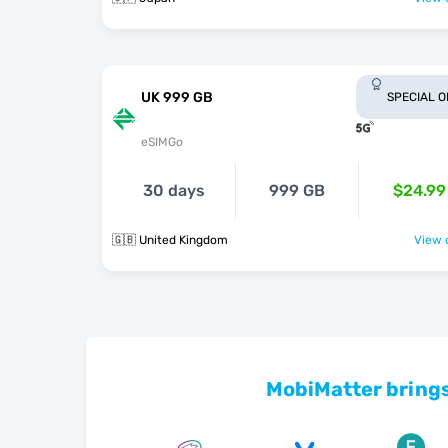
UK 999 GB
SPECIAL 
eSIMGo
30 days
999 GB
$24.99
🇬🇧 United Kingdom
View o
MobiMatter brings