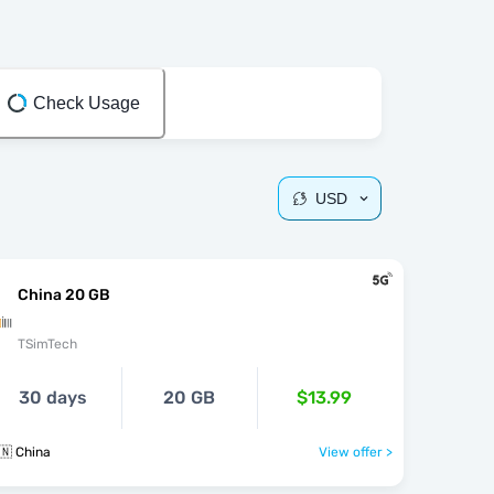
Check Usage
USD
China 20 GB
TSimTech
30 days
20 GB
$13.99
🇳 China
View offer >