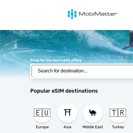
MobiMatter
Shop for the best eSIM offers
Popular eSIM destinations
🇪🇺
⛩️
🐪
🇹🇷
Europe
Asia
Middle East
Turkey