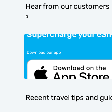
Hear from our customers
0
Supercharge your eSI
Download our app
Recent travel tips and gu