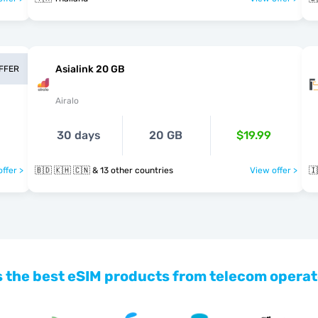
Asialink 20 GB
OFFER
Airalo
30 days
20 GB
$19.99
ffer >
🇧🇩 🇰🇭 🇨🇳 & 13 other countries
View offer >
🇮
 the best eSIM products from telecom operat