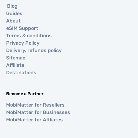
Blog
Guides
About
eSIM Support
Terms & conditions
Privacy Policy
Delivery, refunds policy
Sitemap
Affiliate
Destinations
Become a Partner
MobiMatter for Resellers
MobiMatter for Businesses
MobiMatter for Affliates