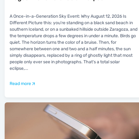
A Once-in-a-Generation Sky Event: Why August 12, 2026 Is
Different Picture this: you're standing on a black sand beach in
southern Iceland, or on a sunbaked hillside outside Zaragoza, and
the temperature drops a few degrees in under a minute. Birds go
quiet. The horizon turns the color of a bruise. Then, for
somewhere between one and two and a half minutes, the sun
simply disappears, replaced by a ring of ghostly light that most
people only ever see in photographs. That's a total solar
eclipse,
...
Read more