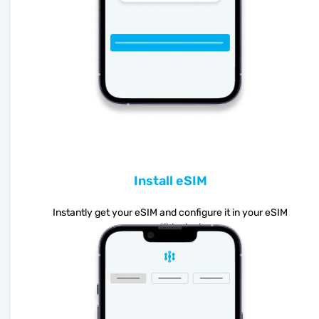
Install eSIM
Instantly get your eSIM and configure it in your eSIM
compatible device