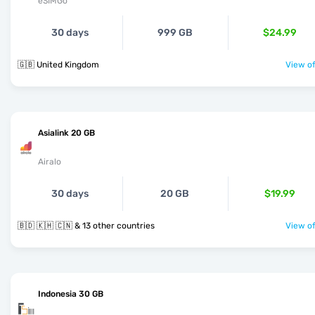
eSIMGo
30 days
999 GB
$24.99
🇬🇧 United Kingdom
View of
Asialink 20 GB
Airalo
30 days
20 GB
$19.99
🇧🇩 🇰🇭 🇨🇳 & 13 other countries
View of
Indonesia 30 GB