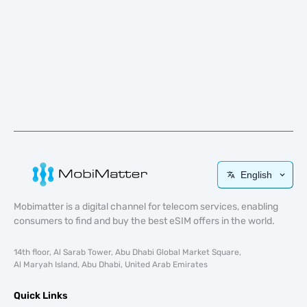
English
Mobimatter is a digital channel for telecom services, enabling
consumers to find and buy the best eSIM offers in the world.
14th floor, Al Sarab Tower, Abu Dhabi Global Market Square,
Al Maryah Island, Abu Dhabi, United Arab Emirates
Quick Links