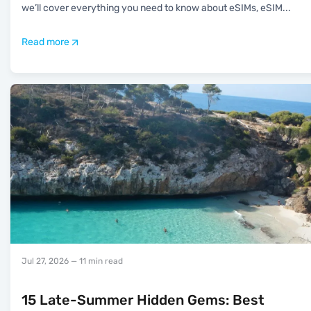
we’ll cover everything you need to know about eSIMs, eSIM
...
Read more
Jul 27, 2026
— 11 min read
15 Late-Summer Hidden Gems: Best