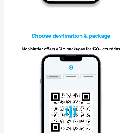
Choose destination & package
MobiMatter offers eSIM packages for 190+ countries