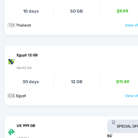
10 days
50 GB
$9.99
🇹🇭 Thailand
View of
Egypt 12 GB
NextLink
30 days
12 GB
$11.49
🇪🇬 Egypt
View of
UK 999 GB
SPECIAL OF