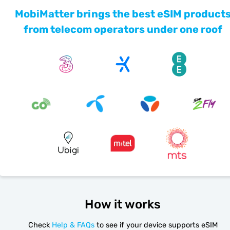
MobiMatter brings the best eSIM product
from telecom operators under one roof
How it works
Check
Help & FAQs
to see if your device supports eSIM