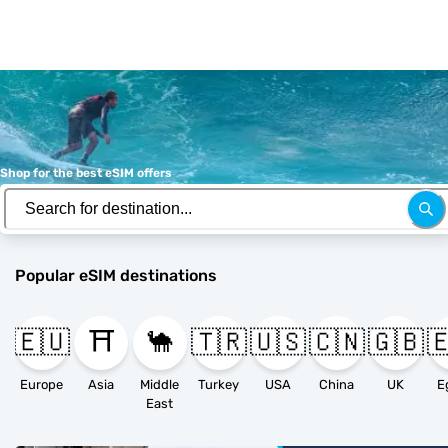
Shop for the best eSIM offers
Popular eSIM destinations
🇪🇺
⛩️
🐪
🇹🇷
🇺🇸
🇨🇳
🇬🇧

Europe
Asia
Middle
Turkey
USA
China
UK
E
East