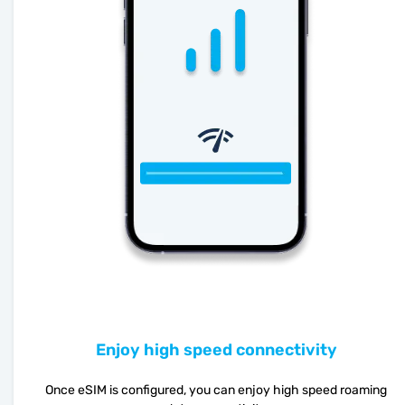
Enjoy high speed connectivity
Once eSIM is configured, you can enjoy high speed roaming