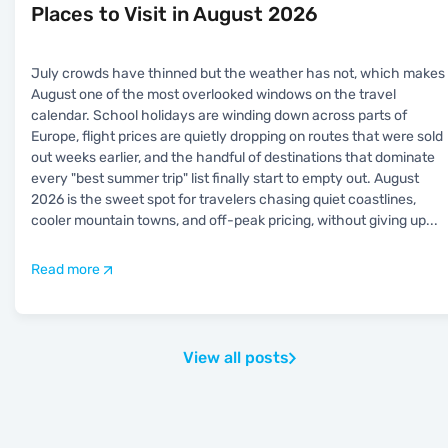
Places to Visit in August 2026
July crowds have thinned but the weather has not, which makes
August one of the most overlooked windows on the travel
calendar. School holidays are winding down across parts of
Europe, flight prices are quietly dropping on routes that were sold
out weeks earlier, and the handful of destinations that dominate
every "best summer trip" list finally start to empty out. August
2026 is the sweet spot for travelers chasing quiet coastlines,
cooler mountain towns, and off-peak pricing, without giving up
...
Read more
View all posts