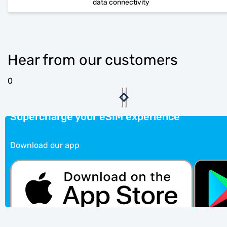
data connectivity
Hear from our customers
0
Supercharge your eSIM experience
Download our app