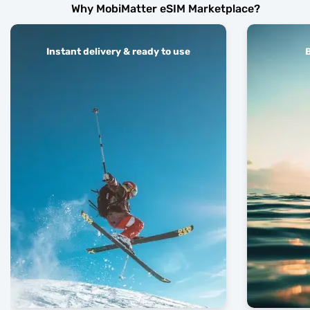
Why MobiMatter eSIM Marketplace?
Instant delivery & ready to use