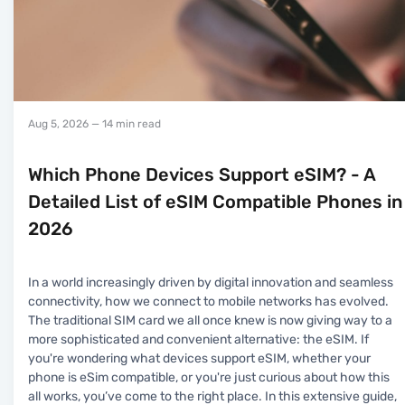
Aug 5, 2026
— 14 min read
Which Phone Devices Support eSIM? - A
Detailed List of eSIM Compatible Phones in
2026
In a world increasingly driven by digital innovation and seamless
connectivity, how we connect to mobile networks has evolved.
The traditional SIM card we all once knew is now giving way to a
more sophisticated and convenient alternative: the eSIM. If
you're wondering what devices support eSIM, whether your
phone is eSim compatible, or you're just curious about how this
all works, you’ve come to the right place. In this extensive guide,