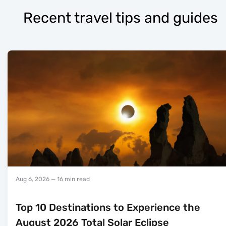
Recent travel tips and guides
Aug 6, 2026
— 16 min read
Top 10 Destinations to Experience the
August 2026 Total Solar Eclipse