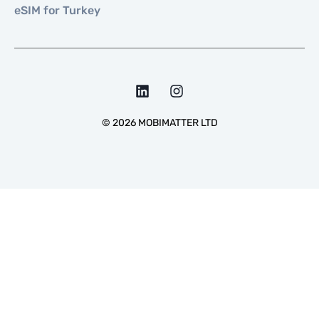
eSIM for Turkey
©
2026
MOBIMATTER LTD