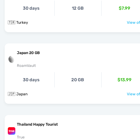
30 days
12 GB
$7.99
🇹🇷 Turkey
View of
Japan 20 GB
RoamVault
30 days
20 GB
$13.99
🇯🇵 Japan
View of
Thailand Happy Tourist
True