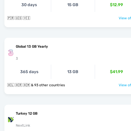
30 days
15 GB
$12.99
🇵🇷 🇺🇸 🇻🇮
View of
Global 13 GB Yearly
3
365 days
13 GB
$41.99
🇦🇱 🇦🇷 🇦🇲 & 93 other countries
View of
Turkey 12 GB
NextLink