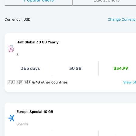
Currency : USD
Change Currenc
Half Global 30 GB Yearly
3
365 days
30 GB
$34.99
🇦🇱 🇦🇲 🇦🇹 & 48 other countries
View of
Europe Special 10 GB
Sparks