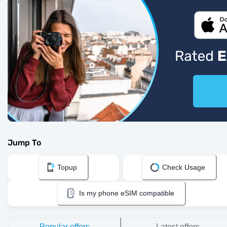
Jump To
Topup
Check Usage
Is my phone eSIM compatible
Popular offers
Latest offers