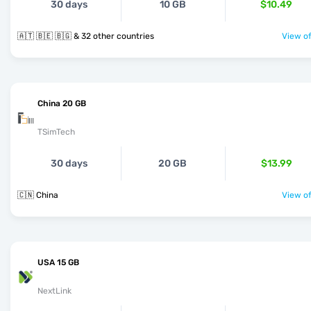
30 days
10 GB
$10.49
🇦🇹 🇧🇪 🇧🇬 & 32 other countries
View of
China 20 GB
TSimTech
30 days
20 GB
$13.99
🇨🇳 China
View of
USA 15 GB
NextLink