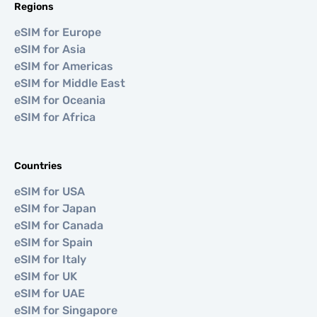
Regions
eSIM for Europe
eSIM for Asia
eSIM for Americas
eSIM for Middle East
eSIM for Oceania
eSIM for Africa
Countries
eSIM for USA
eSIM for Japan
eSIM for Canada
eSIM for Spain
eSIM for Italy
eSIM for UK
eSIM for UAE
eSIM for Singapore