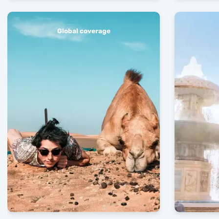
Global coverage