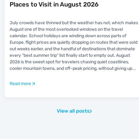
Places to Visit in August 2026
July crowds have thinned but the weather has not, which makes
August one of the most overlooked windows on the travel
calendar. School holidays are winding down across parts of
Europe, flight prices are quietly dropping on routes that were sold
out weeks earlier, and the handful of destinations that dominate
every "best summer trip" list finally start to empty out. August
2026 is the sweet spot for travelers chasing quiet coastlines,
cooler mountain towns, and off-peak pricing, without giving up
...
Read more
View all posts