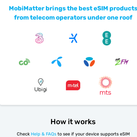
MobiMatter brings the best eSIM product
from telecom operators under one roof
How it works
Check
Help & FAQs
to see if your device supports eSIM