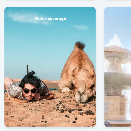
Global coverage