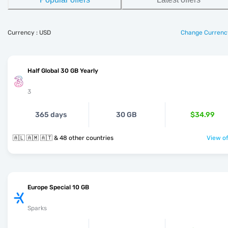
Currency : USD
Change Currenc
Half Global 30 GB Yearly
3
365 days
30 GB
$34.99
🇦🇱 🇦🇲 🇦🇹 & 48 other countries
View of
Europe Special 10 GB
Sparks