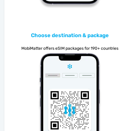
Choose destination & package
MobiMatter offers eSIM packages for 190+ countries