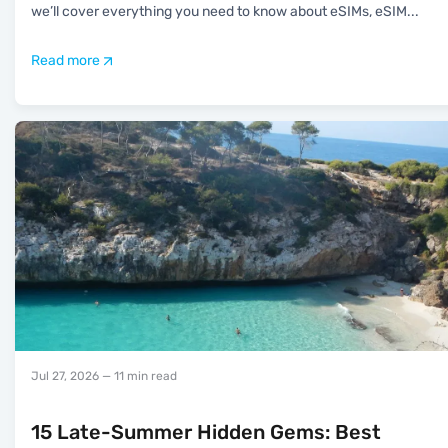
we’ll cover everything you need to know about eSIMs, eSIM
...
Read more
Jul 27, 2026
— 11 min read
15 Late-Summer Hidden Gems: Best