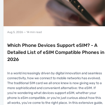
Aug 5, 2026
— 14 min read
Which Phone Devices Support eSIM? - A
Detailed List of eSIM Compatible Phones in
2026
In a world increasingly driven by digital innovation and seamless
connectivity, how we connect to mobile networks has evolved.
The traditional SIM card we all once knew is now giving way to a
more sophisticated and convenient alternative: the eSIM. If
you're wondering what devices support eSIM, whether your
phone is eSim compatible, or you're just curious about how this
all works, you’ve come to the right place. In this extensive guide,