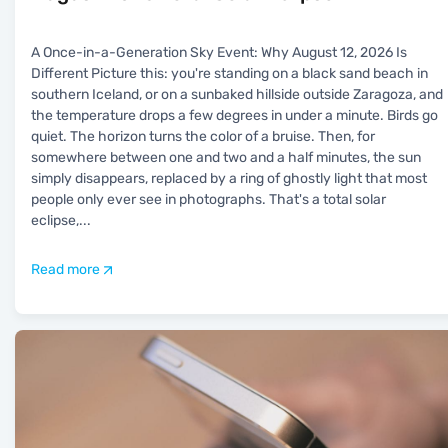
A Once-in-a-Generation Sky Event: Why August 12, 2026 Is
Different Picture this: you're standing on a black sand beach in
southern Iceland, or on a sunbaked hillside outside Zaragoza, and
the temperature drops a few degrees in under a minute. Birds go
quiet. The horizon turns the color of a bruise. Then, for
somewhere between one and two and a half minutes, the sun
simply disappears, replaced by a ring of ghostly light that most
people only ever see in photographs. That's a total solar
eclipse,
...
Read more