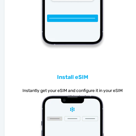
Install eSIM
Instantly get your eSIM and configure it in your eSIM
compatible device