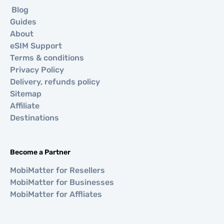
Blog
Guides
About
eSIM Support
Terms & conditions
Privacy Policy
Delivery, refunds policy
Sitemap
Affiliate
Destinations
Become a Partner
MobiMatter for Resellers
MobiMatter for Businesses
MobiMatter for Affliates