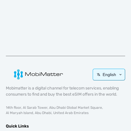
English
Mobimatter is a digital channel for telecom services, enabling
consumers to find and buy the best eSIM offers in the world.
14th floor, Al Sarab Tower, Abu Dhabi Global Market Square,
Al Maryah Island, Abu Dhabi, United Arab Emirates
Quick Links