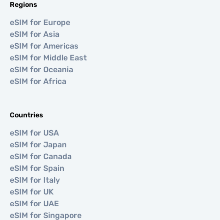
Regions
eSIM for Europe
eSIM for Asia
eSIM for Americas
eSIM for Middle East
eSIM for Oceania
eSIM for Africa
Countries
eSIM for USA
eSIM for Japan
eSIM for Canada
eSIM for Spain
eSIM for Italy
eSIM for UK
eSIM for UAE
eSIM for Singapore