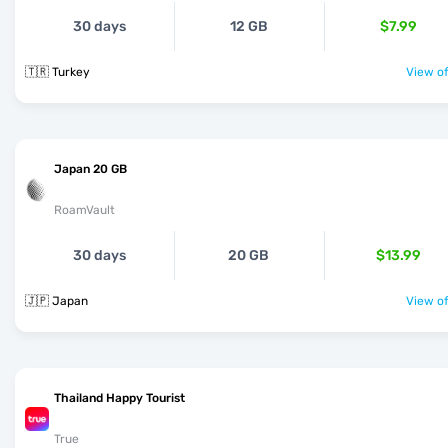
30 days
12 GB
$7.99
🇹🇷 Turkey
View of
Japan 20 GB
RoamVault
30 days
20 GB
$13.99
🇯🇵 Japan
View of
Thailand Happy Tourist
True