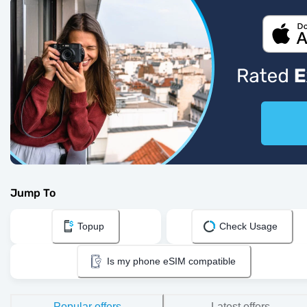
Jump To
Topup
Check Usage
Is my phone eSIM compatible
Popular offers
Latest offers