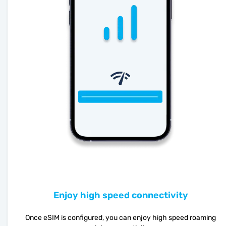
Enjoy high speed connectivity
Once eSIM is configured, you can enjoy high speed roaming