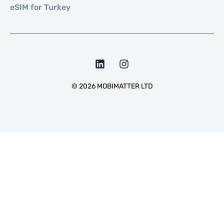
eSIM for Turkey
©
2026
MOBIMATTER LTD