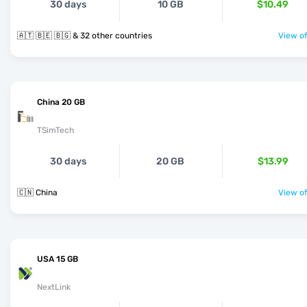
30 days
10 GB
$10.49
🇦🇹 🇧🇪 🇧🇬 & 32 other countries
View of
China 20 GB
TSimTech
30 days
20 GB
$13.99
🇨🇳 China
View of
USA 15 GB
NextLink