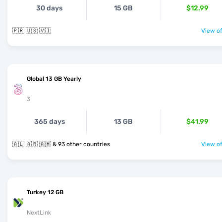
30 days
15 GB
$12.99
🇵🇷 🇺🇸 🇻🇮
View of
Global 13 GB Yearly
3
365 days
13 GB
$41.99
🇦🇱 🇦🇷 🇦🇲 & 93 other countries
View of
Turkey 12 GB
NextLink