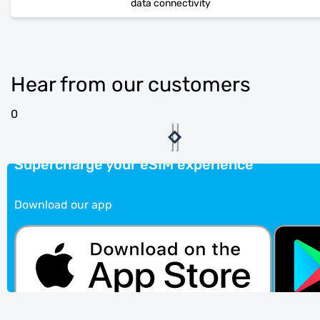
data connectivity
Hear from our customers
0
Supercharge your eSIM experience
Download our app