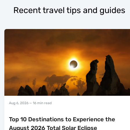
Recent travel tips and guides
Aug 6, 2026
— 16 min read
Top 10 Destinations to Experience the
August 2026 Total Solar Eclipse