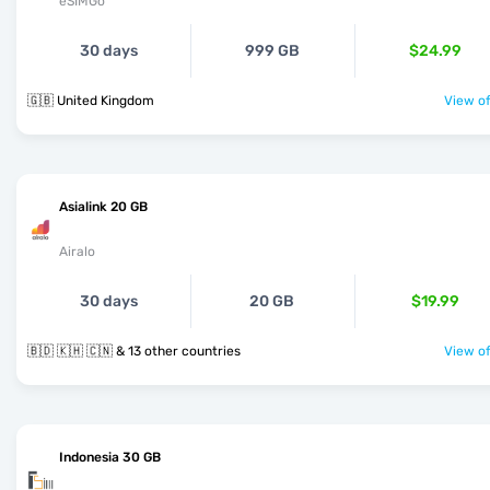
eSIMGo
30 days
999 GB
$24.99
🇬🇧 United Kingdom
View of
Asialink 20 GB
Airalo
30 days
20 GB
$19.99
🇧🇩 🇰🇭 🇨🇳 & 13 other countries
View of
Indonesia 30 GB