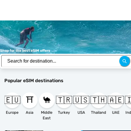
Shop for the best eSIM offers
Popular eSIM destinations
🇪🇺
⛩️
🐪
🇹🇷
🇺🇸
🇹🇭
🇦🇪

Europe
Asia
Middle
Turkey
USA
Thailand
UAE
East