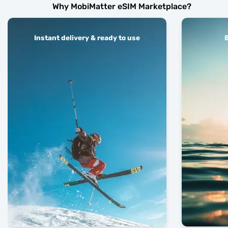
Why MobiMatter eSIM Marketplace?
Instant delivery & ready to use