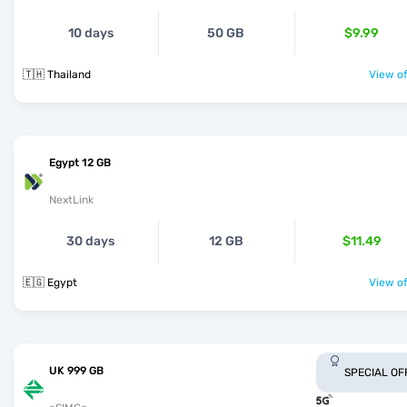
10 days
50 GB
$9.99
🇹🇭 Thailand
View of
Egypt 12 GB
NextLink
30 days
12 GB
$11.49
🇪🇬 Egypt
View of
UK 999 GB
SPECIAL OF