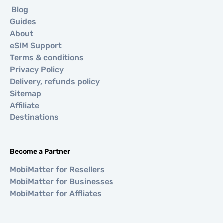
Blog
Guides
About
eSIM Support
Terms & conditions
Privacy Policy
Delivery, refunds policy
Sitemap
Affiliate
Destinations
Become a Partner
MobiMatter for Resellers
MobiMatter for Businesses
MobiMatter for Affliates