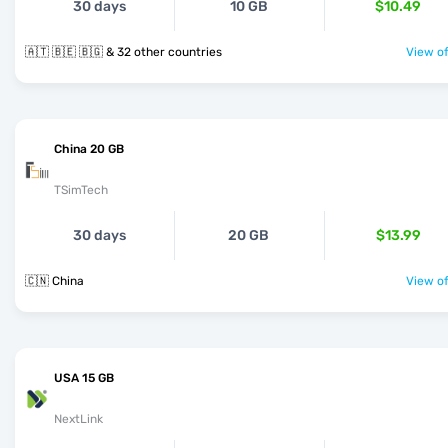
30 days
10 GB
$10.49
🇦🇹 🇧🇪 🇧🇬 & 32 other countries
View of
China 20 GB
TSimTech
30 days
20 GB
$13.99
🇨🇳 China
View of
USA 15 GB
NextLink