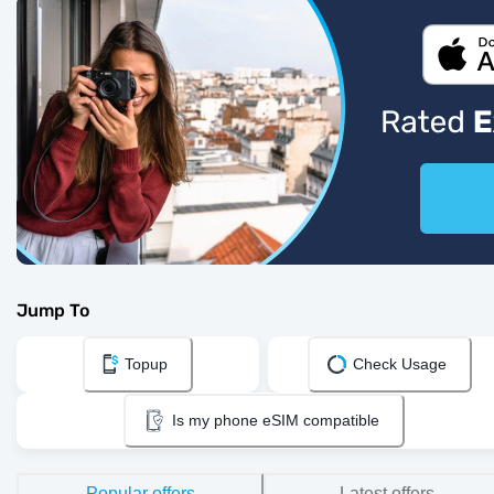
Jump To
Topup
Check Usage
Is my phone eSIM compatible
Popular offers
Latest offers