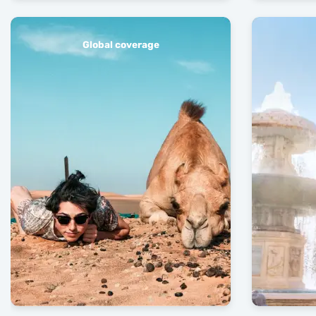
Global coverage