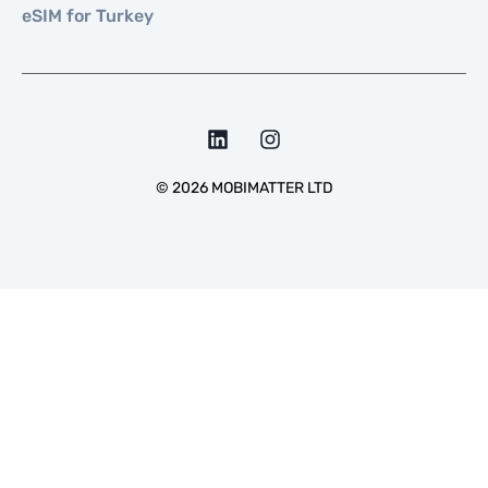
eSIM for Turkey
©
2026
MOBIMATTER LTD