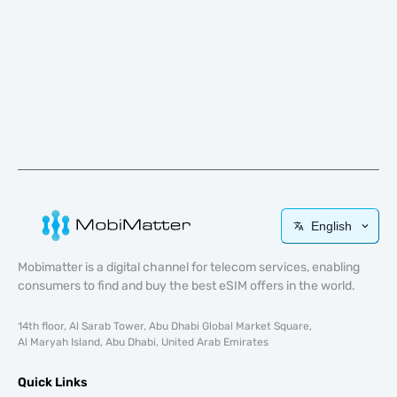
English
Mobimatter is a digital channel for telecom services, enabling
consumers to find and buy the best eSIM offers in the world.
14th floor, Al Sarab Tower, Abu Dhabi Global Market Square,
Al Maryah Island, Abu Dhabi, United Arab Emirates
Quick Links