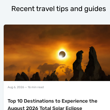
Recent travel tips and guides
Aug 6, 2026
— 16 min read
Top 10 Destinations to Experience the
August 2026 Total Solar Eclipse