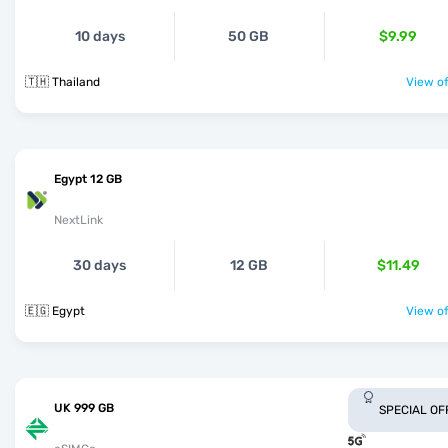
10 days
50 GB
$9.99
🇹🇭 Thailand
View of
Egypt 12 GB
NextLink
30 days
12 GB
$11.49
🇪🇬 Egypt
View of
UK 999 GB
SPECIAL OF