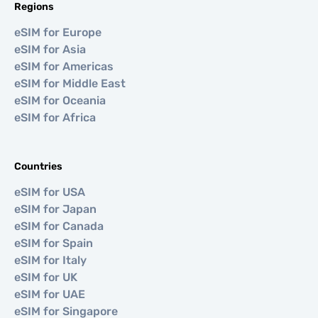
Regions
eSIM for Europe
eSIM for Asia
eSIM for Americas
eSIM for Middle East
eSIM for Oceania
eSIM for Africa
Countries
eSIM for USA
eSIM for Japan
eSIM for Canada
eSIM for Spain
eSIM for Italy
eSIM for UK
eSIM for UAE
eSIM for Singapore