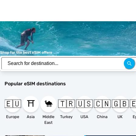
Shop for the best eSIM offers
Popular eSIM destinations
🇪🇺
⛩️
🐪
🇹🇷
🇺🇸
🇨🇳
🇬🇧

Europe
Asia
Middle
Turkey
USA
China
UK
E
East