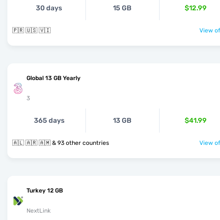
30 days
15 GB
$12.99
🇵🇷 🇺🇸 🇻🇮
View of
Global 13 GB Yearly
3
365 days
13 GB
$41.99
🇦🇱 🇦🇷 🇦🇲 & 93 other countries
View of
Turkey 12 GB
NextLink