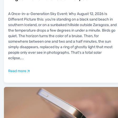
A Once-in-a-Generation Sky Event: Why August 12, 2026 Is
Different Picture this: you're standing on a black sand beach in
southern Iceland, or on a sunbaked hillside outside Zaragoza, and
the temperature drops a few degrees in under a minute. Birds go
quiet. The horizon turns the color of a bruise. Then, for
somewhere between one and two and a half minutes, the sun
simply disappears, replaced by a ring of ghostly light that most
people only ever see in photographs. That's a total solar
eclipse,
...
Read more