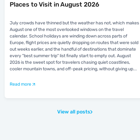
Places to Visit in August 2026
July crowds have thinned but the weather has not, which makes
August one of the most overlooked windows on the travel
calendar. School holidays are winding down across parts of
Europe, flight prices are quietly dropping on routes that were sold
out weeks earlier, and the handful of destinations that dominate
every "best summer trip" list finally start to empty out. August
2026 is the sweet spot for travelers chasing quiet coastlines,
cooler mountain towns, and off-peak pricing, without giving up
...
Read more
View all posts