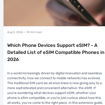
Aug 5, 2026
— 14 min read
Which Phone Devices Support eSIM? - A
Detailed List of eSIM Compatible Phones in
2026
In a world increasingly driven by digital innovation and seamless
connectivity, how we connect to mobile networks has evolved.
The traditional SIM card we all once knew is now giving way to a
more sophisticated and convenient alternative: the eSIM. If
you're wondering what devices support eSIM, whether your
phone is eSim compatible, or you're just curious about how this
all works, you’ve come to the right place. In this extensive guide,