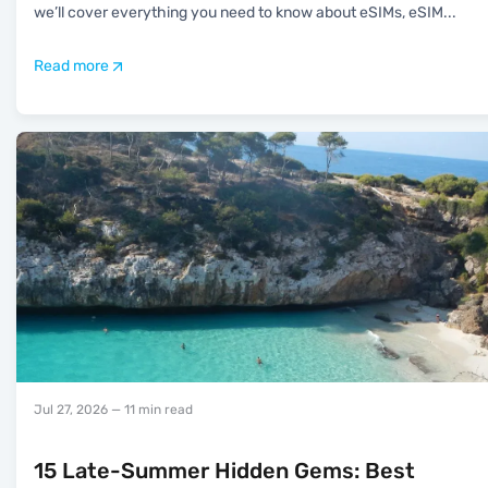
we’ll cover everything you need to know about eSIMs, eSIM
...
Read more
Jul 27, 2026
— 11 min read
15 Late-Summer Hidden Gems: Best