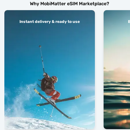
Why MobiMatter eSIM Marketplace?
Instant delivery & ready to use