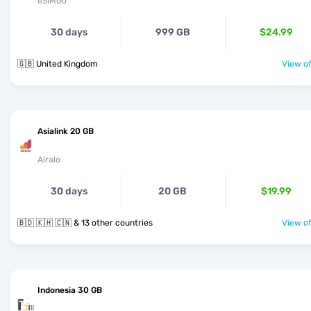
eSIMGo
30 days
999 GB
$24.99
🇬🇧 United Kingdom
View of
Asialink 20 GB
Airalo
30 days
20 GB
$19.99
🇧🇩 🇰🇭 🇨🇳 & 13 other countries
View of
Indonesia 30 GB