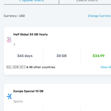
Currency : USD
Change Currenc
Half Global 30 GB Yearly
3
365 days
30 GB
$34.99
🇦🇱 🇦🇲 🇦🇹 & 48 other countries
View of
Europe Special 10 GB
Sparks