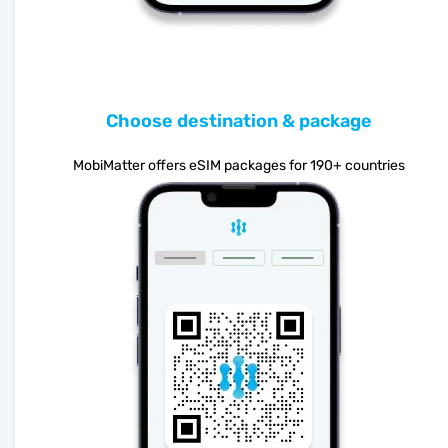
Choose destination & package
MobiMatter offers eSIM packages for 190+ countries