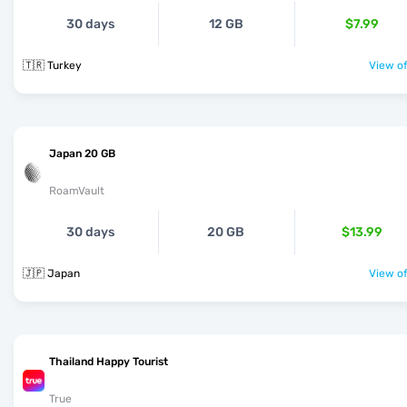
30 days
12 GB
$7.99
🇹🇷 Turkey
View of
Japan 20 GB
RoamVault
30 days
20 GB
$13.99
🇯🇵 Japan
View of
Thailand Happy Tourist
True