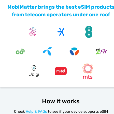
MobiMatter brings the best eSIM product
from telecom operators under one roof
How it works
Check
Help & FAQs
to see if your device supports eSIM