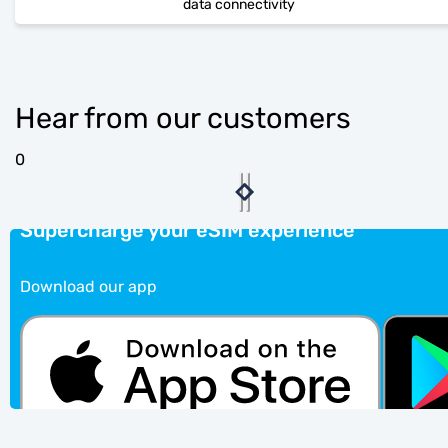
data connectivity
Hear from our customers
0
Supercharge your eSIM experience
Download our app