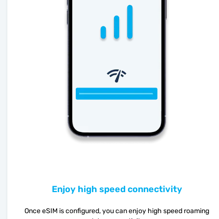
Enjoy high speed connectivity
Once eSIM is configured, you can enjoy high speed roaming