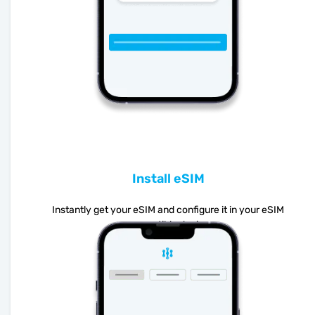
Install eSIM
Instantly get your eSIM and configure it in your eSIM
compatible device