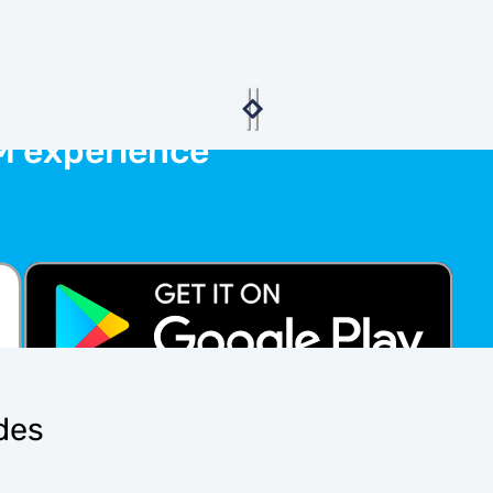
M experience
ides