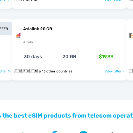
Asialink 20 GB
OFFER
Airalo
30 days
20 GB
$19.99
ffer >
🇧🇩 🇰🇭 🇨🇳 & 13 other countries
View offer >
🇮
 the best eSIM products from telecom operat