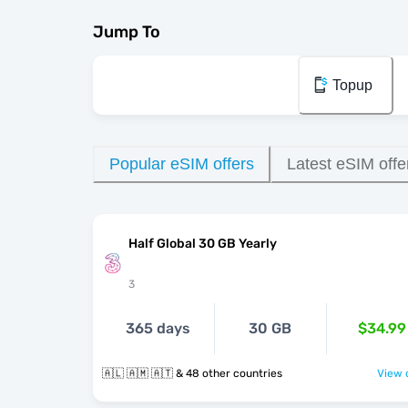
Jump To
Topup
Popular eSIM offers
Latest eSIM offe
Half Global 30 GB Yearly
3
365 days
30 GB
$34.99
🇦🇱 🇦🇲 🇦🇹 & 48 other countries
View o