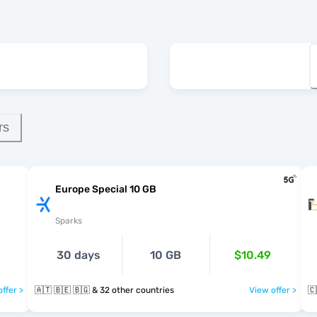
rs
Europe Special 10 GB
Sparks
30 days
10 GB
$10.49
ffer >
🇦🇹 🇧🇪 🇧🇬 & 32 other countries
View offer >
🇨