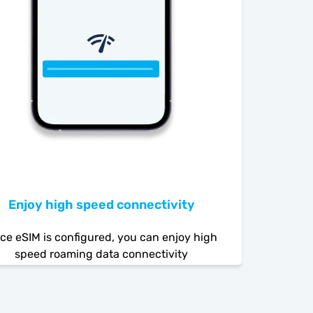
Enjoy high speed connectivity
ce eSIM is configured, you can enjoy high
speed roaming data connectivity