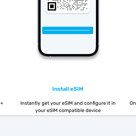
Install eSIM
0+
Instantly get your eSIM and configure it in
On
your eSIM compatible device