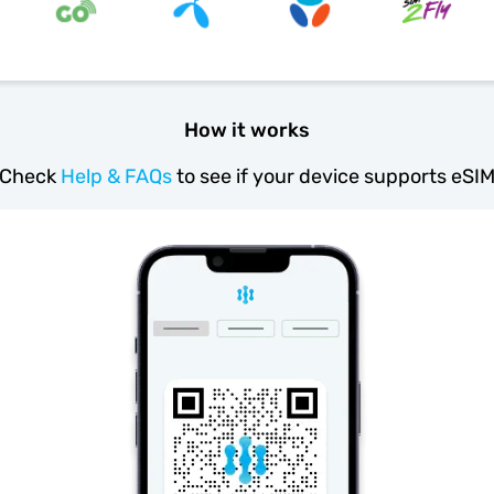
How it works
Check
Help & FAQs
to see if your device supports eSI