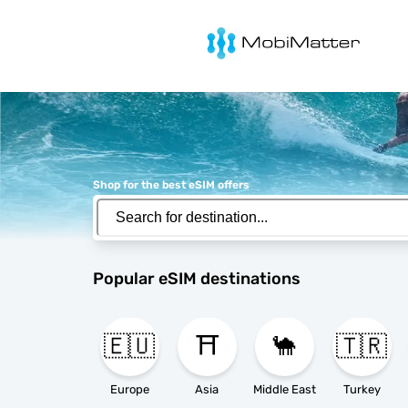
MobiMatter
Shop for the best eSIM offers
Popular eSIM destinations
🇪🇺
⛩️
🐪
🇹🇷
Europe
Asia
Middle East
Turkey