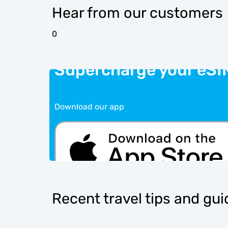
Hear from our customers
0
Supercharge your eSI
Download our app
Recent travel tips and gu