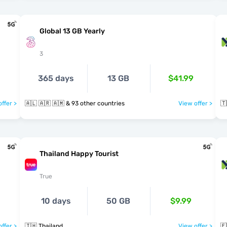
Global 13 GB Yearly
3
365 days
13 GB
$41.99
ffer >
🇦🇱 🇦🇷 🇦🇲 & 93 other countries
View offer >
🇹
Thailand Happy Tourist
True
10 days
50 GB
$9.99
ffer >
🇹🇭 Thailand
View offer >
🇪