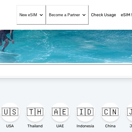
Check Usage
eSIM 
New eSIM
Become a Partner
🇺🇸
🇹🇭
🇦🇪
🇮🇩
🇨🇳

USA
Thailand
UAE
Indonesia
China
J