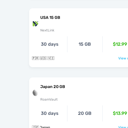
USA 15 GB
NextLink
30 days
15 GB
$12.99
🇵🇷 🇺🇸 🇻🇮
View o
Japan 20 GB
RoamVault
30 days
20 GB
$13.99
🇯🇵 Japan
View o