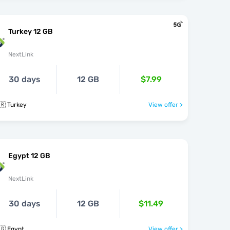
Turkey 12 GB
NextLink
30 days
12 GB
$7.99
🇷 Turkey
View offer >
Egypt 12 GB
NextLink
30 days
12 GB
$11.49
🇬 Egypt
View offer >