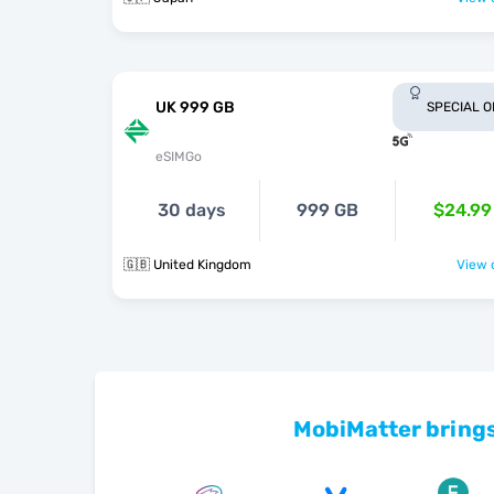
UK 999 GB
SPECIAL 
eSIMGo
30 days
999 GB
$24.99
🇬🇧 United Kingdom
View o
MobiMatter brings