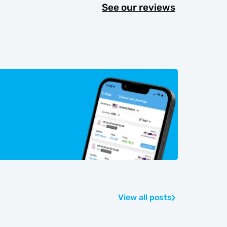
See our reviews
View all posts