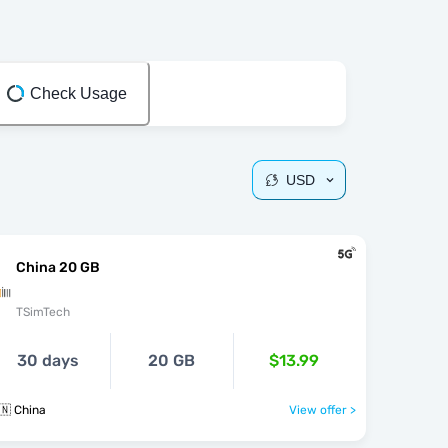
Check Usage
USD
China 20 GB
TSimTech
30 days
20 GB
$13.99
🇳 China
View offer >