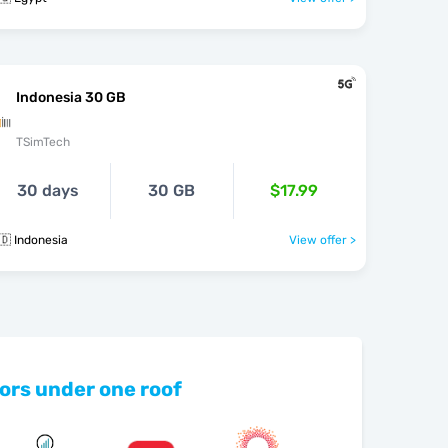
Indonesia 30 GB
TSimTech
30 days
30 GB
$17.99
🇩 Indonesia
View offer >
ors under one roof