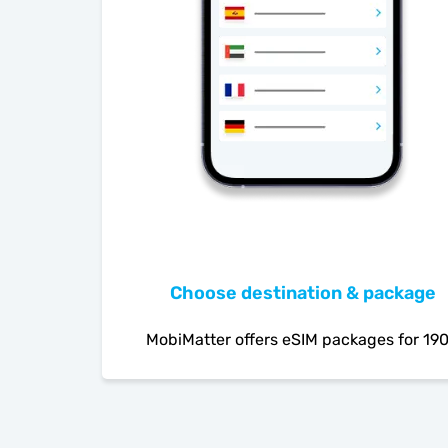
Choose destination & package
MobiMatter offers eSIM packages for 19
countries