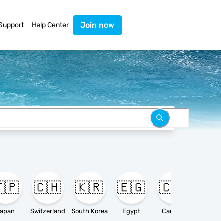
Join now
Support
Help Center
🇵
🇨🇭
🇰🇷
🇪🇬
🇨🇦

apan
Switzerland
South Korea
Egypt
Canada
Ameri