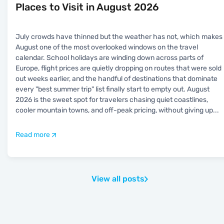
Places to Visit in August 2026
July crowds have thinned but the weather has not, which makes
August one of the most overlooked windows on the travel
calendar. School holidays are winding down across parts of
Europe, flight prices are quietly dropping on routes that were sold
out weeks earlier, and the handful of destinations that dominate
every "best summer trip" list finally start to empty out. August
2026 is the sweet spot for travelers chasing quiet coastlines,
cooler mountain towns, and off-peak pricing, without giving up
...
Read more
View all posts