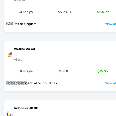
eSIMGo
30 days
999 GB
$24.99
🇬🇧 United Kingdom
View of
Asialink 20 GB
Airalo
30 days
20 GB
$19.99
🇧🇩 🇰🇭 🇨🇳 & 13 other countries
View of
Indonesia 30 GB