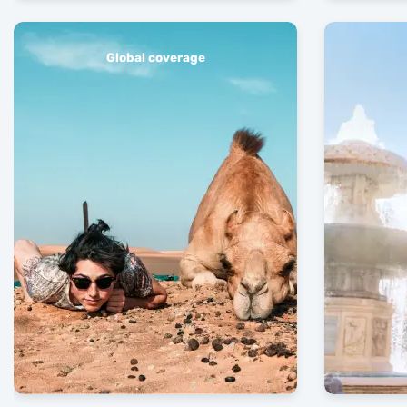
Global coverage