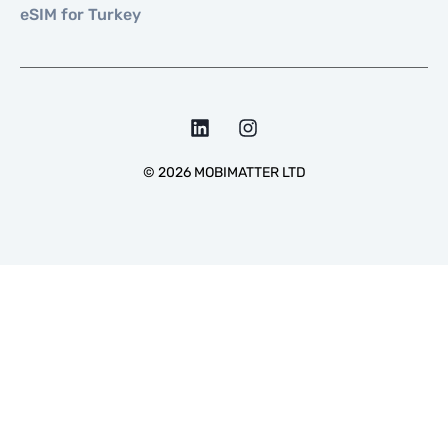
eSIM for Turkey
©
2026
MOBIMATTER LTD