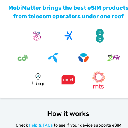
MobiMatter brings the best eSIM product
from telecom operators under one roof
How it works
Check
Help & FAQs
to see if your device supports eSIM