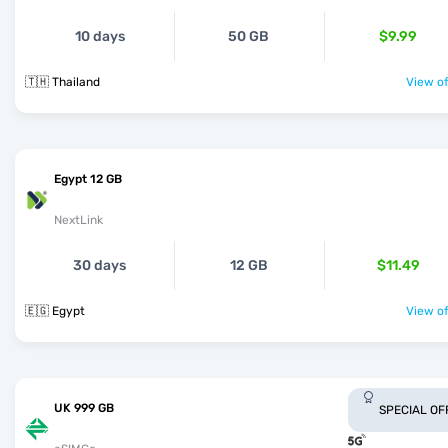
10 days
50 GB
$9.99
🇹🇭 Thailand
View of
Egypt 12 GB
NextLink
30 days
12 GB
$11.49
🇪🇬 Egypt
View of
UK 999 GB
SPECIAL OF