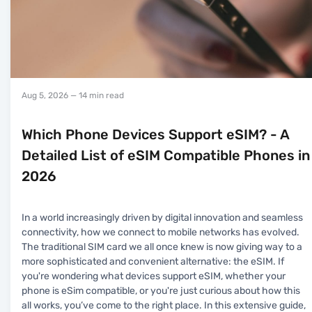
Aug 5, 2026
— 14 min read
Which Phone Devices Support eSIM? - A
Detailed List of eSIM Compatible Phones in
2026
In a world increasingly driven by digital innovation and seamless
connectivity, how we connect to mobile networks has evolved.
The traditional SIM card we all once knew is now giving way to a
more sophisticated and convenient alternative: the eSIM. If
you're wondering what devices support eSIM, whether your
phone is eSim compatible, or you're just curious about how this
all works, you’ve come to the right place. In this extensive guide,