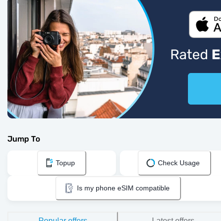
Jump To
Topup
Check Usage
Is my phone eSIM compatible
Popular offers
Latest offers