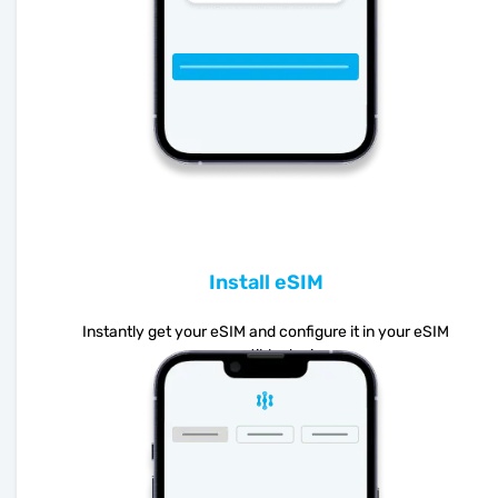
Install eSIM
Instantly get your eSIM and configure it in your eSIM
compatible device