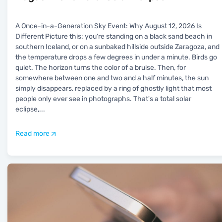
A Once-in-a-Generation Sky Event: Why August 12, 2026 Is
Different Picture this: you're standing on a black sand beach in
southern Iceland, or on a sunbaked hillside outside Zaragoza, and
the temperature drops a few degrees in under a minute. Birds go
quiet. The horizon turns the color of a bruise. Then, for
somewhere between one and two and a half minutes, the sun
simply disappears, replaced by a ring of ghostly light that most
people only ever see in photographs. That's a total solar
eclipse,
...
Read more