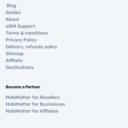
Blog
Guides
About
eSIM Support
Terms & conditions
Privacy Policy
Delivery, refunds policy
Sitemap
Affiliate
Destinations
Become a Partner
MobiMatter for Resellers
MobiMatter for Businesses
MobiMatter for Affliates