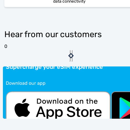
data connectivity
Hear from our customers
0
Supercharge your eSIM experience
Download our app