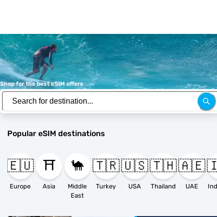
Shop for the best eSIM offers
Popular eSIM destinations
🇪🇺
⛩️
🐪
🇹🇷
🇺🇸
🇹🇭
🇦🇪

Europe
Asia
Middle
Turkey
USA
Thailand
UAE
East