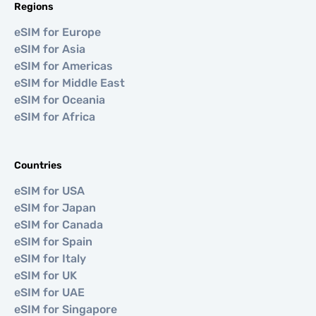
Regions
eSIM for Europe
eSIM for Asia
eSIM for Americas
eSIM for Middle East
eSIM for Oceania
eSIM for Africa
Countries
eSIM for USA
eSIM for Japan
eSIM for Canada
eSIM for Spain
eSIM for Italy
eSIM for UK
eSIM for UAE
eSIM for Singapore