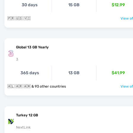
30 days
15 GB
$12.99
🇵🇷 🇺🇸 🇻🇮
View of
Global 13 GB Yearly
3
365 days
13 GB
$41.99
🇦🇱 🇦🇷 🇦🇲 & 93 other countries
View of
Turkey 12 GB
NextLink