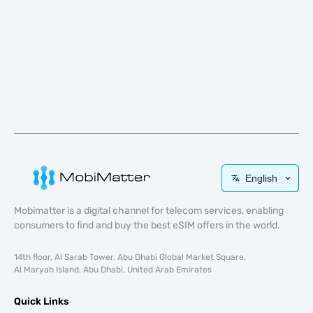
English
Mobimatter is a digital channel for telecom services, enabling
consumers to find and buy the best eSIM offers in the world.
14th floor, Al Sarab Tower, Abu Dhabi Global Market Square,
Al Maryah Island, Abu Dhabi, United Arab Emirates
Quick Links