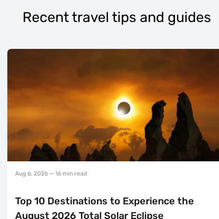
Recent travel tips and guides
Aug 6, 2026
— 16 min read
Top 10 Destinations to Experience the
August 2026 Total Solar Eclipse