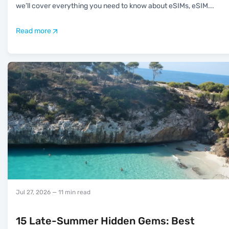
we’ll cover everything you need to know about eSIMs, eSIM
...
Read more
Jul 27, 2026
— 11 min read
15 Late-Summer Hidden Gems: Best