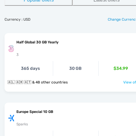
Currency : USD
Change Currenc
Half Global 30 GB Yearly
3
365 days
30 GB
$34.99
🇦🇱 🇦🇲 🇦🇹 & 48 other countries
View of
Europe Special 10 GB
Sparks