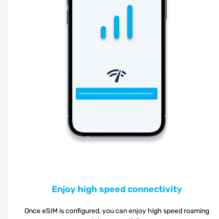
Enjoy high speed connectivity
Once eSIM is configured, you can enjoy high speed roaming