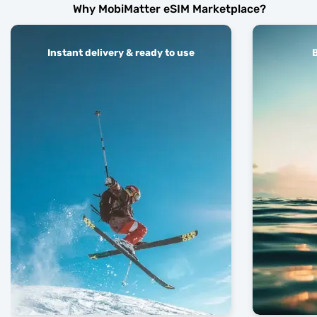
Why MobiMatter eSIM Marketplace?
Instant delivery & ready to use