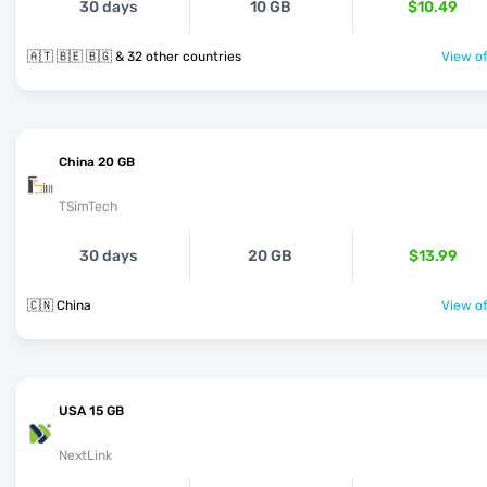
30 days
10 GB
$10.49
🇦🇹 🇧🇪 🇧🇬 & 32 other countries
View of
China 20 GB
TSimTech
30 days
20 GB
$13.99
🇨🇳 China
View of
USA 15 GB
NextLink