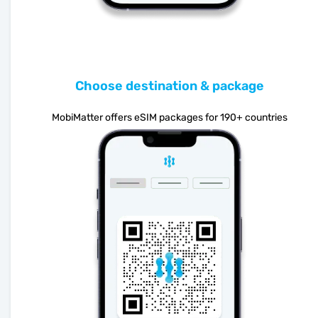
Choose destination & package
MobiMatter offers eSIM packages for 190+ countries