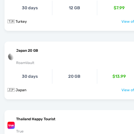
30 days
12 GB
$7.99
🇹🇷 Turkey
View of
Japan 20 GB
RoamVault
30 days
20 GB
$13.99
🇯🇵 Japan
View of
Thailand Happy Tourist
True