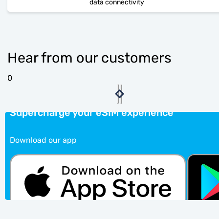
data connectivity
Hear from our customers
0
Supercharge your eSIM experience
Download our app