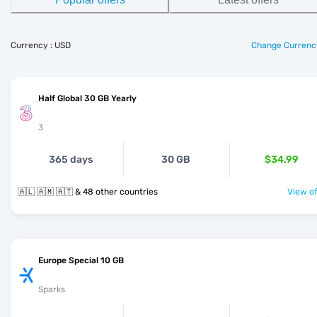
Currency : USD
Change Currenc
Half Global 30 GB Yearly
3
365 days
30 GB
$34.99
🇦🇱 🇦🇲 🇦🇹 & 48 other countries
View of
Europe Special 10 GB
Sparks