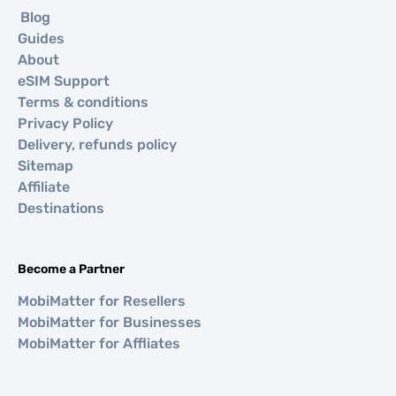
Blog
Guides
About
eSIM Support
Terms & conditions
Privacy Policy
Delivery, refunds policy
Sitemap
Affiliate
Destinations
Become a Partner
MobiMatter for Resellers
MobiMatter for Businesses
MobiMatter for Affliates