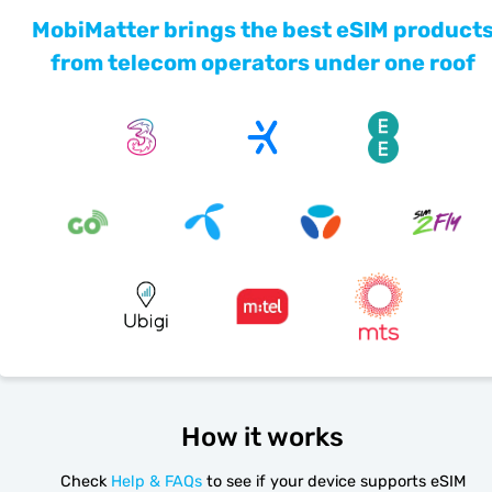
MobiMatter brings the best eSIM product
from telecom operators under one roof
How it works
Check
Help & FAQs
to see if your device supports eSIM