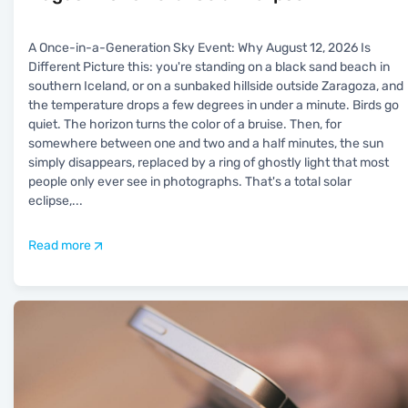
A Once-in-a-Generation Sky Event: Why August 12, 2026 Is
Different Picture this: you're standing on a black sand beach in
southern Iceland, or on a sunbaked hillside outside Zaragoza, and
the temperature drops a few degrees in under a minute. Birds go
quiet. The horizon turns the color of a bruise. Then, for
somewhere between one and two and a half minutes, the sun
simply disappears, replaced by a ring of ghostly light that most
people only ever see in photographs. That's a total solar
eclipse,
...
Read more