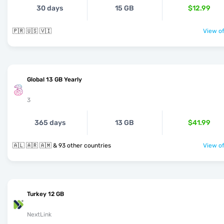
30 days
15 GB
$12.99
🇵🇷 🇺🇸 🇻🇮
View of
Global 13 GB Yearly
3
365 days
13 GB
$41.99
🇦🇱 🇦🇷 🇦🇲 & 93 other countries
View of
Turkey 12 GB
NextLink