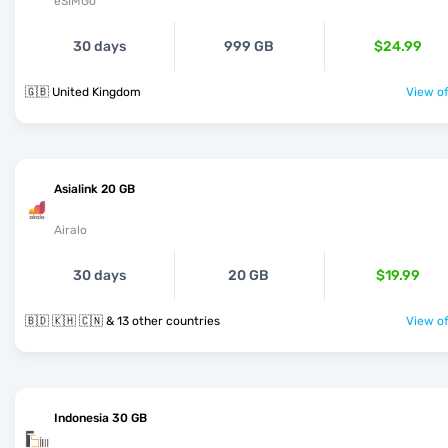
eSIMGo
30 days
999 GB
$24.99
🇬🇧 United Kingdom
View of
Asialink 20 GB
Airalo
30 days
20 GB
$19.99
🇧🇩 🇰🇭 🇨🇳 & 13 other countries
View of
Indonesia 30 GB