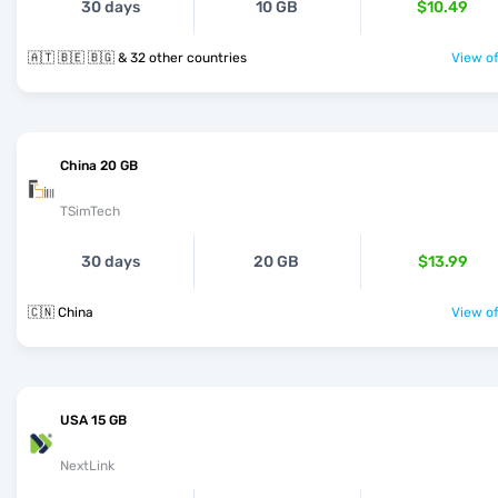
30 days
10 GB
$10.49
🇦🇹 🇧🇪 🇧🇬 & 32 other countries
View of
China 20 GB
TSimTech
30 days
20 GB
$13.99
🇨🇳 China
View of
USA 15 GB
NextLink