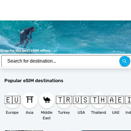
Shop for the best eSIM offers
Popular eSIM destinations
🇪🇺
⛩️
🐪
🇹🇷
🇺🇸
🇹🇭
🇦🇪

Europe
Asia
Middle
Turkey
USA
Thailand
UAE
East