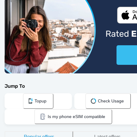
Jump To
Topup
Check Usage
Is my phone eSIM compatible
Popular offers
Latest offers