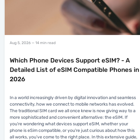
Aug 5, 2026
— 14 min read
Which Phone Devices Support eSIM? - A
Detailed List of eSIM Compatible Phones in
2026
In a world increasingly driven by digital innovation and seamless
connectivity, how we connect to mobile networks has evolved.
The traditional SIM card we all once knew is now giving way to a
more sophisticated and convenient alternative: the eSIM. If
you're wondering what devices support eSIM, whether your
phone is eSim compatible, or you're just curious about how this
all works, you’ve come to the right place. In this extensive guide,