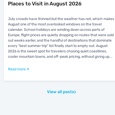
Places to Visit in August 2026
July crowds have thinned but the weather has not, which makes
August one of the most overlooked windows on the travel
calendar. School holidays are winding down across parts of
Europe, flight prices are quietly dropping on routes that were sold
out weeks earlier, and the handful of destinations that dominate
every "best summer trip" list finally start to empty out. August
2026 is the sweet spot for travelers chasing quiet coastlines,
cooler mountain towns, and off-peak pricing, without giving up
...
Read more
View all posts