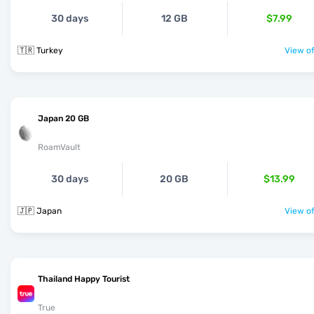
30 days
12 GB
$7.99
🇹🇷 Turkey
View of
Japan 20 GB
RoamVault
30 days
20 GB
$13.99
🇯🇵 Japan
View of
Thailand Happy Tourist
True