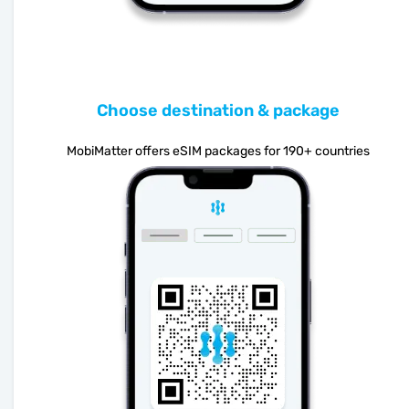
Choose destination & package
MobiMatter offers eSIM packages for 190+ countries