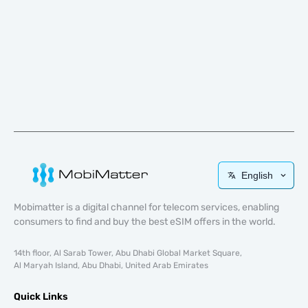
English
Mobimatter is a digital channel for telecom services, enabling
consumers to find and buy the best eSIM offers in the world.
14th floor, Al Sarab Tower, Abu Dhabi Global Market Square,
Al Maryah Island, Abu Dhabi, United Arab Emirates
Quick Links