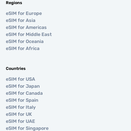
Regions
eSIM for Europe
eSIM for Asia
eSIM for Americas
eSIM for Middle East
eSIM for Oceania
eSIM for Africa
Countries
eSIM for USA
eSIM for Japan
eSIM for Canada
eSIM for Spain
eSIM for Italy
eSIM for UK
eSIM for UAE
eSIM for Singapore