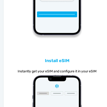
Install eSIM
Instantly get your eSIM and configure it in your eSIM
compatible device