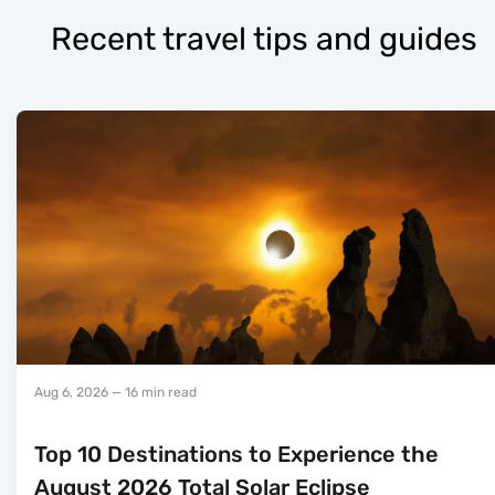
Recent travel tips and guides
Aug 6, 2026
— 16 min read
Top 10 Destinations to Experience the
August 2026 Total Solar Eclipse