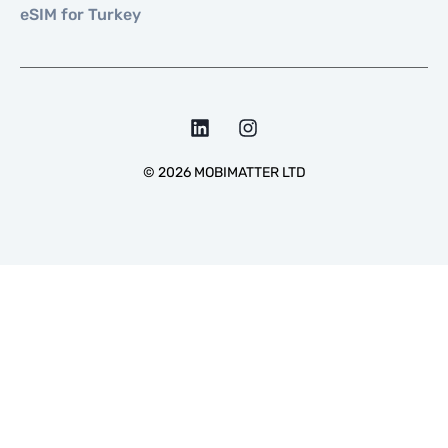
eSIM for Turkey
©
2026
MOBIMATTER LTD