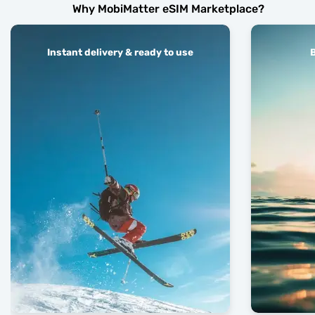
Why MobiMatter eSIM Marketplace?
Instant delivery & ready to use