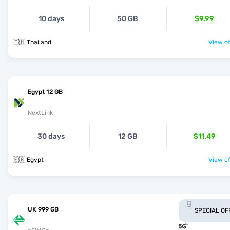
10 days
50 GB
$9.99
🇹🇭 Thailand
View of
Egypt 12 GB
NextLink
30 days
12 GB
$11.49
🇪🇬 Egypt
View of
UK 999 GB
SPECIAL OF