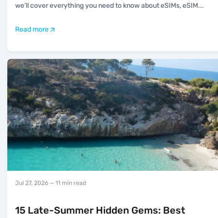
we’ll cover everything you need to know about eSIMs, eSIM
...
Read more
Jul 27, 2026
— 11 min read
15 Late-Summer Hidden Gems: Best