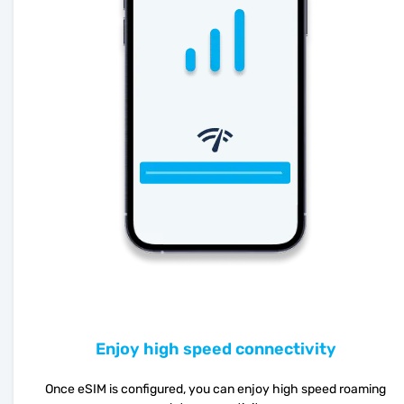
Enjoy high speed connectivity
Once eSIM is configured, you can enjoy high speed roaming