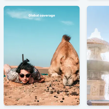
Global coverage