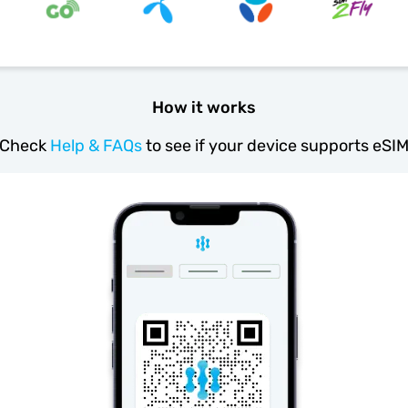
How it works
Check
Help & FAQs
to see if your device supports eSI