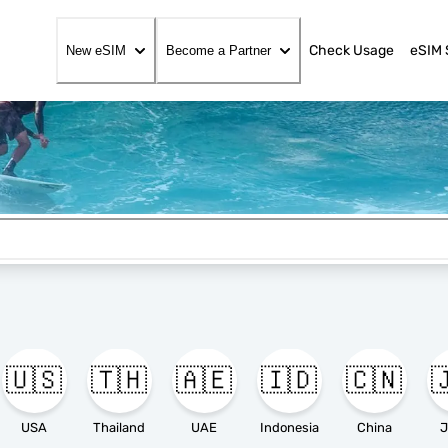
Check Usage
eSIM 
New eSIM
Become a Partner
🇺🇸
🇹🇭
🇦🇪
🇮🇩
🇨🇳

USA
Thailand
UAE
Indonesia
China
J