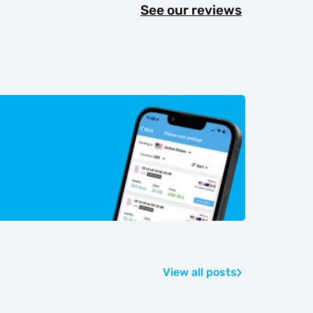
See our reviews
View all posts