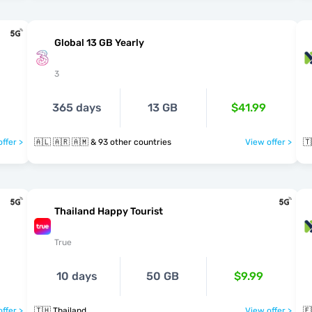
Global 13 GB Yearly
3
365 days
13 GB
$41.99
ffer >
🇦🇱 🇦🇷 🇦🇲 & 93 other countries
View offer >
🇹
Thailand Happy Tourist
True
10 days
50 GB
$9.99
ffer >
🇹🇭 Thailand
View offer >
🇪