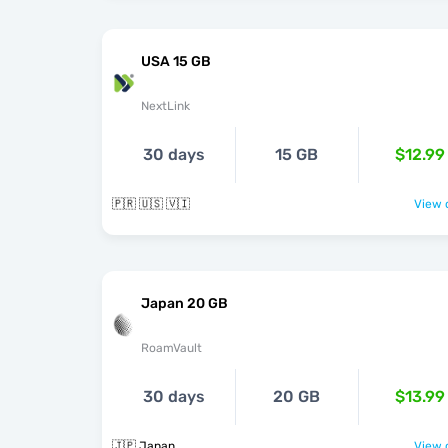
USA 15 GB
NextLink
30 days
15 GB
$12.99
🇵🇷 🇺🇸 🇻🇮
View o
Japan 20 GB
RoamVault
30 days
20 GB
$13.99
🇯🇵 Japan
View o