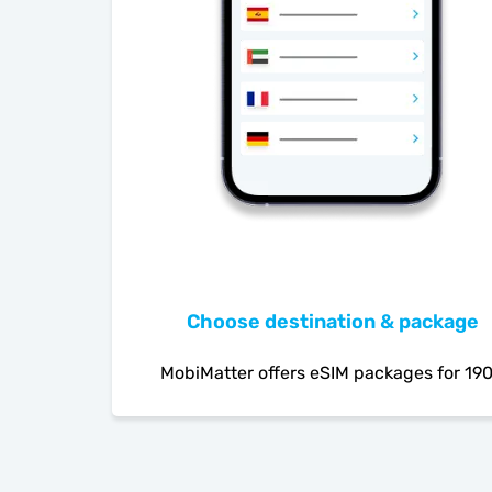
Choose destination & package
MobiMatter offers eSIM packages for 19
countries