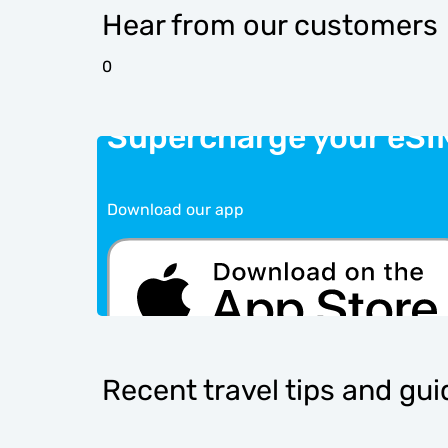
Hear from our customers
0
Supercharge your eSI
Download our app
Recent travel tips and gu