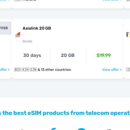
Asialink 20 GB
OFFER
Airalo
30 days
20 GB
$19.99
ffer >
🇧🇩 🇰🇭 🇨🇳 & 13 other countries
View offer >
🇮
 the best eSIM products from telecom operat