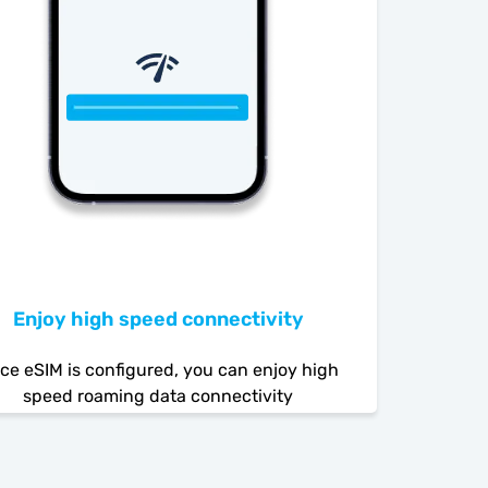
Enjoy high speed connectivity
ce eSIM is configured, you can enjoy high
speed roaming data connectivity