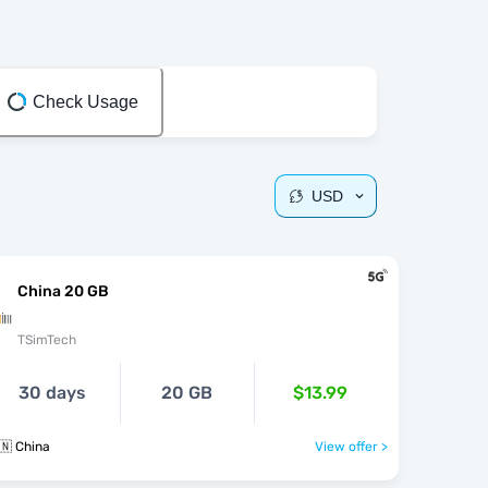
Check Usage
USD
China 20 GB
TSimTech
30 days
20 GB
$13.99
🇳 China
View offer >