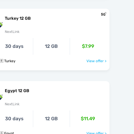
Turkey 12 GB
NextLink
30 days
12 GB
$7.99
🇷 Turkey
View offer >
Egypt 12 GB
NextLink
30 days
12 GB
$11.49
🇬 Egypt
View offer >