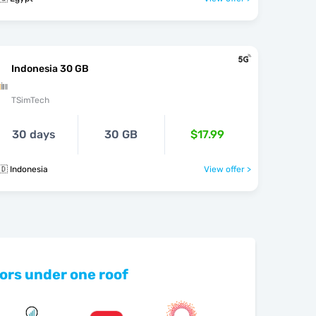
Indonesia 30 GB
TSimTech
30 days
30 GB
$17.99
🇩 Indonesia
View offer >
ors under one roof