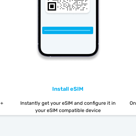
Install eSIM
0+
Instantly get your eSIM and configure it in
On
your eSIM compatible device