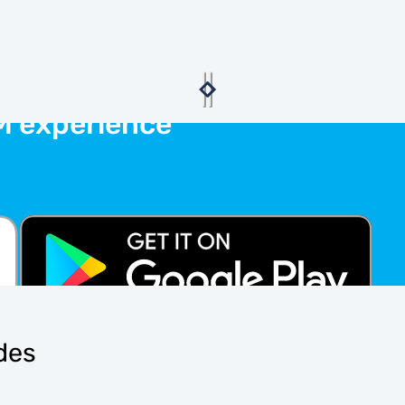
M experience
ides