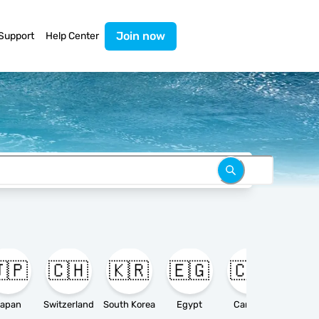
Join now
Support
Help Center
🇵
🇨🇭
🇰🇷
🇪🇬
🇨🇦

apan
Switzerland
South Korea
Egypt
Canada
Ameri