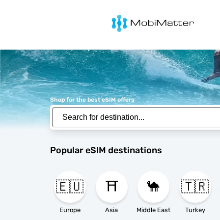
MobiMatter
Shop for the best eSIM offers
Popular eSIM destinations
🇪🇺
⛩️
🐪
🇹🇷
Europe
Asia
Middle East
Turkey