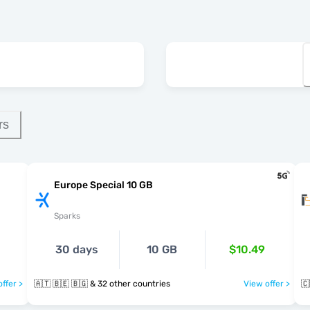
rs
Europe Special 10 GB
Sparks
30 days
10 GB
$10.49
ffer >
🇦🇹 🇧🇪 🇧🇬 & 32 other countries
View offer >
🇨