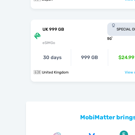
UK 999 GB
SPECIAL 
eSIMGo
30 days
999 GB
$24.99
🇬🇧 United Kingdom
View o
MobiMatter brings