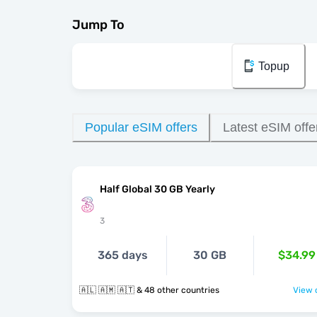
Jump To
Topup
Popular eSIM offers
Latest eSIM offe
Half Global 30 GB Yearly
3
365 days
30 GB
$34.99
🇦🇱 🇦🇲 🇦🇹 & 48 other countries
View o