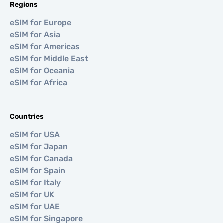
Regions
eSIM for Europe
eSIM for Asia
eSIM for Americas
eSIM for Middle East
eSIM for Oceania
eSIM for Africa
Countries
eSIM for USA
eSIM for Japan
eSIM for Canada
eSIM for Spain
eSIM for Italy
eSIM for UK
eSIM for UAE
eSIM for Singapore