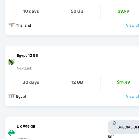
10 days
50 GB
$9.99
🇹🇭 Thailand
View of
Egypt 12 GB
NextLink
30 days
12 GB
$11.49
🇪🇬 Egypt
View of
UK 999 GB
SPECIAL OF