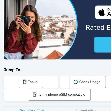
Jump To
Topup
Check Usage
Is my phone eSIM compatible
Popular offers
Latest offers