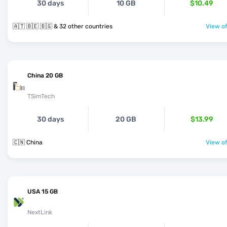
30 days
10 GB
$10.49
🇦🇹 🇧🇪 🇧🇬 & 32 other countries
View of
China 20 GB
TSimTech
30 days
20 GB
$13.99
🇨🇳 China
View of
USA 15 GB
NextLink