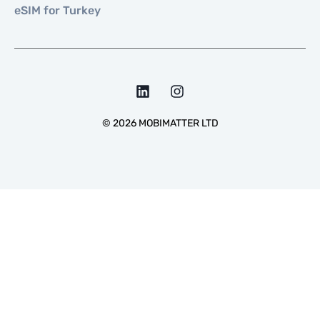
eSIM for Turkey
©
2026
MOBIMATTER LTD