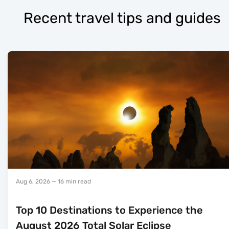
Recent travel tips and guides
Aug 6, 2026
— 16 min read
Top 10 Destinations to Experience the
August 2026 Total Solar Eclipse