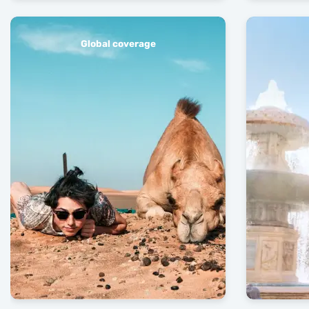
Global coverage