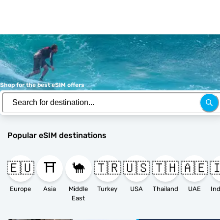
Shop for the best eSIM offers
Popular eSIM destinations
🇪🇺
⛩️
🐪
🇹🇷
🇺🇸
🇹🇭
🇦🇪

Europe
Asia
Middle
Turkey
USA
Thailand
UAE
East