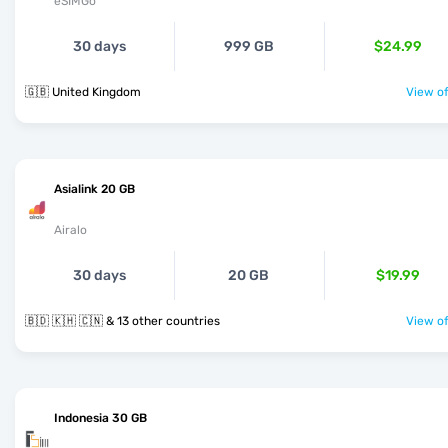
eSIMGo
30 days
999 GB
$24.99
🇬🇧 United Kingdom
View of
Asialink 20 GB
Airalo
30 days
20 GB
$19.99
🇧🇩 🇰🇭 🇨🇳 & 13 other countries
View of
Indonesia 30 GB