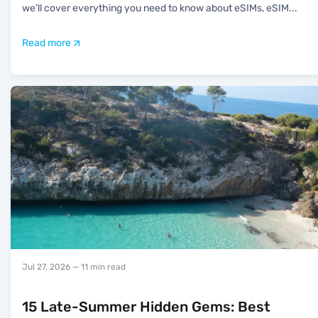
we’ll cover everything you need to know about eSIMs, eSIM
...
Read more
Jul 27, 2026
— 11 min read
15 Late-Summer Hidden Gems: Best