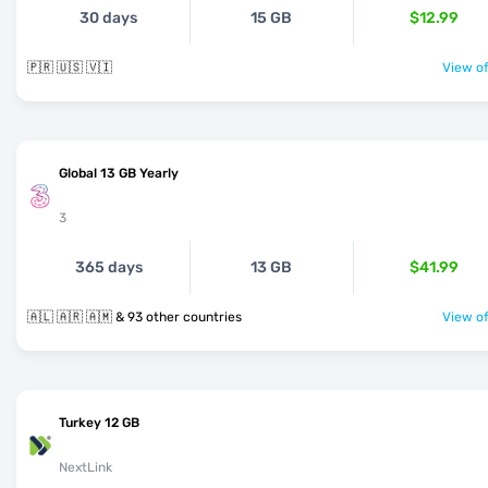
30 days
15 GB
$12.99
🇵🇷 🇺🇸 🇻🇮
View of
Global 13 GB Yearly
3
365 days
13 GB
$41.99
🇦🇱 🇦🇷 🇦🇲 & 93 other countries
View of
Turkey 12 GB
NextLink