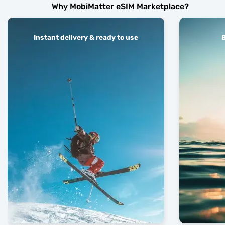
Why MobiMatter eSIM Marketplace?
Instant delivery & ready to use