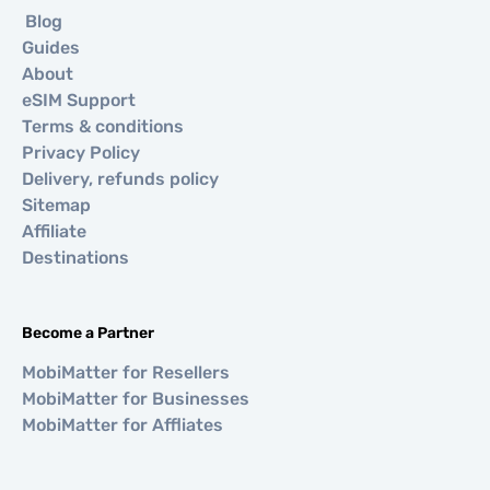
Blog
Guides
About
eSIM Support
Terms & conditions
Privacy Policy
Delivery, refunds policy
Sitemap
Affiliate
Destinations
Become a Partner
MobiMatter for Resellers
MobiMatter for Businesses
MobiMatter for Affliates