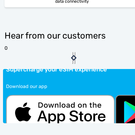
data connectivity
Hear from our customers
0
Supercharge your eSIM experience
Download our app