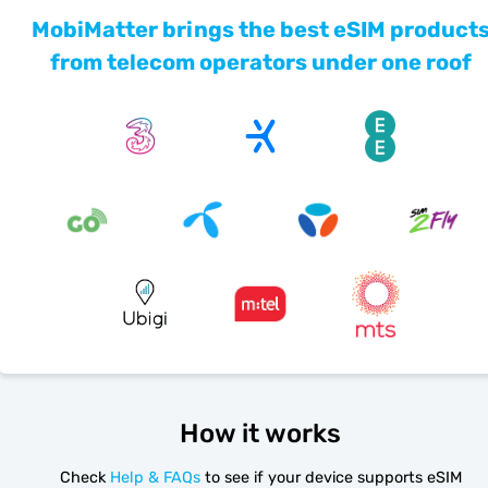
MobiMatter brings the best eSIM product
from telecom operators under one roof
How it works
Check
Help & FAQs
to see if your device supports eSIM