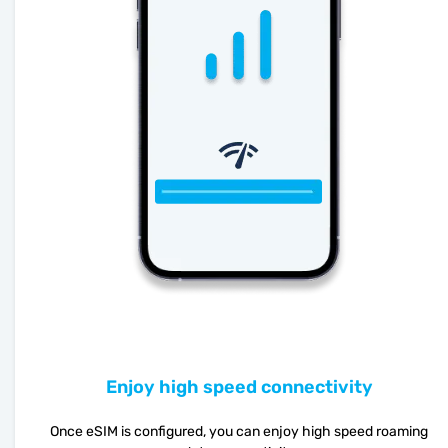
Enjoy high speed connectivity
Once eSIM is configured, you can enjoy high speed roaming