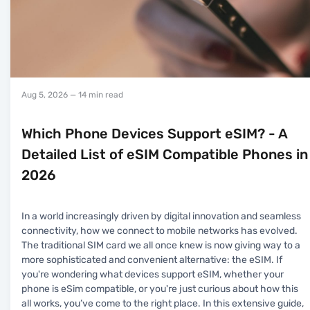
Aug 5, 2026
— 14 min read
Which Phone Devices Support eSIM? - A
Detailed List of eSIM Compatible Phones in
2026
In a world increasingly driven by digital innovation and seamless
connectivity, how we connect to mobile networks has evolved.
The traditional SIM card we all once knew is now giving way to a
more sophisticated and convenient alternative: the eSIM. If
you're wondering what devices support eSIM, whether your
phone is eSim compatible, or you're just curious about how this
all works, you’ve come to the right place. In this extensive guide,