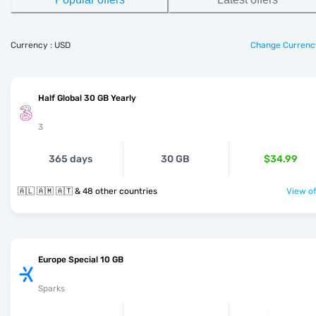
Currency : USD
Change Currenc
Half Global 30 GB Yearly
3
365 days
30 GB
$34.99
🇦🇱 🇦🇲 🇦🇹 & 48 other countries
View of
Europe Special 10 GB
Sparks