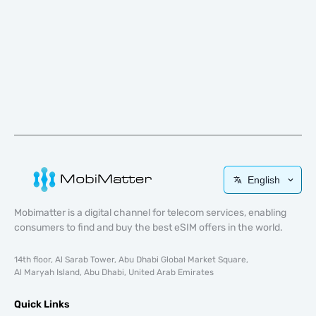
English
Mobimatter is a digital channel for telecom services, enabling
consumers to find and buy the best eSIM offers in the world.
14th floor, Al Sarab Tower, Abu Dhabi Global Market Square,
Al Maryah Island, Abu Dhabi, United Arab Emirates
Quick Links