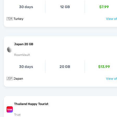
30 days
12 GB
$7.99
🇹🇷 Turkey
View of
Japan 20 GB
RoamVault
30 days
20 GB
$13.99
🇯🇵 Japan
View of
Thailand Happy Tourist
True