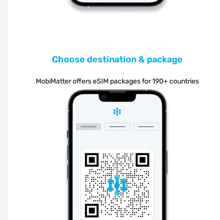
Choose destination & package
MobiMatter offers eSIM packages for 190+ countries