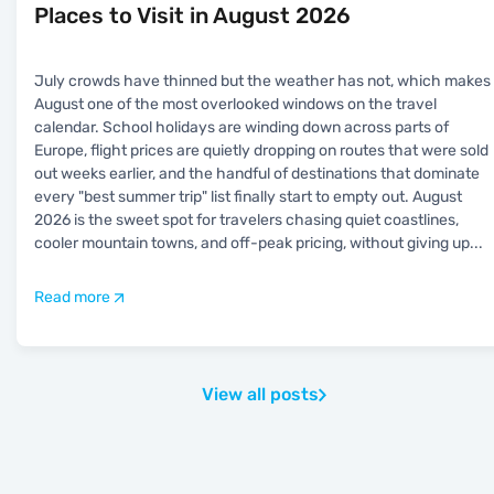
Places to Visit in August 2026
July crowds have thinned but the weather has not, which makes
August one of the most overlooked windows on the travel
calendar. School holidays are winding down across parts of
Europe, flight prices are quietly dropping on routes that were sold
out weeks earlier, and the handful of destinations that dominate
every "best summer trip" list finally start to empty out. August
2026 is the sweet spot for travelers chasing quiet coastlines,
cooler mountain towns, and off-peak pricing, without giving up
...
Read more
View all posts