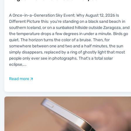
A Once-in-a-Generation Sky Event: Why August 12, 2026 Is
Different Picture this: you're standing on a black sand beach in
southern Iceland, or on a sunbaked hillside outside Zaragoza, and
the temperature drops a few degrees in under a minute. Birds go
quiet. The horizon turns the color of a bruise. Then, for
somewhere between one and two and a half minutes, the sun
simply disappears, replaced by a ring of ghostly light that most
people only ever see in photographs. That's a total solar
eclipse,
...
Read more