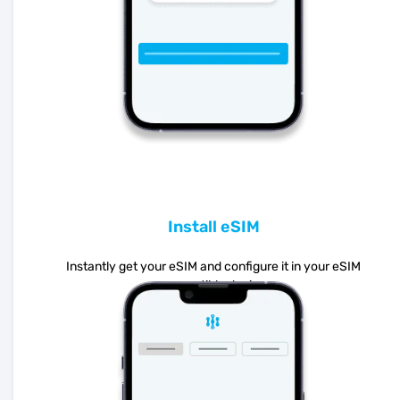
Install eSIM
Instantly get your eSIM and configure it in your eSIM
compatible device