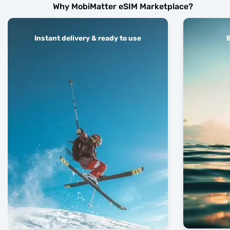
Why MobiMatter eSIM Marketplace?
Instant delivery & ready to use