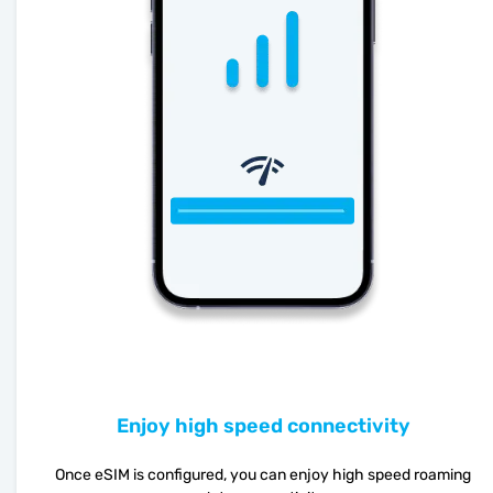
Enjoy high speed connectivity
Once eSIM is configured, you can enjoy high speed roaming