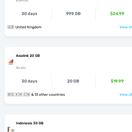
eSIMGo
30 days
999 GB
$24.99
🇬🇧 United Kingdom
View of
Asialink 20 GB
Airalo
30 days
20 GB
$19.99
🇧🇩 🇰🇭 🇨🇳 & 13 other countries
View of
Indonesia 30 GB