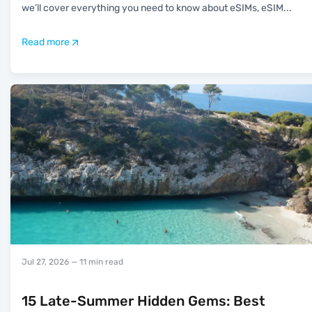
we’ll cover everything you need to know about eSIMs, eSIM
...
Read more
Jul 27, 2026
— 11 min read
15 Late-Summer Hidden Gems: Best