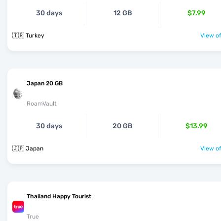
30 days
12 GB
$7.99
🇹🇷 Turkey
View of
Japan 20 GB
RoamVault
30 days
20 GB
$13.99
🇯🇵 Japan
View of
Thailand Happy Tourist
True