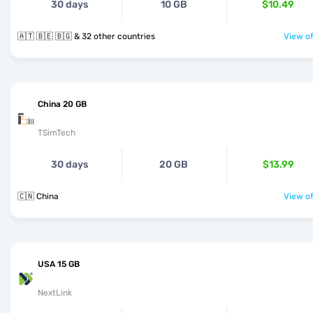
30 days
10 GB
$10.49
🇦🇹 🇧🇪 🇧🇬 & 32 other countries
View of
China 20 GB
TSimTech
30 days
20 GB
$13.99
🇨🇳 China
View of
USA 15 GB
NextLink