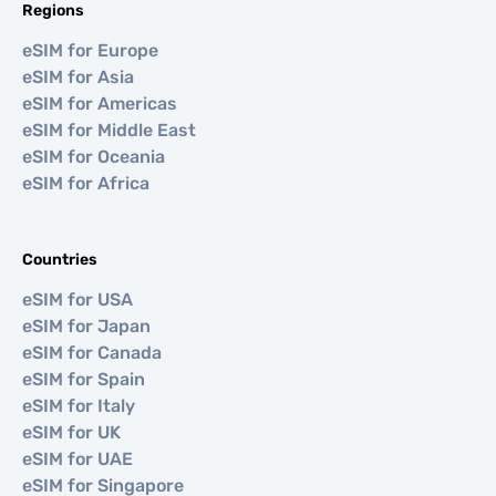
Regions
eSIM for Europe
eSIM for Asia
eSIM for Americas
eSIM for Middle East
eSIM for Oceania
eSIM for Africa
Countries
eSIM for USA
eSIM for Japan
eSIM for Canada
eSIM for Spain
eSIM for Italy
eSIM for UK
eSIM for UAE
eSIM for Singapore