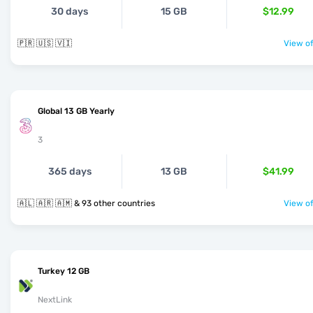
30 days
15 GB
$12.99
🇵🇷 🇺🇸 🇻🇮
View of
Global 13 GB Yearly
3
365 days
13 GB
$41.99
🇦🇱 🇦🇷 🇦🇲 & 93 other countries
View of
Turkey 12 GB
NextLink