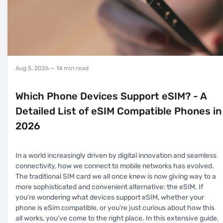
Aug 5, 2026
— 14 min read
Which Phone Devices Support eSIM? - A
Detailed List of eSIM Compatible Phones in
2026
In a world increasingly driven by digital innovation and seamless
connectivity, how we connect to mobile networks has evolved.
The traditional SIM card we all once knew is now giving way to a
more sophisticated and convenient alternative: the eSIM. If
you're wondering what devices support eSIM, whether your
phone is eSim compatible, or you're just curious about how this
all works, you’ve come to the right place. In this extensive guide,