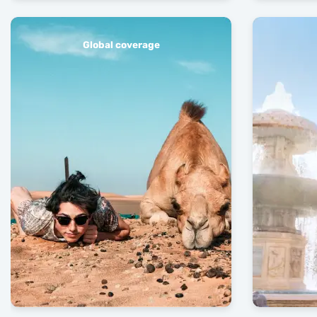
Global coverage