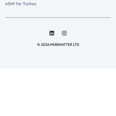
eSIM for Turkey
©
2026
MOBIMATTER LTD