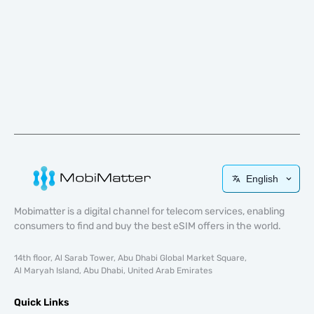
English
Mobimatter is a digital channel for telecom services, enabling
consumers to find and buy the best eSIM offers in the world.
14th floor, Al Sarab Tower, Abu Dhabi Global Market Square,
Al Maryah Island, Abu Dhabi, United Arab Emirates
Quick Links