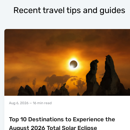
Recent travel tips and guides
Aug 6, 2026
— 16 min read
Top 10 Destinations to Experience the
August 2026 Total Solar Eclipse