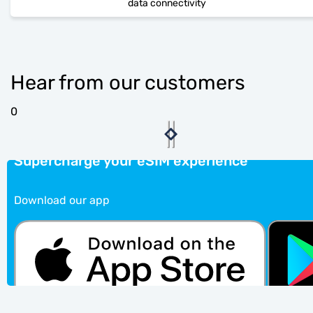
data connectivity
Hear from our customers
0
Supercharge your eSIM experience
Download our app