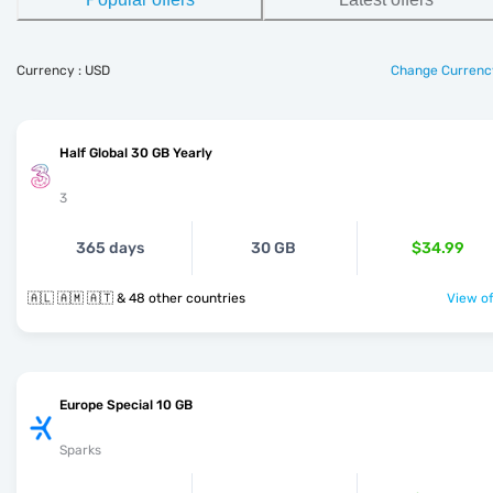
Currency : USD
Change Currenc
Half Global 30 GB Yearly
3
365 days
30 GB
$34.99
🇦🇱 🇦🇲 🇦🇹 & 48 other countries
View of
Europe Special 10 GB
Sparks