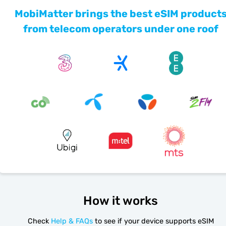
MobiMatter brings the best eSIM product
from telecom operators under one roof
How it works
Check
Help & FAQs
to see if your device supports eSIM