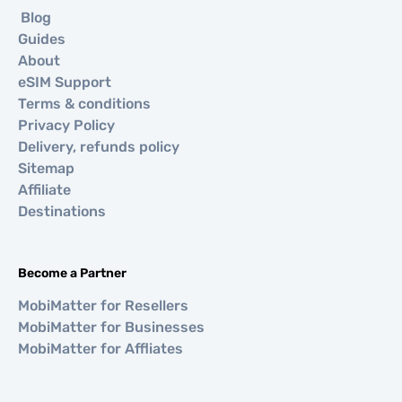
Blog
Guides
About
eSIM Support
Terms & conditions
Privacy Policy
Delivery, refunds policy
Sitemap
Affiliate
Destinations
Become a Partner
MobiMatter for Resellers
MobiMatter for Businesses
MobiMatter for Affliates