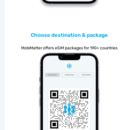
Choose destination & package
MobiMatter offers eSIM packages for 190+ countries