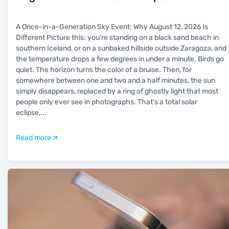
A Once-in-a-Generation Sky Event: Why August 12, 2026 Is
Different Picture this: you're standing on a black sand beach in
southern Iceland, or on a sunbaked hillside outside Zaragoza, and
the temperature drops a few degrees in under a minute. Birds go
quiet. The horizon turns the color of a bruise. Then, for
somewhere between one and two and a half minutes, the sun
simply disappears, replaced by a ring of ghostly light that most
people only ever see in photographs. That's a total solar
eclipse,
...
Read more