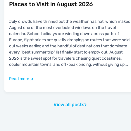
Places to Visit in August 2026
July crowds have thinned but the weather has not, which makes
August one of the most overlooked windows on the travel
calendar. School holidays are winding down across parts of
Europe, flight prices are quietly dropping on routes that were sold
out weeks earlier, and the handful of destinations that dominate
every "best summer trip" list finally start to empty out. August
2026 is the sweet spot for travelers chasing quiet coastlines,
cooler mountain towns, and off-peak pricing, without giving up
...
Read more
View all posts