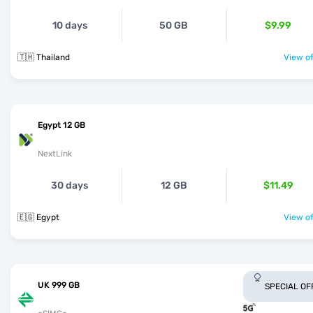
10 days
50 GB
$9.99
🇹🇭 Thailand
View of
Egypt 12 GB
NextLink
30 days
12 GB
$11.49
🇪🇬 Egypt
View of
UK 999 GB
SPECIAL OF