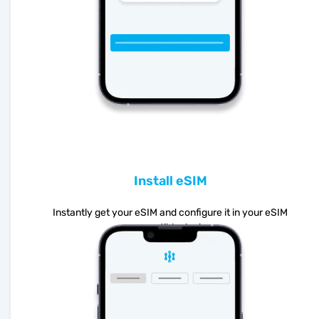
Install eSIM
Instantly get your eSIM and configure it in your eSIM
compatible device