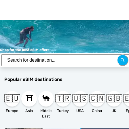
Shop for the best eSIM offers
Popular eSIM destinations
🇪🇺
⛩️
🐪
🇹🇷
🇺🇸
🇨🇳
🇬🇧

Europe
Asia
Middle
Turkey
USA
China
UK
E
East