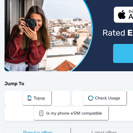
Jump To
Topup
Check Usage
Is my phone eSIM compatible
Popular offers
Latest offers