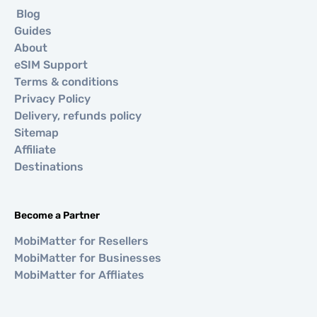
Blog
Guides
About
eSIM Support
Terms & conditions
Privacy Policy
Delivery, refunds policy
Sitemap
Affiliate
Destinations
Become a Partner
MobiMatter for Resellers
MobiMatter for Businesses
MobiMatter for Affliates