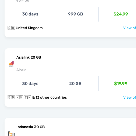
eSIMGo
30 days
999 GB
$24.99
🇬🇧 United Kingdom
View of
Asialink 20 GB
Airalo
30 days
20 GB
$19.99
🇧🇩 🇰🇭 🇨🇳 & 13 other countries
View of
Indonesia 30 GB