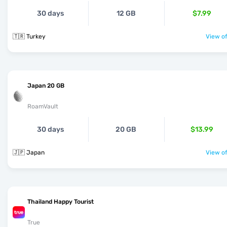
30 days
12 GB
$7.99
🇹🇷 Turkey
View of
Japan 20 GB
RoamVault
30 days
20 GB
$13.99
🇯🇵 Japan
View of
Thailand Happy Tourist
True