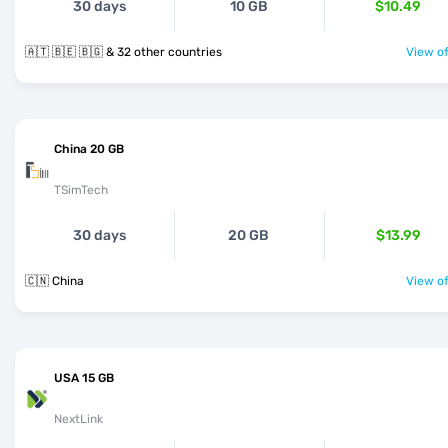
30 days
10 GB
$10.49
🇦🇹 🇧🇪 🇧🇬 & 32 other countries
View of
China 20 GB
TSimTech
30 days
20 GB
$13.99
🇨🇳 China
View of
USA 15 GB
NextLink