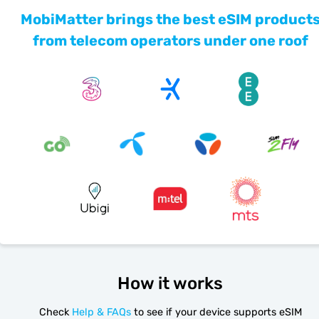
MobiMatter brings the best eSIM product
from telecom operators under one roof
How it works
Check
Help & FAQs
to see if your device supports eSIM