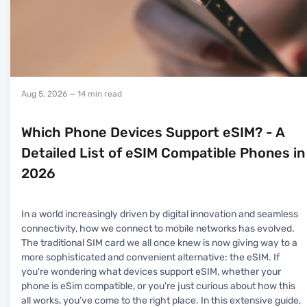
Aug 5, 2026
— 14 min read
Which Phone Devices Support eSIM? - A
Detailed List of eSIM Compatible Phones in
2026
In a world increasingly driven by digital innovation and seamless
connectivity, how we connect to mobile networks has evolved.
The traditional SIM card we all once knew is now giving way to a
more sophisticated and convenient alternative: the eSIM. If
you're wondering what devices support eSIM, whether your
phone is eSim compatible, or you're just curious about how this
all works, you’ve come to the right place. In this extensive guide,