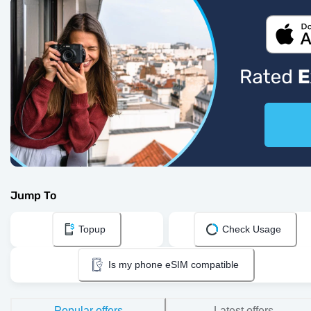
Jump To
Topup
Check Usage
Is my phone eSIM compatible
Popular offers
Latest offers