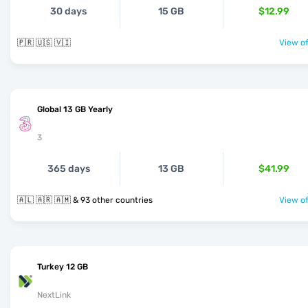
30 days
15 GB
$12.99
🇵🇷 🇺🇸 🇻🇮
View of
Global 13 GB Yearly
3
365 days
13 GB
$41.99
🇦🇱 🇦🇷 🇦🇲 & 93 other countries
View of
Turkey 12 GB
NextLink