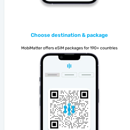
Choose destination & package
MobiMatter offers eSIM packages for 190+ countries