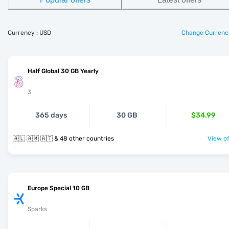
Currency : USD
Change Currenc
Half Global 30 GB Yearly
3
365 days
30 GB
$34.99
🇦🇱 🇦🇲 🇦🇹 & 48 other countries
View of
Europe Special 10 GB
Sparks