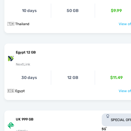
10 days
50 GB
$9.99
🇹🇭 Thailand
View of
Egypt 12 GB
NextLink
30 days
12 GB
$11.49
🇪🇬 Egypt
View of
UK 999 GB
SPECIAL OF