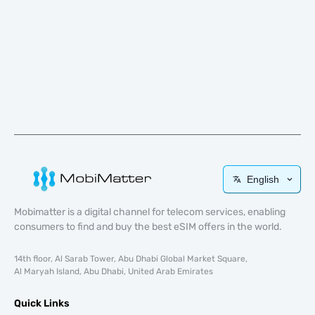
English
Mobimatter is a digital channel for telecom services, enabling
consumers to find and buy the best eSIM offers in the world.
14th floor, Al Sarab Tower, Abu Dhabi Global Market Square,
Al Maryah Island, Abu Dhabi, United Arab Emirates
Quick Links