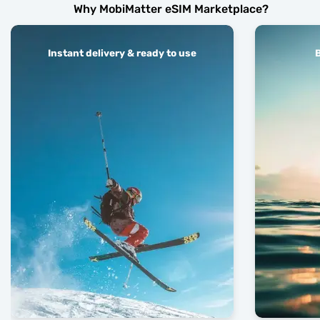
Why MobiMatter eSIM Marketplace?
Instant delivery & ready to use