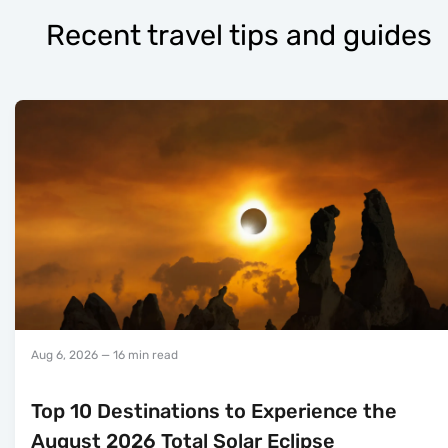
Recent travel tips and guides
Aug 6, 2026
— 16 min read
Top 10 Destinations to Experience the
August 2026 Total Solar Eclipse