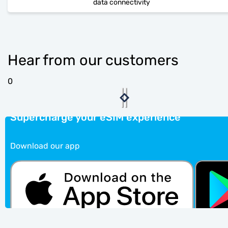
data connectivity
Hear from our customers
0
Supercharge your eSIM experience
Download our app