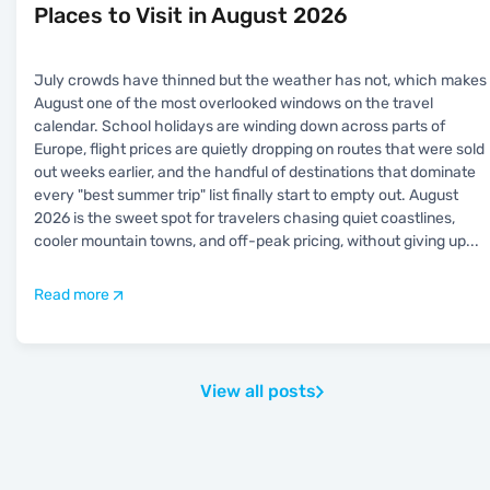
Places to Visit in August 2026
July crowds have thinned but the weather has not, which makes
August one of the most overlooked windows on the travel
calendar. School holidays are winding down across parts of
Europe, flight prices are quietly dropping on routes that were sold
out weeks earlier, and the handful of destinations that dominate
every "best summer trip" list finally start to empty out. August
2026 is the sweet spot for travelers chasing quiet coastlines,
cooler mountain towns, and off-peak pricing, without giving up
...
Read more
View all posts