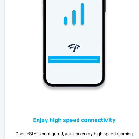
Enjoy high speed connectivity
Once eSIM is configured, you can enjoy high speed roaming