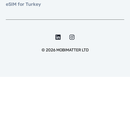
eSIM for Turkey
©
2026
MOBIMATTER LTD