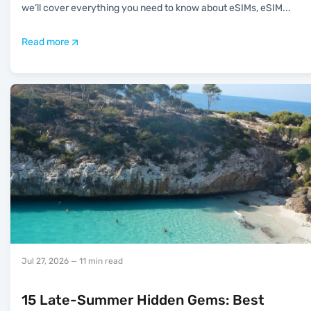
we’ll cover everything you need to know about eSIMs, eSIM
...
Read more
Jul 27, 2026
— 11 min read
15 Late-Summer Hidden Gems: Best