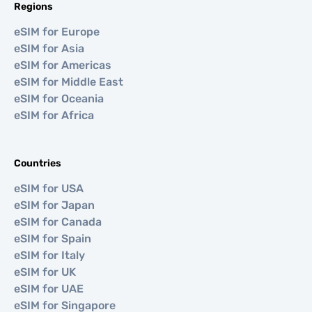
Regions
eSIM for Europe
eSIM for Asia
eSIM for Americas
eSIM for Middle East
eSIM for Oceania
eSIM for Africa
Countries
eSIM for USA
eSIM for Japan
eSIM for Canada
eSIM for Spain
eSIM for Italy
eSIM for UK
eSIM for UAE
eSIM for Singapore