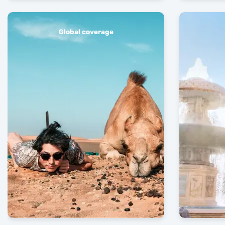
Global coverage