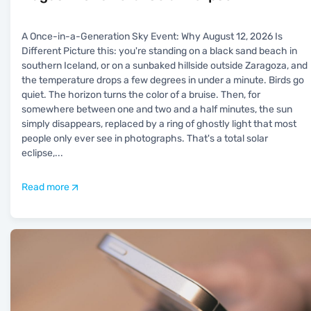
A Once-in-a-Generation Sky Event: Why August 12, 2026 Is
Different Picture this: you're standing on a black sand beach in
southern Iceland, or on a sunbaked hillside outside Zaragoza, and
the temperature drops a few degrees in under a minute. Birds go
quiet. The horizon turns the color of a bruise. Then, for
somewhere between one and two and a half minutes, the sun
simply disappears, replaced by a ring of ghostly light that most
people only ever see in photographs. That's a total solar
eclipse,
...
Read more