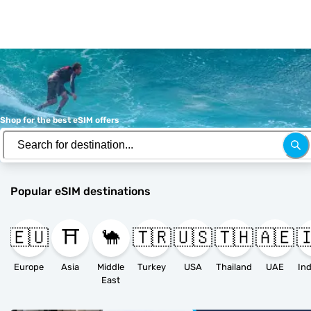
Shop for the best eSIM offers
Popular eSIM destinations
🇪🇺
⛩️
🐪
🇹🇷
🇺🇸
🇹🇭
🇦🇪

Europe
Asia
Middle
Turkey
USA
Thailand
UAE
East