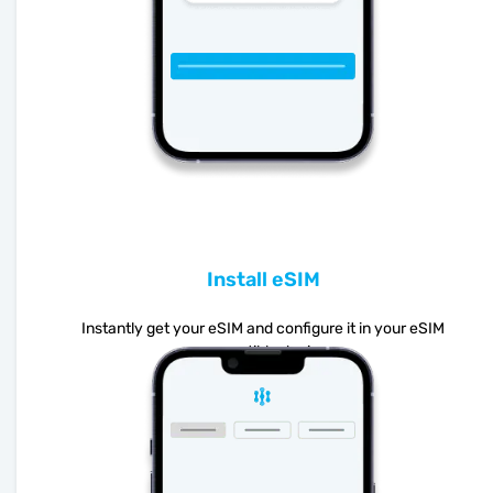
Install eSIM
Instantly get your eSIM and configure it in your eSIM
compatible device