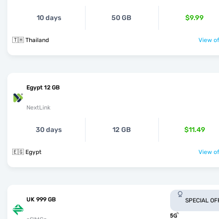
10 days
50 GB
$9.99
🇹🇭 Thailand
View of
Egypt 12 GB
NextLink
30 days
12 GB
$11.49
🇪🇬 Egypt
View of
UK 999 GB
SPECIAL OF