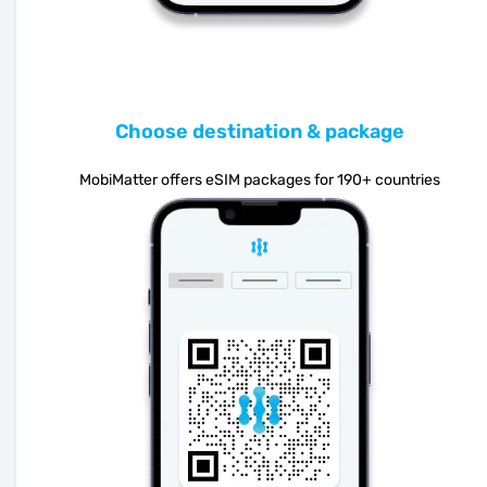
Choose destination & package
MobiMatter offers eSIM packages for 190+ countries