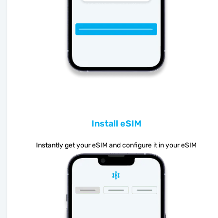
Install eSIM
Instantly get your eSIM and configure it in your eSIM
compatible device