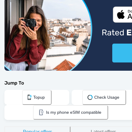
Jump To
Topup
Check Usage
Is my phone eSIM compatible
Popular offers
Latest offers