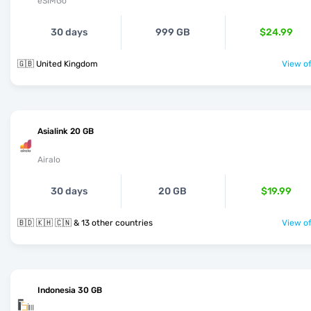
eSIMGo
30 days
999 GB
$24.99
🇬🇧 United Kingdom
View of
Asialink 20 GB
Airalo
30 days
20 GB
$19.99
🇧🇩 🇰🇭 🇨🇳 & 13 other countries
View of
Indonesia 30 GB