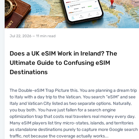
Jul 22, 2026
— 11 min read
Does a UK eSIM Work in Ireland? The
Ultimate Guide to Confusing eSIM
Destinations
The Double-eSIM Trap Picture this. You are planning a dream trip
to Italy with a day trip to the Vatican. You search "eSIM" and see
Italy and Vatican City listed as two separate options. Naturally,
you buy both. You have just fallen for a search engine
optimization trap that costs real travelers real money every day.
Many eSIM players list tiny micro-states, islands, and territories
as standalone destinations purely to capture more Google search
traffic, not because the coverage actually works
...