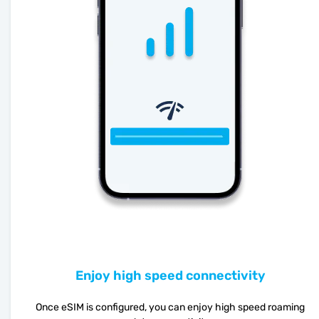
Enjoy high speed connectivity
Once eSIM is configured, you can enjoy high speed roaming