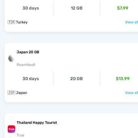
30 days
12 GB
$7.99
🇹🇷 Turkey
View of
Japan 20 GB
RoamVault
30 days
20 GB
$13.99
🇯🇵 Japan
View of
Thailand Happy Tourist
True