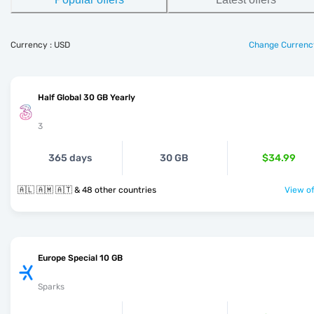
Currency : USD
Change Currenc
Half Global 30 GB Yearly
3
365 days
30 GB
$34.99
🇦🇱 🇦🇲 🇦🇹 & 48 other countries
View of
Europe Special 10 GB
Sparks