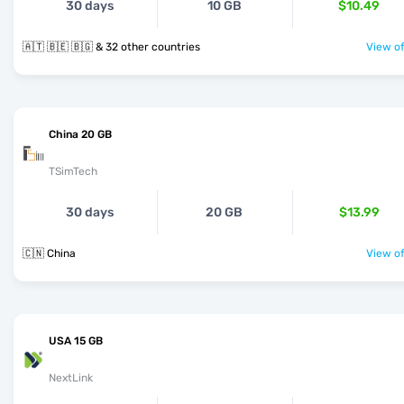
30 days
10 GB
$10.49
🇦🇹 🇧🇪 🇧🇬 & 32 other countries
View of
China 20 GB
TSimTech
30 days
20 GB
$13.99
🇨🇳 China
View of
USA 15 GB
NextLink