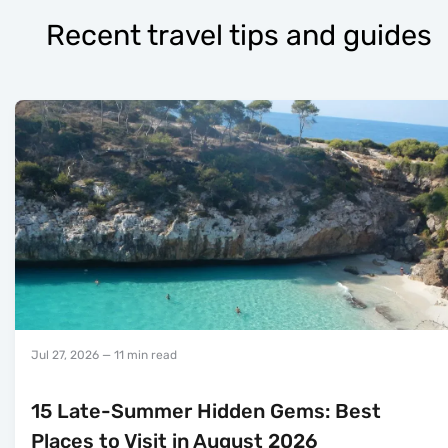
Recent travel tips and guides
Jul 27, 2026
— 11 min read
15 Late-Summer Hidden Gems: Best
Places to Visit in August 2026