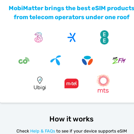
MobiMatter brings the best eSIM product
from telecom operators under one roof
How it works
Check
Help & FAQs
to see if your device supports eSIM