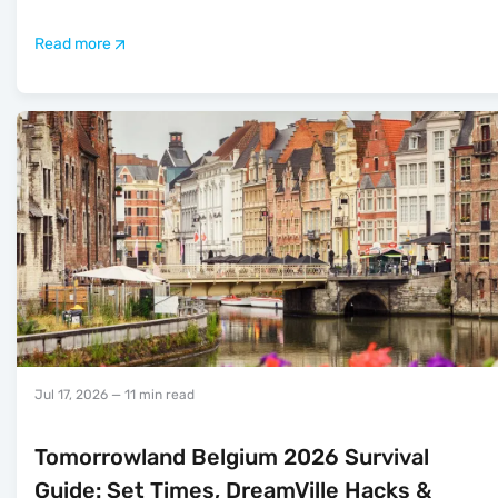
Read more
Jul 17, 2026
— 11 min read
Tomorrowland Belgium 2026 Survival
Guide: Set Times, DreamVille Hacks &