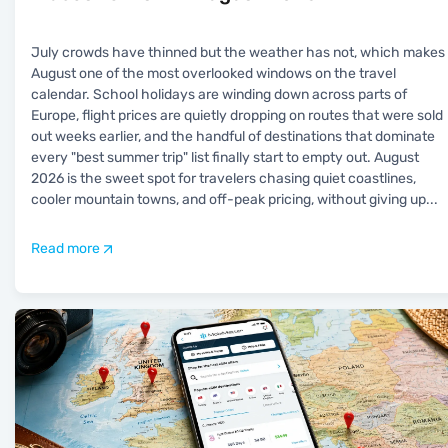
July crowds have thinned but the weather has not, which makes
August one of the most overlooked windows on the travel
calendar. School holidays are winding down across parts of
Europe, flight prices are quietly dropping on routes that were sold
out weeks earlier, and the handful of destinations that dominate
every "best summer trip" list finally start to empty out. August
2026 is the sweet spot for travelers chasing quiet coastlines,
cooler mountain towns, and off-peak pricing, without giving up
...
Read more