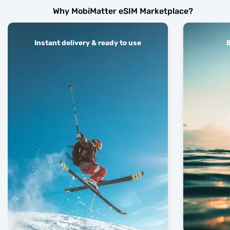
Why MobiMatter eSIM Marketplace?
Instant delivery & ready to use