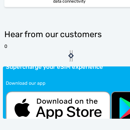
data connectivity
Hear from our customers
0
Supercharge your eSIM experience
Download our app