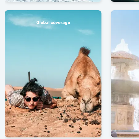
Global coverage