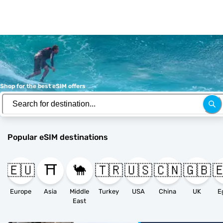
Shop for the best eSIM offers
Popular eSIM destinations
🇪🇺
⛩️
🐪
🇹🇷
🇺🇸
🇨🇳
🇬🇧

Europe
Asia
Middle
Turkey
USA
China
UK
E
East