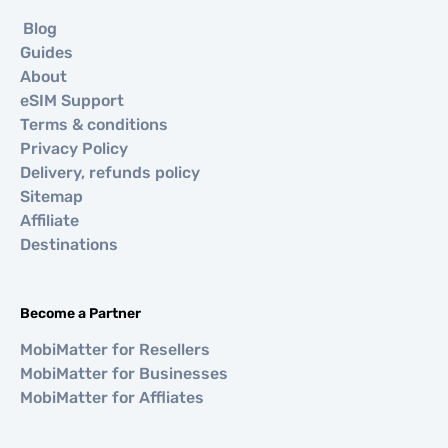
Blog
Guides
About
eSIM Support
Terms & conditions
Privacy Policy
Delivery, refunds policy
Sitemap
Affiliate
Destinations
Become a Partner
MobiMatter for Resellers
MobiMatter for Businesses
MobiMatter for Affliates