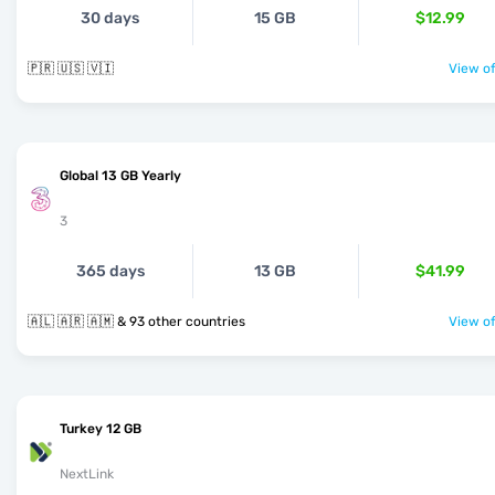
30 days
15 GB
$12.99
🇵🇷 🇺🇸 🇻🇮
View of
Global 13 GB Yearly
3
365 days
13 GB
$41.99
🇦🇱 🇦🇷 🇦🇲 & 93 other countries
View of
Turkey 12 GB
NextLink