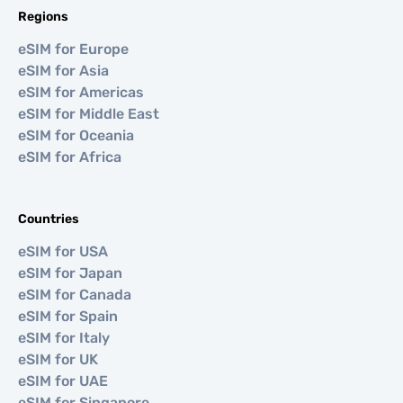
Regions
eSIM for Europe
eSIM for Asia
eSIM for Americas
eSIM for Middle East
eSIM for Oceania
eSIM for Africa
Countries
eSIM for USA
eSIM for Japan
eSIM for Canada
eSIM for Spain
eSIM for Italy
eSIM for UK
eSIM for UAE
eSIM for Singapore