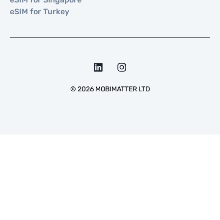
eSIM for Turkey
©
2026
MOBIMATTER LTD