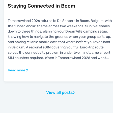
Staying Connected in Boom
Tomorrowland 2026 returns to De Schorre in Boom, Belgium, with
the "Consciencia" theme across two weekends. Survival comes
down to three things: planning your DreamVille camping setup,
knowing how to navigate the grounds when your group splits up,
and having reliable mobile data that works before you even land
in Belgium. A regional eSIM covering your full Euro-trip route
solves the connectivity problem in under two minutes, no airport
SIM counters required. When is Tomorrowland 2026 and What
...
Read more
View all posts