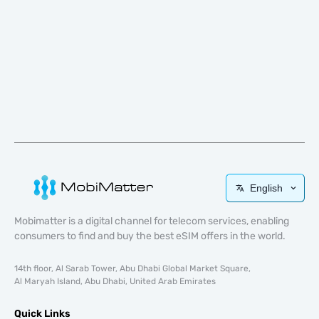
English
Mobimatter is a digital channel for telecom services, enabling
consumers to find and buy the best eSIM offers in the world.
14th floor, Al Sarab Tower, Abu Dhabi Global Market Square,
Al Maryah Island, Abu Dhabi, United Arab Emirates
Quick Links