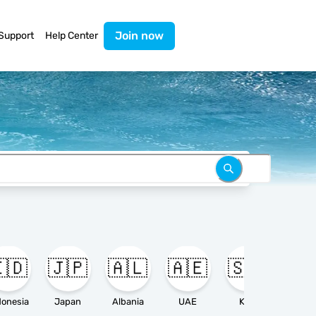
Join now
Support
Help Center
🇩
🇯🇵
🇦🇱
🇦🇪
🇸🇦

donesia
Japan
Albania
UAE
KSA
Ameri