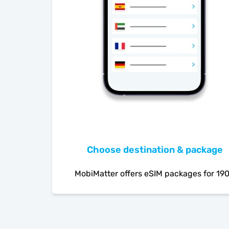
Choose destination & package
MobiMatter offers eSIM packages for 19
countries