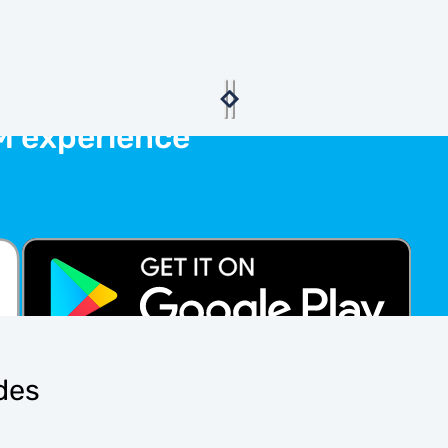
M experience
ides