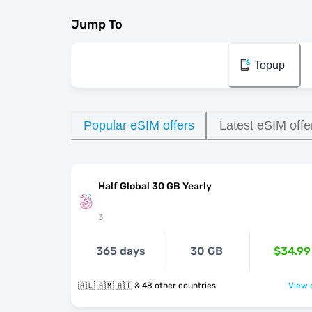
Jump To
Topup
Popular eSIM offers
Latest eSIM offe
Half Global 30 GB Yearly
3
365 days
30 GB
$34.99
🇦🇱 🇦🇲 🇦🇹 & 48 other countries
View o