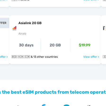
Asialink 20 GB
OFFER
Airalo
30 days
20 GB
$19.99
ffer >
🇧🇩 🇰🇭 🇨🇳 & 13 other countries
View offer >
🇮
 the best eSIM products from telecom operat