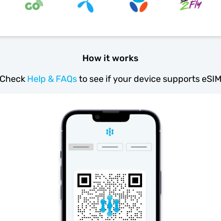
How it works
Check
Help & FAQs
to see if your device supports eSI