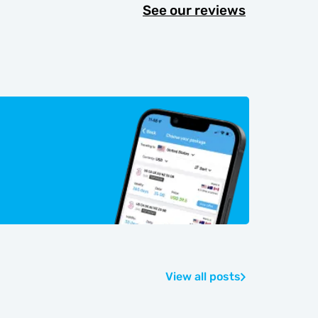
See our reviews
View all posts