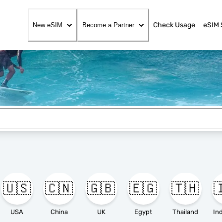
Check Usage
eSIM 
New eSIM
Become a Partner
🇺🇸
🇨🇳
🇬🇧
🇪🇬
🇹🇭

USA
China
UK
Egypt
Thailand
In