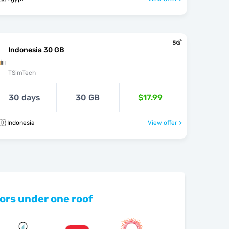
Indonesia 30 GB
TSimTech
30 days
30 GB
$17.99
🇩 Indonesia
View offer >
ors under one roof