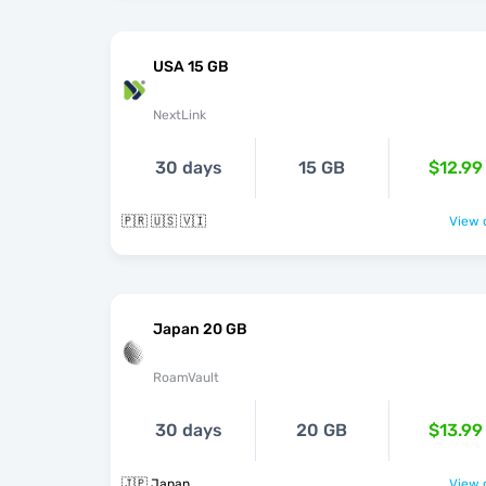
USA 15 GB
NextLink
30 days
15 GB
$12.99
🇵🇷 🇺🇸 🇻🇮
View o
Japan 20 GB
RoamVault
30 days
20 GB
$13.99
🇯🇵 Japan
View o