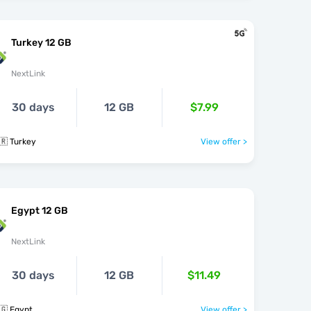
Turkey 12 GB
NextLink
30 days
12 GB
$7.99
🇷 Turkey
View offer >
Egypt 12 GB
NextLink
30 days
12 GB
$11.49
🇬 Egypt
View offer >