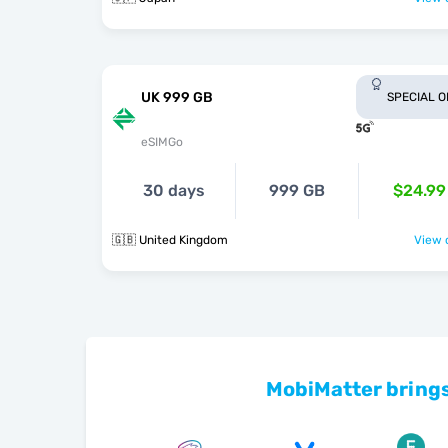
UK 999 GB
SPECIAL 
eSIMGo
30 days
999 GB
$24.99
🇬🇧 United Kingdom
View o
MobiMatter brings