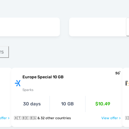
rs
Europe Special 10 GB
Sparks
30 days
10 GB
$10.49
ffer >
🇦🇹 🇧🇪 🇧🇬 & 32 other countries
View offer >
🇨