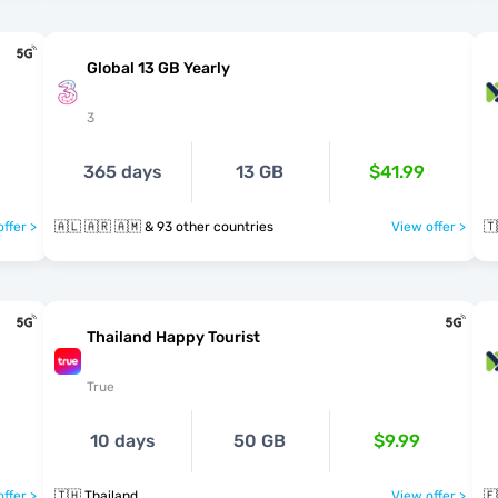
Global 13 GB Yearly
3
365 days
13 GB
$41.99
ffer >
🇦🇱 🇦🇷 🇦🇲 & 93 other countries
View offer >
🇹
Thailand Happy Tourist
True
10 days
50 GB
$9.99
ffer >
🇹🇭 Thailand
View offer >
🇪