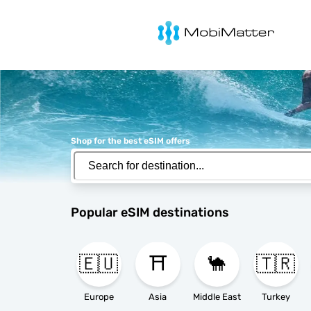
MobiMatter
Shop for the best eSIM offers
Popular eSIM destinations
🇪🇺
⛩️
🐪
🇹🇷
Europe
Asia
Middle East
Turkey