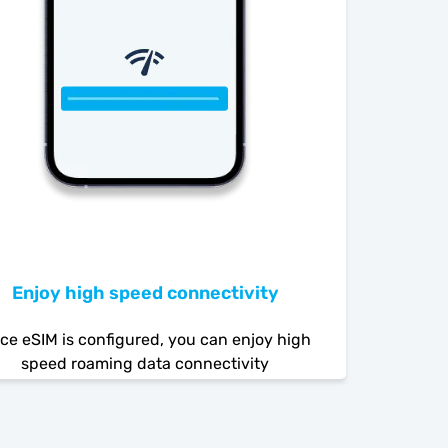
Enjoy high speed connectivity
ce eSIM is configured, you can enjoy high
speed roaming data connectivity