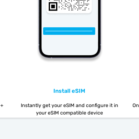
Install eSIM
0+
Instantly get your eSIM and configure it in
On
your eSIM compatible device