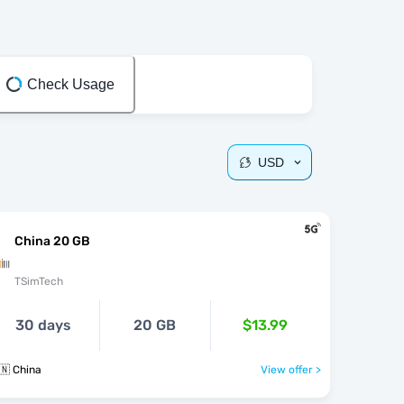
Check Usage
USD
China 20 GB
TSimTech
30 days
20 GB
$13.99
🇳 China
View offer >