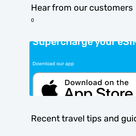
Hear from our customers
0
Supercharge your eSI
Download our app
Recent travel tips and gu