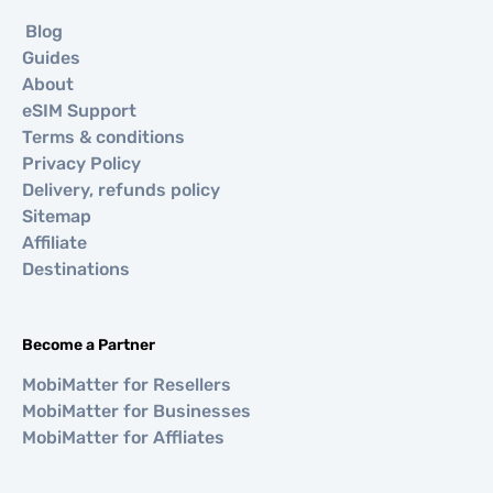
Blog
Guides
About
eSIM Support
Terms & conditions
Privacy Policy
Delivery, refunds policy
Sitemap
Affiliate
Destinations
Become a Partner
MobiMatter for Resellers
MobiMatter for Businesses
MobiMatter for Affliates