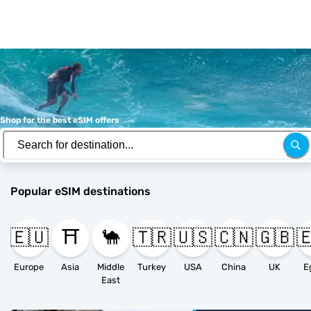
Shop for the best eSIM offers
Popular eSIM destinations
🇪🇺
⛩️
🐪
🇹🇷
🇺🇸
🇨🇳
🇬🇧

Europe
Asia
Middle
Turkey
USA
China
UK
E
East