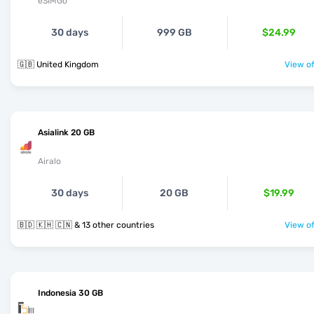
eSIMGo
30 days
999 GB
$24.99
🇬🇧 United Kingdom
View of
Asialink 20 GB
Airalo
30 days
20 GB
$19.99
🇧🇩 🇰🇭 🇨🇳 & 13 other countries
View of
Indonesia 30 GB