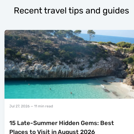
Recent travel tips and guides
Jul 27, 2026
— 11 min read
15 Late-Summer Hidden Gems: Best
Places to Visit in August 2026