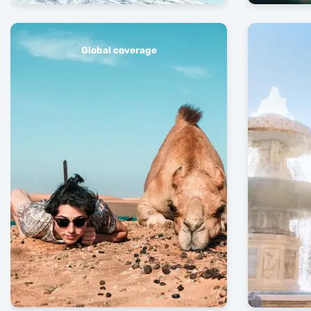
Global coverage