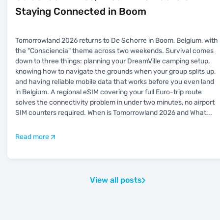
Staying Connected in Boom
Tomorrowland 2026 returns to De Schorre in Boom, Belgium, with
the "Consciencia" theme across two weekends. Survival comes
down to three things: planning your DreamVille camping setup,
knowing how to navigate the grounds when your group splits up,
and having reliable mobile data that works before you even land
in Belgium. A regional eSIM covering your full Euro-trip route
solves the connectivity problem in under two minutes, no airport
SIM counters required. When is Tomorrowland 2026 and What
...
Read more
View all posts