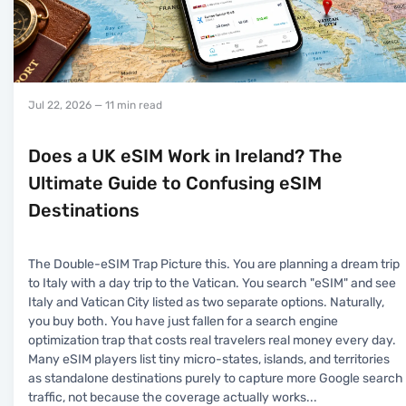
Jul 22, 2026
— 11 min read
Does a UK eSIM Work in Ireland? The
Ultimate Guide to Confusing eSIM
Destinations
The Double-eSIM Trap Picture this. You are planning a dream trip
to Italy with a day trip to the Vatican. You search "eSIM" and see
Italy and Vatican City listed as two separate options. Naturally,
you buy both. You have just fallen for a search engine
optimization trap that costs real travelers real money every day.
Many eSIM players list tiny micro-states, islands, and territories
as standalone destinations purely to capture more Google search
traffic, not because the coverage actually works
...