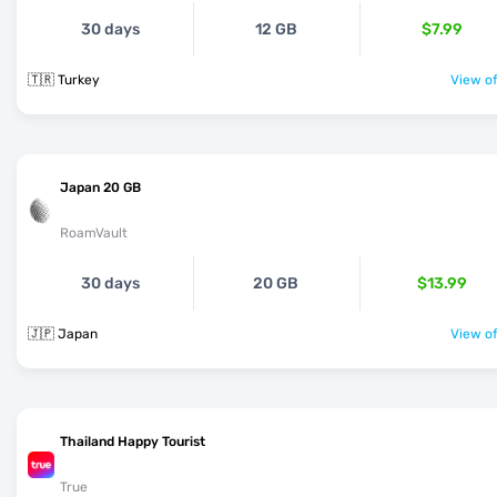
30 days
12 GB
$7.99
🇹🇷 Turkey
View of
Japan 20 GB
RoamVault
30 days
20 GB
$13.99
🇯🇵 Japan
View of
Thailand Happy Tourist
True