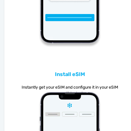
Install eSIM
Instantly get your eSIM and configure it in your eSIM
compatible device