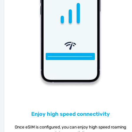
Enjoy high speed connectivity
Once eSIM is configured, you can enjoy high speed roaming