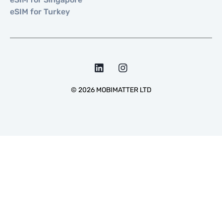
eSIM for Turkey
©
2026
MOBIMATTER LTD