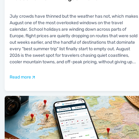
July crowds have thinned but the weather has not, which makes
August one of the most overlooked windows on the travel
calendar. School holidays are winding down across parts of
Europe, flight prices are quietly dropping on routes that were sold
out weeks earlier, and the handful of destinations that dominate
every "best summer trip" list finally start to empty out. August
2026 is the sweet spot for travelers chasing quiet coastlines,
cooler mountain towns, and off-peak pricing, without giving up
...
Read more