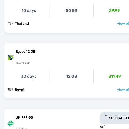
10 days
50 GB
$9.99
🇹🇭 Thailand
View of
Egypt 12 GB
NextLink
30 days
12 GB
$11.49
🇪🇬 Egypt
View of
UK 999 GB
SPECIAL OF