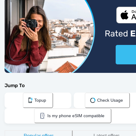
Jump To
Topup
Check Usage
Is my phone eSIM compatible
Popular offers
Latest offers