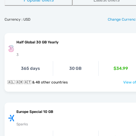
Currency : USD
Change Currenc
Half Global 30 GB Yearly
3
365 days
30 GB
$34.99
🇦🇱 🇦🇲 🇦🇹 & 48 other countries
View of
Europe Special 10 GB
Sparks