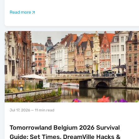
Read more
Jul 17, 2026
— 11 min read
Tomorrowland Belgium 2026 Survival
Guide: Set Times, DreamVille Hacks &