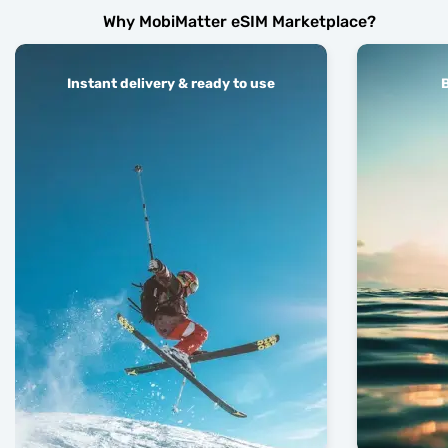
Why MobiMatter eSIM Marketplace?
Instant delivery & ready to use