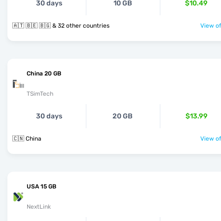
30 days
10 GB
$10.49
🇦🇹 🇧🇪 🇧🇬 & 32 other countries
View of
China 20 GB
TSimTech
30 days
20 GB
$13.99
🇨🇳 China
View of
USA 15 GB
NextLink