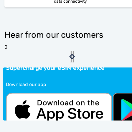
data connectivity
Hear from our customers
0
Supercharge your eSIM experience
Download our app