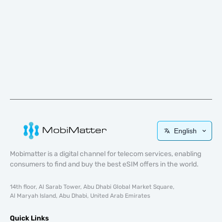
English
Mobimatter is a digital channel for telecom services, enabling
consumers to find and buy the best eSIM offers in the world.
14th floor, Al Sarab Tower, Abu Dhabi Global Market Square,
Al Maryah Island, Abu Dhabi, United Arab Emirates
Quick Links