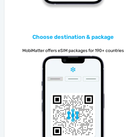
Choose destination & package
MobiMatter offers eSIM packages for 190+ countries