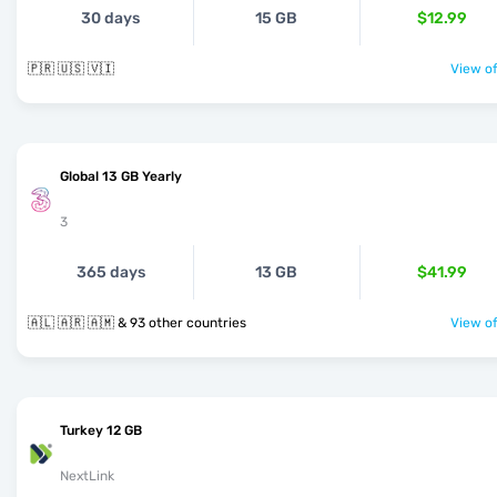
30 days
15 GB
$12.99
🇵🇷 🇺🇸 🇻🇮
View of
Global 13 GB Yearly
3
365 days
13 GB
$41.99
🇦🇱 🇦🇷 🇦🇲 & 93 other countries
View of
Turkey 12 GB
NextLink