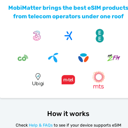
MobiMatter brings the best eSIM product
from telecom operators under one roof
How it works
Check
Help & FAQs
to see if your device supports eSIM