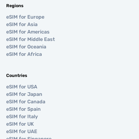
Regions
eSIM for Europe
eSIM for Asia
eSIM for Americas
eSIM for Middle East
eSIM for Oceania
eSIM for Africa
Countries
eSIM for USA
eSIM for Japan
eSIM for Canada
eSIM for Spain
eSIM for Italy
eSIM for UK
eSIM for UAE
eSIM for Singapore