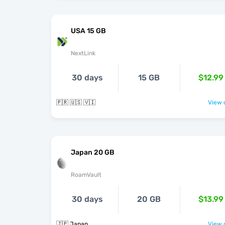
USA 15 GB
NextLink
30 days
15 GB
$12.99
🇵🇷 🇺🇸 🇻🇮
View o
Japan 20 GB
RoamVault
30 days
20 GB
$13.99
🇯🇵 Japan
View o