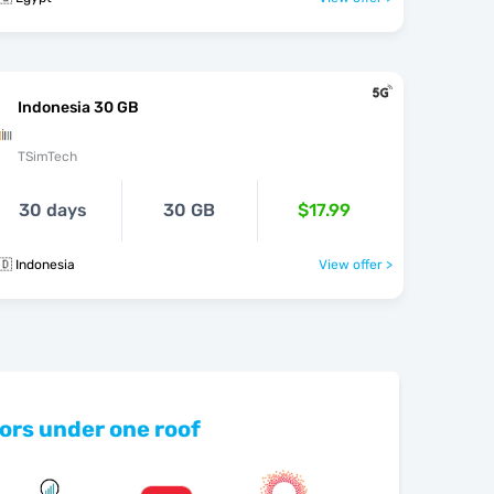
Indonesia 30 GB
TSimTech
30 days
30 GB
$17.99
🇩 Indonesia
View offer >
ors under one roof