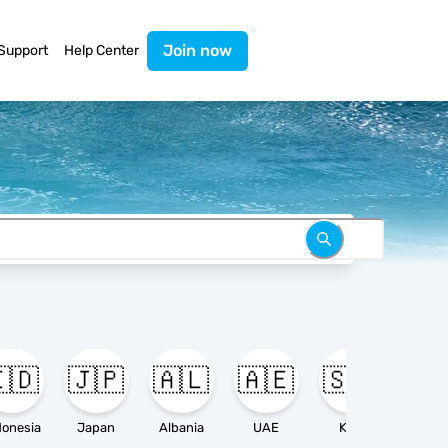
Join now
Support
Help Center
🇩
🇯🇵
🇦🇱
🇦🇪
🇸🇦

donesia
Japan
Albania
UAE
KSA
Ameri