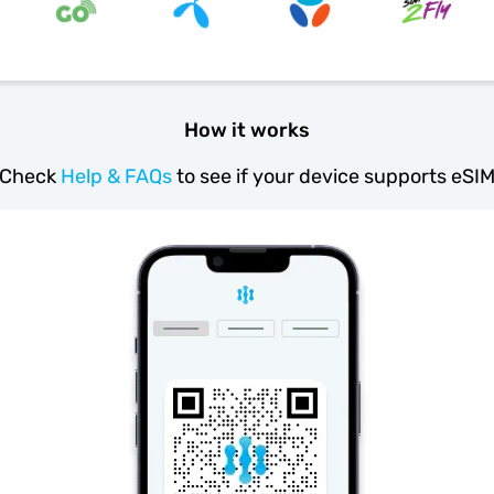
How it works
Check
Help & FAQs
to see if your device supports eSI