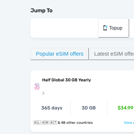
Jump To
Topup
Popular eSIM offers
Latest eSIM offe
Half Global 30 GB Yearly
3
365 days
30 GB
$34.99
🇦🇱 🇦🇲 🇦🇹 & 48 other countries
View o