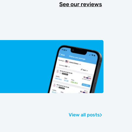
See our reviews
View all posts