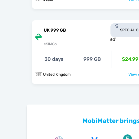
UK 999 GB
SPECIAL 
eSIMGo
30 days
999 GB
$24.99
🇬🇧 United Kingdom
View o
MobiMatter brings