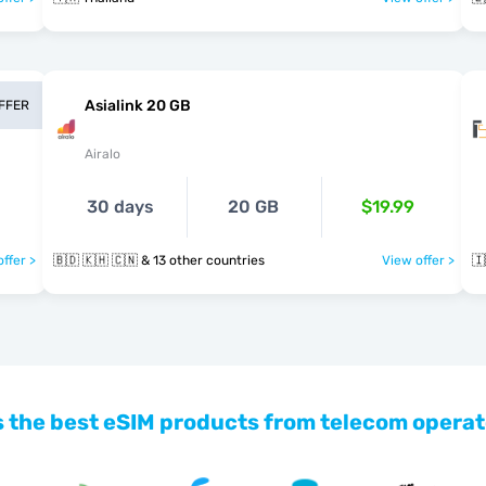
Asialink 20 GB
OFFER
Airalo
30 days
20 GB
$19.99
ffer >
🇧🇩 🇰🇭 🇨🇳 & 13 other countries
View offer >
🇮
 the best eSIM products from telecom operat