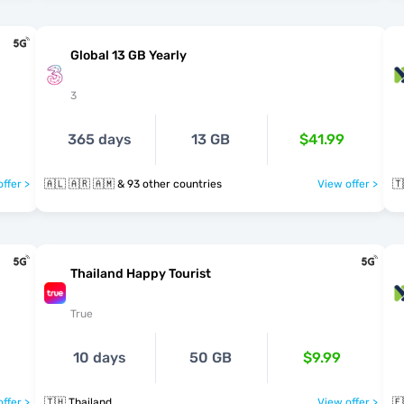
Global 13 GB Yearly
3
365 days
13 GB
$41.99
ffer >
🇦🇱 🇦🇷 🇦🇲 & 93 other countries
View offer >
🇹
Thailand Happy Tourist
True
10 days
50 GB
$9.99
ffer >
🇹🇭 Thailand
View offer >
🇪