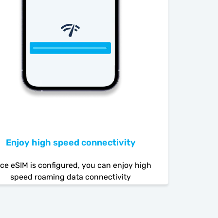
Enjoy high speed connectivity
ce eSIM is configured, you can enjoy high
speed roaming data connectivity