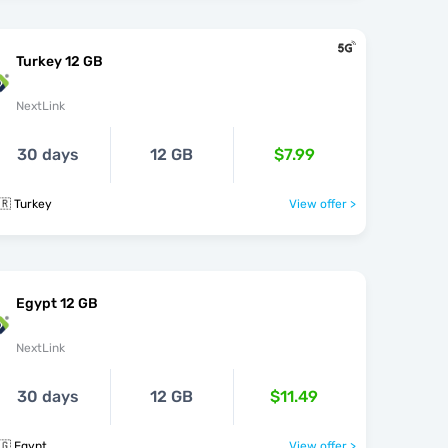
Turkey 12 GB
NextLink
30 days
12 GB
$7.99
🇷 Turkey
View offer >
Egypt 12 GB
NextLink
30 days
12 GB
$11.49
🇬 Egypt
View offer >