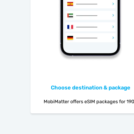
Choose destination & package
MobiMatter offers eSIM packages for 19
countries