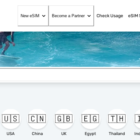
Check Usage
eSIM 
New eSIM
Become a Partner
🇺🇸
🇨🇳
🇬🇧
🇪🇬
🇹🇭

USA
China
UK
Egypt
Thailand
In