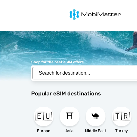
MobiMatter
Shop for the best eSIM offers
Popular eSIM destinations
🇪🇺
⛩️
🐪
🇹🇷
Europe
Asia
Middle East
Turkey