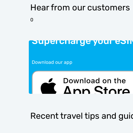
Hear from our customers
0
Supercharge your eSI
Download our app
Recent travel tips and gu