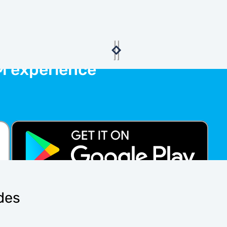
M experience
ides