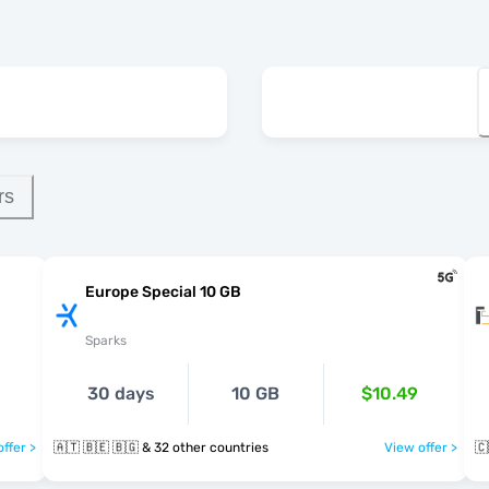
rs
Europe Special 10 GB
Sparks
30 days
10 GB
$10.49
ffer >
🇦🇹 🇧🇪 🇧🇬 & 32 other countries
View offer >
🇨