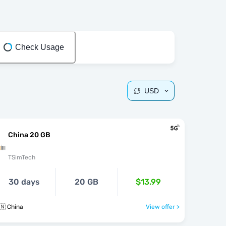
Check Usage
USD
China 20 GB
TSimTech
30 days
20 GB
$13.99
🇳 China
View offer >