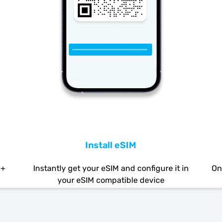
Install eSIM
0+
Instantly get your eSIM and configure it in
On
your eSIM compatible device