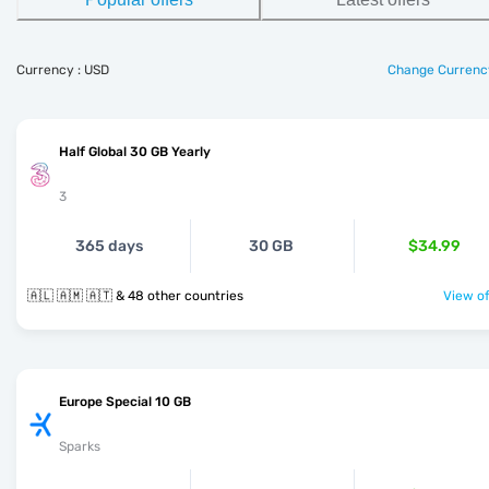
Currency : USD
Change Currenc
Half Global 30 GB Yearly
3
365 days
30 GB
$34.99
🇦🇱 🇦🇲 🇦🇹 & 48 other countries
View of
Europe Special 10 GB
Sparks