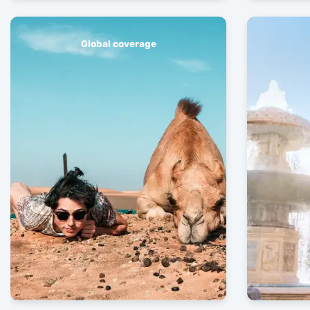
Global coverage