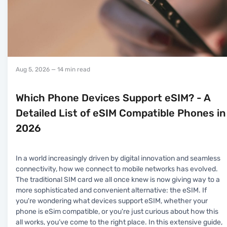
Aug 5, 2026
— 14 min read
Which Phone Devices Support eSIM? - A
Detailed List of eSIM Compatible Phones in
2026
In a world increasingly driven by digital innovation and seamless
connectivity, how we connect to mobile networks has evolved.
The traditional SIM card we all once knew is now giving way to a
more sophisticated and convenient alternative: the eSIM. If
you're wondering what devices support eSIM, whether your
phone is eSim compatible, or you're just curious about how this
all works, you’ve come to the right place. In this extensive guide,