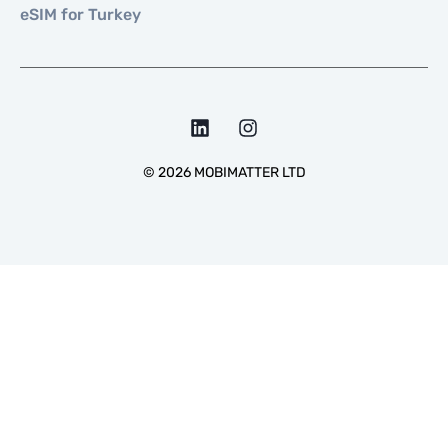
eSIM for Turkey
©
2026
MOBIMATTER LTD