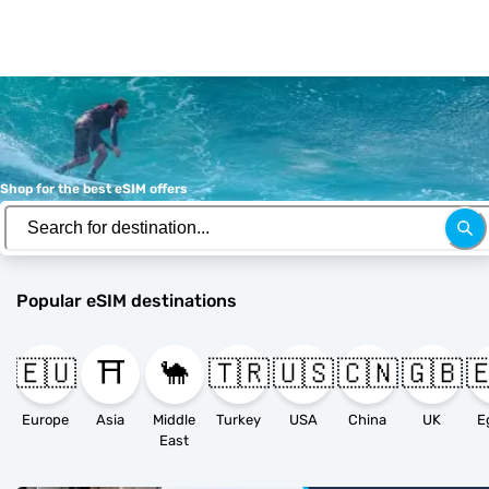
Shop for the best eSIM offers
Popular eSIM destinations
🇪🇺
⛩️
🐪
🇹🇷
🇺🇸
🇨🇳
🇬🇧

Europe
Asia
Middle
Turkey
USA
China
UK
E
East