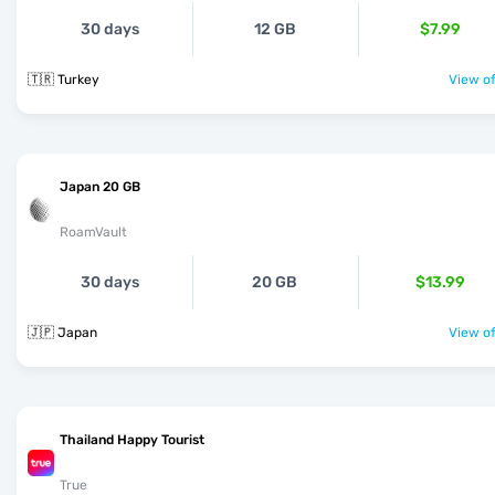
30 days
12 GB
$7.99
🇹🇷 Turkey
View of
Japan 20 GB
RoamVault
30 days
20 GB
$13.99
🇯🇵 Japan
View of
Thailand Happy Tourist
True