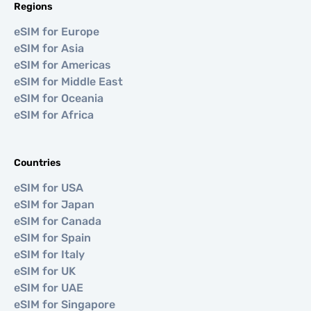
Regions
eSIM for Europe
eSIM for Asia
eSIM for Americas
eSIM for Middle East
eSIM for Oceania
eSIM for Africa
Countries
eSIM for USA
eSIM for Japan
eSIM for Canada
eSIM for Spain
eSIM for Italy
eSIM for UK
eSIM for UAE
eSIM for Singapore