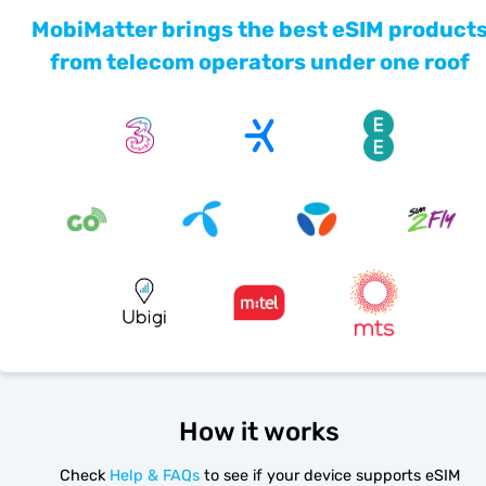
MobiMatter brings the best eSIM product
from telecom operators under one roof
How it works
Check
Help & FAQs
to see if your device supports eSIM