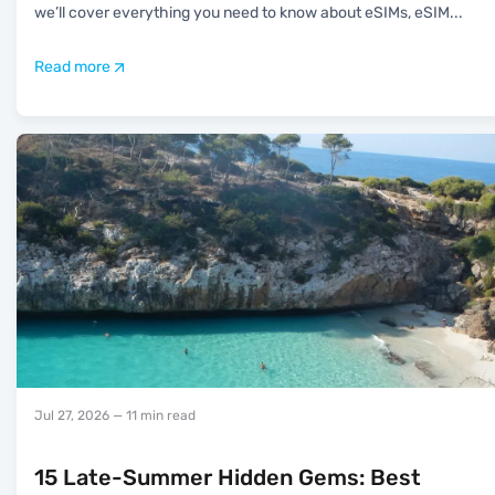
we’ll cover everything you need to know about eSIMs, eSIM
...
Read more
Jul 27, 2026
— 11 min read
15 Late-Summer Hidden Gems: Best