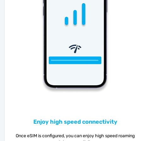
Enjoy high speed connectivity
Once eSIM is configured, you can enjoy high speed roaming