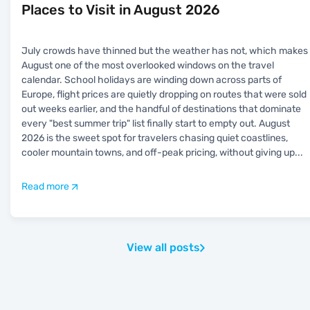
Places to Visit in August 2026
July crowds have thinned but the weather has not, which makes
August one of the most overlooked windows on the travel
calendar. School holidays are winding down across parts of
Europe, flight prices are quietly dropping on routes that were sold
out weeks earlier, and the handful of destinations that dominate
every "best summer trip" list finally start to empty out. August
2026 is the sweet spot for travelers chasing quiet coastlines,
cooler mountain towns, and off-peak pricing, without giving up
...
Read more
View all posts