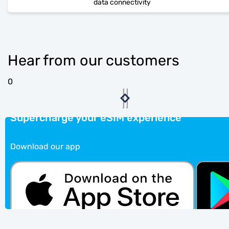
data connectivity
Hear from our customers
0
Supercharge your eSIM experience
Download our app