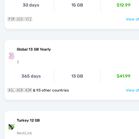
30 days
15 GB
$12.99
🇵🇷 🇺🇸 🇻🇮
View of
Global 13 GB Yearly
3
365 days
13 GB
$41.99
🇦🇱 🇦🇷 🇦🇲 & 93 other countries
View of
Turkey 12 GB
NextLink