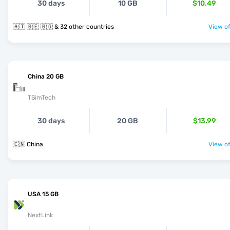
30 days
10 GB
$10.49
🇦🇹 🇧🇪 🇧🇬 & 32 other countries
View of
China 20 GB
TSimTech
30 days
20 GB
$13.99
🇨🇳 China
View of
USA 15 GB
NextLink