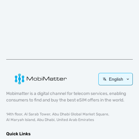
English
Mobimatter is a digital channel for telecom services, enabling
consumers to find and buy the best eSIM offers in the world.
14th floor, Al Sarab Tower, Abu Dhabi Global Market Square,
Al Maryah Island, Abu Dhabi, United Arab Emirates
Quick Links