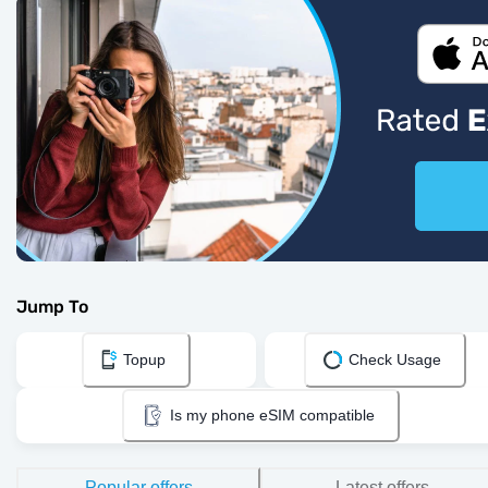
Jump To
Topup
Check Usage
Is my phone eSIM compatible
Popular offers
Latest offers