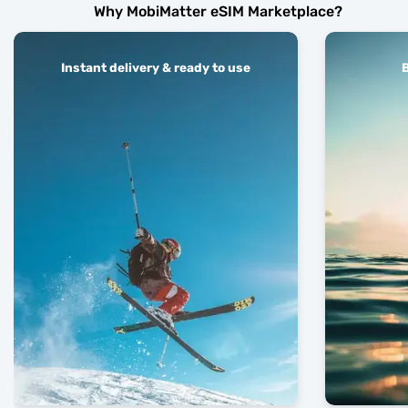
Why MobiMatter eSIM Marketplace?
Instant delivery & ready to use