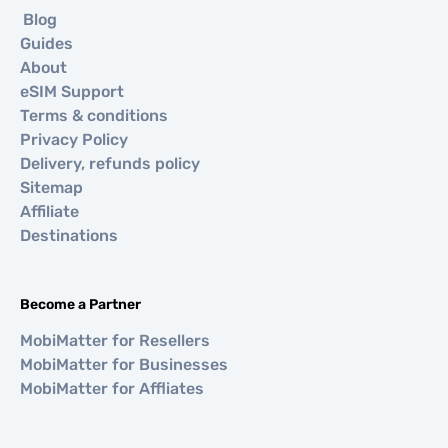
Blog
Guides
About
eSIM Support
Terms & conditions
Privacy Policy
Delivery, refunds policy
Sitemap
Affiliate
Destinations
Become a Partner
MobiMatter for Resellers
MobiMatter for Businesses
MobiMatter for Affliates