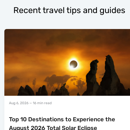
Recent travel tips and guides
Aug 6, 2026
— 16 min read
Top 10 Destinations to Experience the
August 2026 Total Solar Eclipse