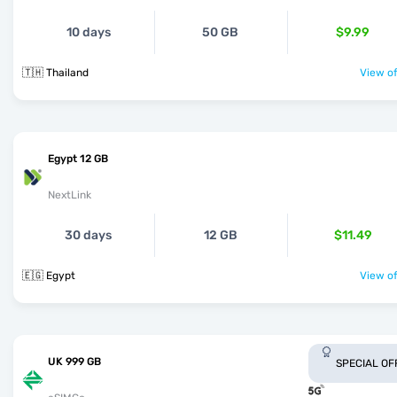
10 days
50 GB
$9.99
🇹🇭 Thailand
View of
Egypt 12 GB
NextLink
30 days
12 GB
$11.49
🇪🇬 Egypt
View of
UK 999 GB
SPECIAL OF