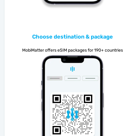
Choose destination & package
MobiMatter offers eSIM packages for 190+ countries