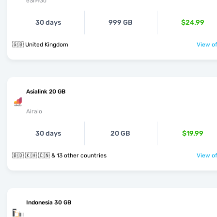
eSIMGo
30 days
999 GB
$24.99
🇬🇧 United Kingdom
View of
Asialink 20 GB
Airalo
30 days
20 GB
$19.99
🇧🇩 🇰🇭 🇨🇳 & 13 other countries
View of
Indonesia 30 GB