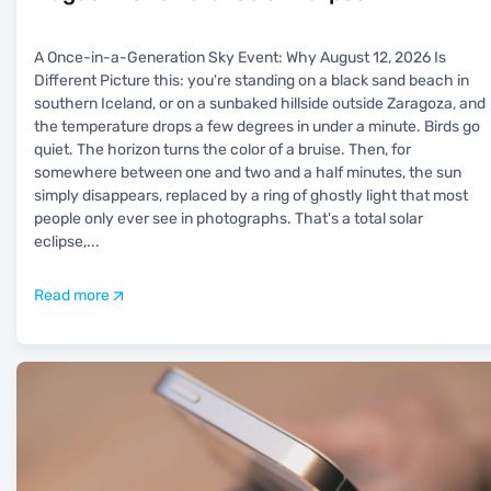
A Once-in-a-Generation Sky Event: Why August 12, 2026 Is
Different Picture this: you're standing on a black sand beach in
southern Iceland, or on a sunbaked hillside outside Zaragoza, and
the temperature drops a few degrees in under a minute. Birds go
quiet. The horizon turns the color of a bruise. Then, for
somewhere between one and two and a half minutes, the sun
simply disappears, replaced by a ring of ghostly light that most
people only ever see in photographs. That's a total solar
eclipse,
...
Read more