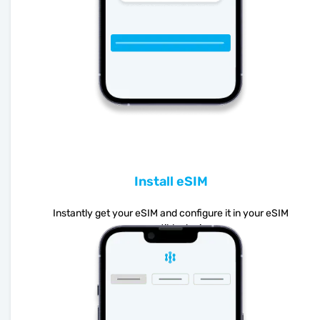
Install eSIM
Instantly get your eSIM and configure it in your eSIM
compatible device