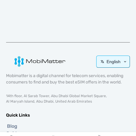
English
Mobimatter is a digital channel for telecom services, enabling
consumers to find and buy the best eSIM offers in the world.
14th floor, Al Sarab Tower, Abu Dhabi Global Market Square,
Al Maryah Island, Abu Dhabi, United Arab Emirates
Quick Links
Blog
Guides