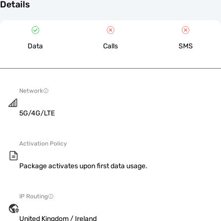
Details
Data
Calls
SMS
Network
5G/4G/LTE
Activation Policy
Package activates upon first data usage.
IP Routing
United Kingdom / Ireland