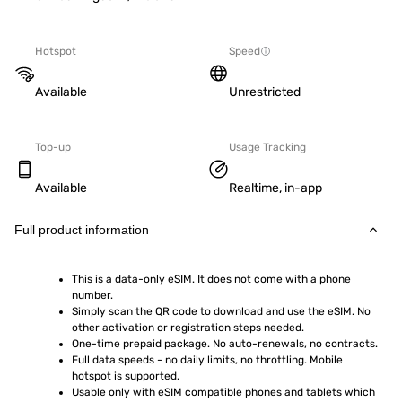
Hotspot
Speed
Available
Unrestricted
Top-up
Usage Tracking
Available
Realtime, in-app
Full product information
This is a data-only eSIM. It does not come with a phone 
number.
Simply scan the QR code to download and use the eSIM. No 
other activation or registration steps needed.
One-time prepaid package. No auto-renewals, no contracts.
Full data speeds - no daily limits, no throttling. Mobile 
hotspot is supported.
Usable only with eSIM compatible phones and tablets which 