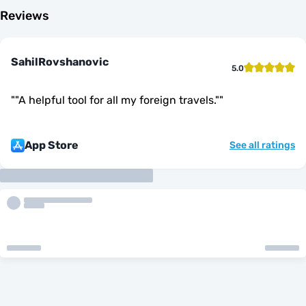
Reviews
SahilRovshanovic
5.0
"
"A helpful tool for all my foreign travels."
"
App Store
See all ratings