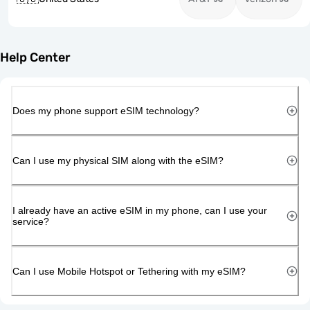
Help Center
Does my phone support eSIM technology?
Can I use my physical SIM along with the eSIM?
I already have an active eSIM in my phone, can I use your
service?
Can I use Mobile Hotspot or Tethering with my eSIM?