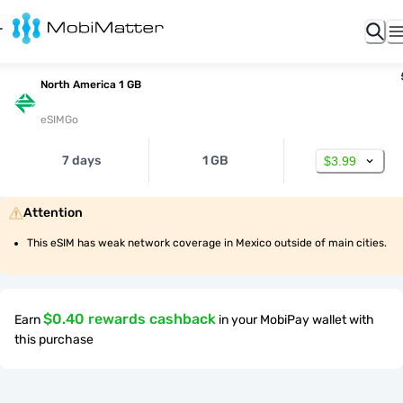
North America 1 GB
eSIMGo
7 days
1 GB
$3.99
Attention
This eSIM has weak network coverage in Mexico outside of main cities.
$0.40 rewards cashback
Earn
in your MobiPay wallet with
this purchase