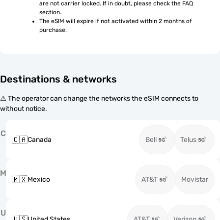
are not carrier locked. If in doubt, please check the FAQ 
section.
The eSIM will expire if not activated within 2 months of 
purchase.
Destinations & networks
⚠️ The operator can change the networks the eSIM connects to
without notice.
C
🇨🇦
Canada
Bell
Telus
M
🇲🇽
Mexico
AT&T
Movistar
U
🇺🇸
United States
AT&T
Verizon