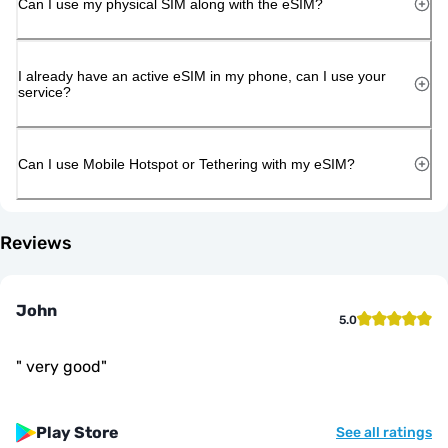
Can I use my physical SIM along with the eSIM?
I already have an active eSIM in my phone, can I use your
service?
Can I use Mobile Hotspot or Tethering with my eSIM?
Reviews
John
5.0
"
very good
"
Play Store
See all ratings