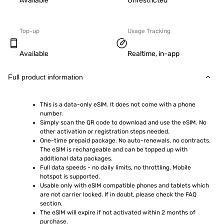
Available
Unrestricted
Top-up
Usage Tracking
Available
Realtime, in-app
Full product information
This is a data-only eSIM. It does not come with a phone 
number.
Simply scan the QR code to download and use the eSIM. No 
other activation or registration steps needed.
One-time prepaid package. No auto-renewals, no contracts. 
The eSIM is rechargeable and can be topped up with 
additional data packages.
Full data speeds - no daily limits, no throttling. Mobile 
hotspot is supported.
Usable only with eSIM compatible phones and tablets which 
are not carrier locked. If in doubt, please check the FAQ 
section.
The eSIM will expire if not activated within 2 months of 
purchase.