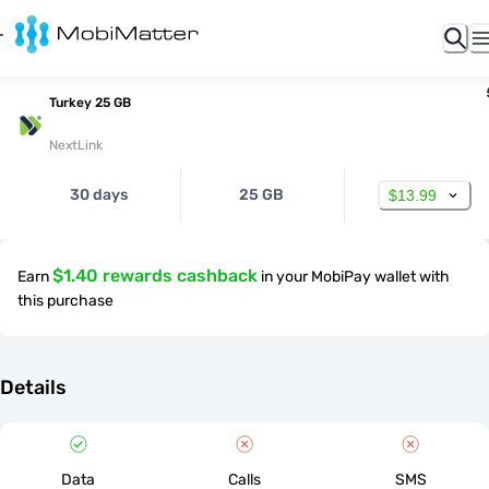
Turkey 25 GB
NextLink
30 days
25 GB
$13.99
$1.40 rewards cashback
Earn
in your MobiPay wallet with
this purchase
Details
Data
Calls
SMS