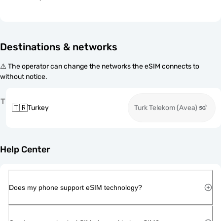
Destinations & networks
⚠️ The operator can change the networks the eSIM connects to
without notice.
T
🇹🇷
Turkey
Turk Telekom (Avea)
Help Center
Does my phone support eSIM technology?