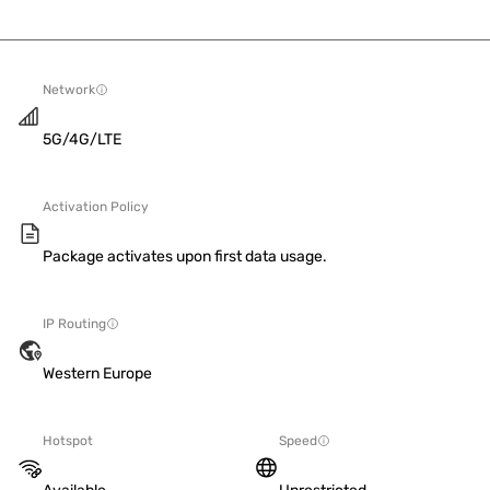
Network
5G/4G/LTE
Activation Policy
Package activates upon first data usage.
IP Routing
Western Europe
Hotspot
Speed