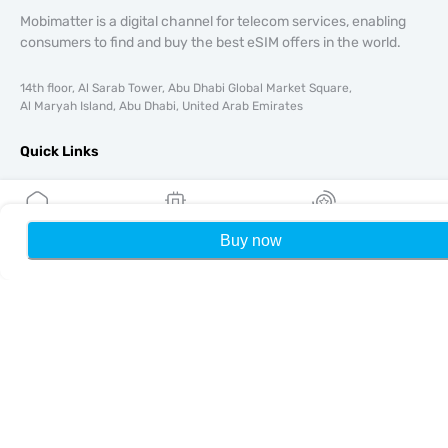
Mobimatter is a digital channel for telecom services, enabling
consumers to find and buy the best eSIM offers in the world.
14th floor, Al Sarab Tower, Abu Dhabi Global Market Square,
Al Maryah Island, Abu Dhabi, United Arab Emirates
Quick Links
Blog
Guides
About
Buy now
Home
My eSIMs
Rewards
P
eSIM Support
Terms & conditions
Privacy Policy
Delivery, refunds policy
Sitemap
Affiliate
Destinations