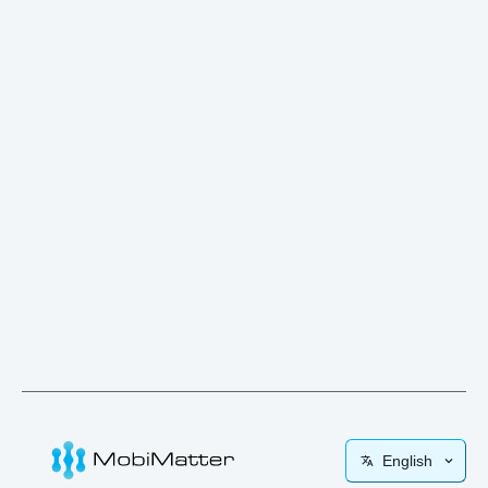
English