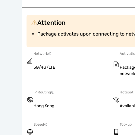
Attention
Package activates upon connecting to net
Network
Activati
5G/4G/LTE
Package
network
IP Routing
Hotspot
Hong Kong
Availab
Speed
Top-up