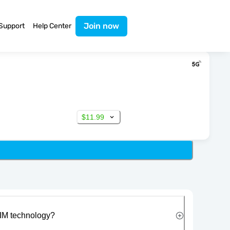
Join now
Support
Help Center
$11.99
IM technology?