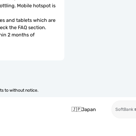
ottling. Mobile hotspot is 
s and tablets which are 
check the FAQ section.
hin 2 months of 
s to without notice.
🇯🇵
Japan
SoftBank