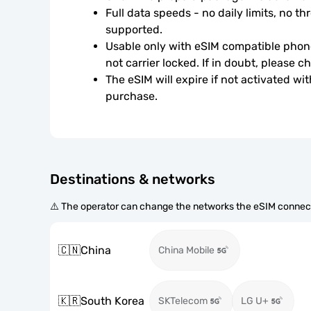
Full data speeds - no daily limits, no thr
supported.
Usable only with eSIM compatible phone
not carrier locked. If in doubt, please 
The eSIM will expire if not activated wit
purchase.
Destinations & networks
⚠️ The operator can change the networks the eSIM connect
🇨🇳
China
China Mobile
🇰🇷
South Korea
SKTelecom
LG U+