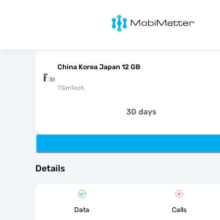
MobiMatter
China Korea Japan 12 GB
TSimTech
30 days
Details
Data
Calls