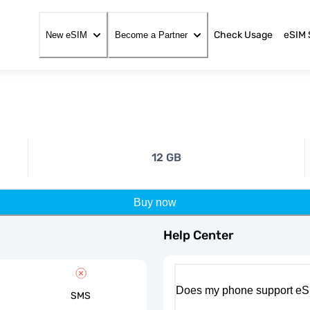
Check Usage
eSIM 
New eSIM
Become a Partner
12 GB
Buy now
Help Center
Does my phone support eS
SMS