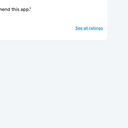
mend this app.
"
See all ratings