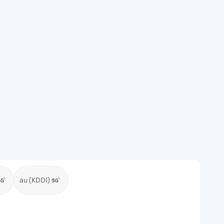
au (KDDI)