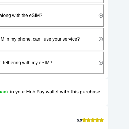
along with the eSIM?
IM in my phone, can I use your service?
r Tethering with my eSIM?
back
in your MobiPay wallet with this purchase
5.0