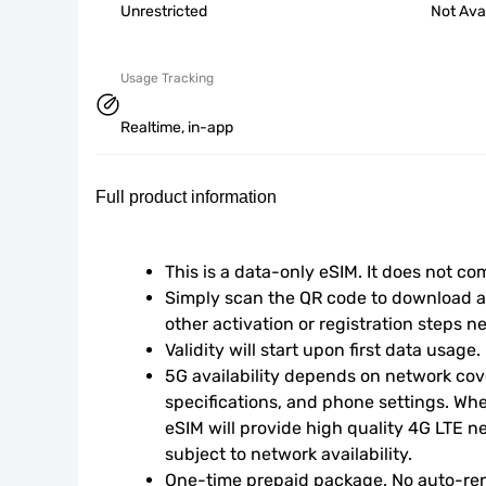
Unrestricted
Not Ava
Usage Tracking
Realtime, in-app
Full product information
This is a data-only eSIM. It does not c
Simply scan the QR code to download an
other activation or registration steps n
Validity will start upon first data usage.
5G availability depends on network cove
specifications, and phone settings. Wher
eSIM will provide high quality 4G LTE n
subject to network availability.
One-time prepaid package. No auto-ren