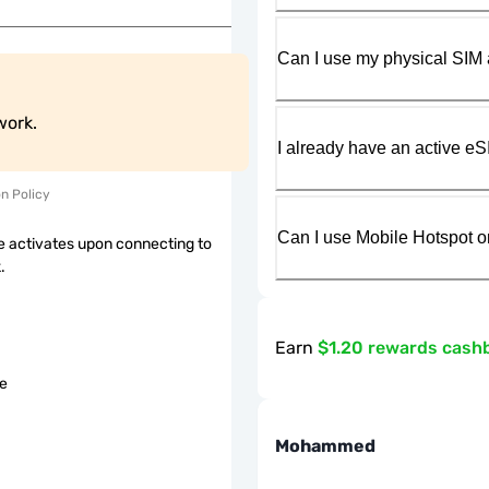
Can I use my physical SIM 
work.
I already have an active eS
on Policy
Can I use Mobile Hotspot o
 activates upon connecting to
.
Earn
$1.20 rewards cash
le
Mohammed