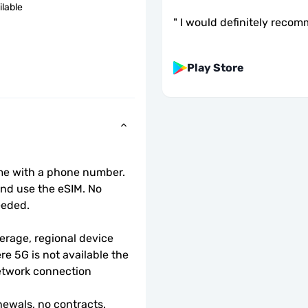
ilable
"
I would definitely recom
Play Store
ome with a phone number.
d use the eSIM. No 
eeded.
rage, regional device 
e 5G is not available the 
etwork connection 
ewals, no contracts.