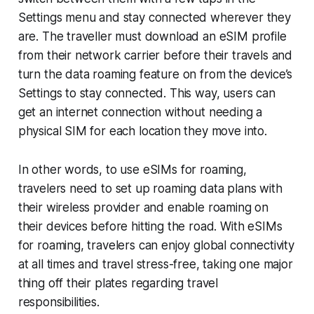
Settings menu and stay connected wherever they
are. The traveller must download an eSIM profile
from their network carrier before their travels and
turn the data roaming feature on from the device’s
Settings to stay connected. This way, users can
get an internet connection without needing a
physical SIM for each location they move into.
In other words, to use eSIMs for roaming,
travelers need to set up roaming data plans with
their wireless provider and enable roaming on
their devices before hitting the road. With eSIMs
for roaming, travelers can enjoy global connectivity
at all times and travel stress-free, taking one major
thing off their plates regarding travel
responsibilities.