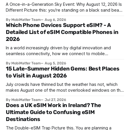
A Once-in-a-Generation Sky Event: Why August 12, 2026 Is
Different Picture this: you're standing on a black sand beach
in southern Iceland, or on a sunbaked hillside outside
By MobiMatter Team
Aug 6, 2026
Zaragoza, and the temperature drops a few degrees in
Which Phone Devices Support eSIM? - A
under a minute. Birds go quiet. The horizon turns the color
Detailed List of eSIM Compatible Phones in
2026
In a world increasingly driven by digital innovation and
seamless connectivity, how we connect to mobile
networks has evolved. The traditional SIM card we all once
By MobiMatter Team
Aug 5, 2026
knew is now giving way to a more sophisticated and
15 Late-Summer Hidden Gems: Best Places
convenient alternative: the eSIM. If you're wondering what
to Visit in August 2026
devices support eSIM, whether
July crowds have thinned but the weather has not, which
makes August one of the most overlooked windows on the
travel calendar. School holidays are winding down across
By MobiMatter Team
Jul 27, 2026
parts of Europe, flight prices are quietly dropping on routes
Does a UK eSIM Work in Ireland? The
that were sold out weeks earlier, and the handful of
Ultimate Guide to Confusing eSIM
destinations that
Destinations
The Double-eSIM Trap Picture this. You are planning a