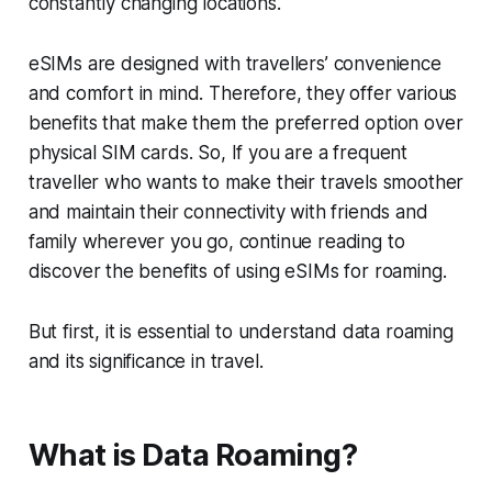
constantly changing locations.
eSIMs are designed with travellers’ convenience
and comfort in mind. Therefore, they offer various
benefits that make them the preferred option over
physical SIM cards. So, If you are a frequent
traveller who wants to make their travels smoother
and maintain their connectivity with friends and
family wherever you go, continue reading to
discover the benefits of using eSIMs for roaming.
But first, it is essential to understand data roaming
and its significance in travel.
What is Data Roaming?