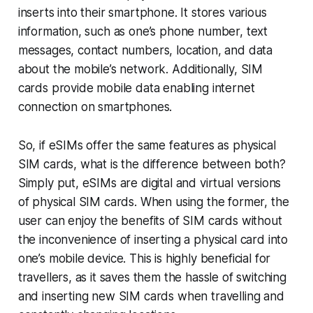
inserts into their smartphone. It stores various
information, such as one’s phone number, text
messages, contact numbers, location, and data
about the mobile’s network. Additionally, SIM
cards provide mobile data enabling internet
connection on smartphones.
So, if eSIMs offer the same features as physical
SIM cards, what is the difference between both?
Simply put, eSIMs are digital and virtual versions
of physical SIM cards. When using the former, the
user can enjoy the benefits of SIM cards without
the inconvenience of inserting a physical card into
one’s mobile device. This is highly beneficial for
travellers, as it saves them the hassle of switching
and inserting new SIM cards when travelling and