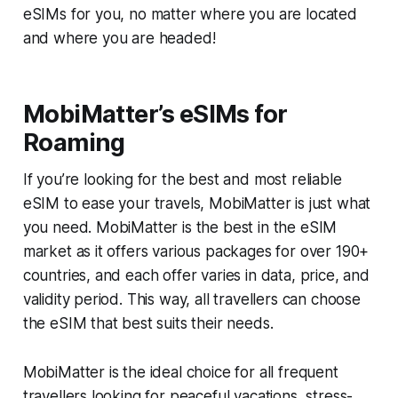
eSIMs for you, no matter where you are located
and where you are headed!
MobiMatter’s eSIMs for
Roaming
If you’re looking for the best and most reliable
eSIM to ease your travels, MobiMatter is just what
you need. MobiMatter is the best in the eSIM
market as it offers various packages for over 190+
countries, and each offer varies in data, price, and
validity period. This way, all travellers can choose
the eSIM that best suits their needs.
MobiMatter is the ideal choice for all frequent
travellers looking for peaceful vacations, stress-