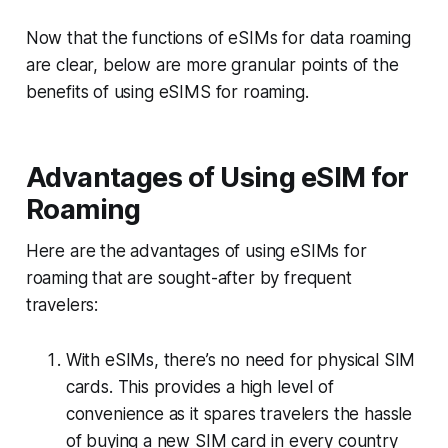
Now that the functions of eSIMs for data roaming
are clear, below are more granular points of the
benefits of using eSIMS for roaming.
Advantages of Using eSIM for
Roaming
Here are the advantages of using eSIMs for
roaming that are sought-after by frequent
travelers:
With eSIMs, there’s no need for physical SIM
cards. This provides a high level of
convenience as it spares travelers the hassle
of buying a new SIM card in every country