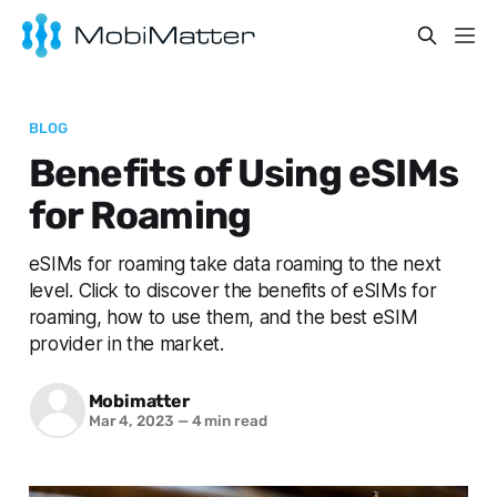
BLOG
Benefits of Using eSIMs
for Roaming
eSIMs for roaming take data roaming to the next
level. Click to discover the benefits of eSIMs for
roaming, how to use them, and the best eSIM
provider in the market.
Mobimatter
Mar 4, 2023
—
4 min read