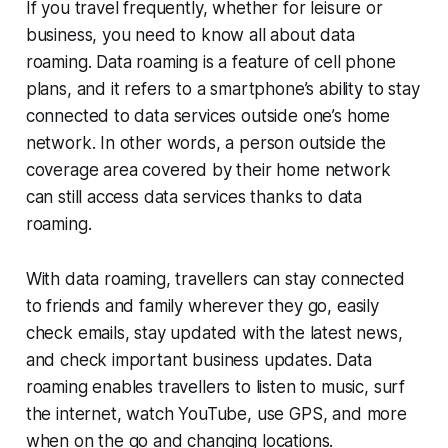
If you travel frequently, whether for leisure or
business, you need to know all about data
roaming. Data roaming is a feature of cell phone
plans, and it refers to a smartphone’s ability to stay
connected to data services outside one’s home
network. In other words, a person outside the
coverage area covered by their home network
can still access data services thanks to data
roaming.
With data roaming, travellers can stay connected
to friends and family wherever they go, easily
check emails, stay updated with the latest news,
and check important business updates. Data
roaming enables travellers to listen to music, surf
the internet, watch YouTube, use GPS, and more
when on the go and changing locations.