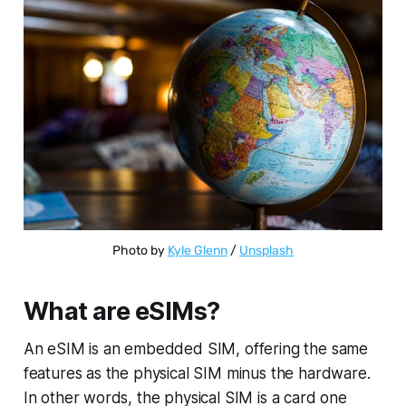
Photo by 
Kyle Glenn
 / 
Unsplash
What are eSIMs?
An eSIM is an embedded SIM, offering the same
features as the physical SIM minus the hardware.
In other words, the physical SIM is a card one