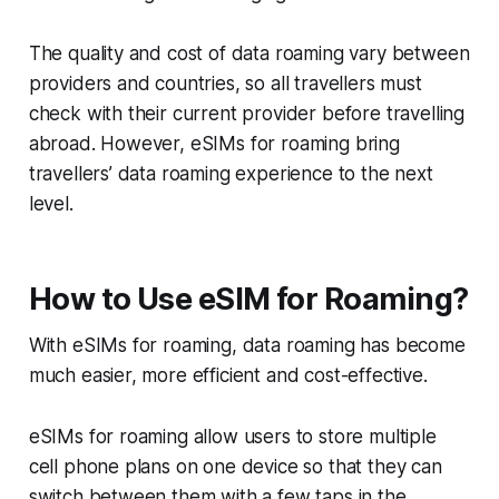
The quality and cost of data roaming vary between
providers and countries, so all travellers must
check with their current provider before travelling
abroad. However, eSIMs for roaming bring
travellers’ data roaming experience to the next
level.
How to Use eSIM for Roaming?
With eSIMs for roaming, data roaming has become
much easier, more efficient and cost-effective.
eSIMs for roaming allow users to store multiple
cell phone plans on one device so that they can
switch between them with a few taps in the