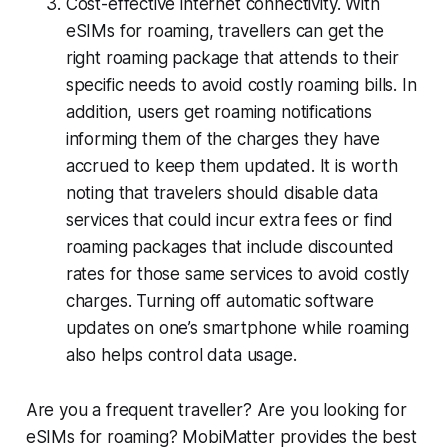
Cost-effective internet connectivity. With
eSIMs for roaming, travellers can get the
right roaming package that attends to their
specific needs to avoid costly roaming bills. In
addition, users get roaming notifications
informing them of the charges they have
accrued to keep them updated. It is worth
noting that travelers should disable data
services that could incur extra fees or find
roaming packages that include discounted
rates for those same services to avoid costly
charges. Turning off automatic software
updates on one’s smartphone while roaming
also helps control data usage.
Are you a frequent traveller? Are you looking for
eSIMs for roaming? MobiMatter provides the best