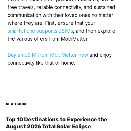
free travels, reliable connectivity, and sustained
communication with their loved ones no matter
where they are. First, ensure that your
smartphone supports eSIMs
, and then explore
the various offers from MobiMatter.
Buy an eSIM from MobiMatter now
and enjoy
connectivity like that of home.
READ MORE
Top 10 Destinations to Experience the
August 2026 Total Solar Eclipse