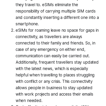
they travel to. eSIMs eliminate the
responsibility of carrying multiple SIM cards
and constantly inserting a different one into a
smartphone.
eSIMs for roaming leave no space for gaps in
connectivity, as travellers are always
connected to their family and friends. So, in
case of any emergency on either end,
communication can easily be carried out.
Additionally, frequent travellers stay updated
with the latest news, which is especially
helpful when travelling to places struggling
with conflict or any crisis. This connectivity
allows people in business to stay updated
with work projects and access their emails
when needed.