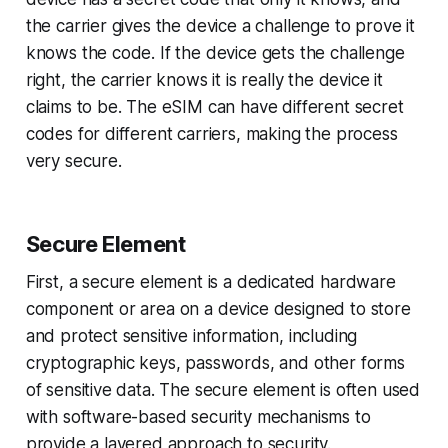
the carrier gives the device a challenge to prove it
knows the code. If the device gets the challenge
right, the carrier knows it is really the device it
claims to be. The eSIM can have different secret
codes for different carriers, making the process
very secure.
Secure Element
First, a secure element is a dedicated hardware
component or area on a device designed to store
and protect sensitive information, including
cryptographic keys, passwords, and other forms
of sensitive data. The secure element is often used
with software-based security mechanisms to
provide a layered approach to security.