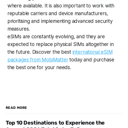
where available. It is also important to work with
reputable carriers and device manufacturers,
prioritising and implementing advanced security
measures.
eSIMs are constantly evolving, and they are
expected to replace physical SIMs altogether in
the future. Discover the best
international eSIM
packages from MobiMatter
today and purchase
the best one for your needs.
READ MORE
Top 10 Destinations to Experience the