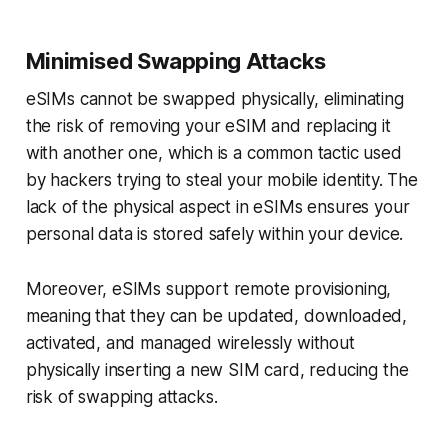
Minimised Swapping Attacks
eSIMs cannot be swapped physically, eliminating
the risk of removing your eSIM and replacing it
with another one, which is a common tactic used
by hackers trying to steal your mobile identity. The
lack of the physical aspect in eSIMs ensures your
personal data is stored safely within your device.
Moreover, eSIMs support remote provisioning,
meaning that they can be updated, downloaded,
activated, and managed wirelessly without
physically inserting a new SIM card, reducing the
risk of swapping attacks.