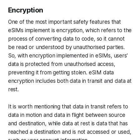
Encryption
One of the most important safety features that
eSIMs implement is encryption, which refers to the
process of converting data to code, so it cannot
be read or understood by unauthorised parties.
So, with encryption implemented in eSIMs, users’
data is protected from unauthorised access,
preventing it from getting stolen. eSIM data
encryption includes both data in transit and data at
rest.
It is worth mentioning that data in transit refers to
data in motion and data in flight between source
and destination, while data at rest is data that has
reached a destination and is not accessed or used,