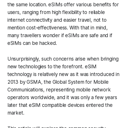
the same location. eSIMs offer various benefits for
users, ranging from high flexibility to reliable
internet connectivity and easier travel, not to
mention cost-effectiveness. With that in mind,
many travellers wonder if eSIMs are safe and if
eSIMs can be hacked.
Unsurprisingly, such concerns arise when bringing
new technologies to the forefront. eSIM
technology is relatively new as it was introduced in
2013 by GSMA, the Global System for Mobile
Communications, representing mobile network
operators worldwide, and it was only a few years
later that eSIM compatible devices entered the
market.