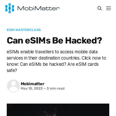
ESIM MASTERCLASS
Can eSIMs Be Hacked?
eSIMs enable travellers to access mobile data
services in their destination countries. Click now to
know: Can eSIMs be hacked? Are eSIM cards
safe?
Mobimatter
May 10, 2023
—
3 min read