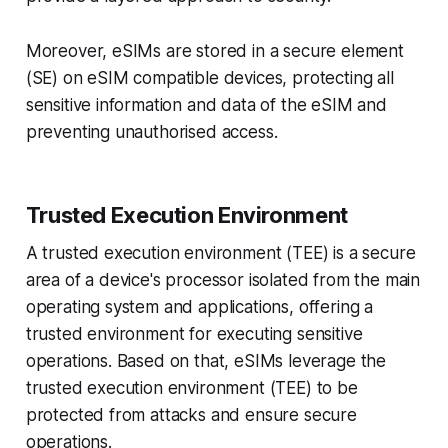
Moreover, eSIMs are stored in a secure element
(SE) on eSIM compatible devices, protecting all
sensitive information and data of the eSIM and
preventing unauthorised access.
Trusted Execution Environment
A trusted execution environment (TEE) is a secure
area of a device's processor isolated from the main
operating system and applications, offering a
trusted environment for executing sensitive
operations. Based on that, eSIMs leverage the
trusted execution environment (TEE) to be
protected from attacks and ensure secure
operations.