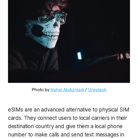
Photo by 
Nahel Abdul Hadi
 / 
Unsplash
eSIMs are an advanced alternative to physical SIM
cards. They connect users to local carriers in their
destination country and give them a local phone
number to make calls and send text messages in