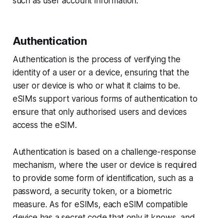
such as user account information.
Authentication
Authentication is the process of verifying the
identity of a user or a device, ensuring that the
user or device is who or what it claims to be.
eSIMs support various forms of authentication to
ensure that only authorised users and devices
access the eSIM.
Authentication is based on a challenge-response
mechanism, where the user or device is required
to provide some form of identification, such as a
password, a security token, or a biometric
measure. As for eSIMs, each eSIM compatible
device has a secret code that only it knows, and