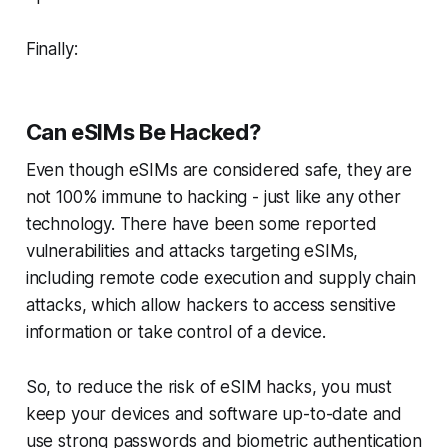
Finally:
Can eSIMs Be Hacked?
Even though eSIMs are considered safe, they are
not 100% immune to hacking - just like any other
technology. There have been some reported
vulnerabilities and attacks targeting eSIMs,
including remote code execution and supply chain
attacks, which allow hackers to access sensitive
information or take control of a device.
So, to reduce the risk of eSIM hacks, you must
keep your devices and software up-to-date and
use strong passwords and biometric authentication