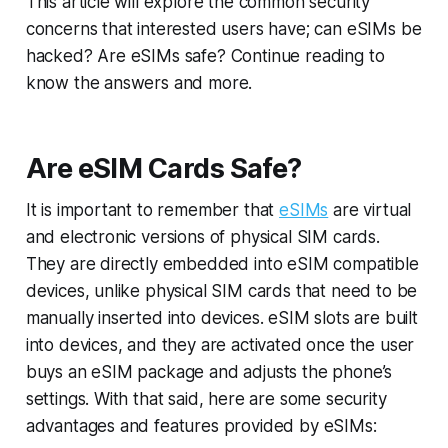
This article will explore the common security
concerns that interested users have; can eSIMs be
hacked? Are eSIMs safe? Continue reading to
know the answers and more.
Are eSIM Cards Safe?
It is important to remember that
eSIMs
are virtual
and electronic versions of physical SIM cards.
They are directly embedded into eSIM compatible
devices, unlike physical SIM cards that need to be
manually inserted into devices. eSIM slots are built
into devices, and they are activated once the user
buys an eSIM package and adjusts the phone’s
settings. With that said, here are some security
advantages and features provided by eSIMs: