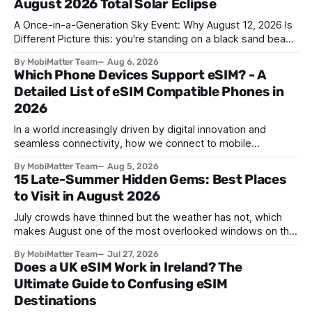
August 2026 Total Solar Eclipse
A Once-in-a-Generation Sky Event: Why August 12, 2026 Is
Different Picture this: you're standing on a black sand beach
in southern Iceland, or on a sunbaked hillside outside
By MobiMatter Team
Aug 6, 2026
Zaragoza, and the temperature drops a few degrees in
Which Phone Devices Support eSIM? - A
under a minute. Birds go quiet. The horizon turns the color
Detailed List of eSIM Compatible Phones in
2026
In a world increasingly driven by digital innovation and
seamless connectivity, how we connect to mobile
networks has evolved. The traditional SIM card we all once
By MobiMatter Team
Aug 5, 2026
knew is now giving way to a more sophisticated and
15 Late-Summer Hidden Gems: Best Places
convenient alternative: the eSIM. If you're wondering what
to Visit in August 2026
devices support eSIM, whether
July crowds have thinned but the weather has not, which
makes August one of the most overlooked windows on the
travel calendar. School holidays are winding down across
By MobiMatter Team
Jul 27, 2026
parts of Europe, flight prices are quietly dropping on routes
Does a UK eSIM Work in Ireland? The
that were sold out weeks earlier, and the handful of
Ultimate Guide to Confusing eSIM
destinations that
Destinations