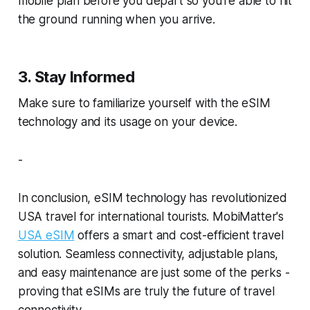
mobile plan before you depart so you’re able to hit
the ground running when you arrive.
3. Stay Informed
Make sure to familiarize yourself with the eSIM
technology and its usage on your device.
-
In conclusion, eSIM technology has revolutionized
USA travel for international tourists. MobiMatter's
USA eSIM
offers a smart and cost-efficient travel
solution. Seamless connectivity, adjustable plans,
and easy maintenance are just some of the perks -
proving that eSIMs are truly the future of travel