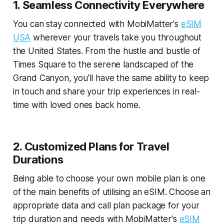
1. Seamless Connectivity Everywhere
You can stay connected with MobiMatter's
eSIM
USA
wherever your travels take you throughout
the United States. From the hustle and bustle of
Times Square to the serene landscaped of the
Grand Canyon, you'll have the same ability to keep
in touch and share your trip experiences in real-
time with loved ones back home.
2. Customized Plans for Travel
Durations
Being able to choose your own mobile plan is one
of the main benefits of utilising an eSIM. Choose an
appropriate data and call plan package for your
trip duration and needs with MobiMatter's
eSIM