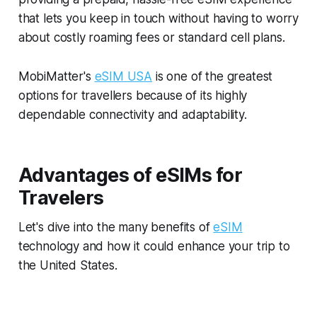
that lets you keep in touch without having to worry
about costly roaming fees or standard cell plans.
MobiMatter's
eSIM USA
is one of the greatest
options for travellers because of its highly
dependable connectivity and adaptability.
Advantages of eSIMs for
Travelers
Let's dive into the many benefits of
eSIM
technology and how it could enhance your trip to
the United States.