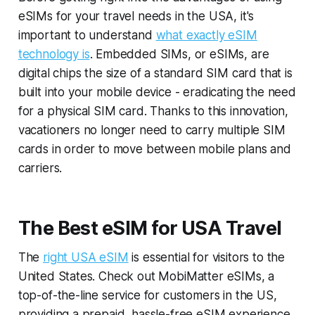
eSIMs for your travel needs in the USA, it's
important to understand
what exactly eSIM
technology is
. Embedded SIMs, or eSIMs, are
digital chips the size of a standard SIM card that is
built into your mobile device - eradicating the need
for a physical SIM card. Thanks to this innovation,
vacationers no longer need to carry multiple SIM
cards in order to move between mobile plans and
carriers.
The Best eSIM for USA Travel
The
right USA eSIM
is essential for visitors to the
United States. Check out MobiMatter eSIMs, a
top-of-the-line service for customers in the US,
providing a prepaid, hassle-free eSIM experience