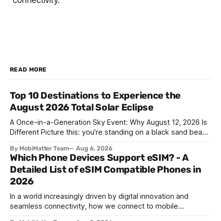
connectivity.
READ MORE
Top 10 Destinations to Experience the
August 2026 Total Solar Eclipse
A Once-in-a-Generation Sky Event: Why August 12, 2026 Is
Different Picture this: you're standing on a black sand beach
in southern Iceland, or on a sunbaked hillside outside
By MobiMatter Team
Aug 6, 2026
Zaragoza, and the temperature drops a few degrees in
Which Phone Devices Support eSIM? - A
under a minute. Birds go quiet. The horizon turns the color
Detailed List of eSIM Compatible Phones in
2026
In a world increasingly driven by digital innovation and
seamless connectivity, how we connect to mobile
networks has evolved. The traditional SIM card we all once