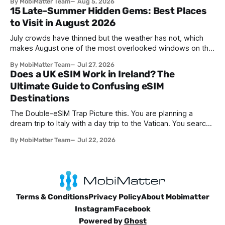
By MobiMatter Team
Aug 5, 2026
knew is now giving way to a more sophisticated and
15 Late-Summer Hidden Gems: Best Places
convenient alternative: the eSIM. If you're wondering what
to Visit in August 2026
devices support eSIM, whether
July crowds have thinned but the weather has not, which
makes August one of the most overlooked windows on the
travel calendar. School holidays are winding down across
By MobiMatter Team
Jul 27, 2026
parts of Europe, flight prices are quietly dropping on routes
Does a UK eSIM Work in Ireland? The
that were sold out weeks earlier, and the handful of
Ultimate Guide to Confusing eSIM
destinations that
Destinations
The Double-eSIM Trap Picture this. You are planning a
dream trip to Italy with a day trip to the Vatican. You search
"eSIM" and see Italy and Vatican City listed as two separate
By MobiMatter Team
Jul 22, 2026
options. Naturally, you buy both. You have just fallen for a
search engine optimization trap
Terms & Conditions
Privacy Policy
About Mobimatter
Instagram
Facebook
Powered by
Ghost