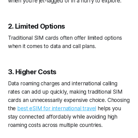
when you're jet-lagged or in a hurry to explore.
2. Limited Options
Traditional SIM cards often offer limited options
when it comes to data and call plans.
3. Higher Costs
Data roaming charges and international calling
rates can add up quickly, making traditional SIM
cards an unnecessarily expensive choice. Choosing
the
best eSIM for international travel
helps you
stay connected affordably while avoiding high
roaming costs across multiple countries.