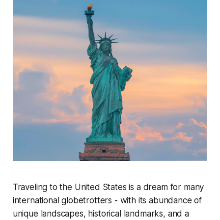
Traveling to the United States is a dream for many
international globetrotters - with its abundance of
unique landscapes, historical landmarks, and a