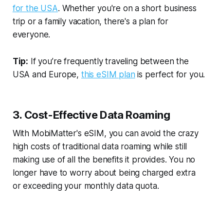
for the USA
. Whether you're on a short business
trip or a family vacation, there's a plan for
everyone.
Tip:
If you’re frequently traveling between the
USA and Europe,
this eSIM plan
is perfect for you.
3. Cost-Effective Data Roaming
With MobiMatter's eSIM, you can avoid the crazy
high costs of traditional data roaming while still
making use of all the benefits it provides. You no
longer have to worry about being charged extra
or exceeding your monthly data quota.