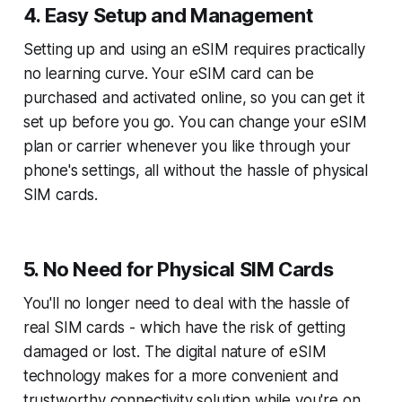
4. Easy Setup and Management
Setting up and using an eSIM requires practically
no learning curve. Your eSIM card can be
purchased and activated online, so you can get it
set up before you go. You can change your eSIM
plan or carrier whenever you like through your
phone's settings, all without the hassle of physical
SIM cards.
5. No Need for Physical SIM Cards
You'll no longer need to deal with the hassle of
real SIM cards - which have the risk of getting
damaged or lost. The digital nature of eSIM
technology makes for a more convenient and
trustworthy connectivity solution while you're on