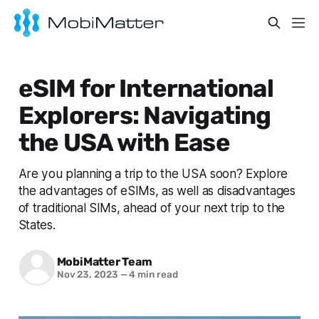
eSIM for International
Explorers: Navigating
the USA with Ease
Are you planning a trip to the USA soon? Explore
the advantages of eSIMs, as well as disadvantages
of traditional SIMs, ahead of your next trip to the
States.
MobiMatter Team
Nov 23, 2023
—
4 min read