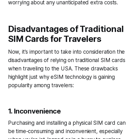
worrying about any unanticipated extra costs.
Disadvantages of Traditional
SIM Cards for Travelers
Now, it's important to take into consideration the
disadvantages of relying on traditional SIM cards
when traveling to the USA. These drawbacks
highlight just why eSIM technology is gaining
popularity among travelers:
1. Inconvenience
Purchasing and installing a physical SIM card can
be time-consuming and inconvenient, especially