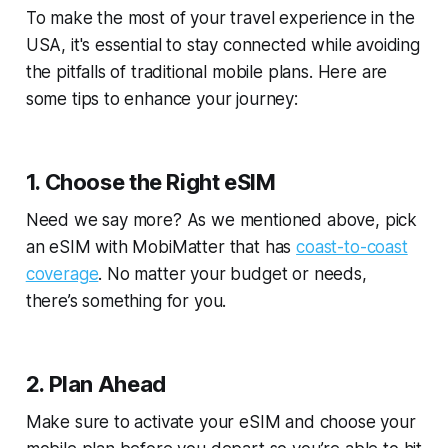
To make the most of your travel experience in the
USA, it's essential to stay connected while avoiding
the pitfalls of traditional mobile plans. Here are
some tips to enhance your journey:
1. Choose the Right eSIM
Need we say more? As we mentioned above, pick
an eSIM with MobiMatter that has
coast-to-coast
coverage
. No matter your budget or needs,
there’s something for you.
2. Plan Ahead
Make sure to activate your eSIM and choose your