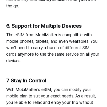
the go.
6. Support for Multiple Devices
The eSIM from MobiMatter is compatible with
mobile phones, tablets, and even wearables. You
won't need to carry a bunch of different SIM
cards anymore to use the same service on all your
devices.
7. Stay In Control
With MobiMatter's eSIM, you can modify your
mobile plan to suit your exact needs. As a result,
you’re able to relax and enjoy your trip without