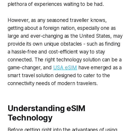
plethora of experiences waiting to be had.
However, as any seasoned traveller knows,
getting about a foreign nation, especially one as
large and ever-changing as the United States, may
provide its own unique obstacles - such as finding
a hassle-free and cost-efficient way to stay
connected. The right technology solution can be a
game-changer, and
USA eSIM
have emerged as a
smart travel solution designed to cater to the
connectivity needs of modern travelers.
Understanding eSIM
Technology
Before getting right into the advantages of using