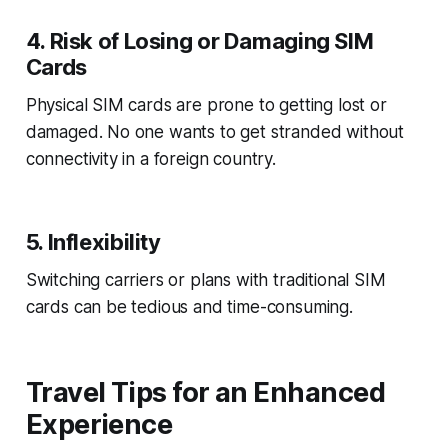
4. Risk of Losing or Damaging SIM
Cards
Physical SIM cards are prone to getting lost or
damaged. No one wants to get stranded without
connectivity in a foreign country.
5. Inflexibility
Switching carriers or plans with traditional SIM
cards can be tedious and time-consuming.
Travel Tips for an Enhanced
Experience